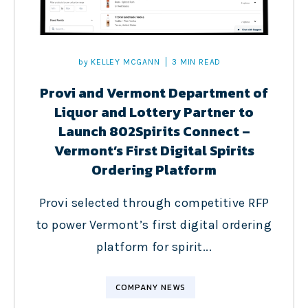
by
KELLEY MCGANN
3 MIN READ
Provi and Vermont Department of
Liquor and Lottery Partner to
Launch 802Spirits Connect –
Vermont’s First Digital Spirits
Ordering Platform
Provi selected through competitive RFP
to power Vermont’s first digital ordering
platform for spirit...
COMPANY NEWS