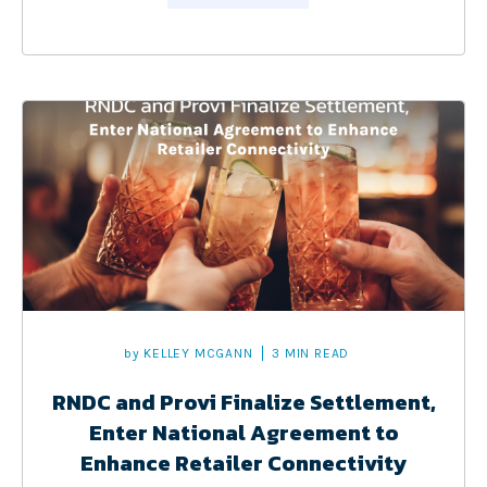
by
KELLEY MCGANN
3 MIN READ
RNDC and Provi Finalize Settlement,
Enter National Agreement to
Enhance Retailer Connectivity