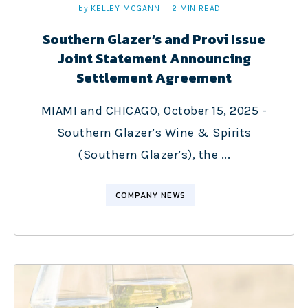
by
KELLEY MCGANN
2 MIN READ
Southern Glazer’s and Provi Issue
Joint Statement Announcing
Settlement Agreement
MIAMI and CHICAGO, October 15, 2025 -
Southern Glazer’s Wine & Spirits
(Southern Glazer’s), the ...
COMPANY NEWS