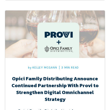
by
KELLEY MCGANN
3 MIN READ
Opici Family Distributing Announce
Continued Partnership With Provi to
Strengthen Digital Omnichannel
Strategy