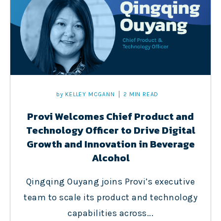
by
KELLEY MCGANN
2 MIN READ
Provi Welcomes Chief Product and
Technology Officer to Drive Digital
Growth and Innovation in Beverage
Alcohol
Qingqing Ouyang joins Provi’s executive
team to scale its product and technology
capabilities across...