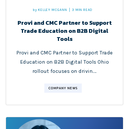
by
KELLEY MCGANN
3 MIN READ
Provi and CMC Partner to Support
Trade Education on B2B Digital
Tools
Provi and CMC Partner to Support Trade
Education on B2B Digital Tools Ohio
rollout focuses on drivin...
COMPANY NEWS