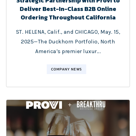
Strategic Partnership with Provi to
Deliver Best-In-Class B2B Online
Ordering Throughout California
ST. HELENA, Calif., and CHICAGO, May. 15,
2025—The Duckhorn Portfolio, North
America’s premier luxur...
COMPANY NEWS