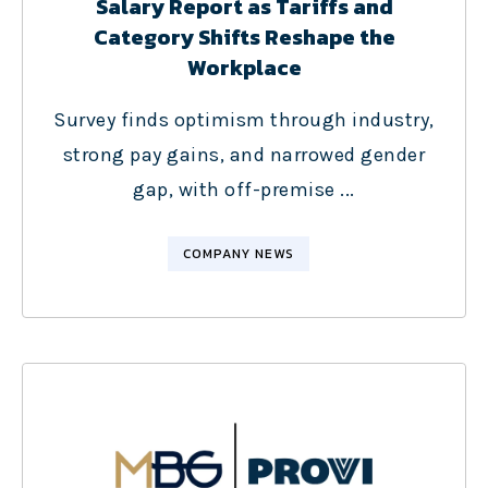
Salary Report as Tariffs and
Category Shifts Reshape the
Workplace
Survey finds optimism through industry,
strong pay gains, and narrowed gender
gap, with off-premise ...
COMPANY NEWS