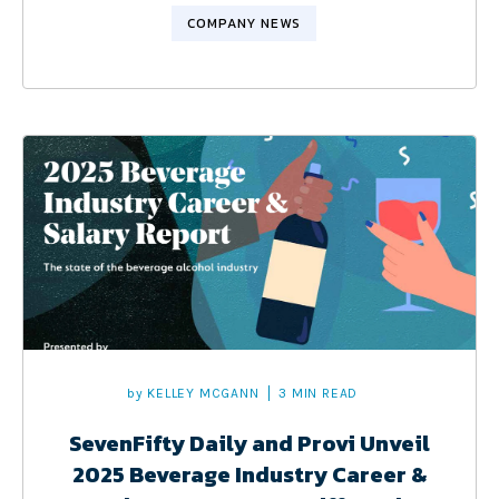
COMPANY NEWS
by
KELLEY MCGANN
3 MIN READ
SevenFifty Daily and Provi Unveil
2025 Beverage Industry Career &