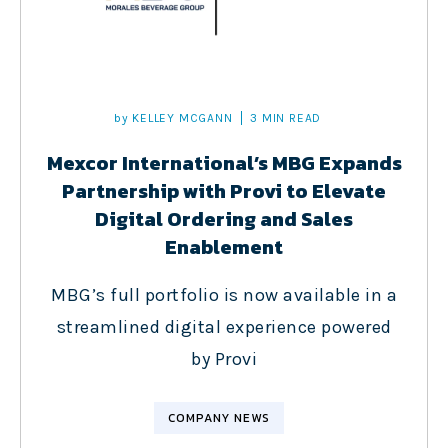
by
KELLEY MCGANN
3 MIN READ
Mexcor International’s MBG Expands
Partnership with Provi to Elevate
Digital Ordering and Sales
Enablement
MBG’s full portfolio is now available in a
streamlined digital experience powered
by Provi
COMPANY NEWS