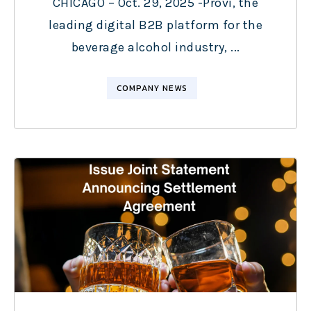
CHICAGO – Oct. 29, 2025 -Provi, the
leading digital B2B platform for the
beverage alcohol industry, ...
COMPANY NEWS