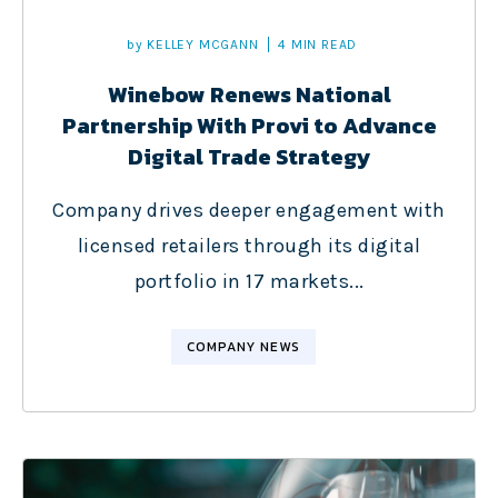
by
KELLEY MCGANN
4 MIN READ
Winebow Renews National
Partnership With Provi to Advance
Digital Trade Strategy
Company drives deeper engagement with
licensed retailers through its digital
portfolio in 17 markets...
COMPANY NEWS