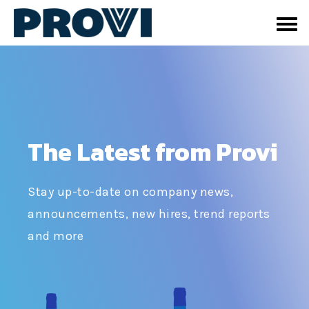
The Latest from Provi
Stay up-to-date on company news,
announcements, new hires, trend reports
and more