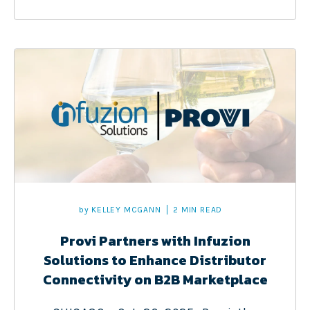
by
KELLEY MCGANN
2 MIN READ
Provi Partners with Infuzion
Solutions to Enhance Distributor
Connectivity on B2B Marketplace