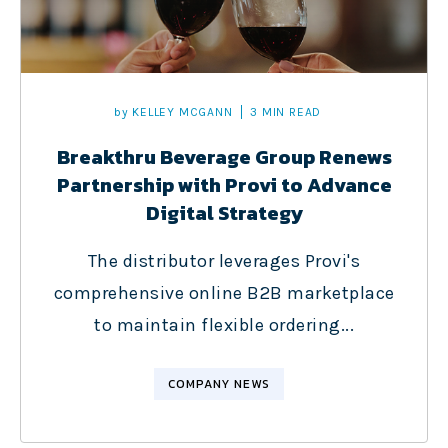
by
KELLEY MCGANN
3 MIN READ
Breakthru Beverage Group Renews
Partnership with Provi to Advance
Digital Strategy
The distributor leverages Provi's
comprehensive online B2B marketplace
to maintain flexible ordering...
COMPANY NEWS