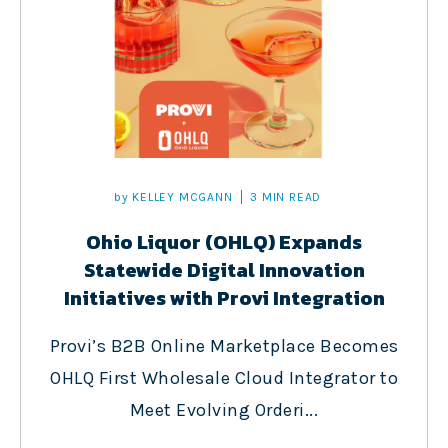
by
KELLEY MCGANN
3 MIN READ
Ohio Liquor (OHLQ) Expands
Statewide Digital Innovation
Initiatives with Provi Integration
Provi’s B2B Online Marketplace Becomes
OHLQ First Wholesale Cloud Integrator to
Meet Evolving Orderi...