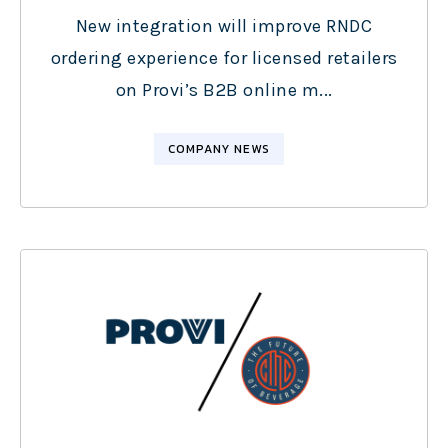
New integration will improve RNDC
ordering experience for licensed retailers
on Provi’s B2B online m...
COMPANY NEWS