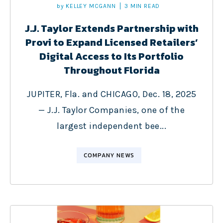
by
KELLEY MCGANN
3 MIN READ
J.J. Taylor Extends Partnership with
Provi to Expand Licensed Retailers’
Digital Access to Its Portfolio
Throughout Florida
JUPITER, Fla. and CHICAGO, Dec. 18, 2025
— J.J. Taylor Companies, one of the
largest independent bee...
COMPANY NEWS