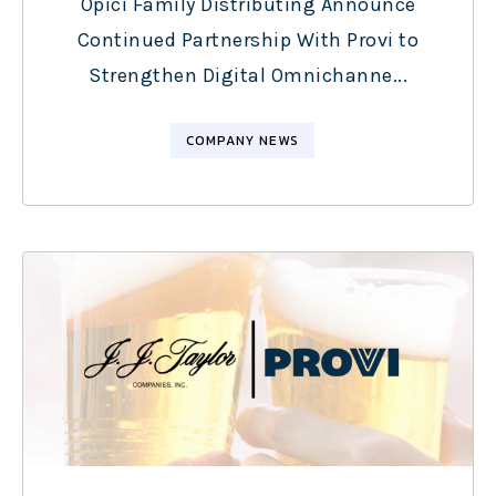
Opici Family Distributing Announce
Continued Partnership With Provi to
Strengthen Digital Omnichanne...
COMPANY NEWS