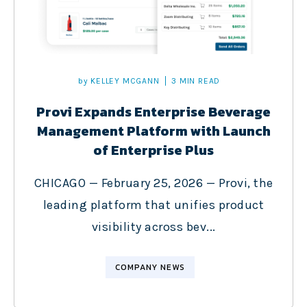
by
KELLEY MCGANN
3 MIN READ
Provi Expands Enterprise Beverage
Management Platform with Launch
of Enterprise Plus
CHICAGO — February 25, 2026 — Provi, the
leading platform that unifies product
visibility across bev...
COMPANY NEWS