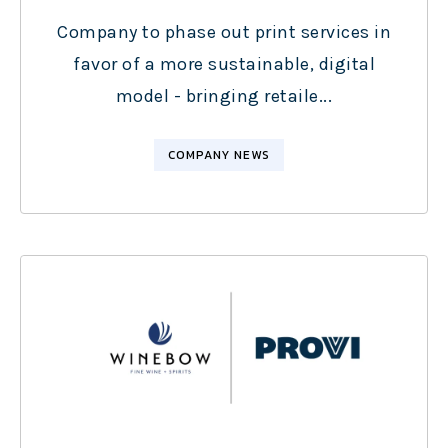
Company to phase out print services in
favor of a more sustainable, digital
model - bringing retaile...
COMPANY NEWS