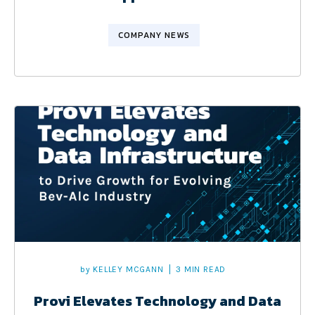
COMPANY NEWS
by
KELLEY MCGANN
3 MIN READ
Provi Elevates Technology and Data