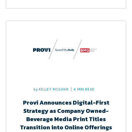
by
KELLEY MCGANN
4 MIN READ
Provi Announces Digital-First
Strategy as Company Owned-
Beverage Media Print Titles
Transition into Online Offerings