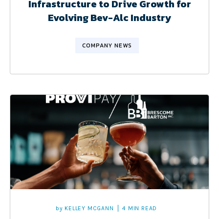
Infrastructure to Drive Growth for
Evolving Bev-Alc Industry
COMPANY NEWS
by
KELLEY MCGANN
4 MIN READ