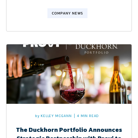
COMPANY NEWS
by
KELLEY MCGANN
4 MIN READ
The Duckhorn Portfolio Announces