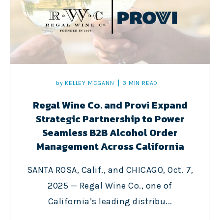
by
KELLEY MCGANN
3 MIN READ
Regal Wine Co. and Provi Expand
Strategic Partnership to Power
Seamless B2B Alcohol Order
Management Across California
SANTA ROSA, Calif., and CHICAGO, Oct. 7,
2025 — Regal Wine Co., one of
California’s leading distribu...