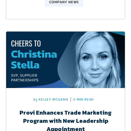
COMPANY NEWS
by
KELLEY MCGANN
3 MIN READ
Provi Enhances Trade Marketing
Program with New Leadership
Appointment