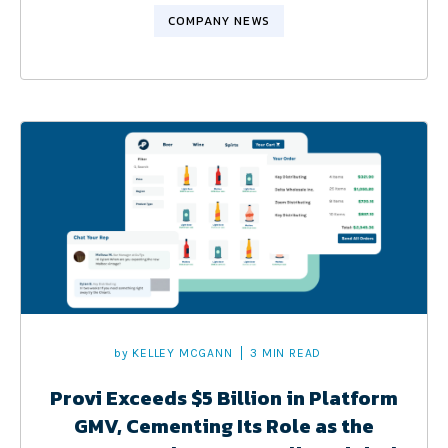
COMPANY NEWS
by
KELLEY MCGANN
3 MIN READ
Provi Exceeds $5 Billion in Platform
GMV, Cementing Its Role as the