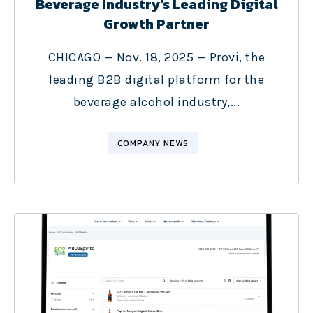
Beverage Industry’s Leading Digital
Growth Partner
CHICAGO — Nov. 18, 2025 — Provi, the
leading B2B digital platform for the
beverage alcohol industry,...
COMPANY NEWS