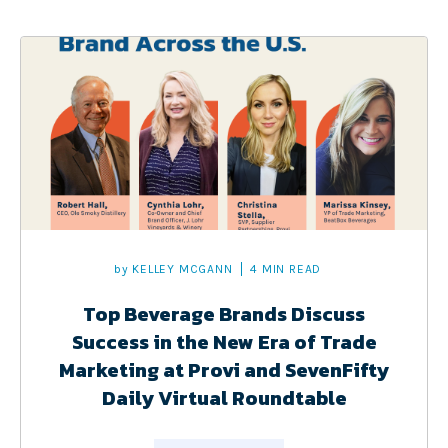
by
KELLEY MCGANN
4 MIN READ
Top Beverage Brands Discuss
Success in the New Era of Trade
Marketing at Provi and SevenFifty
Daily Virtual Roundtable