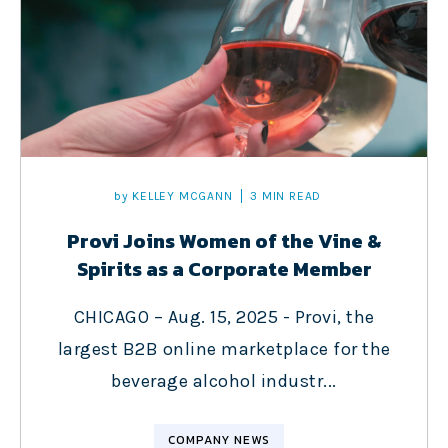
by
KELLEY MCGANN
3 MIN READ
Provi Joins Women of the Vine &
Spirits as a Corporate Member
CHICAGO – Aug. 15, 2025 - Provi, the
largest B2B online marketplace for the
beverage alcohol industr...
COMPANY NEWS