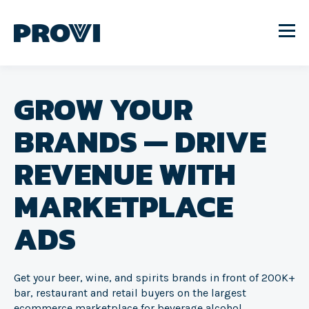
GROW YOUR
BRANDS — DRIVE
REVENUE WITH
MARKETPLACE
ADS
Get your beer, wine, and spirits brands in front of 200K+
bar, restaurant and retail buyers on the largest
ecommerce marketplace for beverage alcohol.