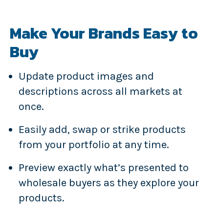
Make Your Brands Easy to
Buy
Update product images and
descriptions across all markets at
once.
Easily add, swap or strike products
from your portfolio at any time.
Preview exactly what’s presented to
wholesale buyers as they explore your
products.