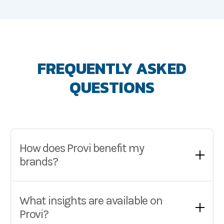
FREQUENTLY ASKED
QUESTIONS
How does Provi benefit my
brands?
Provi puts your brand and products in front of
1000's of retailers across the US. With millions of
What insights are available on
monthly product searches, Provi provides
Provi?
suppliers with the marketing solutions to reach