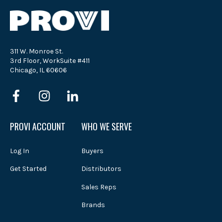
311 W. Monroe St.
3rd Floor, WorkSuite #411
Chicago, IL 60606
PROVI ACCOUNT
WHO WE SERVE
Log In
Buyers
Get Started
Distributors
Sales Reps
Brands