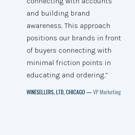
connecting with accounts
and building brand
awareness. This approach
positions our brands in front
of buyers connecting with
minimal friction points in
educating and ordering.”
WINESELLERS, LTD, CHICAGO —
VP Marketing