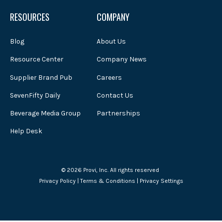
RESOURCES
COMPANY
Blog
About Us
Resource Center
Company News
Supplier Brand Pub
Careers
SevenFifty Daily
Contact Us
Beverage Media Group
Partnerships
Help Desk
© 2026 Provi, Inc. All rights reserved
Privacy Policy
|
Terms & Conditions
|
Privacy Settings
Powered by Atlas - a B2B SaaS HubSpot theme