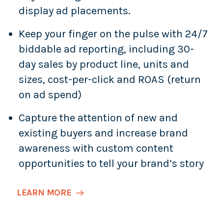
display ad placements.
Keep your finger on the pulse with 24/7
biddable ad reporting, including 30-
day sales by product line, units and
sizes, cost-per-click and ROAS (return
on ad spend)
Capture the attention of new and
existing buyers and increase brand
awareness with custom content
opportunities to tell your brand’s story
LEARN MORE