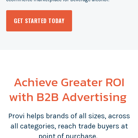
GET STARTED TODAY
Achieve Greater ROI
with B2B Advertising
Provi helps brands of all sizes, across
all categories, reach trade buyers at
point of purchase.