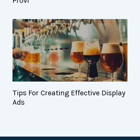
Provi
Tips For Creating Effective Display
Ads