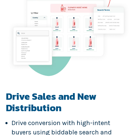
Drive Sales and New
Distribution
Drive conversion with high-intent
buyers using biddable search and