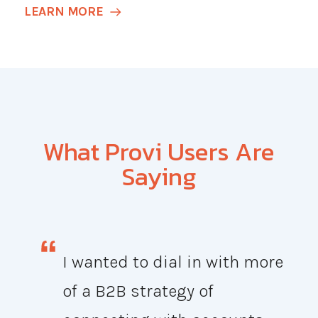
LEARN MORE
What Provi Users Are
Saying
I wanted to dial in with more
of a B2B strategy of