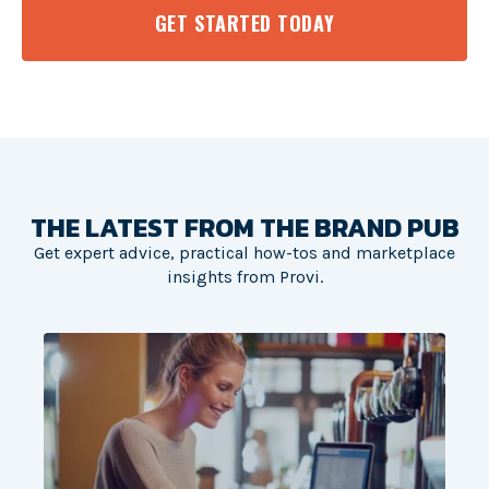
GET STARTED TODAY
THE LATEST FROM THE BRAND PUB
Get expert advice, practical how-tos and marketplace
insights from Provi.