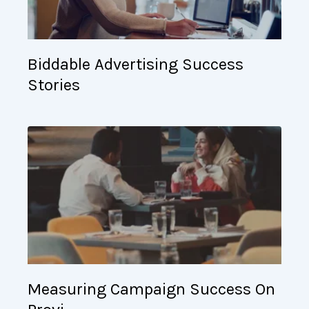
Biddable Advertising Success
Stories
Measuring Campaign Success On