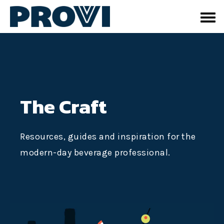
The Craft
Resources, guides and inspiration for the
modern-day beverage professional.