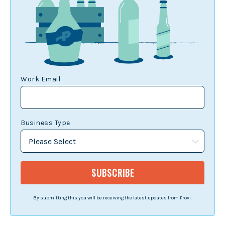
Work Email
Business Type
By submitting this you will be receiving the latest updates from Provi.