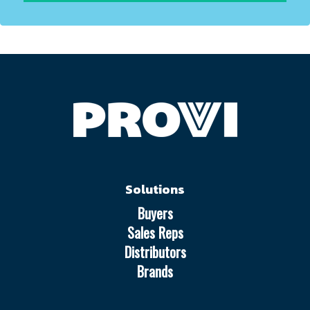
Solutions
Buyers
Sales Reps
Distributors
Brands