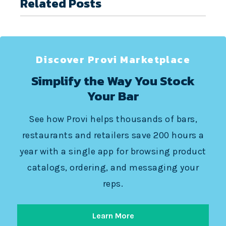
Related Posts
Discover Provi Marketplace
Simplify the Way You Stock
Your Bar
See how Provi helps thousands of bars,
restaurants and retailers save 200 hours a
year with a single app for browsing product
catalogs, ordering, and messaging your
reps.
Learn More