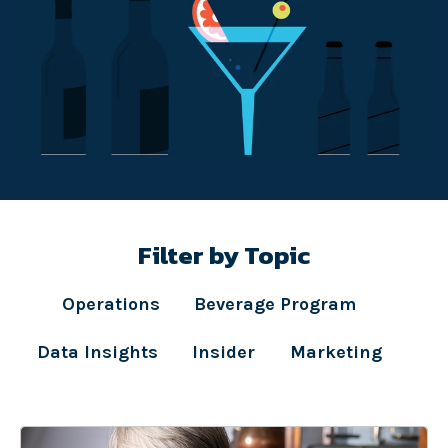
Filter by Topic
Operations
Beverage Program
Data Insights
Insider
Marketing