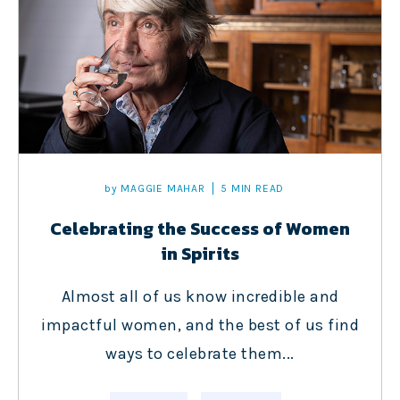
by
MAGGIE MAHAR
5 MIN READ
Celebrating the Success of Women
in Spirits
Almost all of us know incredible and
impactful women, and the best of us find
ways to celebrate them...