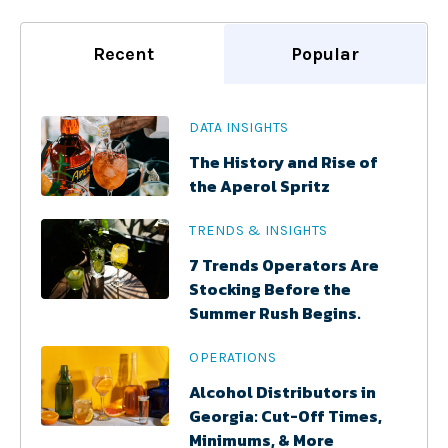
Recent
Popular
DATA INSIGHTS
The History and Rise of
the Aperol Spritz
TRENDS & INSIGHTS
7 Trends Operators Are
Stocking Before the
Summer Rush Begins.
OPERATIONS
Alcohol Distributors in
Georgia: Cut-Off Times,
Minimums, & More