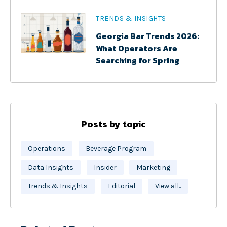
TRENDS & INSIGHTS
Georgia Bar Trends 2026:
What Operators Are
Searching for Spring
Posts by topic
Operations
Beverage Program
Data Insights
Insider
Marketing
Trends & Insights
Editorial
View all..