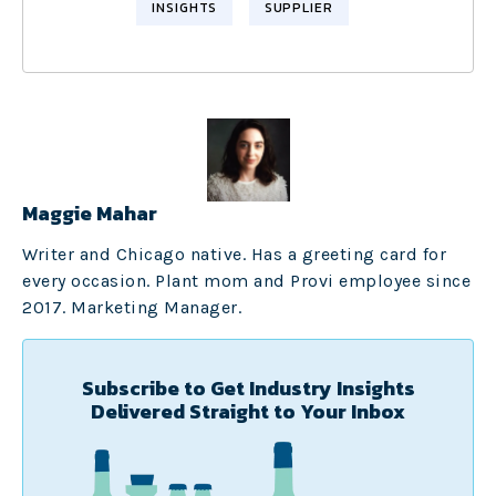
INSIGHTS
SUPPLIER
Maggie Mahar
Writer and Chicago native. Has a greeting card for
every occasion. Plant mom and Provi employee since
2017. Marketing Manager.
Subscribe to Get Industry Insights
Delivered Straight to Your Inbox