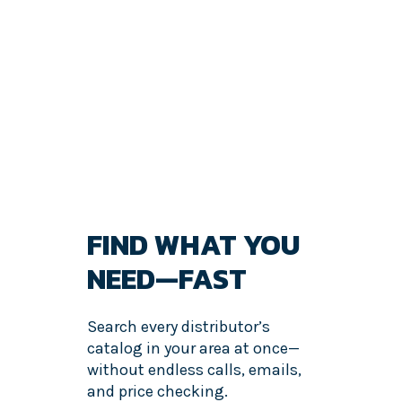
FIND WHAT YOU
NEED—FAST
Search every distributor’s
catalog in your area at once—
without endless calls, emails,
and price checking.