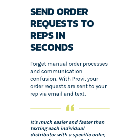
SEND ORDER
REQUESTS TO
REPS IN
SECONDS
Forget manual order processes
and communication
confusion. With Provi, your
order requests are sent to your
rep via email and text.
It’s much easier and faster than
texting each individual
distributor with a specific order,