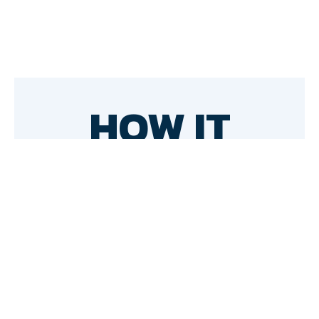
HOW IT
WORKS