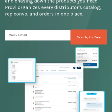
and chasing down the products you need.
Provi organizes every distributor's catalog,
rep convo, and orders in one place.