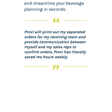
and streamline your beverage
planning in seconds.
Provi will print out my separated
orders for my receiving team and
provide communication between
myself and my sales reps to
confirm orders. Provi has literally
saved me hours weekly.