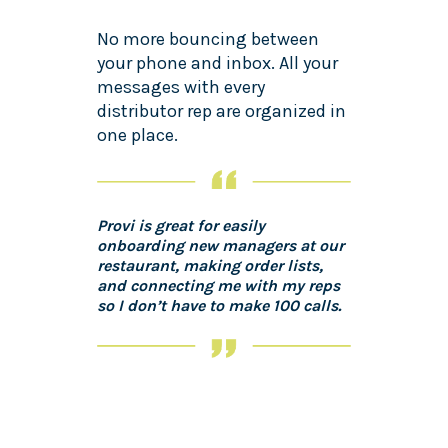
No more bouncing between
your phone and inbox. All your
messages with every
distributor rep are organized in
one place.
Provi is great for easily
onboarding new managers at our
restaurant, making order lists,
and connecting me with my reps
so I don’t have to make 100 calls.