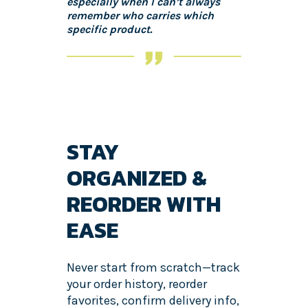
especially when I can’t always
remember who carries which
specific product.
STAY
ORGANIZED &
REORDER WITH
EASE
Never start from scratch—track
your order history, reorder
favorites, confirm delivery info,