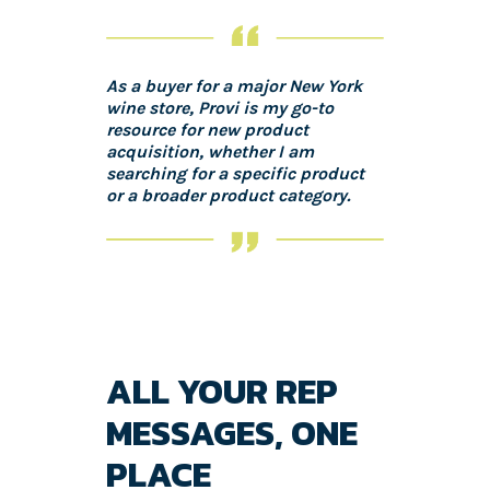
As a buyer for a major New York
wine store, Provi is my go-to
resource for new product
acquisition, whether I am
searching for a specific product
or a broader product category.
ALL YOUR REP
MESSAGES, ONE
PLACE