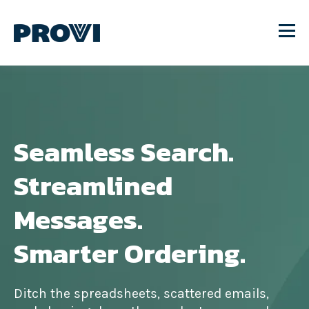
Seamless Search.
Streamlined
Messages.
Smarter Ordering.
Ditch the spreadsheets, scattered emails,