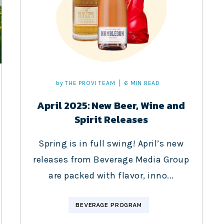
by
THE PROVI TEAM
6 MIN READ
April 2025: New Beer, Wine and
Spirit Releases
Spring is in full swing! April’s new
releases from Beverage Media Group
are packed with flavor, inno...
BEVERAGE PROGRAM