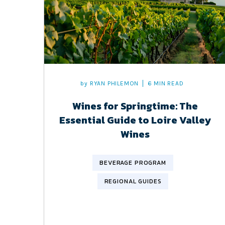
by
RYAN PHILEMON
6 MIN READ
Wines for Springtime: The
Essential Guide to Loire Valley
Wines
BEVERAGE PROGRAM
REGIONAL GUIDES