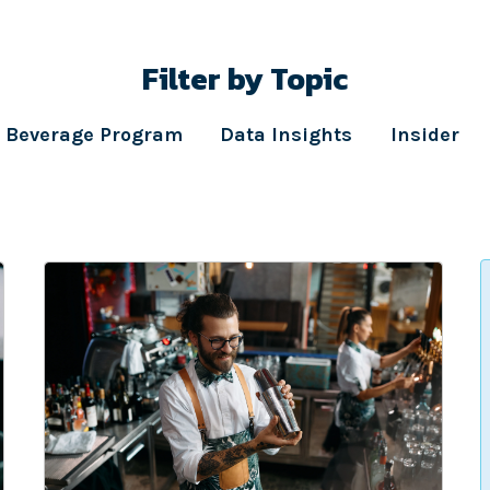
Filter by Topic
Beverage Program
Data Insights
Insider