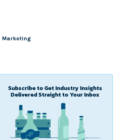
Marketing
Subscribe to Get Industry Insights
Delivered Straight to Your Inbox