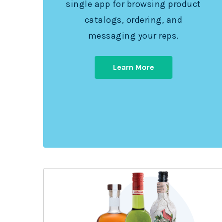
single app for browsing product
catalogs, ordering, and
messaging your reps.
Learn More