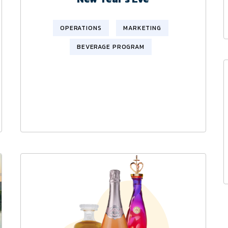
OPERATIONS
MARKETING
BEVERAGE PROGRAM