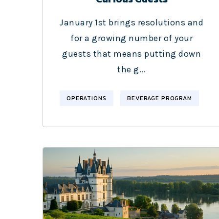
January 1st brings resolutions and
for a growing number of your
guests that means putting down
the g...
OPERATIONS
BEVERAGE PROGRAM