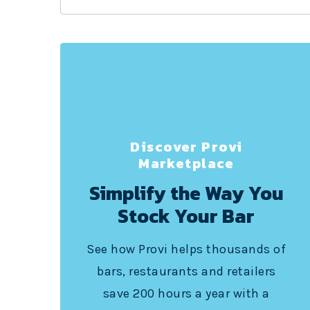
Discover Provi
Marketplace
Simplify the Way You
Stock Your Bar
See how Provi helps thousands of
bars, restaurants and retailers
save 200 hours a year with a