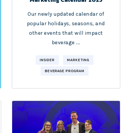
Our newly updated calendar of
popular holidays, seasons, and
other events that will impact
beverage ...
INSIDER
MARKETING
BEVERAGE PROGRAM