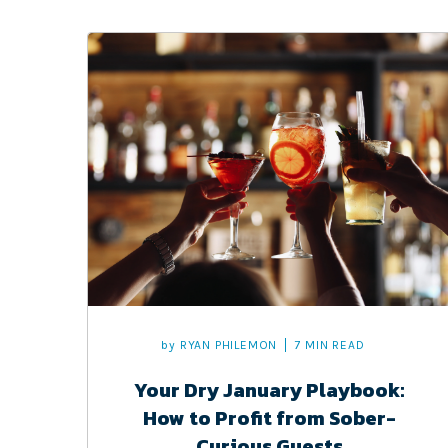
by
RYAN PHILEMON
7 MIN READ
Your Dry January Playbook:
How to Profit from Sober-
Curious Guests