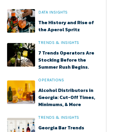
DATA INSIGHTS
The History and Rise of
the Aperol Spritz
TRENDS & INSIGHTS
7 Trends Operators Are
Stocking Before the
Summer Rush Begins.
OPERATIONS
Alcohol Distributors in
Georgia: Cut-Off Times,
Minimums, & More
TRENDS & INSIGHTS
Georgia Bar Trends