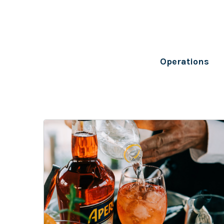
Operations