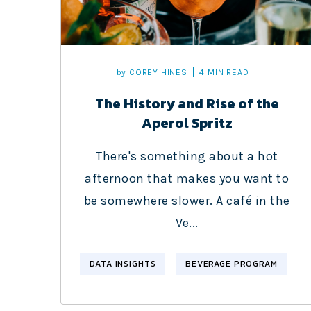
by
COREY HINES
4 MIN READ
The History and Rise of the
Aperol Spritz
There's something about a hot
afternoon that makes you want to
be somewhere slower. A café in the
Ve...
DATA INSIGHTS
BEVERAGE PROGRAM