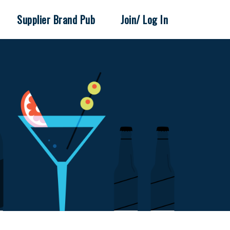
Supplier Brand Pub
Join/ Log In