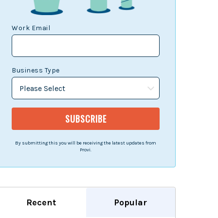
Work Email
Business Type
By submitting this you will be receiving the latest updates from
Provi.
Recent
Popular