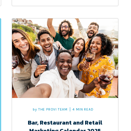
by
THE PROVI TEAM
4 MIN READ
Bar, Restaurant and Retail
Marketing Calendar 2025