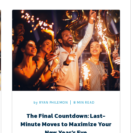
by
RYAN PHILEMON
8 MIN READ
The Final Countdown: Last-
Minute Moves to Maximize Your
New Year’s Eve