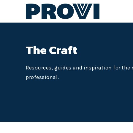
The Craft
Resources, guides and inspiration for th
professional.