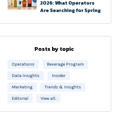
2026: What Operators
Are Searching for Spring
Posts by topic
Operations
Beverage Program
Data Insights
Insider
Marketing
Trends & Insights
Editorial
View all..