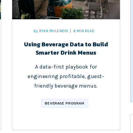
by
RYAN PHILEMON
6 MIN READ
Using Beverage Data to Build
Smarter Drink Menus
A data-first playbook for
engineering profitable, guest-
friendly beverage menus.
BEVERAGE PROGRAM