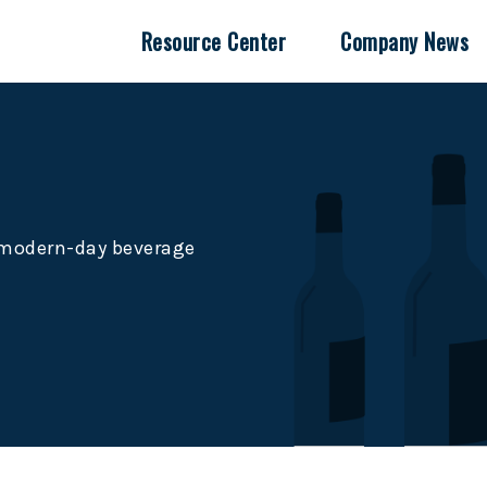
Resource Center
Company News
e modern-day beverage