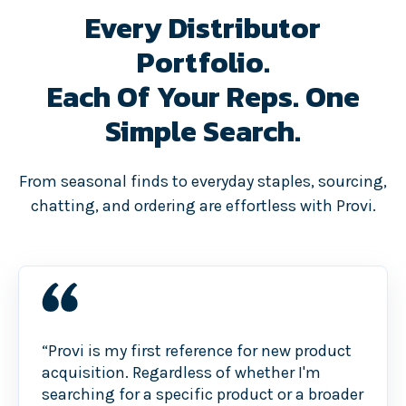
Every Distributor
Portfolio.
Each Of Your Reps. One
Simple Search.
From seasonal finds to everyday staples, sourcing,
chatting, and ordering are effortless with Provi.
“Provi is my first reference for new product
acquisition. Regardless of whether I'm
searching for a specific product or a broader