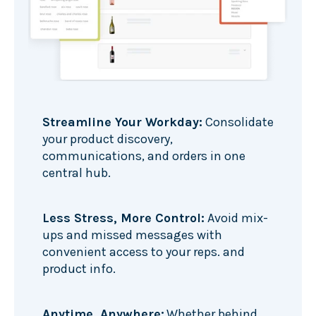
Streamline Your Workday:
Consolidate
your product discovery,
communications, and orders in one
central hub.
Less Stress, More Control:
Avoid mix-
ups and missed messages with
convenient access to your reps. and
product info.
Anytime, Anywhere:
Whether behind