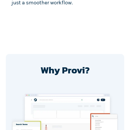
just a smoother workflow.
Why Provi?