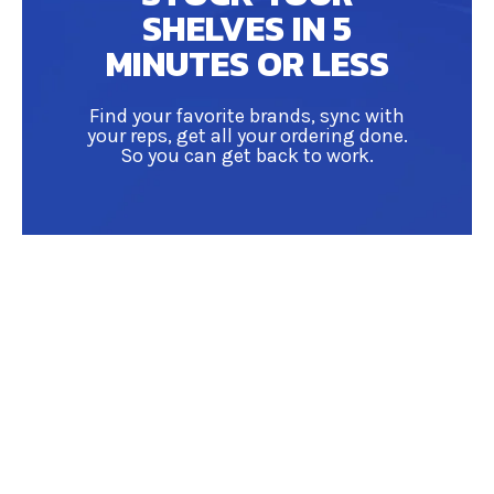
SHELVES IN 5
MINUTES OR LESS
Find your favorite brands, sync with
your reps, get all your ordering done.
So you can get back to work.