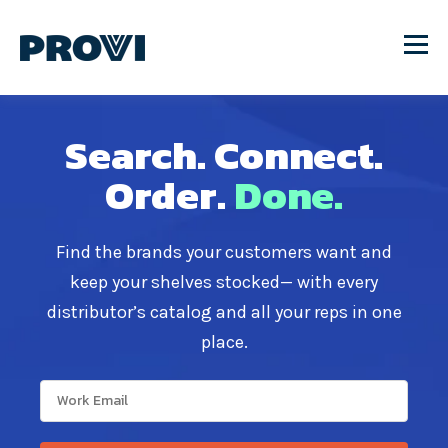
Search.
Connect.
Order.
Done.
Find the brands your customers want and
keep your shelves stocked— with every
distributor’s catalog and all your reps in one
place.