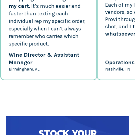
Each of my loca
my cart.
It’s much easier and
vendors, so whe
faster than texting each
Provi through a 
individual rep my specific order,
shot, and
I hav
especially when I can’t always
whatsoever!
remember who carries which
specific product.
Wine Director & Assistant
Manager
Operations M
Birmingham, AL
Nashville, TN
STOCK YOUR