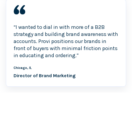
“I wanted to dial in with more of a B2B
strategy and building brand awareness with
accounts. Provi positions our brands in
front of buyers with minimal friction points
in educating and ordering.”
Chicago, IL
Director of Brand Marketing