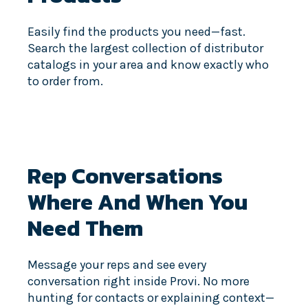
Easily find the products you need—fast.
Search the largest collection of distributor
catalogs in your area and know exactly who
to order from.
Rep Conversations
Where And When You
Need Them
Message your reps and see every
conversation right inside Provi. No more
hunting for contacts or explaining context—