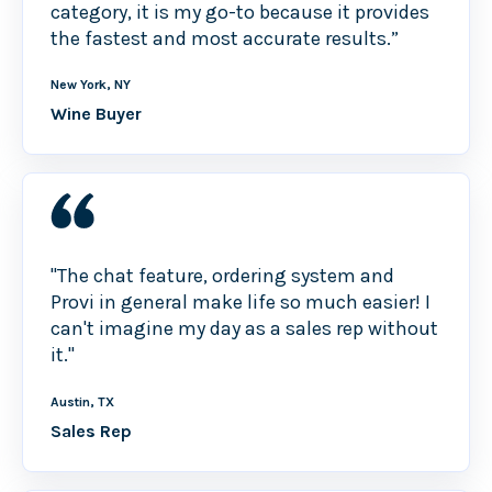
category, it is my go-to because it provides
the fastest and most accurate results.”
New York, NY
Wine Buyer
"The chat feature, ordering system and
Provi in general make life so much easier! I
can't imagine my day as a sales rep without
it."
Austin, TX
Sales Rep