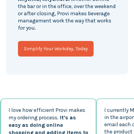
the bar or in the office, over the weekend
or after closing, Provi makes beverage
management work the way that works
for you.
Simplify Your Workday, Today
I love how efficient Provi makes
I currently Man
in the airport. P
my ordering process.
It’s as
email each of m
easy as doing online
the product whi
shopping and adding items to