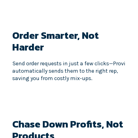
Order Smarter,
Not
Harder
Send order requests in just a few clicks—Provi
automatically sends them to the right rep,
saving you from costly mix-ups.
Chase Down Profits,
Not
Products