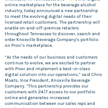
online marketplace for the beverage alcohol
industry, today announced a new partnership
to meet the evolving digital needs of their
licensed retail customers. The partnership will
enable on-and-off-premise retailers
throughout Tennessee to discover, search and
order Knoxville Beverage Company’s portfolio
on Provi’s marketplace.
“As the needs of our business and customers
continue to evolve, we are excited to partner
with Provi and implement a best-in-class
digital solution into our operations,” said Chris
Moats, Vice President, Knoxville Beverage
Company. “This partnership provides our
customers with 24/7 access to our portfolio
online and generates increased
communication between our sales reps and