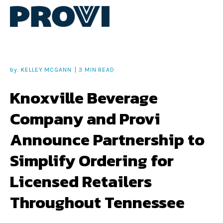
by:
KELLEY MCGANN
3 MIN READ
Knoxville Beverage
Company and Provi
Announce Partnership to
Simplify Ordering for
Licensed Retailers
Throughout Tennessee