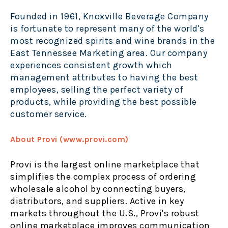
Founded in 1961, Knoxville Beverage Company
is fortunate to represent many of the world's
most recognized spirits and wine brands in the
East Tennessee Marketing area. Our company
experiences consistent growth which
management attributes to having the best
employees, selling the perfect variety of
products, while providing the best possible
customer service.
About Provi (www.provi.com)
Provi is the largest online marketplace that
simplifies the complex process of ordering
wholesale alcohol by connecting buyers,
distributors, and suppliers. Active in key
markets throughout the U.S., Provi's robust
online marketplace improves communication