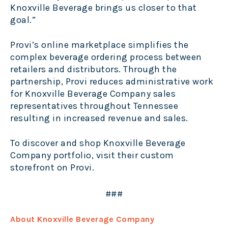
Knoxville Beverage brings us closer to that
goal
.
”
Provi’s online marketplace simplifies the
complex beverage ordering process between
retailers and distributors. Through the
partnership, Provi reduces administrative work
for Knoxville Beverage Company sales
representatives throughout Tennessee
resulting in increased revenue and sales.
To discover and shop Knoxville Beverage
Company portfolio, visit their custom
storefront on
Provi
.
###
About Knoxville Beverage Company