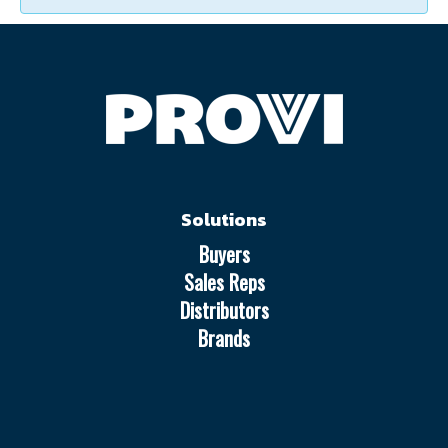
Solutions
Buyers
Sales Reps
Distributors
Brands