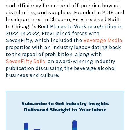
and efficiency for on- and off-premise buyers,
distributors, and suppliers. Founded in 2016 and
headquartered in Chicago, Provi received Built
In Chicago's Be
st Places to Work recognition in
2022. In 2022, Provi joined forces with
SevenFifty, which included the
Beverage Media
properties with an industry legacy dating back
to the repeal of prohibition, along with
SevenFifty Daily
, an award
-winning industry
publication discussing the beverage alcohol
business and culture.
Subscribe to Get Industry Insights
Delivered Straight to Your Inbox