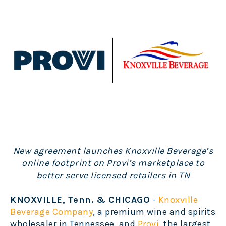
New agreement launches Knoxville Beverage’s
online footprint on Provi’s marketplace to
better serve licensed retailers in TN
KNOXVILLE, Tenn. & CHICAGO
-
Knoxville
Beverage Company
,
a premium wine and spirits
wholesaler in Tennessee, and
Provi
, the largest