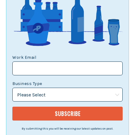
Work Email
Business Type
By submitting this you will be receiving our latest updates on post.