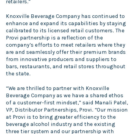
retailers.”
Knoxville Beverage Company has continued to
enhance and expand its capabilities by staying
calibrated to its licensed retail customers. The
Provi partnership is a reflection of the
company’s efforts to meet retailers where they
are and seamlessly offer their premium brands
from innovative producers and suppliers to
bars, restaurants, and retail stores throughout
the state.
“We are thrilled to partner with Knoxville
Beverage Company as we have a shared ethos
of a customer-first mindset,” said Manali Patel,
VP, Distributor Partnerships, Provi. “Our mission
at Provi is to bring greater efficiency to the
beverage alcohol industry and the existing
three tier system and our partnership with