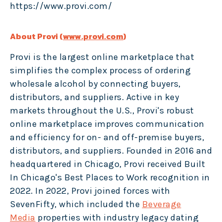
https://www.provi.com/
About Provi (
www.provi.com
)
Provi is the largest online marketplace that
simplifies the complex process of ordering
wholesale alcohol by connecting buyers,
distributors, and suppliers. Active in key
markets throughout the U.S., Provi's robust
online marketplace improves communication
and efficiency for on- and off-premise buyers,
distributors, and suppliers. Founded in 2016 and
headquartered in Chicago, Provi received Built
In Chicago's Best Places to Work recognition in
2022. In 2022, Provi joined forces with
SevenFifty, which included the
Beverage
Media
properties with industry legacy dating