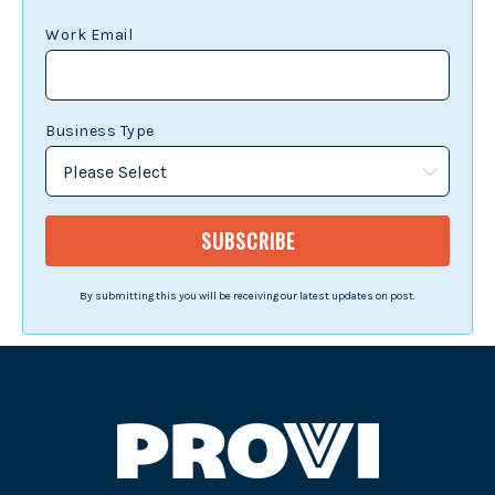
Work Email
Business Type
By submitting this you will be receiving our latest updates on post.