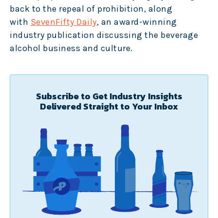
back to the repeal of prohibition, along
with
SevenFifty Daily
, an award-winning
industry publication discussing the beverage
alcohol business and culture.
Subscribe to Get Industry Insights
Delivered Straight to Your Inbox