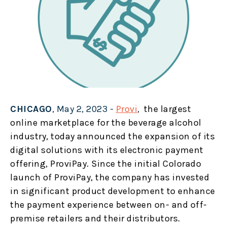
CHICAGO
, May 2, 2023 -
Provi
,
the largest
online marketplace for the beverage alcohol
industry, today announced the expansion of its
digital solutions with its electronic payment
offering, ProviPay. Since the initial Colorado
launch of ProviPay, the company has invested
in significant product development to enhance
the payment experience between on- and off-
premise retailers and their distributors.