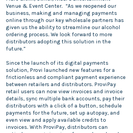
Venue & Event Center. “As we reopened our
business, making and managing payments
online through our key wholesale partners has
given us the ability to streamline our alcohol
ordering process. We look forward to more
distributors adopting this solution in the
future.”
Since the launch of its digital payments
solution, Provi launched new features for a
frictionless and compliant payment experience
between retailers and distributors. ProviPay
retail users can now view invoices and invoice
details, sync multiple bank accounts, pay their
distributors with a click of a button, schedule
payments for the future, set up autopay, and
even view and apply available credits to
invoices. With ProviPay, distributors can