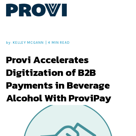
by:
KELLEY MCGANN
4 MIN READ
Provi Accelerates
Digitization of B2B
Payments in Beverage
Alcohol With ProviPay