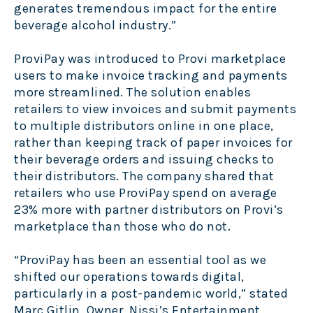
generates tremendous impact for the entire
beverage alcohol industry.”
ProviPay was introduced to Provi marketplace
users to make invoice tracking and payments
more streamlined. The solution enables
retailers to view invoices and submit payments
to multiple distributors online in one place,
rather than keeping track of paper invoices for
their beverage orders and issuing checks to
their distributors. The company shared that
retailers who use ProviPay spend on average
23% more with partner distributors on Provi’s
marketplace than those who do not.
“ProviPay has been an essential tool as we
shifted our operations towards digital,
particularly in a post-pandemic world,” stated
Marc Gitlin, Owner, Nissi’s Entertainment