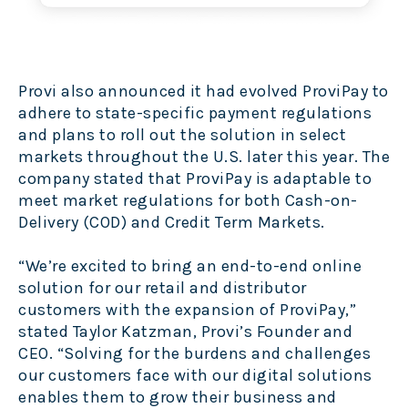
Provi also announced it had evolved ProviPay to
adhere to state-specific payment regulations
and plans to roll out the solution in select
markets throughout the U.S. later this year. The
company stated that ProviPay is adaptable to
meet market regulations for both Cash-on-
Delivery (COD) and Credit Term Markets.
“We’re excited to bring an end-to-end online
solution for our retail and distributor
customers with the expansion of ProviPay,”
stated Taylor Katzman, Provi’s Founder and
CEO. “Solving for the burdens and challenges
our customers face with our digital solutions
enables them to grow their business and