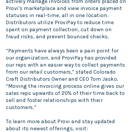
actively manage invoices from orders placed on
Provi’s marketplace and view invoice payment
statuses in real-time, all in one location.
Distributors utilize ProviPay to reduce time
spent on payment collection, cut down on
fraud risks, and prevent bounced checks.
“Payments have always been a pain point for
our organization, and ProviPay has provided
our reps with an easier way to collect payments
from our retail customers,” stated Colorado
Craft Distributors Owner and CEO Tom Jasko.
“Moving the invoicing process online gives our
sales reps upwards of 20% of their time back to
sell and foster relationships with their
customers.”
To learn more about Provi and stay updated
about its newest offerings, visit: