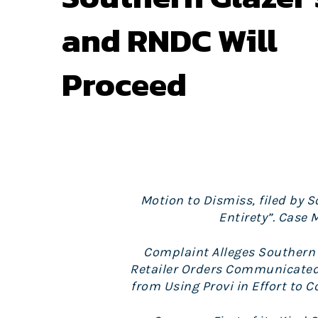
and RNDC Will
Proceed
Motion to Dismiss, filed by 
Entirety”. Case 
Complaint Alleges Southern 
Retailer Orders Communicated b
from Using Provi in Effort to 