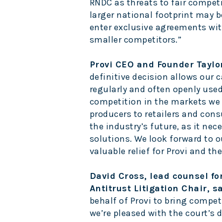
RNDC as threats to fair competi
larger national footprint may b
enter exclusive agreements wit
smaller competitors.”
Provi CEO and Founder Taylo
definitive decision allows our 
regularly and often openly use
competition in the markets we
producers to retailers and cons
the industry’s future, as it nece
solutions. We look forward to 
valuable relief for Provi and th
David Cross, lead counsel fo
Antitrust Litigation Chair, s
behalf of Provi to bring compet
we’re pleased with the court’s 