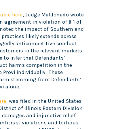
lable here
, Judge Maldonado wrote
n agreement in violation of § 1 of
 noted the impact of Southern and
practices likely extends across
legedly anticompetitive conduct
ustomers in the relevant markets,
 to infer that Defendants’
duct harms competition in the
o Provi individually…These
 harm stemming from Defendants’
vi alone.”
ere
, was filed in the United States
istrict of Illinois Eastern Division
e damages and injunctive relief
antitrust violations and tortious