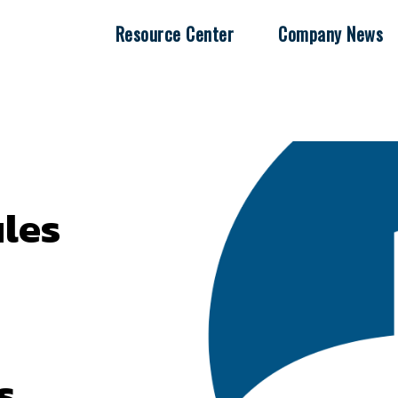
Resource Center
Company News
ules
s