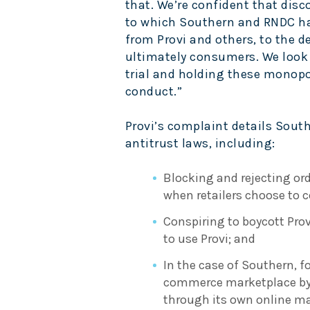
that. We’re confident that disco
to which Southern and RNDC ha
from Provi and others, to the de
ultimately consumers. We look 
trial and holding these monopol
conduct.”
Provi’s complaint details Sout
antitrust laws, including:
Blocking and rejecting ord
when retailers choose to
Conspiring to boycott Provi
to use Provi; and
In the case of Southern, fo
commerce marketplace by r
through its own online ma