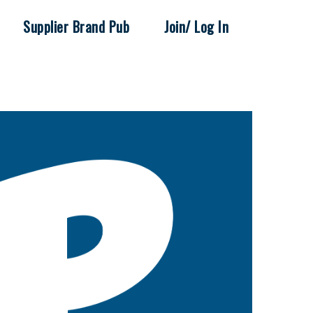
Supplier Brand Pub
Join/ Log In