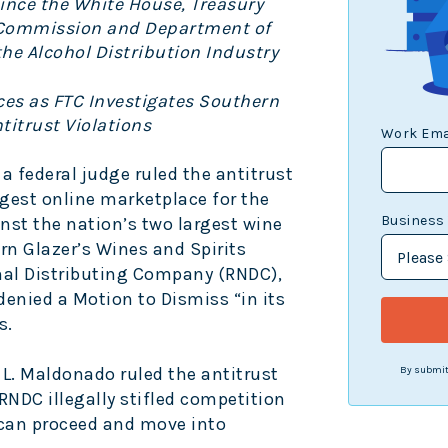
Since the White House, Treasury
 Commission and Department of
the Alcohol Distribution Industry
ces as FTC Investigates Southern
ntitrust Violations
Work Ema
 a federal judge ruled the antitrust
argest online marketplace for the
Business
nst the nation’s two largest wine
ern Glazer’s Wines and Spirits
nal Distributing Company (RNDC),
denied a Motion to Dismiss “in its
s.
 L. Maldonado ruled the antitrust
By submitt
RNDC illegally stifled competition
y can proceed and move into