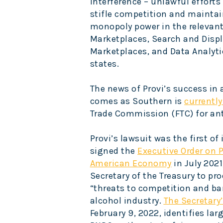
interference – unlawful effort
stifle competition and maintai
monopoly power in the relevant
Marketplaces, Search and Displ
Marketplaces, and Data Analytic
states.
The news of Provi’s success in 
comes as Southern is
currently
Trade Commission (FTC) for anti
Provi’s lawsuit was the first of
signed the
Executive Order on 
American Economy
in July 2021
Secretary of the Treasury to pr
“threats to competition and bar
alcohol industry.
The Secretary’
February 9, 2022, identifies lar