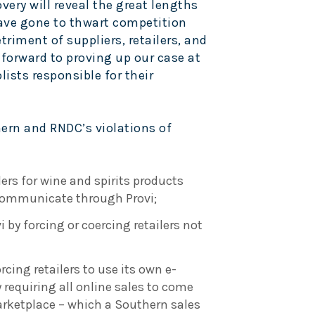
very will reveal the great lengths
ve gone to thwart competition
triment of suppliers, retailers, and
forward to proving up our case at
ists responsible for their
hern and RNDC’s violations of
ers for wine and spirits products
 communicate through Provi;
 by forcing or coercing retailers not
rcing retailers to use its own e-
equiring all online sales to come
rketplace – which a Southern sales