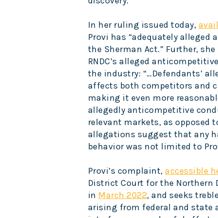
discovery.
In her ruling issued today,
avai
Provi has “adequately alleged a
the Sherman Act.” Further, she
RNDC’s alleged anticompetitive 
the industry: “…Defendants’ al
affects both competitors and c
making it even more reasonable
allegedly anticompetitive con
relevant markets, as opposed t
allegations suggest that any
behavior was not limited to Pro
Provi’s complaint,
accessible h
District Court for the Northern D
in
March 2022
, and seeks trebl
arising from federal and state 