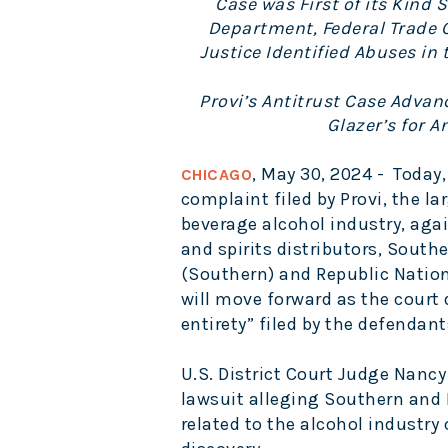
Case was First of its Kind 
Department, Federal Trade
Justice Identified Abuses in 
Provi’s Antitrust Case Advan
Glazer’s for A
, May 30, 2024 -
Today,
CHICAGO
complaint filed by Provi, the l
beverage alcohol industry, agai
and spirits distributors, South
(Southern) and Republic Natio
will move forward as the court 
entirety” filed by the defendant
U.S. District Court Judge Nancy
lawsuit alleging Southern and 
related to the alcohol industr