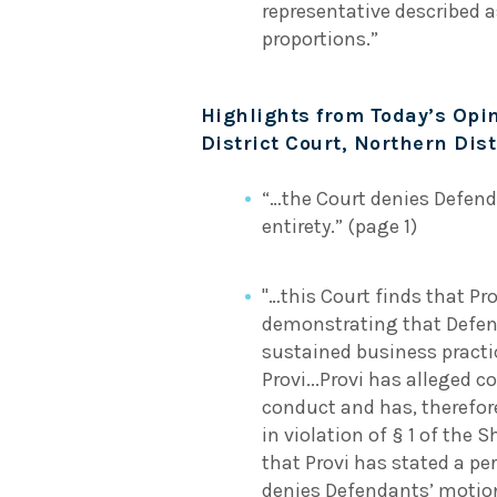
representative described a
proportions.”
Highlights from Today’s Opin
District Court, Northern Distr
“…the Court denies Defend
entirety.” (page 1)
"…this Court finds that Pr
demonstrating that Defen
sustained business practic
Provi...Provi has alleged c
conduct and has, therefor
in violation of § 1 of the
that Provi has stated a pe
denies Defendants’ motion