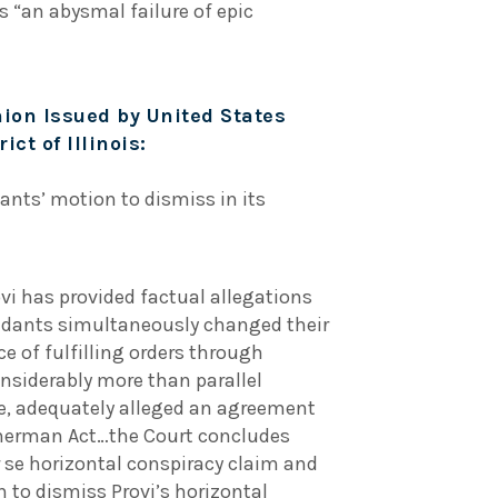
s “an abysmal failure of epic
ion Issued by United States
ict of Illinois:
ants’ motion to dismiss in its
ovi has provided factual allegations
dants simultaneously changed their
e of fulfilling orders through
onsiderably more than parallel
e, adequately alleged an agreement
 Sherman Act…the Court concludes
r se horizontal conspiracy claim and
 to dismiss Provi’s horizontal