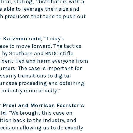
tion, stating, “distributors with a
e able to leverage their size and
h producers that tend to push out
r Katzman said
, “Today’s
case to move forward. The tactics
d by Southern and RNDC stifle
 identified and harm everyone from
umers. The case is important for
ssarily transitions to digital
our case proceeding and obtaining
e industry more broadly.”
r Provi and Morrison Foerster’s
aid
, “We brought this case on
ition back to the industry, and
decision allowing us to do exactly