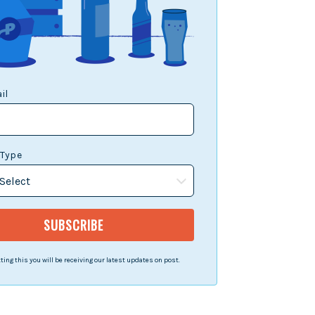
il
 Type
ing this you will be receiving our latest updates on post.