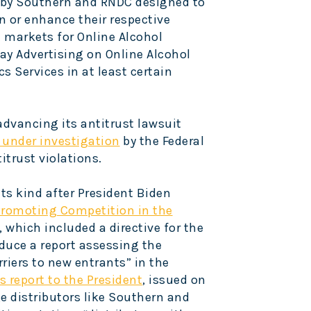
s by Southern and RNDC designed to
n or enhance their respective
 markets for Online Alcohol
ay Advertising on Online Alcohol
s Services in at least certain
advancing its antitrust lawsuit
 under investigation
by the Federal
trust violations.
 its kind after President Biden
Promoting Competition in the
, which included a directive for the
oduce a report assessing the
riers to new entrants” in the
s report to the President
, issued on
ge distributors like Southern and