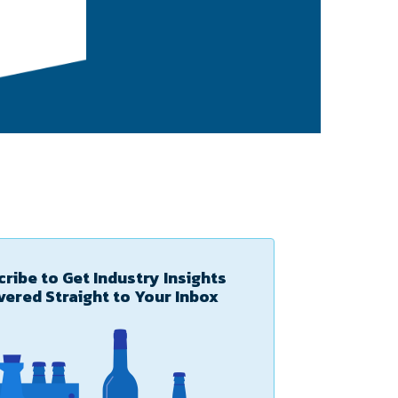
ribe to Get Industry Insights
vered Straight to Your Inbox