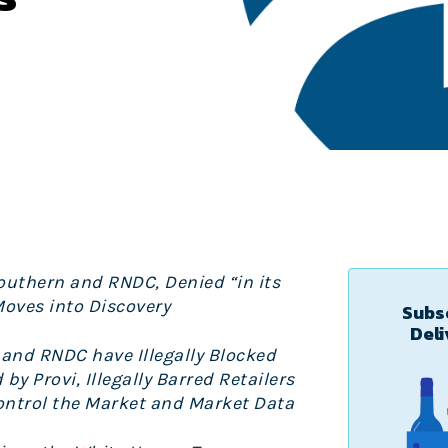
Southern and RNDC, Denied “in its
Moves into Discovery
Subsc
Deli
and RNDC have Illegally Blocked
y Provi, Illegally Barred Retailers
Control the Market and Market Data