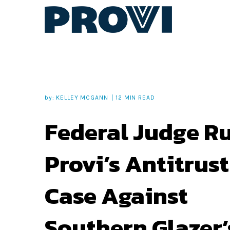
by:
KELLEY MCGANN
12 MIN READ
Federal Judge R
Provi’s Antitrust
Case Against
Southern Glazer’