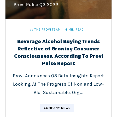
by
THE PROVI TEAM
4 MIN READ
Beverage Alcohol Buying Trends
Reflective of Growing Consumer
Consciousness, According To Provi
Pulse Report
Provi Announces Q3 Data Insights Report
Looking At The Progress Of Non and Low-
Alc, Sustainable, Org...
COMPANY NEWS