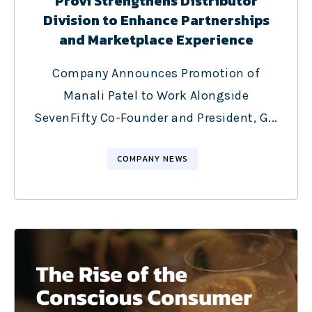
Provi Strengthens Distributor
Division to Enhance Partnerships
and Marketplace Experience
Company Announces Promotion of
Manali Patel to Work Alongside
SevenFifty Co-Founder and President, G...
COMPANY NEWS