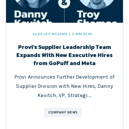
by
KELLEY MCGANN
3 MIN READ
Provi’s Supplier Leadership Team
Expands With New Executive Hires
from GoPuff and Meta
Provi Announces Further Development of
Supplier Division with New Hires, Danny
Kevitch, VP, Strategi...
COMPANY NEWS