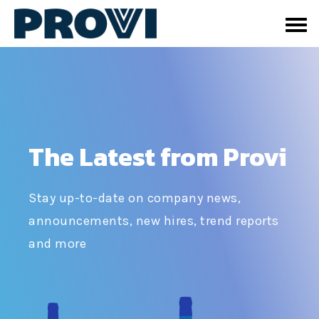
The Latest from Provi
Stay up-to-date on company news,
announcements, new hires, trend reports
and more