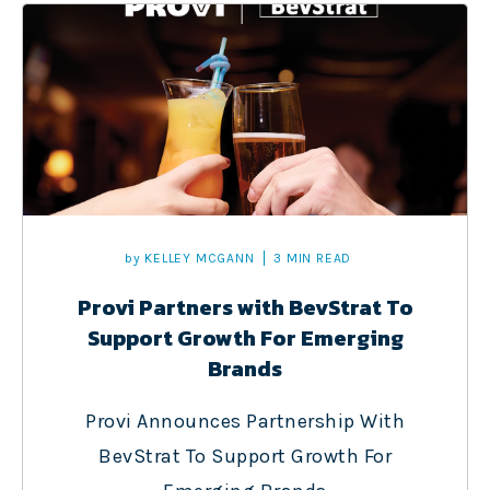
by
KELLEY MCGANN
3 MIN READ
Provi Partners with BevStrat To
Support Growth For Emerging
Brands
Provi Announces Partnership With
BevStrat To Support Growth For