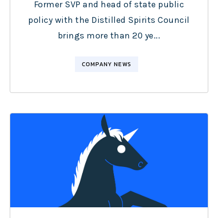
Former SVP and head of state public
policy with the Distilled Spirits Council
brings more than 20 ye...
COMPANY NEWS