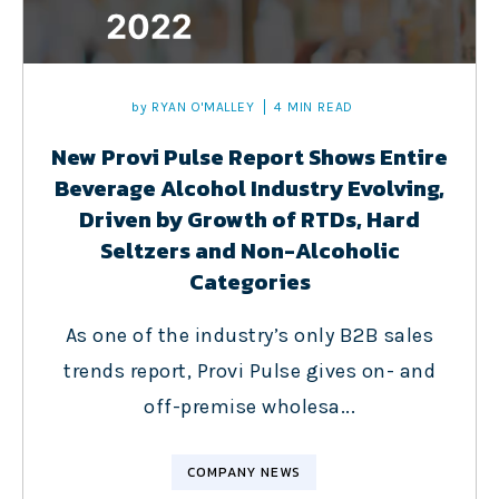
by
RYAN O'MALLEY
4 MIN READ
New Provi Pulse Report Shows Entire
Beverage Alcohol Industry Evolving,
Driven by Growth of RTDs, Hard
Seltzers and Non-Alcoholic
Categories
As one of the industry’s only B2B sales
trends report, Provi Pulse gives on- and
off-premise wholesa...
COMPANY NEWS