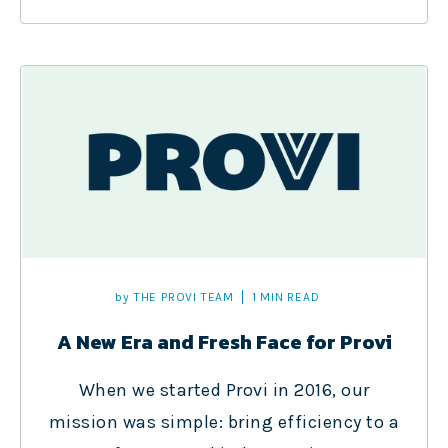
by
THE PROVI TEAM
1 MIN READ
A New Era and Fresh Face for Provi
When we started Provi in 2016, our
mission was simple: bring efficiency to a