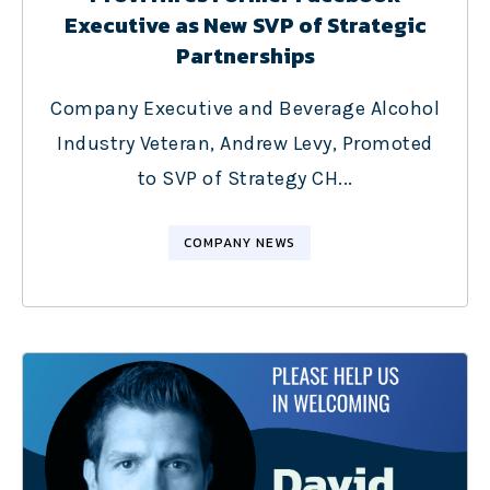
Executive as New SVP of Strategic
Partnerships
Company Executive and Beverage Alcohol
Industry Veteran, Andrew Levy, Promoted
to SVP of Strategy CH...
COMPANY NEWS