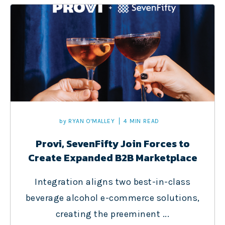
by
RYAN O'MALLEY
4 MIN READ
Provi, SevenFifty Join Forces to
Create Expanded B2B Marketplace
Integration aligns two best-in-class
beverage alcohol e-commerce solutions,
creating the preeminent ...