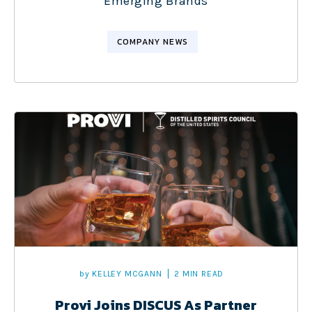
Emerging Brands
COMPANY NEWS
by
KELLEY MCGANN
2 MIN READ
Provi Joins DISCUS As Partner