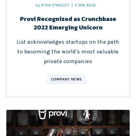
by
RYAN O'MALLEY
2 MIN READ
Provi Recognized as Crunchbase
2022 Emerging Unicorn
List acknowledges startups on the path
to becoming the world’s most valuable
private companies
COMPANY NEWS