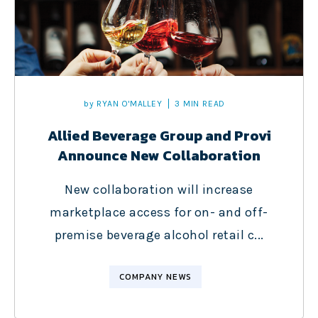
by
RYAN O'MALLEY
3 MIN READ
Allied Beverage Group and Provi
Announce New Collaboration
New collaboration will increase
marketplace access for on- and off-
premise beverage alcohol retail c...
COMPANY NEWS