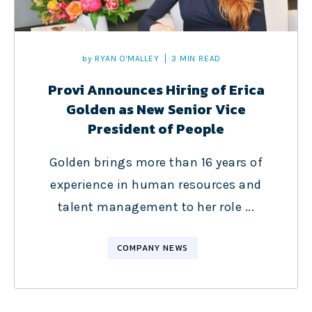
by
RYAN O'MALLEY
3 MIN READ
Provi Announces Hiring of Erica
Golden as New Senior Vice
President of People
Golden brings more than 16 years of
experience in human resources and
talent management to her role ...
COMPANY NEWS