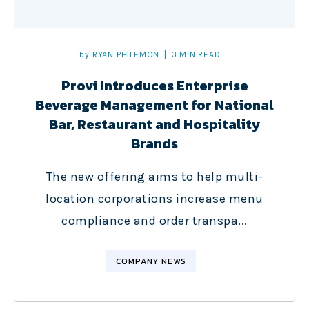
by
RYAN PHILEMON
3 MIN READ
Provi Introduces Enterprise
Beverage Management for National
Bar, Restaurant and Hospitality
Brands
The new offering aims to help multi-
location corporations increase menu
compliance and order transpa...
COMPANY NEWS