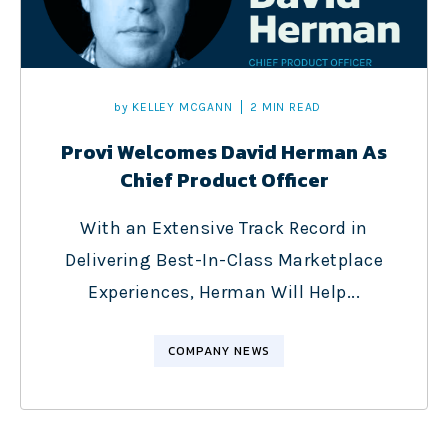
by
KELLEY MCGANN
2 MIN READ
Provi Welcomes David Herman As
Chief Product Officer
With an Extensive Track Record in
Delivering Best-In-Class Marketplace
Experiences, Herman Will Help...
COMPANY NEWS