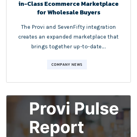
in-Class Ecommerce Marketplace
for Wholesale Buyers
The Provi and SevenFifty integration
creates an expanded marketplace that
brings together up-to-date...
COMPANY NEWS