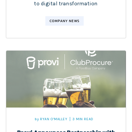
to digital transformation
COMPANY NEWS
by
RYAN O'MALLEY
3 MIN READ