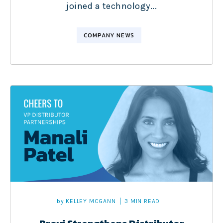
joined a technology...
COMPANY NEWS
by
KELLEY MCGANN
3 MIN READ