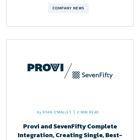
COMPANY NEWS
by
RYAN O'MALLEY
2 MIN READ
Provi and SevenFifty Complete
Integration, Creating Single, Best-