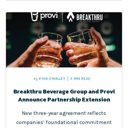
by
RYAN O'MALLEY
3 MIN READ
Breakthru Beverage Group and Provi
Announce Partnership Extension
New three-year agreement reflects
companies’ foundational commitment