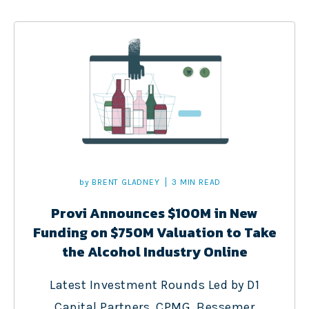
by
BRENT GLADNEY
3 MIN READ
Provi Announces $100M in New
Funding on $750M Valuation to Take
the Alcohol Industry Online
Latest Investment Rounds Led by D1
Capital Partners, CPMG, Bessemer