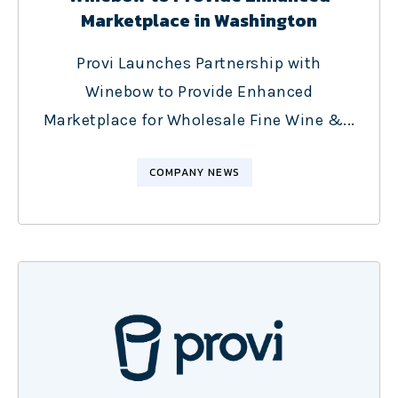
Marketplace in Washington
Provi Launches Partnership with
Winebow to Provide Enhanced
Marketplace for Wholesale Fine Wine &...
COMPANY NEWS