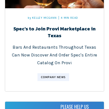
by
KELLEY MCGANN
4 MIN READ
Spec's to Join Provi Marketplace in
Texas
Bars And Restaurants Throughout Texas
Can Now Discover And Order Spec's Entire
Catalog On Provi
COMPANY NEWS