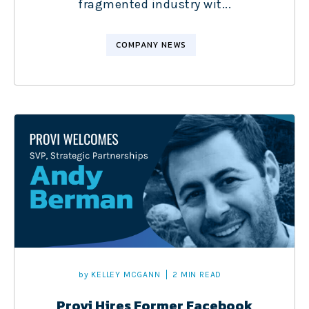
fragmented industry wit...
COMPANY NEWS
by
KELLEY MCGANN
2 MIN READ
Provi Hires Former Facebook