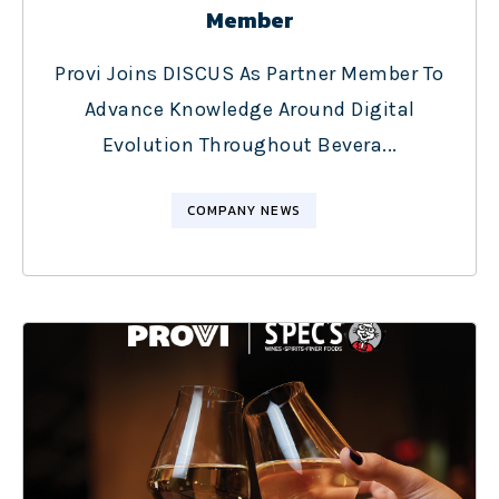
Member
Provi Joins DISCUS As Partner Member To
Advance Knowledge Around Digital
Evolution Throughout Bevera...
COMPANY NEWS