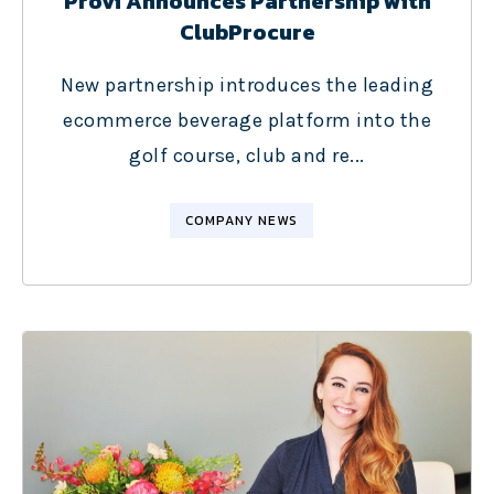
Provi Announces Partnership with
ClubProcure
New partnership introduces the leading
ecommerce beverage platform into the
golf course, club and re...
COMPANY NEWS