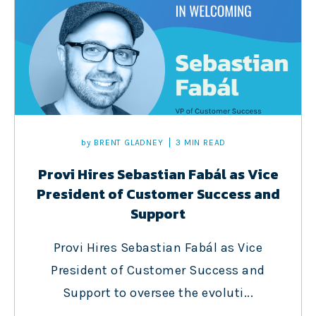
by
BRENT GLADNEY
3 MIN READ
Provi Hires Sebastian Fabál as Vice
President of Customer Success and
Support
Provi Hires Sebastian Fabál as Vice
President of Customer Success and
Support to oversee the evoluti...