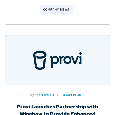
COMPANY NEWS
by
RYAN O'MALLEY
3 MIN READ
Provi Launches Partnership with
Winebow to Provide Enhanced