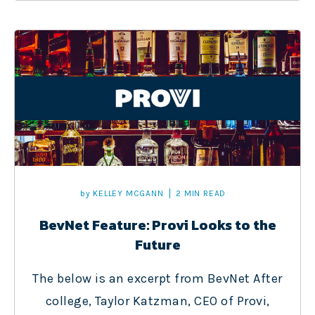
by
KELLEY MCGANN
2 MIN READ
BevNet Feature: Provi Looks to the
Future
The below is an excerpt from BevNet After
college, Taylor Katzman, CEO of Provi,