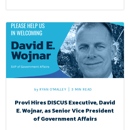
by
RYAN O'MALLEY
3 MIN READ
Provi Hires DISCUS Executive, David
E. Wojnar, as Senior Vice President
of Government Affairs