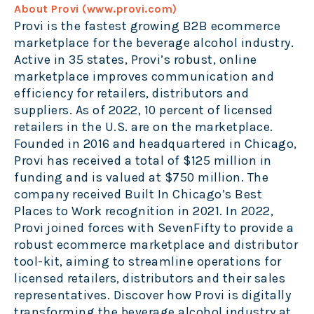
About Provi (
www.provi.com
)
Provi is the fastest growing B2B ecommerce
marketplace for the beverage alcohol industry.
Active in 35 states, Provi’s robust, online
marketplace improves communication and
efficiency for retailers, distributors and
suppliers. As of 2022, 10 percent of licensed
retailers in the U.S. are on the marketplace.
Founded in 2016 and headquartered in Chicago,
Provi has received a total of $125 million in
funding and is valued at $750 million. The
company received Built In Chicago’s Best
Places to Work recognition in 2021. In 2022,
Provi joined forces with SevenFifty to provide a
robust ecommerce marketplace and distributor
tool-kit, aiming to streamline operations for
licensed retailers, distributors and their sales
representatives. Discover how Provi is digitally
transforming the beverage alcohol industry at