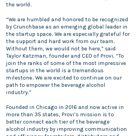
the world.
“We are humbled and honored to be recognized
by Crunchbase as an emerging global leader in
the startup space. We are especially grateful for
the support and hard work from our team.
Without them, we would not be here,” said
Taylor Katzman, founder and CEO of Provi. “To
join the ranks of some of the most impressive
startups in the world is a tremendous
milestone. We are excited to continue on our
path to empower the beverage alcohol
industry.”
Founded in Chicago in 2016 and now active in
more than 35 states, Provi’s mission is to
better connect each tier of the beverage
alcohol industry by improving communication