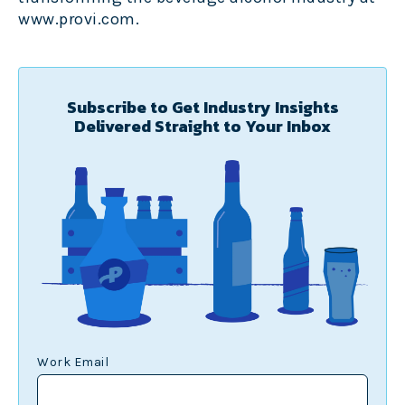
www.provi.com
.
Subscribe to Get Industry Insights
Delivered Straight to Your Inbox
Work Email