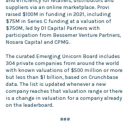
and efficiency for retailers, distributors and
suppliers via an online marketplace. Provi
raised $100M in funding in 2021, including
$75M in Series C funding at a valuation of
$750M, led by D1 Capital Partners with
participation from Bessemer Venture Partners,
Nosara Capital and CPMG.
The curated Emerging Unicorn Board includes
304 private companies from around the world
with known valuations of $500 million or more
but less than $1 billion, based on Crunchbase
data. The list is updated whenever a new
company reaches that valuation range or there
is a change in valuation for a company already
on the leaderboard.
###