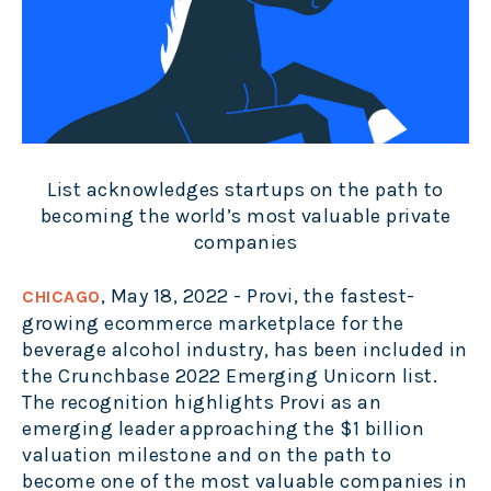
List acknowledges startups on the path to
becoming the world’s most valuable private
companies
, May 18, 2022 - Provi, the fastest-
CHICAGO
growing ecommerce marketplace for the
beverage alcohol industry, has been included in
the Crunchbase 2022 Emerging Unicorn list.
The recognition highlights Provi as an
emerging leader approaching the $1 billion
valuation milestone and on the path to
become one of the most valuable companies in