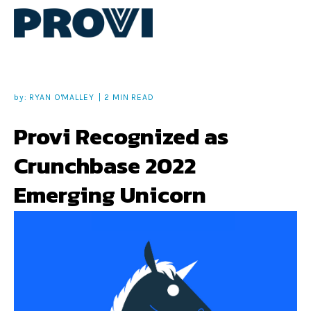
by:
RYAN O'MALLEY
2 MIN READ
Provi Recognized as
Crunchbase 2022
Emerging Unicorn