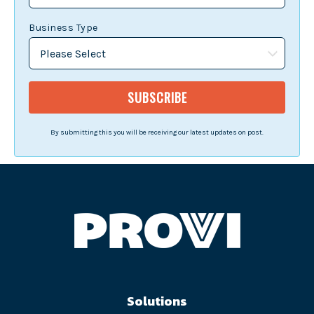
Business Type
By submitting this you will be receiving our latest updates on post.
Solutions