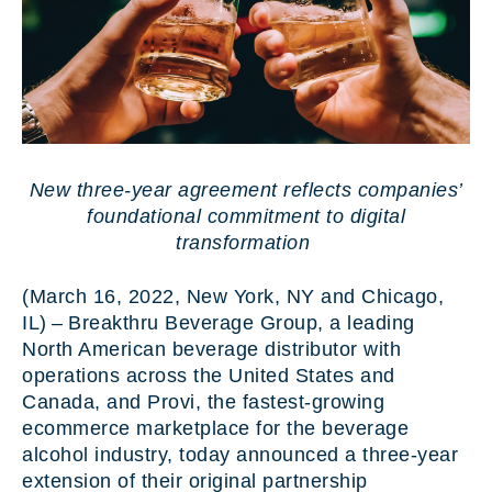
New three-year agreement reflects companies’
foundational commitment to digital
transformation
(March 16, 2022, New York, NY and Chicago,
IL) – Breakthru Beverage Group, a leading
North American beverage distributor with
operations across the United States and
Canada, and Provi, the fastest-growing
ecommerce marketplace for the beverage
alcohol industry, today announced a three-year
extension of their original partnership