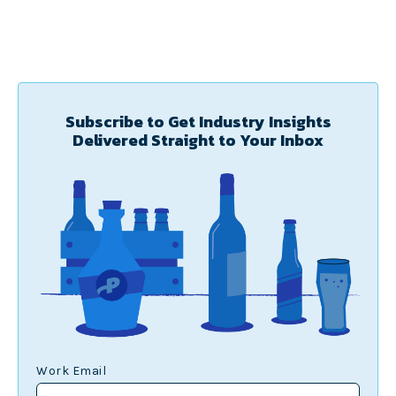
Subscribe to Get Industry Insights
Delivered Straight to Your Inbox
Work Email