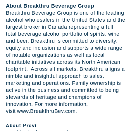
About Breakthru Beverage Group
Breakthru Beverage Group is one of the leading
alcohol wholesalers in the United States and the
largest broker in Canada representing a full
total beverage alcohol portfolio of spirits, wine
and beer. Breakthru is committed to diversity,
equity and inclusion and supports a wide range
of notable organizations as well as local
charitable initiatives across its North American
footprint. Across all markets, Breakthru aligns a
nimble and insightful approach to sales,
marketing and operations. Family ownership is
active in the business and committed to being
stewards of heritage and champions of
innovation. For more information,
visit www.BreakthruBev.com.
About Provi