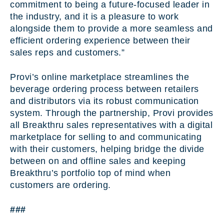
commitment to being a future-focused leader in
the industry, and it is a pleasure to work
alongside them to provide a more seamless and
efficient ordering experience between their
sales reps and customers.”
Provi’s online marketplace streamlines the
beverage ordering process between retailers
and distributors via its robust communication
system. Through the partnership, Provi provides
all Breakthru sales representatives with a digital
marketplace for selling to and communicating
with their customers, helping bridge the divide
between on and offline sales and keeping
Breakthru’s portfolio top of mind when
customers are ordering.
###