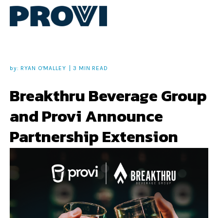
by:
RYAN O'MALLEY
3 MIN READ
Breakthru Beverage Group
and Provi Announce
Partnership Extension