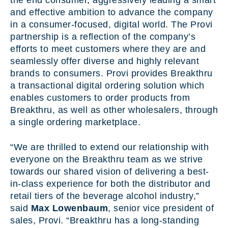
the end consumer, aggressively leading a smart
and effective ambition to advance the company
in a consumer-focused, digital world. The Provi
partnership is a reflection of the company’s
efforts to meet customers where they are and
seamlessly offer diverse and highly relevant
brands to consumers. Provi provides Breakthru
a transactional digital ordering solution which
enables customers to order products from
Breakthru, as well as other wholesalers, through
a single ordering marketplace.
“We are thrilled to extend our relationship with
everyone on the Breakthru team as we strive
towards our shared vision of delivering a best-
in-class experience for both the distributor and
retail tiers of the beverage alcohol industry,”
said
Max Lowenbaum
,
senior vice president of
sales, Provi. “Breakthru has a long-standing