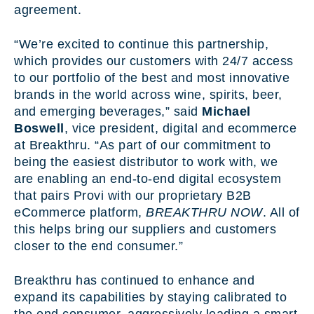
agreement.
“We’re excited to continue this partnership,
which provides our customers with 24/7 access
to our portfolio of the best and most innovative
brands in the world across wine, spirits, beer,
and emerging beverages,” said
Michael
Boswell
, vice president, digital and ecommerce
at Breakthru. “As part of our commitment to
being the easiest distributor to work with, we
are enabling an end-to-end digital ecosystem
that pairs Provi with our proprietary B2B
eCommerce platform,
BREAKTHRU NOW
. All of
this helps bring our suppliers and customers
closer to the end consumer.”
Breakthru has continued to enhance and
expand its capabilities by staying calibrated to