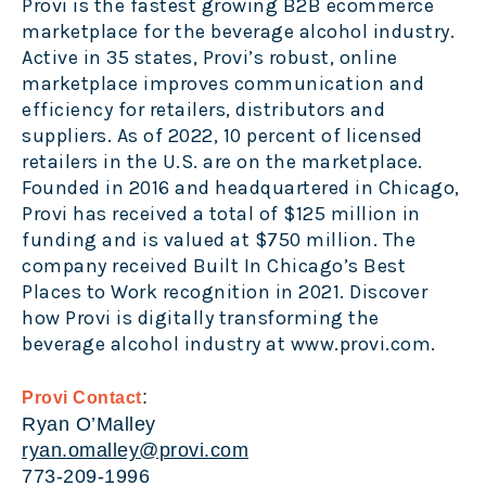
Provi is the fastest growing B2B ecommerce
marketplace for the beverage alcohol industry.
Active in 35 states, Provi’s robust, online
marketplace improves communication and
efficiency for retailers, distributors and
suppliers. As of 2022, 10 percent of licensed
retailers in the U.S. are on the marketplace.
Founded in 2016 and headquartered in Chicago,
Provi has received a total of $125 million in
funding and is valued at $750 million. The
company received Built In Chicago’s Best
Places to Work recognition in 2021.
Discover
how Provi is digitally transforming the
beverage alcohol industry at
www.provi.com
.
:
Provi Contact
Ryan O’Malley
ryan.omalley@provi.com
773-209-1996