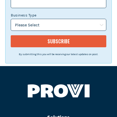
Business Type
By submitting this you will be receiving our latest updates on post.