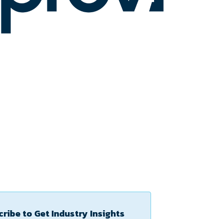
ribe to Get Industry Insights