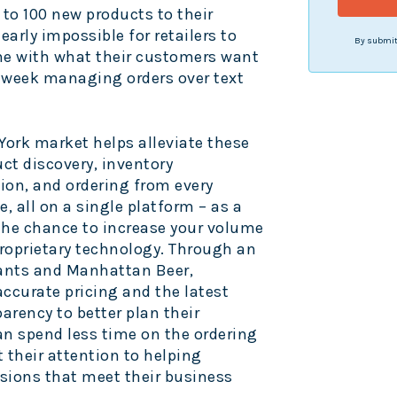
 to 100 new products to their
early impossible for retailers to
By submitt
ne with what their customers want
 week managing orders over text
York
market helps alleviate these
ct discovery, inventory
n, and ordering from every
e, all on a single platform – as a
 the chance to increase your volume
roprietary technology. Through an
ants and Manhattan Beer,
ccurate pricing and the latest
arency to better plan their
can spend less time on the ordering
t their attention to helping
ions that meet their business