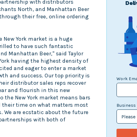
partnership with distributors
Deli
chants North, and Manhattan Beer
through their free, online ordering
e
New York
market is a huge
lled to have such fantastic
and Manhattan Beer," said
Taylor
York
having the highest density of
cited and eager to enter a market
th and success. Our top priority is
Work Ema
heir distributor sales reps recover
ar and flourish in this new
to the
New York
market means bars
 their time on what matters most
Business
s. We are ecstatic about the future
partnerships with both of