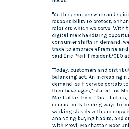
needs.
"As the premiere wine and spiri
responsibility to protect, enh
retailers which we serve. With t
digital merchandising opportu
consumer shifts in demand, we 
trade to embrace ePremise and m
said
Eric Pfeil
, President/CEO a
"Today, customers and distribu
balancing act. An increasing 
demand, self-service portals t
their beverages," stated
Joe Mi
Manhattan Beer. "Distributors,
consistently finding ways to e
working closely with our suppl
analyzing buying habits, and s
With Provi, Manhattan Beer unl