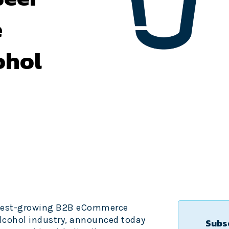
e
ohol
astest-growing B2B eCommerce
lcohol industry, announced today
Subsc