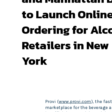
to Launch Onlin
Ordering for Alc
Retailers in New
York
Provi (
www.provi.com
), the f
marketplace for the beverage a