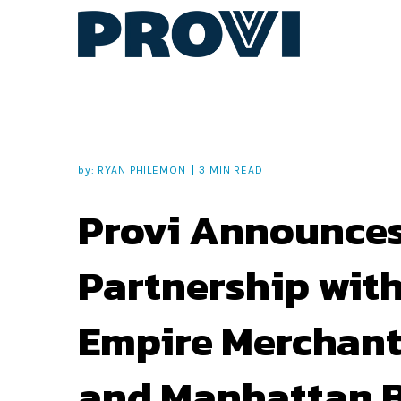
by:
RYAN PHILEMON
3 MIN READ
Provi Announce
Partnership wit
Empire Merchant
and Manhattan 