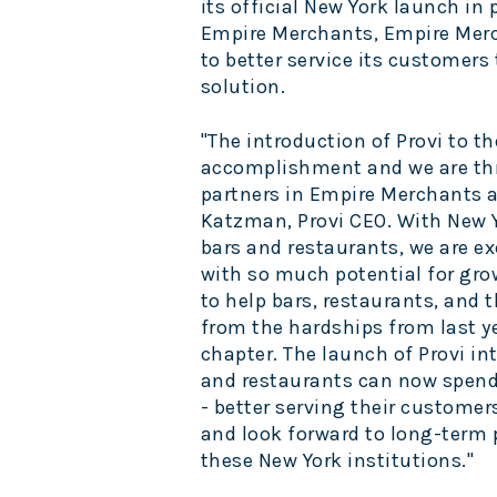
its official
New York
launch in 
Empire Merchants, Empire Mer
to better service its customers 
solution.
"The introduction of Provi to th
accomplishment and we are thri
partners in Empire Merchants 
Katzman
, Provi CEO. With
New 
bars and restaurants, we are ex
with so much potential for grow
to help bars, restaurants, and t
from the hardships from last ye
chapter. The launch of Provi in
and restaurants can now spend
- better serving their customer
and look forward to long-term 
these
New York
institutions."