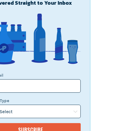
vered Straight to Your Inbox
il
 Type