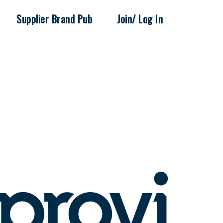
Supplier Brand Pub
Join/ Log In