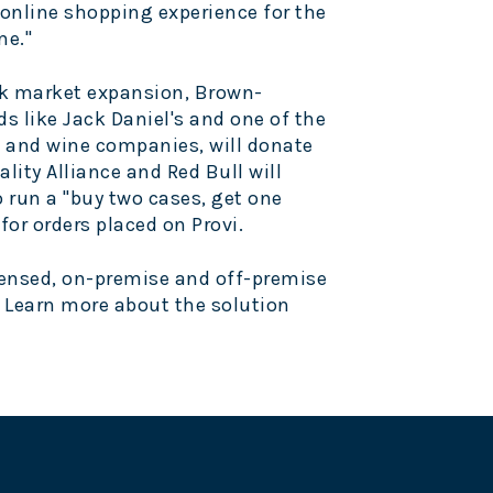
 online shopping experience for the
me."
k
market expansion, Brown-
s like
Jack Daniel's
and one of the
 and wine companies, will donate
ality Alliance and
Red Bull
will
 run a "buy two cases, get one
or orders placed on Provi.
licensed, on-premise and off-premise
. Learn more about the solution