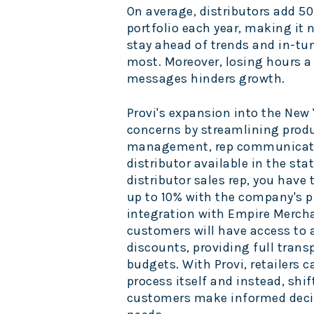
On average, distributors add 50
portfolio each year, making it n
stay ahead of trends and in-tu
most. Moreover, losing hours a
messages hinders growth.
Provi's expansion into the
New 
concerns by streamlining produ
management, rep communicatio
distributor available in the stat
distributor sales rep, you have
up to 10% with the company's p
integration with Empire Merch
customers will have access to a
discounts, providing full transp
budgets. With Provi, retailers 
process itself and instead, shif
customers make informed decis