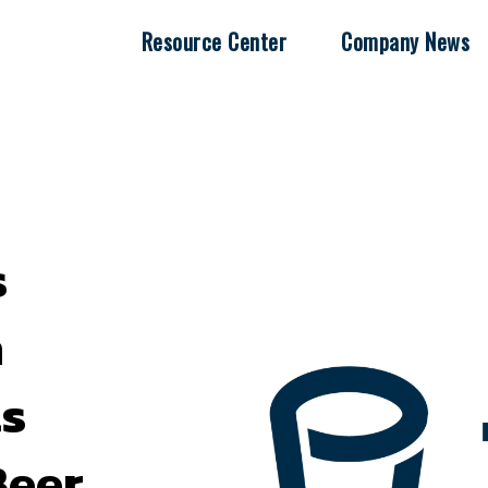
Resource Center
Company News
s
h
s
Beer