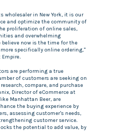
ts wholesaler in
New York
, it is our
ance and optimize the community of
he proliferation of online sales,
nities and overwhelming
believe now is the time for the
ore specifically online ordering,"
t Empire.
tors are performing a true
number of customers are seeking on
o research, compare, and purchase
nnix
, Director of eCommerce at
 like Manhattan Beer, are
nhance the buying experience by
iers, assessing customer's needs,
trengthening customer service.
ocks the potential to add value, by