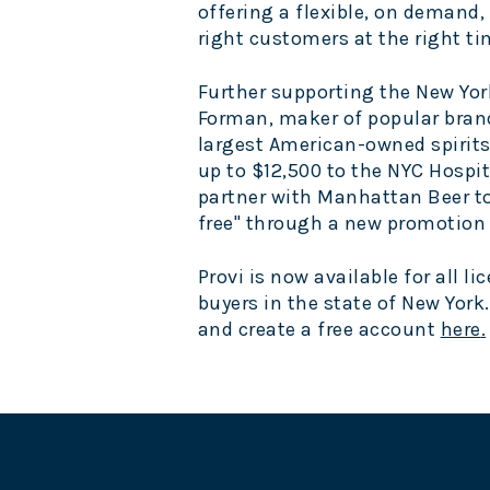
offering a flexible, on demand,
right customers at the right ti
Further supporting the
New Yor
Forman, maker of popular brand
largest American-owned spirits
up to $12,500 to the NYC Hospit
partner with Manhattan Beer to
free" through a new promotion f
Provi is now available for all 
buyers in the state of
New York
and create a free account
here
.