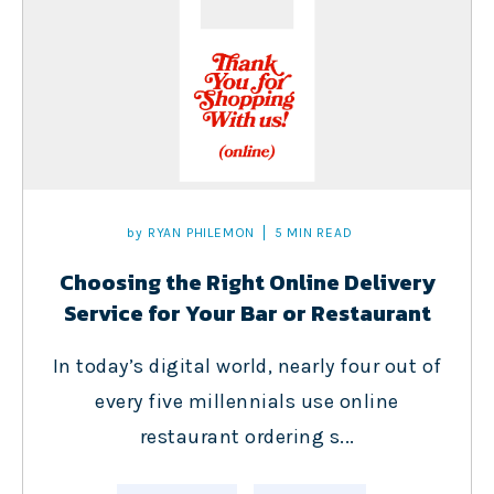
by
RYAN PHILEMON
5 MIN READ
Choosing the Right Online Delivery
Service for Your Bar or Restaurant
In today’s digital world, nearly four out of
every five millennials use online
restaurant ordering s...