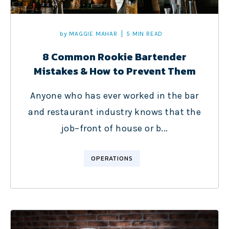
by
MAGGIE MAHAR
5 MIN READ
8 Common Rookie Bartender
Mistakes & How to Prevent Them
Anyone who has ever worked in the bar
and restaurant industry knows that the
job–front of house or b...
OPERATIONS