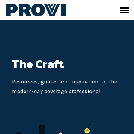
The Craft
Resources, guides and inspiration for the
modern-day beverage professional.