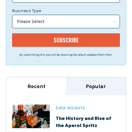
Business Type
By submitting this you will be receiving the latest updates from Provi.
Recent
Popular
DATA INSIGHTS
The History and Rise of
the Aperol Spritz