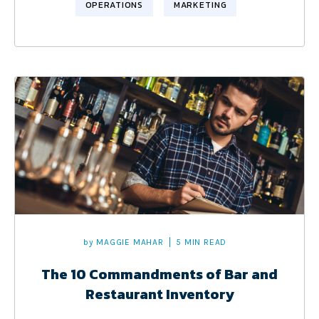
OPERATIONS
MARKETING
by
MAGGIE MAHAR
5 MIN READ
The 10 Commandments of Bar and
Restaurant Inventory