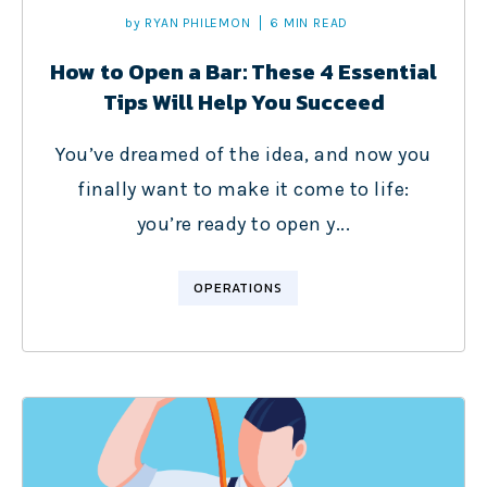
by
RYAN PHILEMON
6 MIN READ
How to Open a Bar: These 4 Essential
Tips Will Help You Succeed
You’ve dreamed of the idea, and now you
finally want to make it come to life:
you’re ready to open y...
OPERATIONS