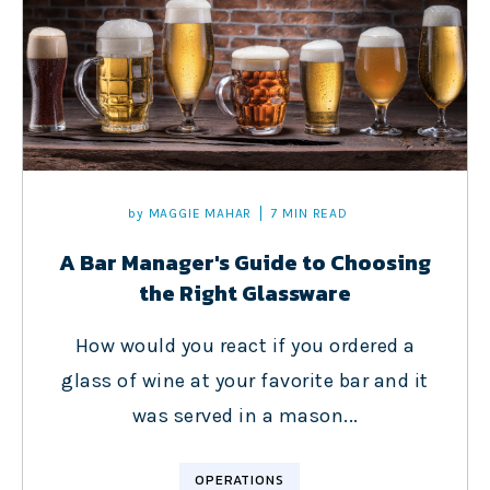
by
MAGGIE MAHAR
7 MIN READ
A Bar Manager's Guide to Choosing
the Right Glassware
How would you react if you ordered a
glass of wine at your favorite bar and it
was served in a mason...
OPERATIONS