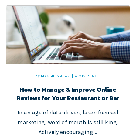
by
MAGGIE MAHAR
4 MIN READ
How to Manage & Improve Online
Reviews for Your Restaurant or Bar
In an age of data-driven, laser-focused
marketing, word of mouth is still king.
Actively encouraging...