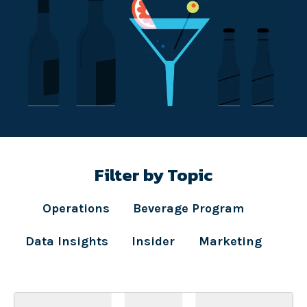
Filter by Topic
Operations
Beverage Program
Data Insights
Insider
Marketing