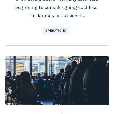
beginning to consider going cashless.
The laundry list of benef...
OPERATIONS