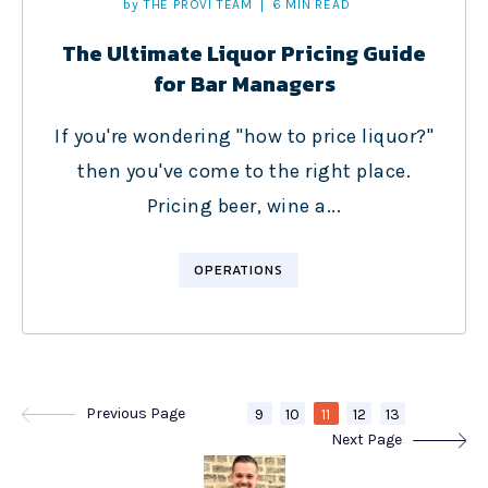
by
THE PROVI TEAM
6 MIN READ
The Ultimate Liquor Pricing Guide
for Bar Managers
If you're wondering "how to price liquor?"
then you've come to the right place.
Pricing beer, wine a...
OPERATIONS
Previous Page
9
10
11
12
13
Next Page