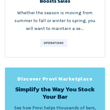
Boosts Sales
Whether the season is moving from
summer to fall or winter to spring, you
will want to maintain a se...
OPERATIONS
Discover Provi Marketplace
Simplify the Way You Stock
Your Bar
See how Provi helps thousands of bars,