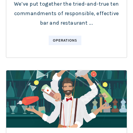
We’ve put together the tried-and-true ten
commandments of responsible, effective
bar and restaurant ...
OPERATIONS