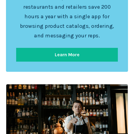
restaurants and retailers save 200
hours a year with a single app for
browsing product catalogs, ordering,
and messaging your reps.
Learn More