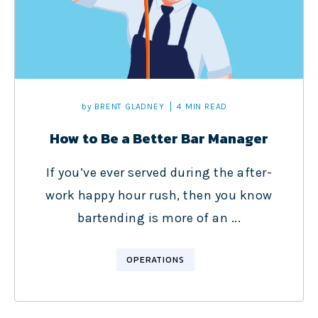
by
BRENT GLADNEY
4 MIN READ
How to Be a Better Bar Manager
If you’ve ever served during the after-
work happy hour rush, then you know
bartending is more of an ...
OPERATIONS