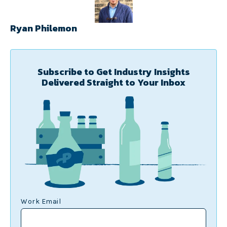
Ryan Philemon
Subscribe to Get Industry Insights
Delivered Straight to Your Inbox
Work Email