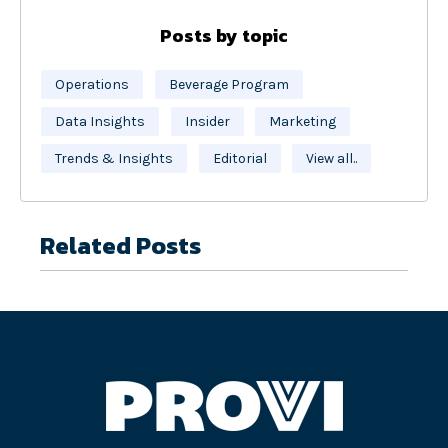
Posts by topic
Operations
Beverage Program
Data Insights
Insider
Marketing
Trends & Insights
Editorial
View all..
Related Posts