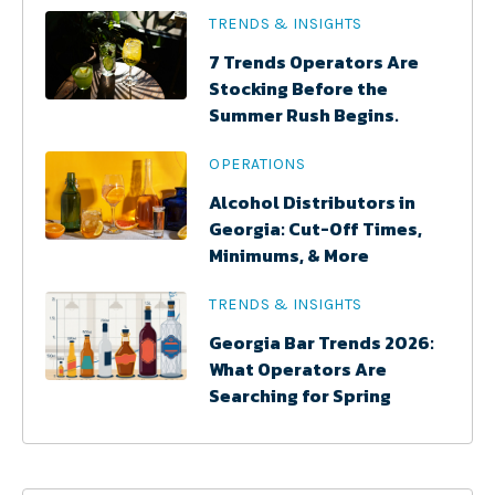
TRENDS & INSIGHTS
7 Trends Operators Are
Stocking Before the
Summer Rush Begins.
OPERATIONS
Alcohol Distributors in
Georgia: Cut-Off Times,
Minimums, & More
TRENDS & INSIGHTS
Georgia Bar Trends 2026:
What Operators Are
Searching for Spring