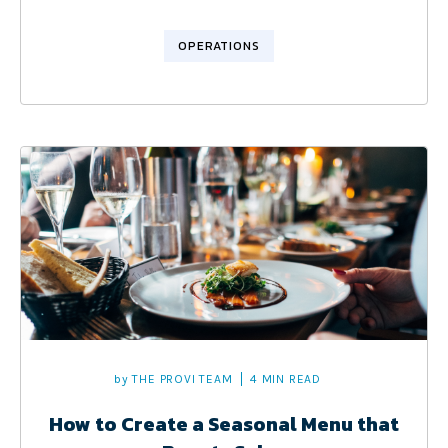
OPERATIONS
by
THE PROVI TEAM
4 MIN READ
How to Create a Seasonal Menu that