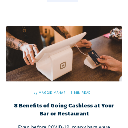
by
MAGGIE MAHAR
5 MIN READ
8 Benefits of Going Cashless at Your
Bar or Restaurant
Even before COVID-19, many bars were