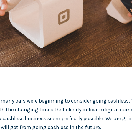
 many bars were beginning to consider going cashless. T
h the changing times that clearly indicate digital curr
cashless business seem perfectly possible. We are goin
 will get from going cashless in the future.