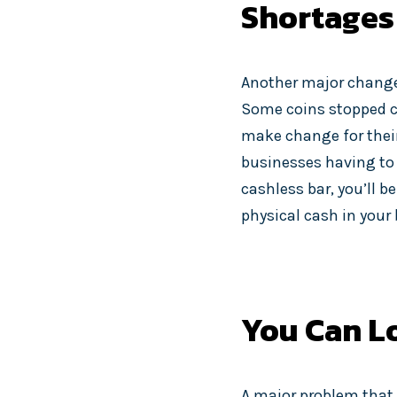
Shortages
Another major change
Some coins stopped c
make change for their
businesses having to 
cashless bar, you’ll 
physical cash in your
You Can Lo
A major problem that 