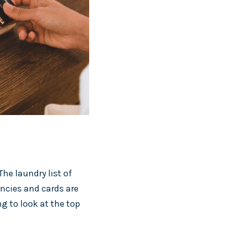
he laundry list of
encies and cards are
g to look at the top