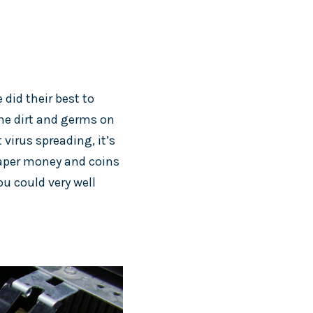
 did their best to
the dirt and germs on
virus spreading, it’s
 Paper money and coins
u could very well