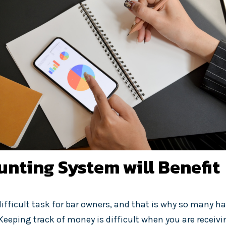
nting System will Benefit
ifficult task for bar owners, and that is why so many ha
Keeping track of money is difficult when you are receivi