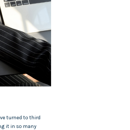
ve turned to third
ng it in so many