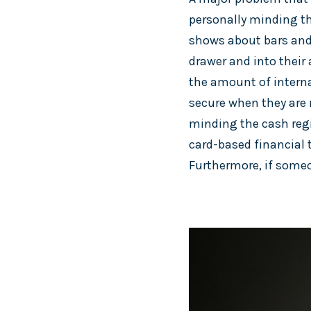
personally minding the
shows about bars and 
drawer and into their
the amount of interna
secure when they are 
minding the cash regi
card-based financial 
Furthermore, if someo