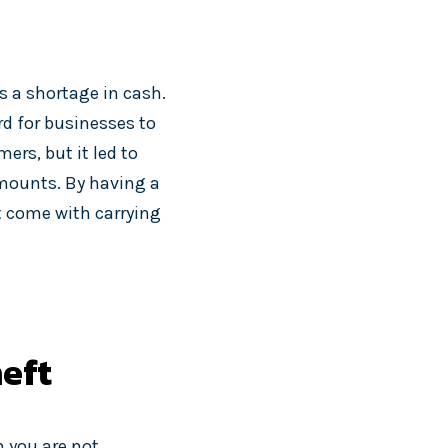
 a shortage in cash.
d for businesses to
ers, but it led to
amounts. By having a
t come with carrying
heft
n you are not