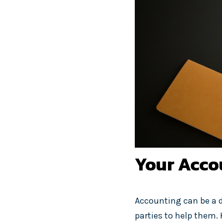
Your Accou
Accounting can be a d
parties to help them. 