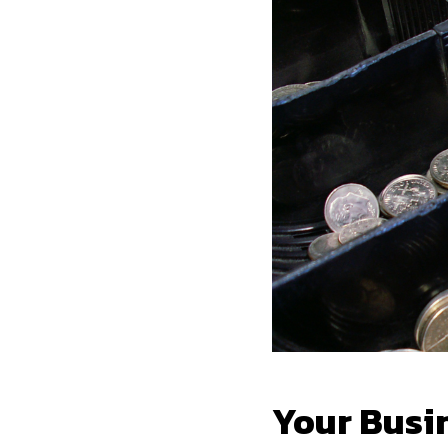
Your Busi