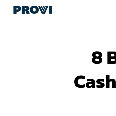
8 
Cash