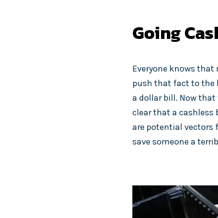
Going Cash
Everyone knows that mo
push that fact to the
a dollar bill. Now tha
clear that a cashless 
are potential vectors
save someone a terribl