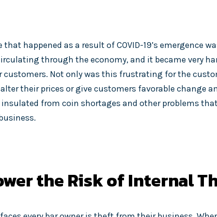
 that happened as a result of COVID-19’s emergence was
irculating through the economy, and it became very har
 customers. Not only was this frustrating for the custom
alter their prices or give customers favorable change 
be insulated from coin shortages and other problems tha
 business.
wer the Risk of Internal T
faces every bar owner is theft from their business. Whe