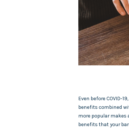
Even before COVID-19,
benefits combined wit
more popular makes a 
benefits that your bar