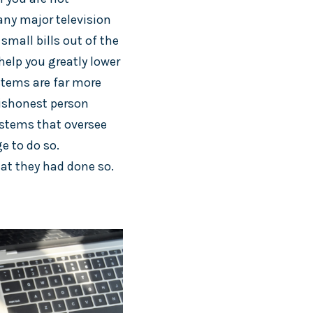
any major television
small bills out of the
help you greatly lower
stems are far more
dishonest person
systems that oversee
e to do so.
at they had done so.