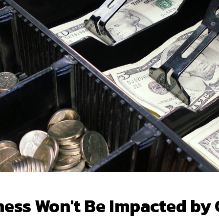
ness Won't Be Impacted by