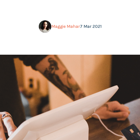
Maggie Mahar
7 Mar 2021