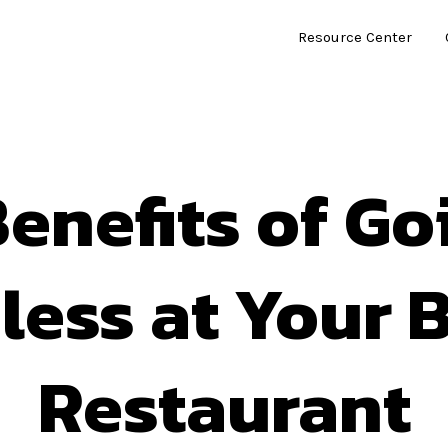
Resource Center
Benefits of Go
less at Your B
Restaurant