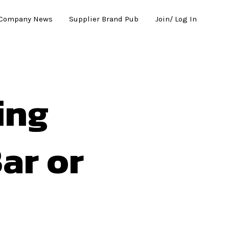
Company News
Supplier Brand Pub
Join/ Log In
ing
ar or