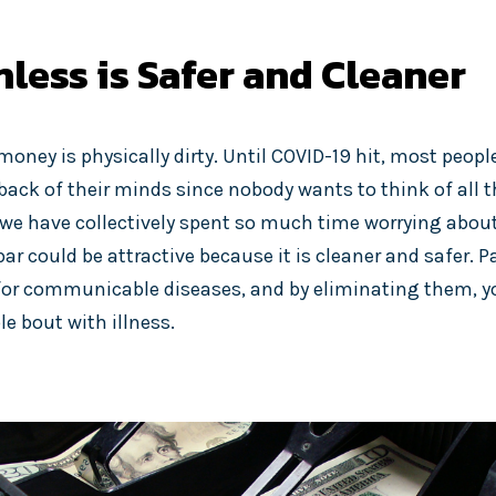
less is Safer and Cleaner
ney is physically dirty. Until COVID-19 hit, most people
 back of their minds since nobody wants to think of all 
t we have collectively spent so much time worrying about 
bar could be attractive because it is cleaner and safer.
 for communicable diseases, and by eliminating them, yo
e bout with illness.