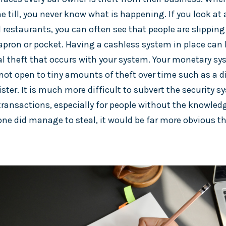
 till, you never know what is happening. If you look at 
restaurants, you can often see that people are slipping 
 apron or pocket. Having a cashless system in place can 
l theft that occurs with your system. Your monetary sy
not open to tiny amounts of theft over time such as a 
ster. It is much more difficult to subvert the security 
transactions, especially for people without the knowledg
ne did manage to steal, it would be far more obvious th