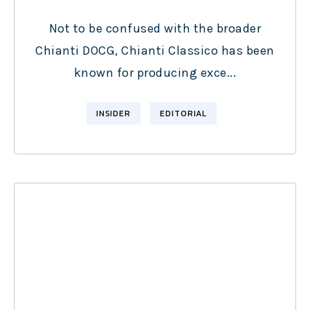
Not to be confused with the broader
Chianti DOCG, Chianti Classico has been
known for producing exce...
INSIDER
EDITORIAL