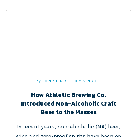
by
COREY HINES
10 MIN READ
How Athletic Brewing Co.
Introduced Non-Alcoholic Craft
Beer to the Masses
In recent years, non-alcoholic (NA) beer,
wine and zero-proof spirits have been on