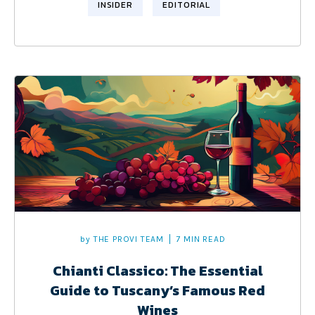
INSIDER
EDITORIAL
by
THE PROVI TEAM
7 MIN READ
Chianti Classico: The Essential
Guide to Tuscany’s Famous Red
Wines