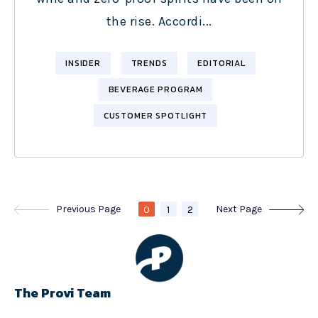
the rise. Accordi...
INSIDER
TRENDS
EDITORIAL
BEVERAGE PROGRAM
CUSTOMER SPOTLIGHT
Previous Page
Next Page
0
1
2
The Provi Team