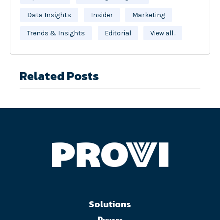
Data Insights
Insider
Marketing
Trends & Insights
Editorial
View all..
Related Posts
Solutions