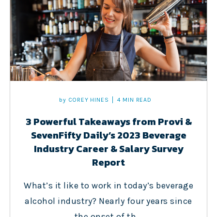
by
COREY HINES
4 MIN READ
3 Powerful Takeaways from Provi &
SevenFifty Daily’s 2023 Beverage
Industry Career & Salary Survey
Report
What’s it like to work in today’s beverage
alcohol industry? Nearly four years since
the onset of th...