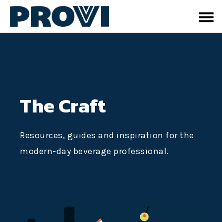
The Craft
Resources, guides and inspiration for the
modern-day beverage professional.