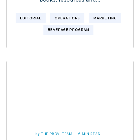
EDITORIAL
OPERATIONS
MARKETING
BEVERAGE PROGRAM
by
THE PROVI TEAM
6 MIN READ