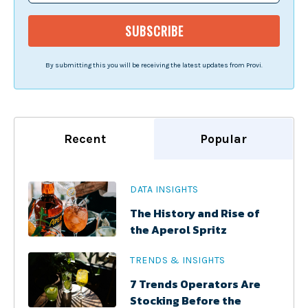
By submitting this you will be receiving the latest updates from Provi.
Recent
Popular
DATA INSIGHTS
The History and Rise of
the Aperol Spritz
TRENDS & INSIGHTS
7 Trends Operators Are
Stocking Before the