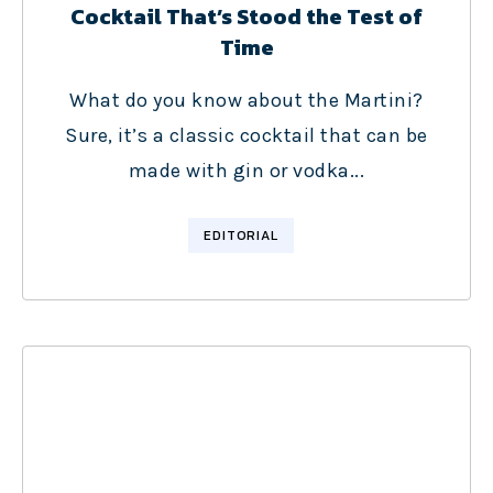
Cocktail That’s Stood the Test of
Time
What do you know about the Martini?
Sure, it’s a classic cocktail that can be
made with gin or vodka...
EDITORIAL