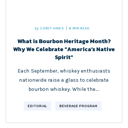
by
COREY HINES
8 MIN READ
What is Bourbon Heritage Month?
Why We Celebrate "America’s Native
Spirit"
Each September, whiskey enthusiasts
nationwide raise a glass to celebrate
bourbon whiskey. While the...
EDITORIAL
BEVERAGE PROGRAM