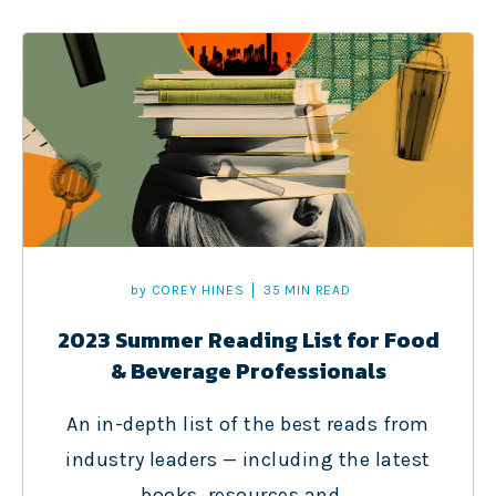
by
COREY HINES
35 MIN READ
2023 Summer Reading List for Food
& Beverage Professionals
An in-depth list of the best reads from
industry leaders — including the latest
books, resources and...