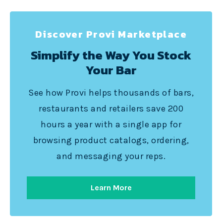
Discover Provi Marketplace
Simplify the Way You Stock
Your Bar
See how Provi helps thousands of bars,
restaurants and retailers save 200
hours a year with a single app for
browsing product catalogs, ordering,
and messaging your reps.
Learn More