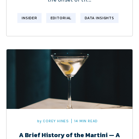
INSIDER
EDITORIAL
DATA INSIGHTS
by
COREY HINES
14 MIN READ
A Brief History of the Martini — A