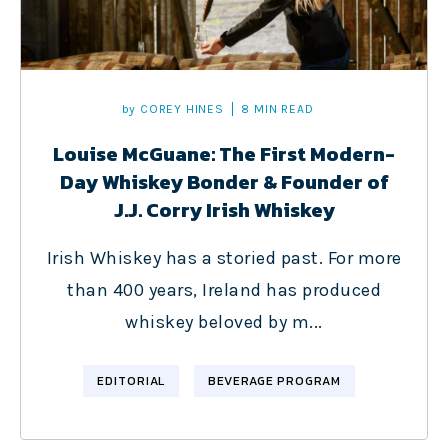
by
COREY HINES
8 MIN READ
Louise McGuane: The First Modern-
Day Whiskey Bonder & Founder of
J.J. Corry Irish Whiskey
Irish Whiskey has a storied past. For more
than 400 years, Ireland has produced
whiskey beloved by m...
EDITORIAL
BEVERAGE PROGRAM