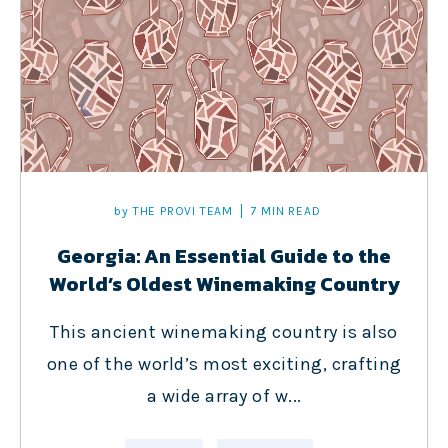
by
THE PROVI TEAM
7 MIN READ
Georgia: An Essential Guide to the
World’s Oldest Winemaking Country
This ancient winemaking country is also
one of the world’s most exciting, crafting
a wide array of w...