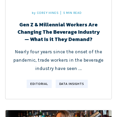
by
COREY HINES
5 MIN READ
Gen Z & Millennial Workers Are
Changing The Beverage Industry
— What Is it They Demand?
Nearly four years since the onset of the
pandemic, trade workers in the beverage
industry have seen ...
EDITORIAL
DATA INSIGHTS