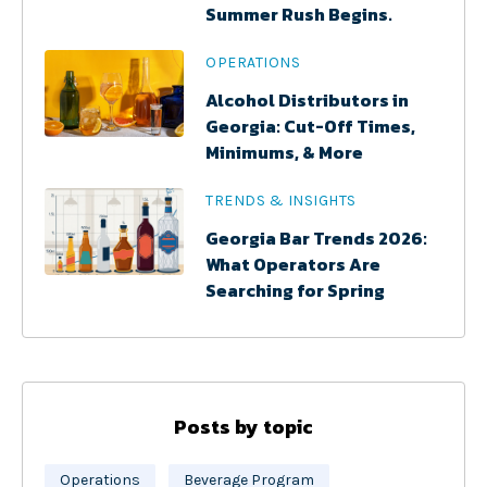
Summer Rush Begins.
OPERATIONS
Alcohol Distributors in
Georgia: Cut-Off Times,
Minimums, & More
TRENDS & INSIGHTS
Georgia Bar Trends 2026:
What Operators Are
Searching for Spring
Posts by topic
Operations
Beverage Program