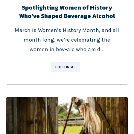
Spotlighting Women of History
Who’ve Shaped Beverage Alcohol
March is Women’s History Month, and all
month long, we’re celebrating the
women in bev-alc who are d...
EDITORIAL