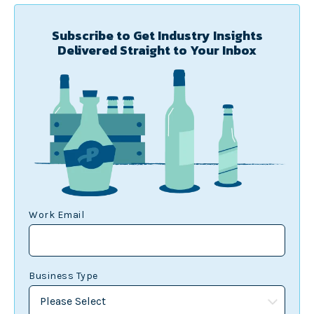
Subscribe to Get Industry Insights
Delivered Straight to Your Inbox
Work Email
Business Type