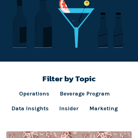
Filter by Topic
Operations
Beverage Program
Data Insights
Insider
Marketing