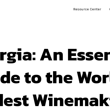
Resource Center
rgia: An Essen
de to the Wor
dest Winemak