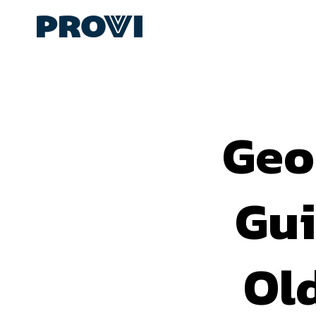
Geo
Gui
Ol