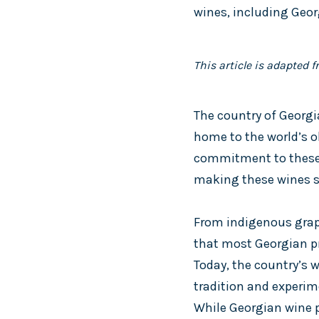
wines, including Geor
This article is adapted 
The country of Georgia
home to the world’s o
commitment to these t
making these wines s
From indigenous grape 
that most Georgian pr
Today, the country’s 
tradition and experim
While Georgian wine pr