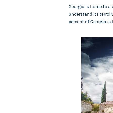
Georgia is home to a w
understand its terroir
percent of Georgia is