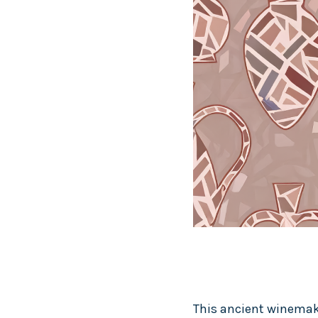
This ancient winemaki