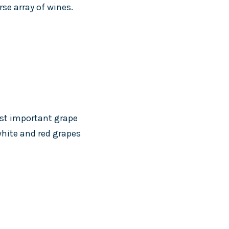
se array of wines.
ost important grape
 white and red grapes