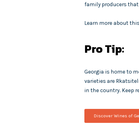
family producers that 
Learn more about this
Pro Tip:
Georgia is home to m
varieties are Rkatsite
in the country. Keep r
Discover Wines of Ge