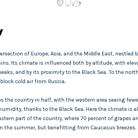
y
tersection of Europe, Asia, and the Middle East, nestled
s. Its climate is influenced both by altitude, with ele
aks, and by its proximity to the Black Sea. To the north
lock cold air from Russia.
es the country in half, with the western area seeing few
umidity, thanks to the Black Sea. Here the climate is a
astern part of the country, where 70 percent of grapes ar
in the summer, but benefitting from Caucasus breezes.