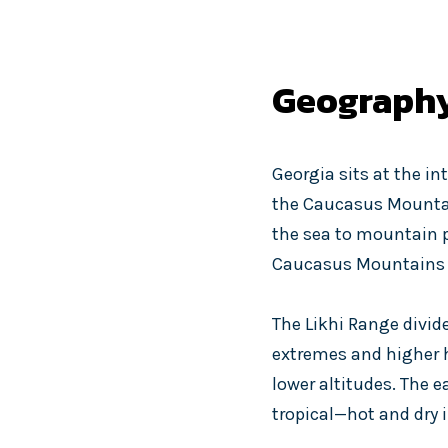
Geograph
Georgia sits at the in
the Caucasus Mountain
the sea to mountain pe
Caucasus Mountains b
The Likhi Range divid
extremes and higher h
lower altitudes. The e
tropical—hot and dry 