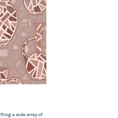
fting a wide array of