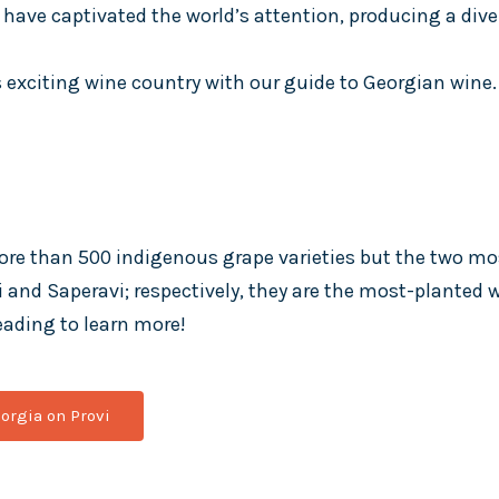
have captivated the world’s attention, producing a diver
 exciting wine country with our guide to Georgian wine.
ore than 500 indigenous grape varieties but the two m
li and Saperavi; respectively, they are the most-planted
eading to learn more!
orgia on Provi