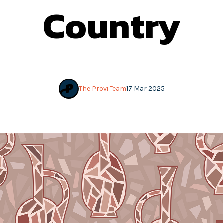
Country
The Provi Team
17 Mar 2025