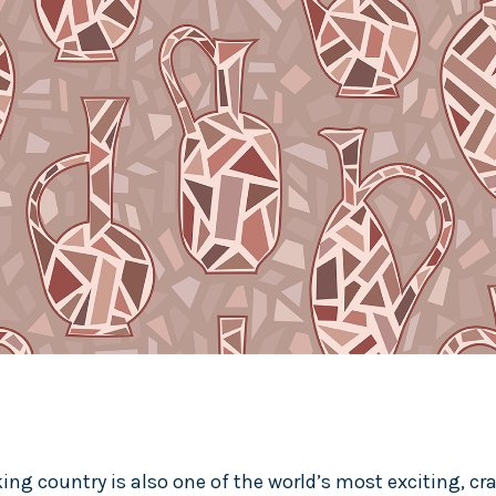
ng country is also one of the world’s most exciting, cra