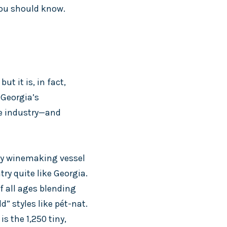
you should know.
t it is, in fact,
 Georgia’s
ne industry—and
lay winemaking vessel
ry quite like Georgia.
f all ages blending
” styles like pét-nat.
s the 1,250 tiny,