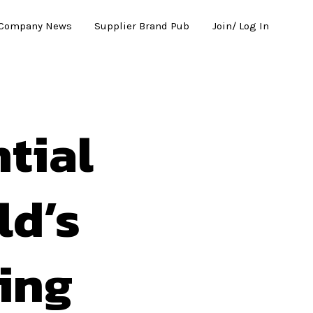
Company News
Supplier Brand Pub
Join/ Log In
tial
ld’s
ing