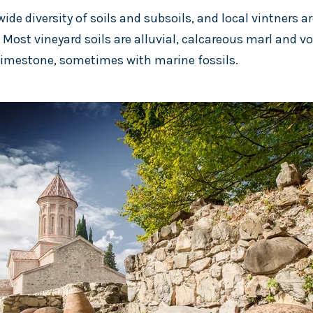
ide diversity of soils and subsoils, and local vintners ar
. Most vineyard soils are alluvial, calcareous marl and v
 limestone, sometimes with marine fossils.