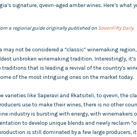
gia’s signature, qvevri-aged amber wines. Here’s what 
from a regional guide originally published on
SevenFifty Daily
.
 may not be considered a “classic” winemaking region, bu
ldest unbroken winemaking tradition. Interestingly, it’s
raditions that is leading a revival of the country’s wi
ome of the most intriguing ones on the market today.
varieties like Saperavi and Rkatsiteli, to qvevri, the c
oducers use to make their wines, there is no other count
wine industry is bursting with energy, with winemakers o
entation to develop unique blends and newly reclaim “old
oduction is still dominated by a few large producers, it i