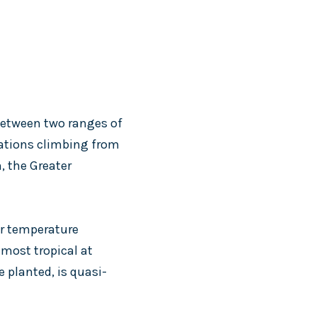
 between two ranges of
vations climbing from
, the Greater
er temperature
lmost tropical at
e planted, is quasi-