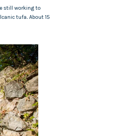
e still working to
olcanic tufa. About 15