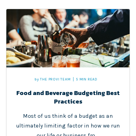
by
THE PROVI TEAM
5 MIN READ
Food and Beverage Budgeting Best
Practices
Most of us think of a budget as an
ultimately limiting factor in how we run
our life or business fro...