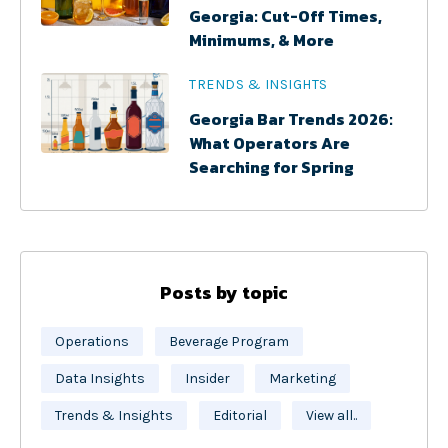
Georgia: Cut-Off Times,
Minimums, & More
TRENDS & INSIGHTS
Georgia Bar Trends 2026:
What Operators Are
Searching for Spring
Posts by topic
Operations
Beverage Program
Data Insights
Insider
Marketing
Trends & Insights
Editorial
View all..