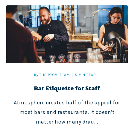
by
THE PROVI TEAM
5 MIN READ
Bar Etiquette for Staff
Atmosphere creates half of the appeal for
most bars and restaurants. It doesn’t
matter how many drau...