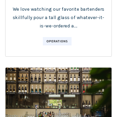
We love watching our favorite bartenders
skillfully pour a tall glass of whatever-it-
is-we-ordered a...
OPERATIONS