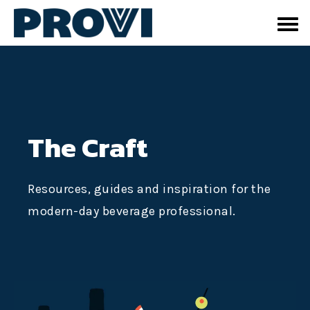
The Craft
Resources, guides and inspiration for the
modern-day beverage professional.