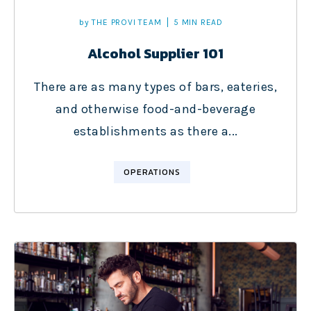
by
THE PROVI TEAM
5 MIN READ
Alcohol Supplier 101
There are as many types of bars, eateries,
and otherwise food-and-beverage
establishments as there a...
OPERATIONS