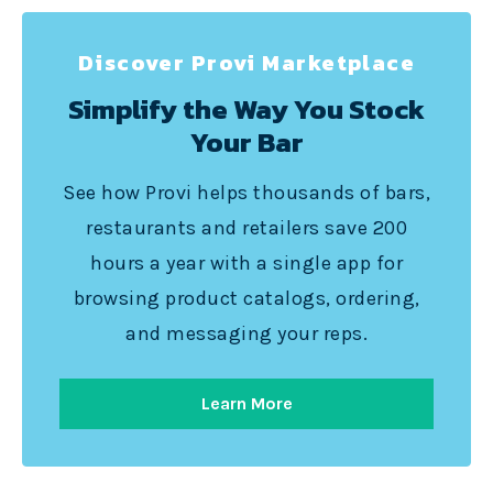
Discover Provi Marketplace
Simplify the Way You Stock
Your Bar
See how Provi helps thousands of bars,
restaurants and retailers save 200
hours a year with a single app for
browsing product catalogs, ordering,
and messaging your reps.
Learn More