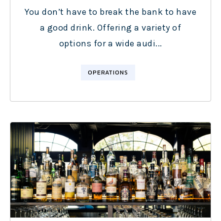
You don’t have to break the bank to have
a good drink. Offering a variety of
options for a wide audi...
OPERATIONS