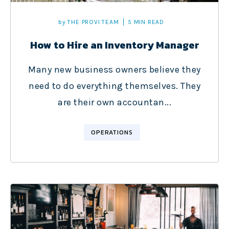
by
THE PROVI TEAM
5 MIN READ
How to Hire an Inventory Manager
Many new business owners believe they
need to do everything themselves. They
are their own accountan...
OPERATIONS