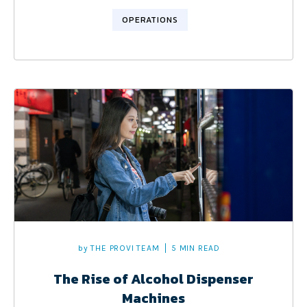
OPERATIONS
by
THE PROVI TEAM
5 MIN READ
The Rise of Alcohol Dispenser
Machines