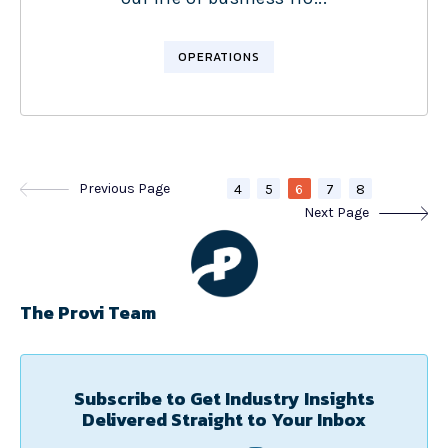
OPERATIONS
Previous Page
4
5
6
7
8
Next Page
The Provi Team
Subscribe to Get Industry Insights
Delivered Straight to Your Inbox