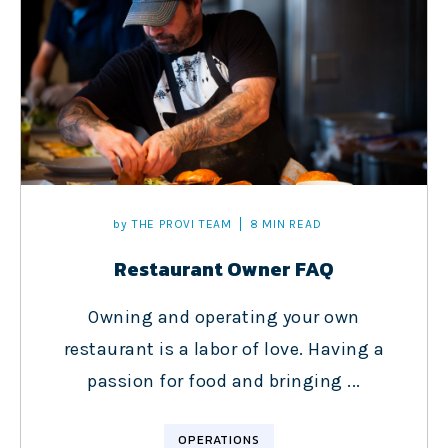
by
THE PROVI TEAM
8 MIN READ
Restaurant Owner FAQ
Owning and operating your own
restaurant is a labor of love. Having a
passion for food and bringing ...
OPERATIONS