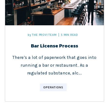
by
THE PROVI TEAM
5 MIN READ
Bar License Process
There’s a lot of paperwork that goes into
running a bar or restaurant. As a
regulated substance, alc...
OPERATIONS