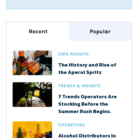
Recent
Popular
DATA INSIGHTS
The History and Rise of
the Aperol Spritz
TRENDS & INSIGHTS
7 Trends Operators Are
Stocking Before the
Summer Rush Begins.
OPERATIONS
Alcohol Distributors in