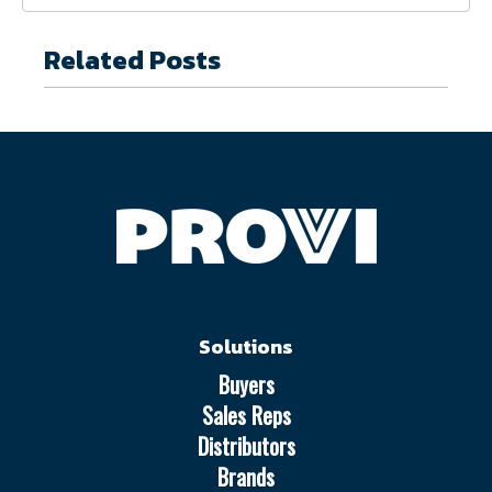
Related Posts
Solutions
Buyers
Sales Reps
Distributors
Brands