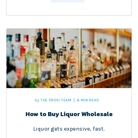
by
THE PROVI TEAM
6 MIN READ
How to Buy Liquor Wholesale
Liquor gets expensive, fast.