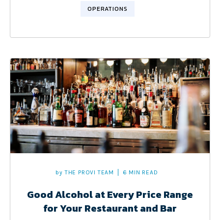
OPERATIONS
by
THE PROVI TEAM
6 MIN READ
Good Alcohol at Every Price Range
for Your Restaurant and Bar