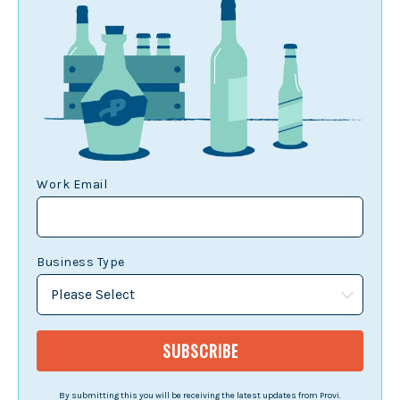
Work Email
Business Type
By submitting this you will be receiving the latest updates from Provi.