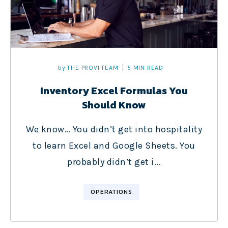
by
THE PROVI TEAM
5 MIN READ
Inventory Excel Formulas You
Should Know
We know… You didn’t get into hospitality
to learn Excel and Google Sheets. You
probably didn’t get i...
OPERATIONS