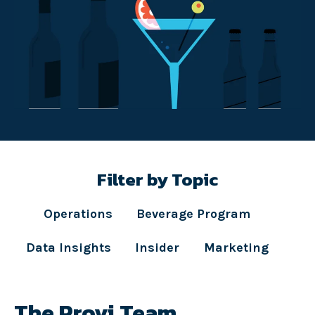
Filter by Topic
Operations
Beverage Program
Data Insights
Insider
Marketing
The Provi Team