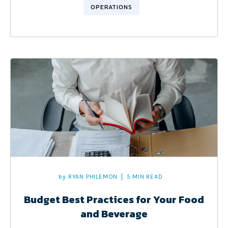
OPERATIONS
by
RYAN PHILEMON
5 MIN READ
Budget Best Practices for Your Food
and Beverage