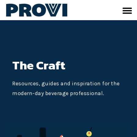
The Craft
Resources, guides and inspiration for the
modern-day beverage professional.