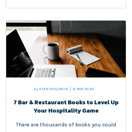
by
RYAN PHILEMON
6 MIN READ
7 Bar & Restaurant Books to Level Up
Your Hospitality Game
There are thousands of books you could