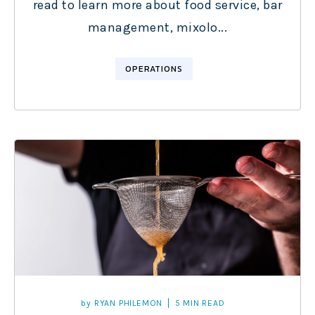
read to learn more about food service, bar
management, mixolo...
OPERATIONS
by
RYAN PHILEMON
5 MIN READ