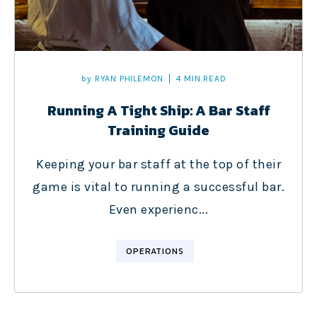
by
RYAN PHILEMON
4 MIN READ
Running A Tight Ship: A Bar Staff
Training Guide
Keeping your bar staff at the top of their
game is vital to running a successful bar.
Even experienc...
OPERATIONS