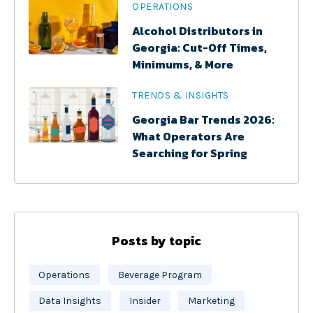
OPERATIONS
Alcohol Distributors in
Georgia: Cut-Off Times,
Minimums, & More
TRENDS & INSIGHTS
Georgia Bar Trends 2026:
What Operators Are
Searching for Spring
Posts by topic
Operations
Beverage Program
Data Insights
Insider
Marketing