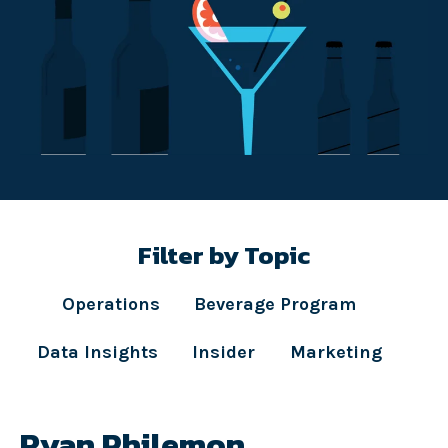
Filter by Topic
Operations
Beverage Program
Data Insights
Insider
Marketing
Ryan Philemon