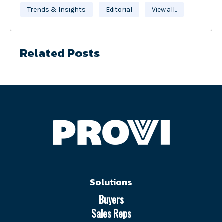
Trends & Insights
Editorial
View all..
Related Posts
Solutions
Buyers
Sales Reps