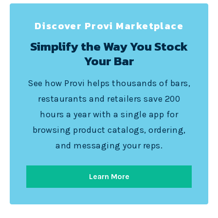
Discover Provi Marketplace
Simplify the Way You Stock
Your Bar
See how Provi helps thousands of bars,
restaurants and retailers save 200
hours a year with a single app for
browsing product catalogs, ordering,
and messaging your reps.
Learn More