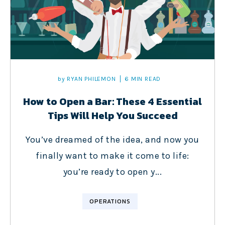
by
RYAN PHILEMON
6 MIN READ
How to Open a Bar: These 4 Essential
Tips Will Help You Succeed
You’ve dreamed of the idea, and now you
finally want to make it come to life:
you’re ready to open y...
OPERATIONS