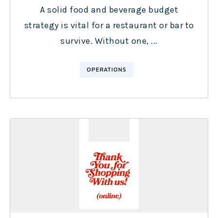
A solid food and beverage budget
strategy is vital for a restaurant or bar to
survive. Without one, ...
OPERATIONS