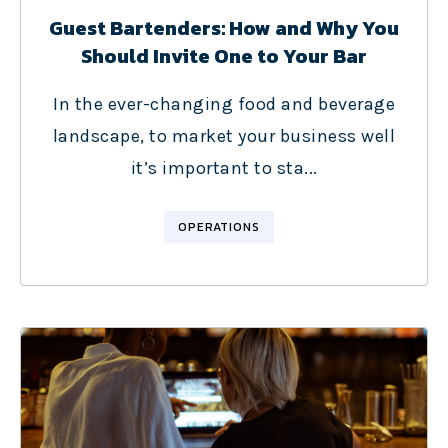
Guest Bartenders: How and Why You
Should Invite One to Your Bar
In the ever-changing food and beverage
landscape, to market your business well
it’s important to sta...
OPERATIONS