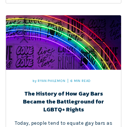
by
RYAN PHILEMON
6 MIN READ
The History of How Gay Bars
Became the Battleground for
LGBTQ+ Rights
Today, people tend to equate gay bars as