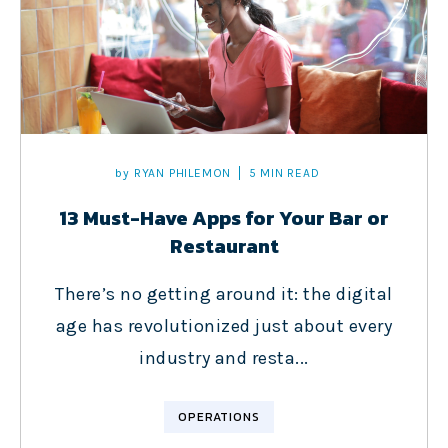
by
RYAN PHILEMON
5 MIN READ
13 Must-Have Apps for Your Bar or
Restaurant
There’s no getting around it: the digital
age has revolutionized just about every
industry and resta...
OPERATIONS