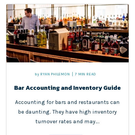
by
RYAN PHILEMON
7 MIN READ
Bar Accounting and Inventory Guide
Accounting for bars and restaurants can
be daunting. They have high inventory
turnover rates and may...