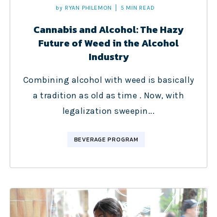
by
RYAN PHILEMON
5 MIN READ
Cannabis and Alcohol: The Hazy
Future of Weed in the Alcohol
Industry
Combining alcohol with weed is basically
a tradition as old as time . Now, with
legalization sweepin...
BEVERAGE PROGRAM