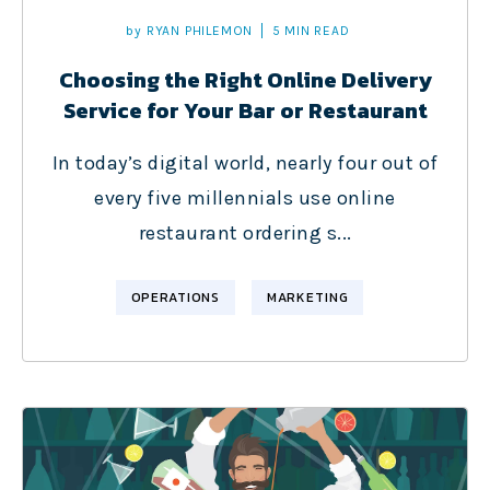
by
RYAN PHILEMON
5 MIN READ
Choosing the Right Online Delivery
Service for Your Bar or Restaurant
In today’s digital world, nearly four out of
every five millennials use online
restaurant ordering s...
OPERATIONS
MARKETING