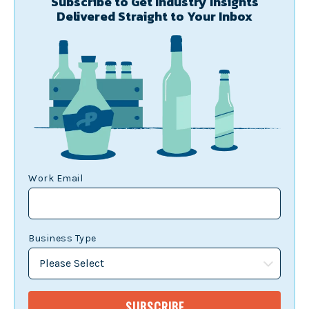
Subscribe to Get Industry Insights
Delivered Straight to Your Inbox
Work Email
Business Type