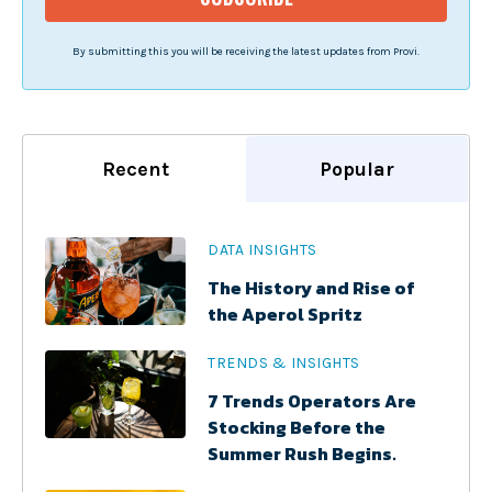
By submitting this you will be receiving the latest updates from Provi.
Recent
Popular
DATA INSIGHTS
The History and Rise of
the Aperol Spritz
TRENDS & INSIGHTS
7 Trends Operators Are
Stocking Before the
Summer Rush Begins.