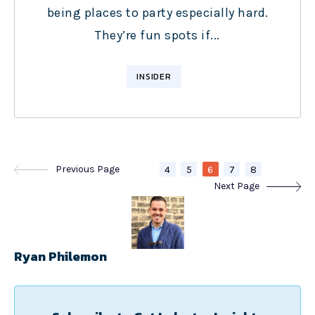
being places to party especially hard.
They’re fun spots if...
INSIDER
Previous Page
4
5
6
7
8
Next Page
Ryan Philemon