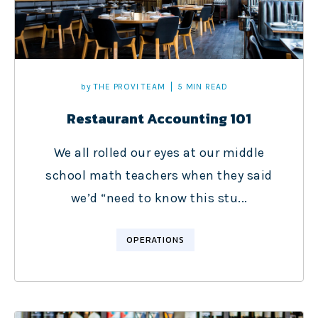
by
THE PROVI TEAM
5 MIN READ
Restaurant Accounting 101
We all rolled our eyes at our middle
school math teachers when they said
we’d “need to know this stu...
OPERATIONS