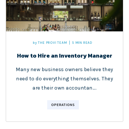
by
THE PROVI TEAM
5 MIN READ
How to Hire an Inventory Manager
Many new business owners believe they
need to do everything themselves. They
are their own accountan...
OPERATIONS