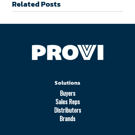
Related Posts
Solutions
Buyers
Sales Reps
Distributors
Brands