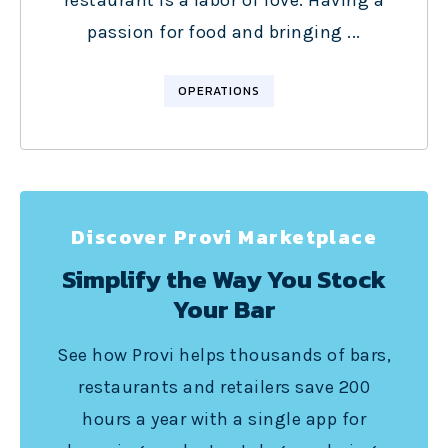
restaurant is a labor of love. Having a
passion for food and bringing ...
OPERATIONS
Discover Provi Marketplace
Simplify the Way You Stock
Your Bar
See how Provi helps thousands of bars,
restaurants and retailers save 200
hours a year with a single app for