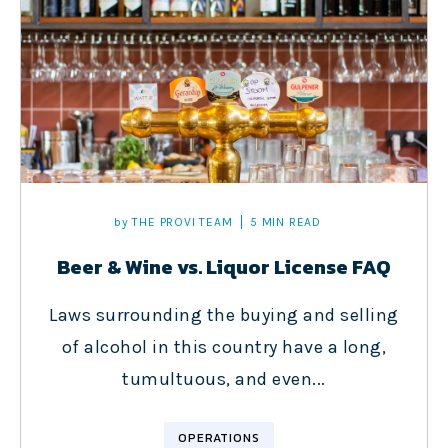
by
THE PROVI TEAM
5 MIN READ
Beer & Wine vs. Liquor License FAQ
Laws surrounding the buying and selling
of alcohol in this country have a long,
tumultuous, and even...
OPERATIONS