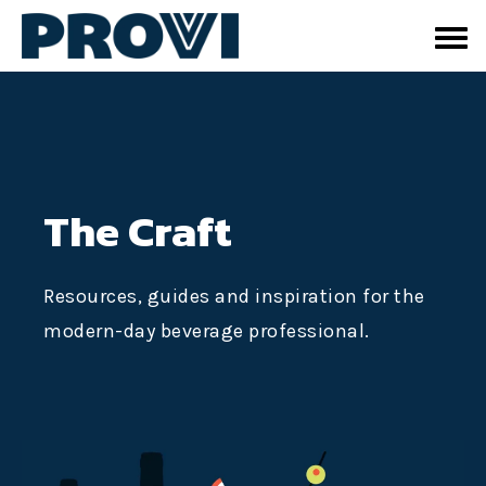
The Craft
Resources, guides and inspiration for the
modern-day beverage professional.