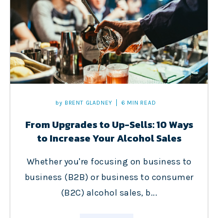
by
BRENT GLADNEY
6 MIN READ
From Upgrades to Up-Sells: 10 Ways
to Increase Your Alcohol Sales
Whether you're focusing on business to
business (B2B) or business to consumer
(B2C) alcohol sales, b...