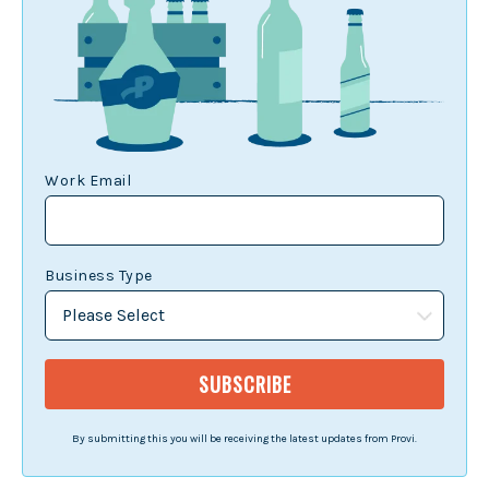
Work Email
Business Type
By submitting this you will be receiving the latest updates from Provi.