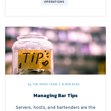
OPERATIONS
by
THE PROVI TEAM
6 MIN READ
Managing Bar Tips
Servers, hosts, and bartenders are the