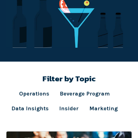
Filter by Topic
Operations
Beverage Program
Data Insights
Insider
Marketing