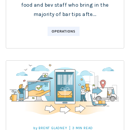
food and bev staff who bring in the
majority of bar tips afte...
OPERATIONS
by
BRENT GLADNEY
3 MIN READ