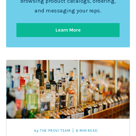
browsing product catalogs, ordering,
and messaging your reps.
Learn More
by
THE PROVI TEAM
6 MIN READ