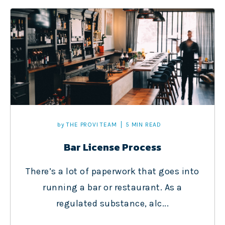
by
THE PROVI TEAM
5 MIN READ
Bar License Process
There’s a lot of paperwork that goes into
running a bar or restaurant. As a
regulated substance, alc...