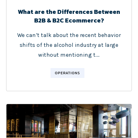
What are the Differences Between
B2B & B2C Ecommerce?
We can’t talk about the recent behavior
shifts of the alcohol industry at large
without mentioning t...
OPERATIONS