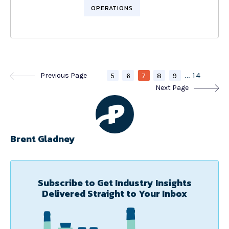
OPERATIONS
...
14
Previous Page
5
6
7
8
9
Next Page
Brent Gladney
Subscribe to Get Industry Insights
Delivered Straight to Your Inbox