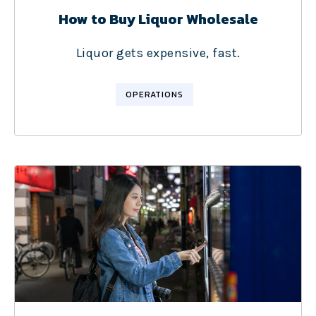
How to Buy Liquor Wholesale
Liquor gets expensive, fast.
OPERATIONS