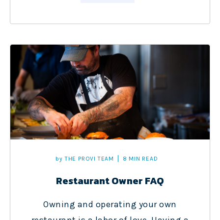
by
THE PROVI TEAM
8 MIN READ
Restaurant Owner FAQ
Owning and operating your own