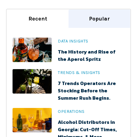
Recent
Popular
DATA INSIGHTS
The History and Rise of
the Aperol Spritz
TRENDS & INSIGHTS
7 Trends Operators Are
Stocking Before the
Summer Rush Begins.
OPERATIONS
Alcohol Distributors in
Georgia: Cut-Off Times,
Minimums, & More