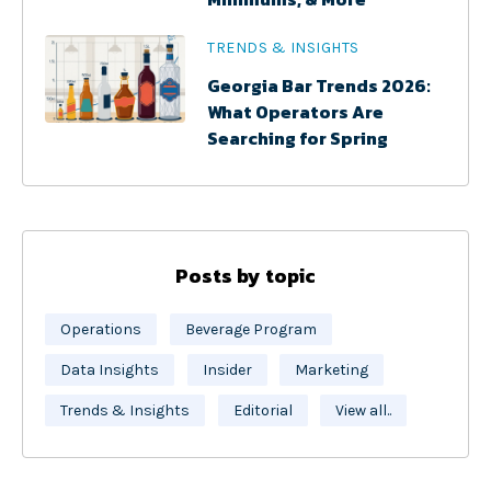
TRENDS & INSIGHTS
Georgia Bar Trends 2026:
What Operators Are
Searching for Spring
Posts by topic
Operations
Beverage Program
Data Insights
Insider
Marketing
Trends & Insights
Editorial
View all..