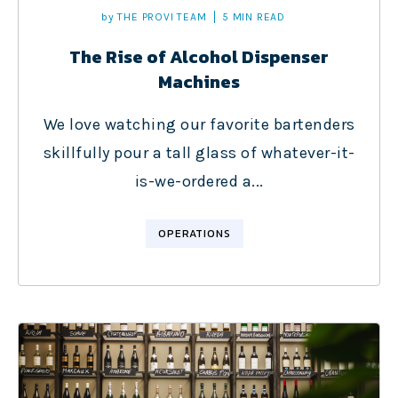
by
THE PROVI TEAM
5 MIN READ
The Rise of Alcohol Dispenser
Machines
We love watching our favorite bartenders
skillfully pour a tall glass of whatever-it-
is-we-ordered a...
OPERATIONS