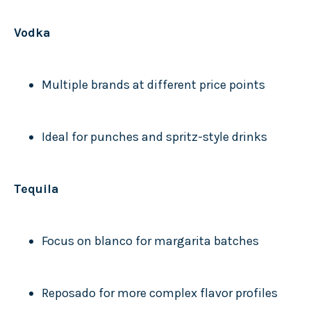
Vodka
Multiple brands at different price points
Ideal for punches and spritz-style drinks
Tequila
Focus on blanco for margarita batches
Reposado for more complex flavor profiles