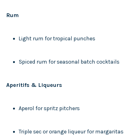
Rum
Light rum for tropical punches
Spiced rum for seasonal batch cocktails
Aperitifs & Liqueurs
Aperol for spritz pitchers
Triple sec or orange liqueur for margaritas