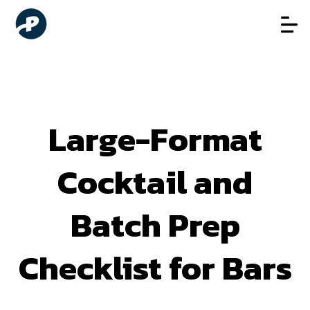
Large-Format
Cocktail and
Batch Prep
Checklist for Bars