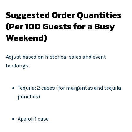
Suggested Order Quantities
(Per 100 Guests for a Busy
Weekend)
Adjust based on historical sales and event
bookings:
Tequila: 2 cases (for margaritas and tequila
punches)
Aperol: 1 case