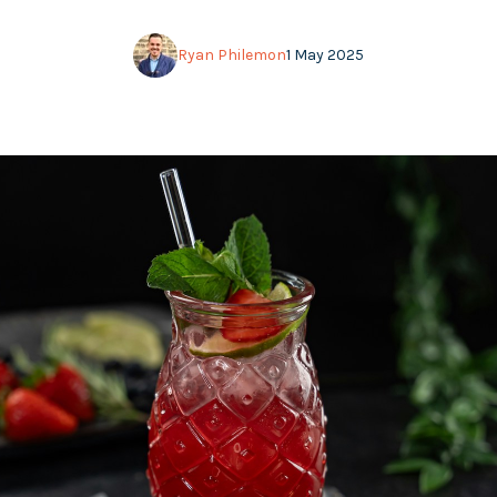
Ryan Philemon
1 May 2025