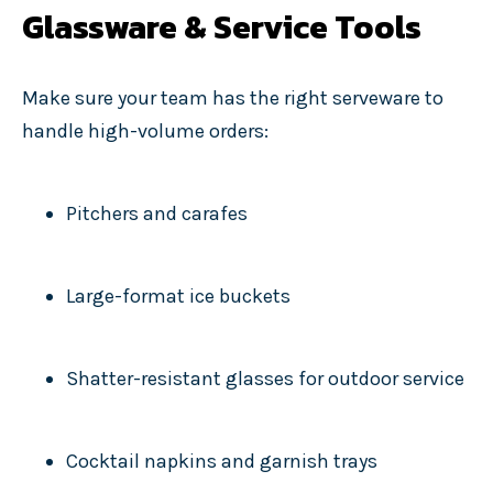
Glassware & Service Tools
Make sure your team has the right serveware to
handle high-volume orders:
Pitchers and carafes
Large-format ice buckets
Shatter-resistant glasses for outdoor service
Cocktail napkins and garnish trays