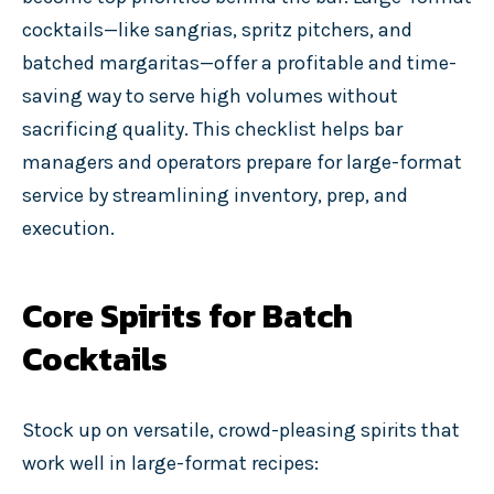
cocktails—like sangrias, spritz pitchers, and
batched margaritas—offer a profitable and time-
saving way to serve high volumes without
sacrificing quality. This checklist helps bar
managers and operators prepare for large-format
service by streamlining inventory, prep, and
execution.
Core Spirits for Batch
Cocktails
Stock up on versatile, crowd-pleasing spirits that
work well in large-format recipes: