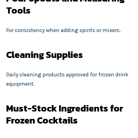
Tools
For consistency when adding spirits or mixers.
Cleaning Supplies
Daily cleaning products approved for frozen drink
equipment.
Must-Stock Ingredients for
Frozen Cocktails