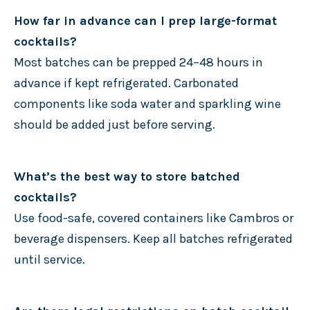
How far in advance can I prep large-format
cocktails?
Most batches can be prepped 24–48 hours in
advance if kept refrigerated. Carbonated
components like soda water and sparkling wine
should be added just before serving.
What’s the best way to store batched
cocktails?
Use food-safe, covered containers like Cambros or
beverage dispensers. Keep all batches refrigerated
until service.