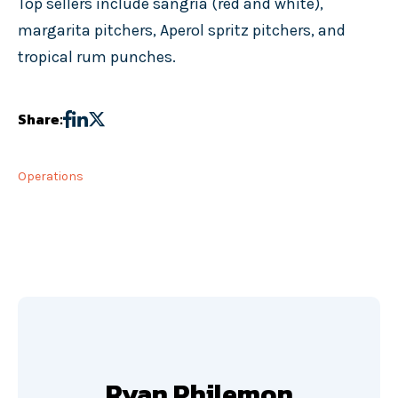
Top sellers include sangria (red and white),
margarita pitchers, Aperol spritz pitchers, and
tropical rum punches.
Share:
Operations
Ryan Philemon