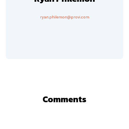
ryan.philemon@provi.com
Comments