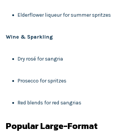
Elderflower liqueur for summer spritzes
Wine & Sparkling
Dry rosé for sangria
Prosecco for spritzes
Red blends for red sangrias
Popular Large-Format