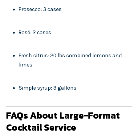
Prosecco: 3 cases
Rosé: 2 cases
Fresh citrus: 20 lbs combined lemons and
limes
Simple syrup: 3 gallons
FAQs About Large-Format
Cocktail Service