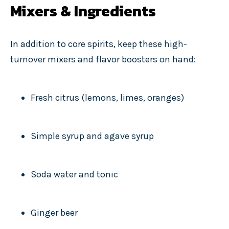
Mixers & Ingredients
In addition to core spirits, keep these high-
turnover mixers and flavor boosters on hand:
Fresh citrus (lemons, limes, oranges)
Simple syrup and agave syrup
Soda water and tonic
Ginger beer