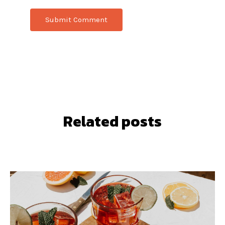
Related posts