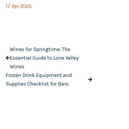
17 Apr 2025
Wines for Springtime: The
Essential Guide to Loire Valley
Wines
Frozen Drink Equipment and
Supplies Checklist for Bars