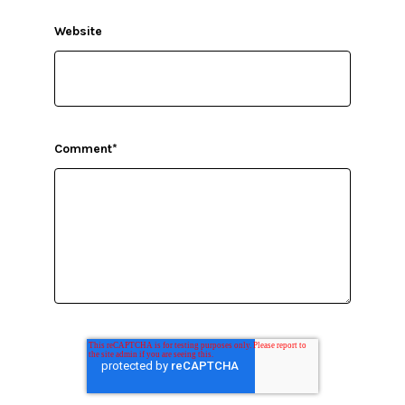
Website
Comment
*