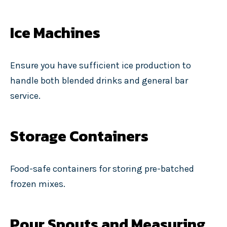
Ice Machines
Ensure you have sufficient ice production to
handle both blended drinks and general bar
service.
Storage Containers
Food-safe containers for storing pre-batched
frozen mixes.
Pour Spouts and Measuring