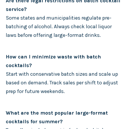
Are there legal restrictions on batch cocktail
service?
Some states and municipalities regulate pre-
batching of alcohol. Always check local liquor
laws before offering large-format drinks.
How can I minimize waste with batch
cocktails?
Start with conservative batch sizes and scale up
based on demand. Track sales per shift to adjust
prep for future weekends.
What are the most popular large-format
cocktails for summer?