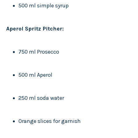
500 ml simple syrup
Aperol Spritz Pitcher:
750 ml Prosecco
500 ml Aperol
250 ml soda water
Orange slices for garnish