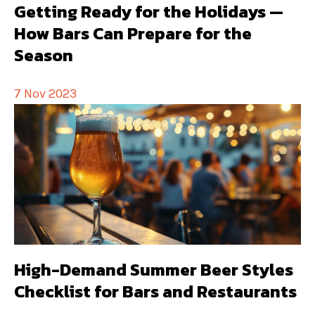
Getting Ready for the Holidays —
How Bars Can Prepare for the
Season
7 Nov 2023
High-Demand Summer Beer Styles
Checklist for Bars and Restaurants