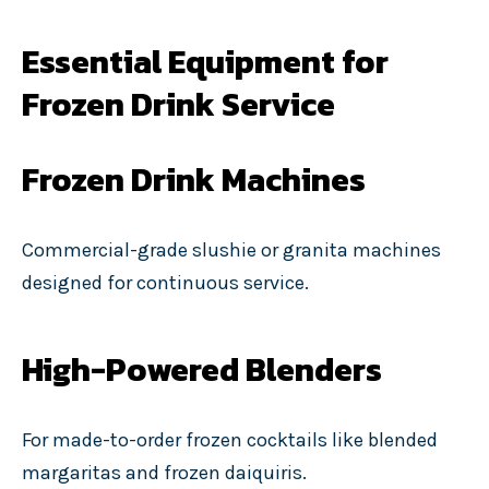
Essential Equipment for
Frozen Drink Service
Frozen Drink Machines
Commercial-grade slushie or granita machines
designed for continuous service.
High-Powered Blenders
For made-to-order frozen cocktails like blended
margaritas and frozen daiquiris.