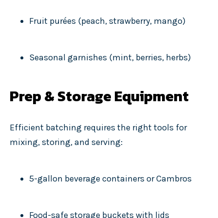
Fruit purées (peach, strawberry, mango)
Seasonal garnishes (mint, berries, herbs)
Prep & Storage Equipment
Efficient batching requires the right tools for
mixing, storing, and serving:
5-gallon beverage containers or Cambros
Food-safe storage buckets with lids