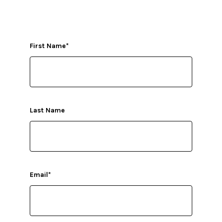
First Name
*
Last Name
Email
*