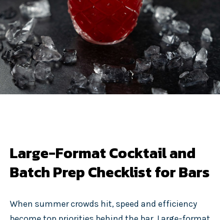
Large-Format Cocktail and
Batch Prep Checklist for Bars
When summer crowds hit, speed and efficiency
become top priorities behind the bar. Large-format