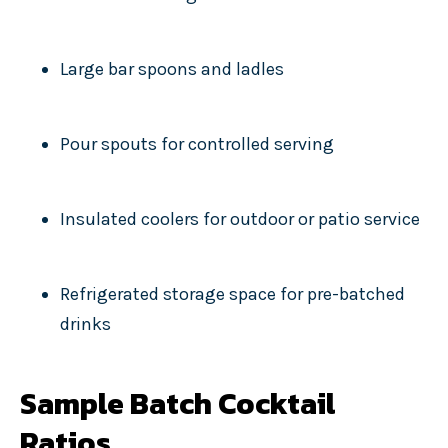
Large bar spoons and ladles
Pour spouts for controlled serving
Insulated coolers for outdoor or patio service
Refrigerated storage space for pre-batched
drinks
Sample Batch Cocktail
Ratios