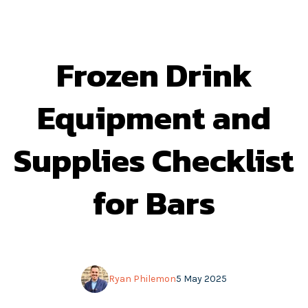
Frozen Drink
Equipment and
Supplies Checklist
for Bars
Ryan Philemon
5 May 2025