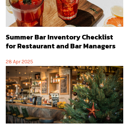
Summer Bar Inventory Checklist
for Restaurant and Bar Managers
28 Apr 2025