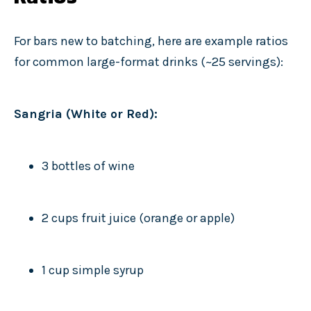
For bars new to batching, here are example ratios
for common large-format drinks (~25 servings):
Sangria (White or Red):
3 bottles of wine
2 cups fruit juice (orange or apple)
1 cup simple syrup