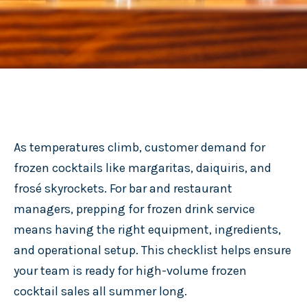
As temperatures climb, customer demand for
frozen cocktails like margaritas, daiquiris, and
frosé skyrockets. For bar and restaurant
managers, prepping for frozen drink service
means having the right equipment, ingredients,
and operational setup. This checklist helps ensure
your team is ready for high-volume frozen
cocktail sales all summer long.