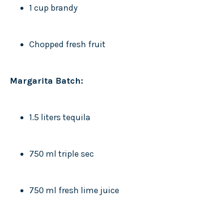
1 cup brandy
Chopped fresh fruit
Margarita Batch:
1.5 liters tequila
750 ml triple sec
750 ml fresh lime juice