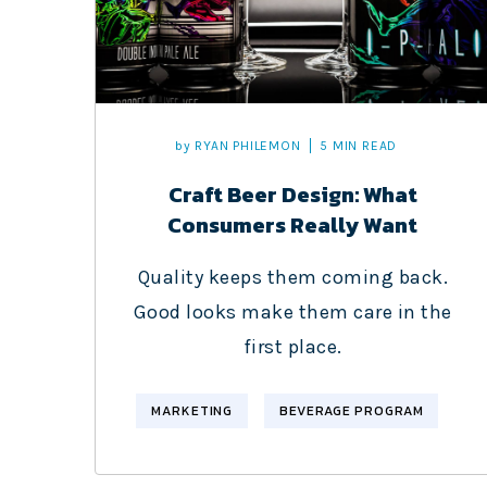
by
RYAN PHILEMON
5 MIN READ
Craft Beer Design: What
Consumers Really Want
Quality keeps them coming back.
Good looks make them care in the
first place.
MARKETING
BEVERAGE PROGRAM