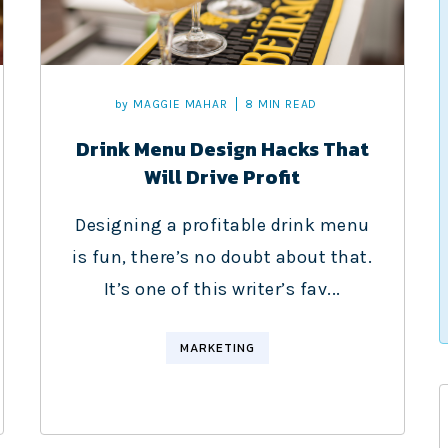
by
MAGGIE MAHAR
8 MIN READ
Drink Menu Design Hacks That
Will Drive Profit
Designing a profitable drink menu
is fun, there’s no doubt about that.
It’s one of this writer’s fav...
MARKETING