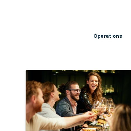
Operations