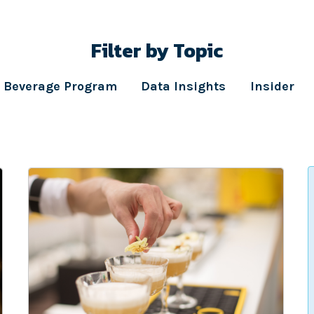
Filter by Topic
Beverage Program
Data Insights
Insider