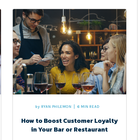
by
RYAN PHILEMON
6 MIN READ
How to Boost Customer Loyalty
in Your Bar or Restaurant