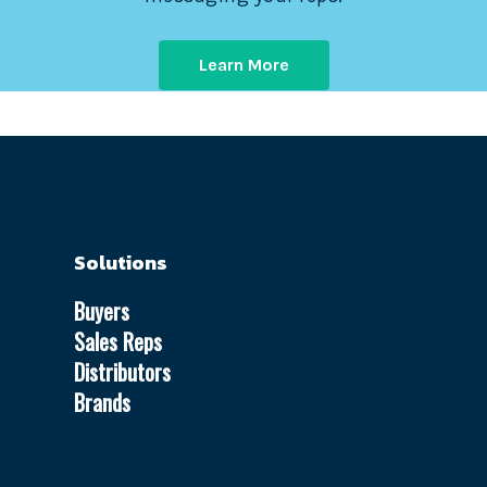
Learn More
Solutions
Buyers
Sales Reps
Distributors
Brands