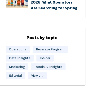
2026: What Operators
Are Searching for Spring
Posts by topic
Operations
Beverage Program
Data Insights
Insider
Marketing
Trends & Insights
Editorial
View all..