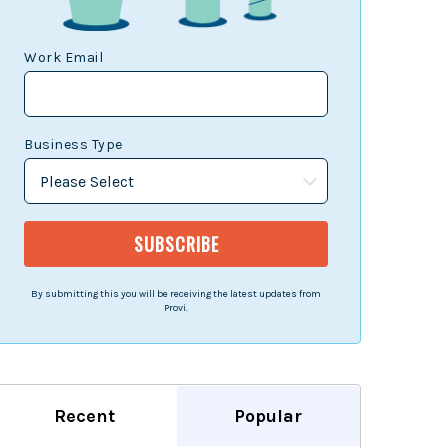
Work Email
Business Type
By submitting this you will be receiving the latest updates from
Provi.
Recent
Popular