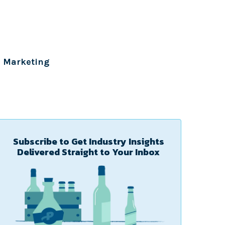
Marketing
Subscribe to Get Industry Insights
Delivered Straight to Your Inbox