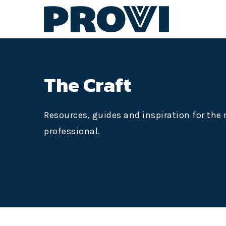
The Craft
Resources, guides and inspiration for th
professional.