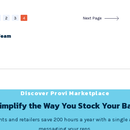
2
3
4
Next Page
Team
Discover Provi Marketplace
implify the Way You Stock Your B
ts and retailers save 200 hours a year with a single
messaging your reps.