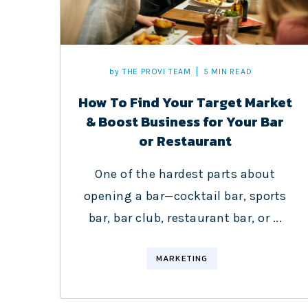
by
THE PROVI TEAM
5 MIN READ
How To Find Your Target Market
& Boost Business for Your Bar
or Restaurant
One of the hardest parts about
opening a bar—cocktail bar, sports
bar, bar club, restaurant bar, or ...
MARKETING