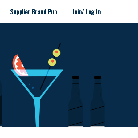
Supplier Brand Pub
Join/ Log In