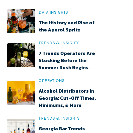
DATA INSIGHTS
The History and Rise of
the Aperol Spritz
TRENDS & INSIGHTS
7 Trends Operators Are
Stocking Before the
Summer Rush Begins.
OPERATIONS
Alcohol Distributors in
Georgia: Cut-Off Times,
Minimums, & More
TRENDS & INSIGHTS
Georgia Bar Trends