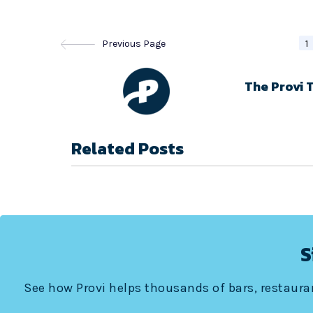
Previous Page
1
The Provi 
Related Posts
S
See how Provi helps thousands of bars, restauran