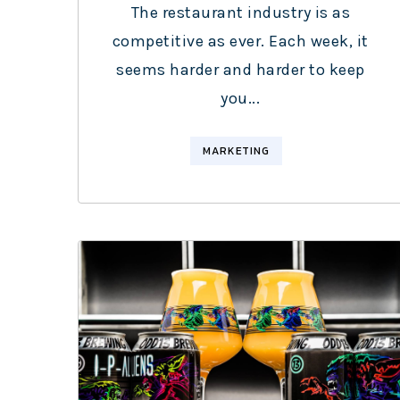
The restaurant industry is as
competitive as ever. Each week, it
seems harder and harder to keep
you...
MARKETING