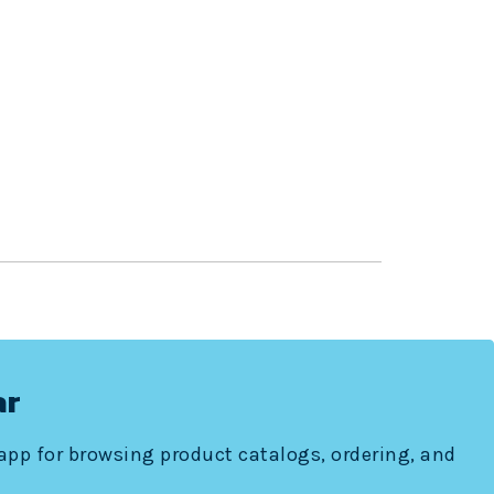
ar
 app for browsing product catalogs, ordering, and