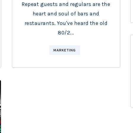
Repeat guests and regulars are the
heart and soul of bars and
restaurants. You've heard the old
80/2...
MARKETING