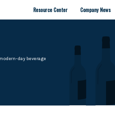
Resource Center
Company News
e modern-day beverage