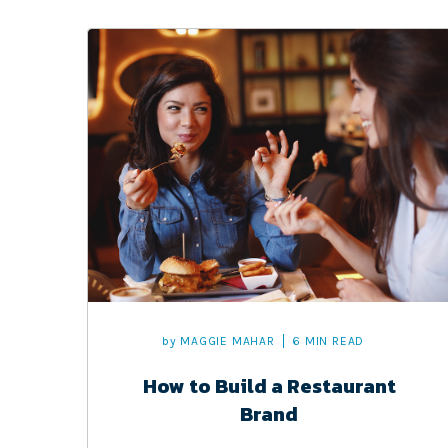
by
MAGGIE MAHAR
6 MIN READ
How to Build a Restaurant
Brand