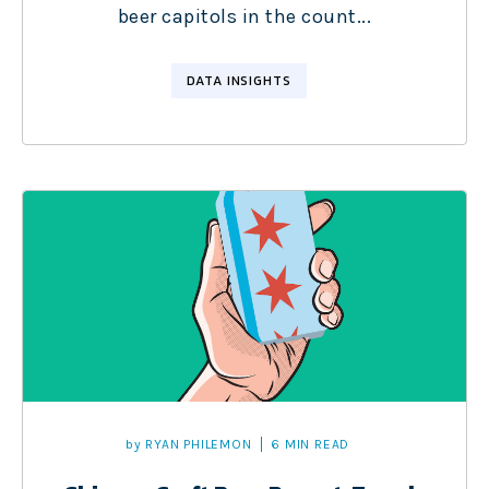
beer capitols in the count...
DATA INSIGHTS
by
RYAN PHILEMON
6 MIN READ