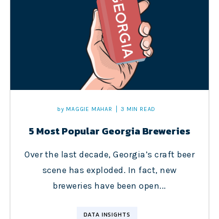
by
MAGGIE MAHAR
3 MIN READ
5 Most Popular Georgia Breweries
Over the last decade, Georgia’s craft beer
scene has exploded. In fact, new
breweries have been open...
DATA INSIGHTS