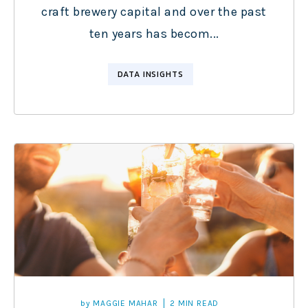
craft brewery capital and over the past
ten years has becom...
DATA INSIGHTS
by
MAGGIE MAHAR
2 MIN READ