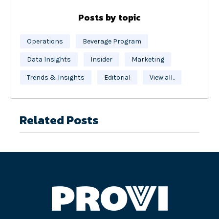
Posts by topic
Operations
Beverage Program
Data Insights
Insider
Marketing
Trends & Insights
Editorial
View all..
Related Posts