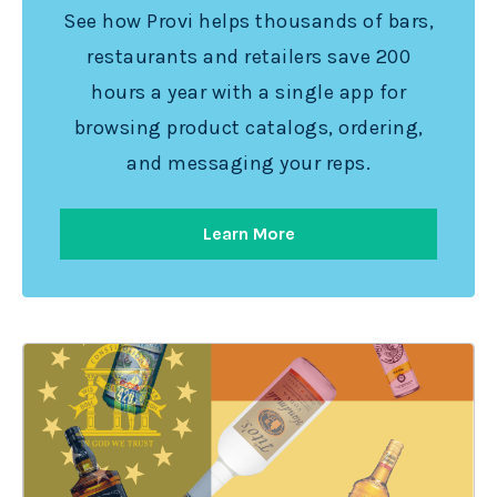
See how Provi helps thousands of bars,
restaurants and retailers save 200
hours a year with a single app for
browsing product catalogs, ordering,
and messaging your reps.
Learn More