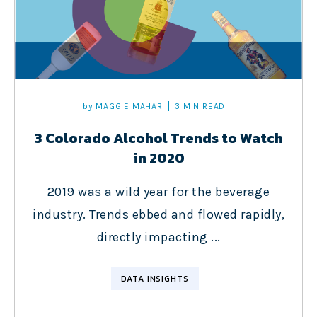
by
MAGGIE MAHAR
3 MIN READ
3 Colorado Alcohol Trends to Watch
in 2020
2019 was a wild year for the beverage
industry. Trends ebbed and flowed rapidly,
directly impacting ...
DATA INSIGHTS