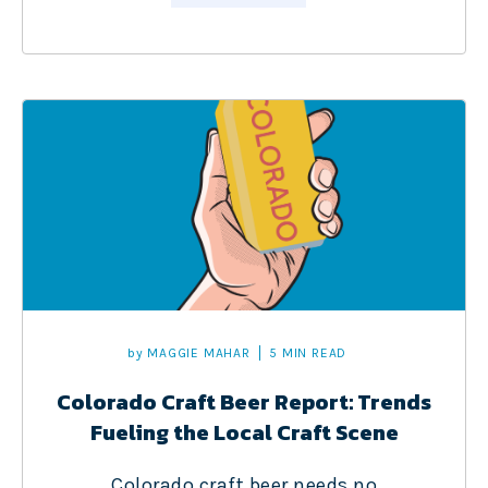
by
MAGGIE MAHAR
5 MIN READ
Colorado Craft Beer Report: Trends
Fueling the Local Craft Scene
Colorado craft beer needs no