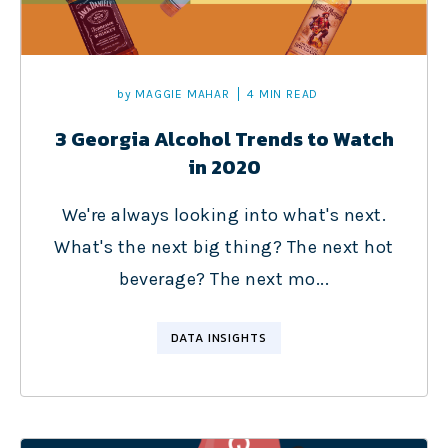
by
MAGGIE MAHAR
4 MIN READ
3 Georgia Alcohol Trends to Watch
in 2020
We're always looking into what's next.
What's the next big thing? The next hot
beverage? The next mo...
DATA INSIGHTS