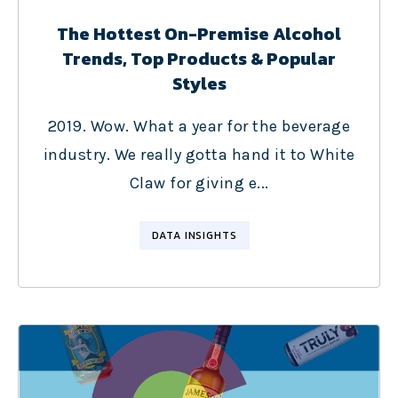
The Hottest On-Premise Alcohol
Trends, Top Products & Popular
Styles
2019. Wow. What a year for the beverage
industry. We really gotta hand it to White
Claw for giving e...
DATA INSIGHTS