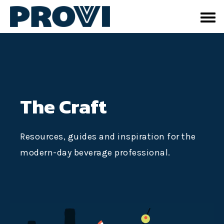
The Craft
Resources, guides and inspiration for the
modern-day beverage professional.