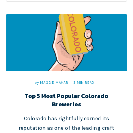
by
MAGGIE MAHAR
3 MIN READ
Top 5 Most Popular Colorado
Breweries
Colorado has rightfully earned its
reputation as one of the leading craft