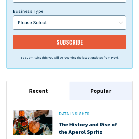
Business Type
By submitting this you will be receiving the latest updates from Provi.
Recent
Popular
DATA INSIGHTS
The History and Rise of
the Aperol Spritz