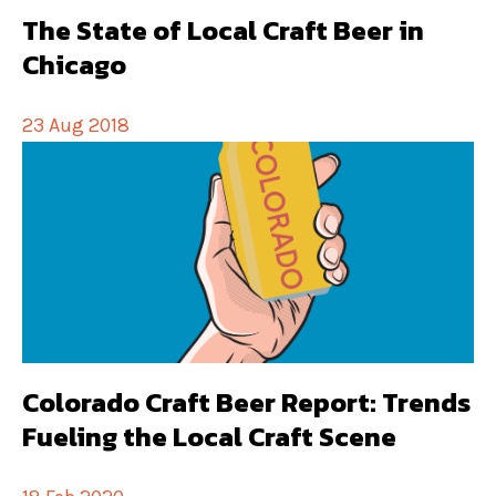
The State of Local Craft Beer in
Chicago
23 Aug 2018
Colorado Craft Beer Report: Trends
Fueling the Local Craft Scene