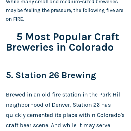
While many small and medium-sized breweries
may be feeling the pressure, the following five are
on FIRE.
5 Most Popular Craft
Breweries in Colorado
5. Station 26 Brewing
Brewed in an old fire station in the Park Hill
neighborhood of Denver, Station 26 has
quickly cemented its place within Colorado's
craft beer scene. And while it may serve