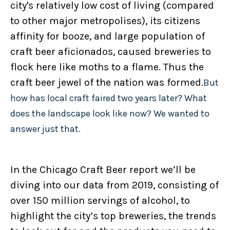
city's relatively low cost of living (compared
to other major metropolises), its citizens
affinity for booze, and large population of
craft beer aficionados, caused breweries to
flock here like moths to a flame. Thus the
craft beer jewel of the nation was formed.
But
how has local craft faired two years later? What
does the landscape look like now? We wanted to
answer just that.
In the Chicago Craft Beer report we’ll be
diving into our data from 2019, consisting of
over 150 million servings of alcohol, to
highlight the city’s top breweries, the trends