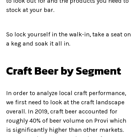
to look out for and the products you need to
stock at your bar.
So lock yourself in the walk-in, take a seat on
a keg and soak it all in.
Craft Beer by Segment
In order to analyze local craft performance,
we first need to look at the craft landscape
overall. In 2019, craft beer accounted for
roughly 40% of beer volume on Provi which
is significantly higher than other markets.