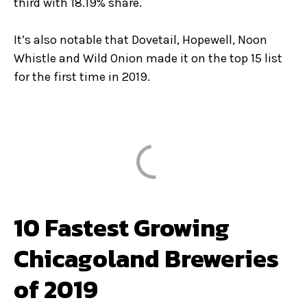
third with 18.19% share.
It’s also notable that Dovetail, Hopewell, Noon
Whistle and Wild Onion made it on the top 15 list
for the first time in 2019.
10 Fastest Growing
Chicagoland Breweries
of 2019