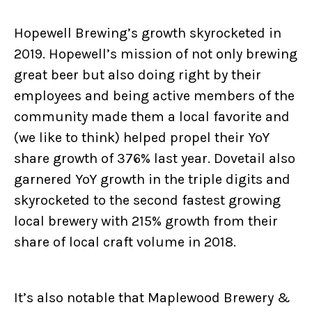
Hopewell Brewing’s growth skyrocketed in
2019. Hopewell’s mission of not only brewing
great beer but also doing right by their
employees and being active members of the
community made them a local favorite and
(we like to think) helped propel their YoY
share growth of 376% last year. Dovetail also
garnered YoY growth in the triple digits and
skyrocketed to the second fastest growing
local brewery with 215% growth from their
share of local craft volume in 2018.
It’s also notable that Maplewood Brewery &