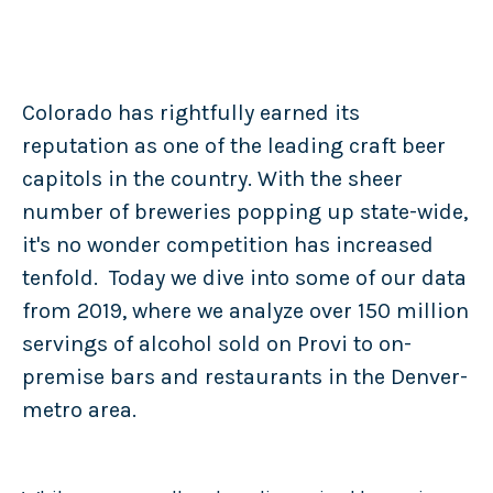
Colorado has rightfully earned its
reputation as one of the leading craft beer
capitols in the country. With the sheer
number of breweries popping up state-wide,
it's no wonder competition has increased
tenfold. Today we dive into some of our data
from 2019, where we analyze over 150 million
servings of alcohol sold on Provi to on-
premise bars and restaurants in the Denver-
metro area.