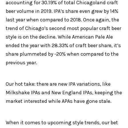
accounting for 30.19% of total Chicagoland craft
beer volume in 2019. IPA’s share even grew by 14%
last year when compared to 2018. Once again, the
trend of Chicago’s second most popular craft beer
style is on the decline. While American Pale Ale
ended the year with 28.33% of craft beer share, it’s
share plummeted by -20% when compared to the
previous year.
Our hot take: there are new IPA variations, like
Milkshake IPAs and New England IPAs, keeping the
market interested while APAs have gone stale.
When it comes to upcoming style trends, our bet