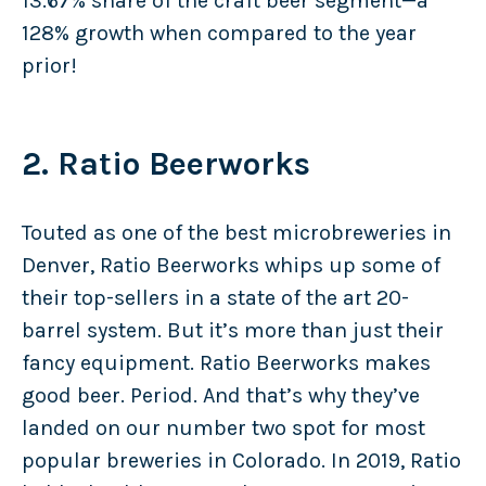
13.67% share of the craft beer segment—a
128% growth when compared to the year
prior!
2. Ratio Beerworks
Touted as one of the best microbreweries in
Denver, Ratio Beerworks whips up some of
their top-sellers in a state of the art 20-
barrel system. But it’s more than just their
fancy equipment. Ratio Beerworks makes
good beer. Period. And that’s why they’ve
landed on our number two spot for most
popular breweries in Colorado. In 2019, Ratio