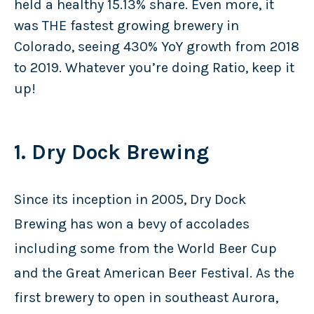
held a healthy 15.13% share. Even more, it
was THE fastest growing brewery in
Colorado, seeing 430% YoY growth from 2018
to 2019. Whatever you’re doing Ratio, keep it
up!
1. Dry Dock Brewing
Since its inception in 2005, Dry Dock
Brewing has won a bevy of accolades
including some from the World Beer Cup
and the Great American Beer Festival. As the
first brewery to open in southeast Aurora,