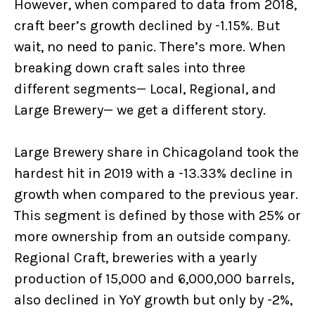
However, when compared to data from 2018,
craft beer’s growth declined by -1.15%. But
wait, no need to panic. There’s more. When
breaking down craft sales into three
different segments— Local, Regional, and
Large Brewery— we get a different story.
Large Brewery share in Chicagoland took the
hardest hit in 2019 with a -13.33% decline in
growth when compared to the previous year.
This segment is defined by those with 25% or
more ownership from an outside company.
Regional Craft, breweries with a yearly
production of 15,000 and 6,000,000 barrels,
also declined in YoY growth but only by -2%,