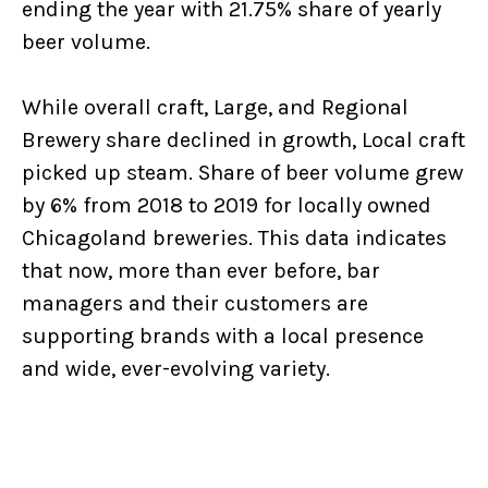
ending the year with 21.75% share of yearly
beer volume.
While overall craft, Large, and Regional
Brewery share declined in growth, Local craft
picked up steam. Share of beer volume grew
by 6% from 2018 to 2019 for locally owned
Chicagoland breweries. This data indicates
that now, more than ever before, bar
managers and their customers are
supporting brands with a local presence
and wide, ever-evolving variety.