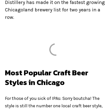
Distillery has made it on the fastest growing
Chicagoland brewery list for two years in a
row.
Most Popular Craft Beer
Styles in Chicago
For those of you sick of IPAs: Sorry boutcha! The
style is still the number one local craft beer style,