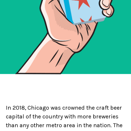
In 2018, Chicago was crowned the craft beer
capital of the country with more breweries
than any other metro area in the nation. The