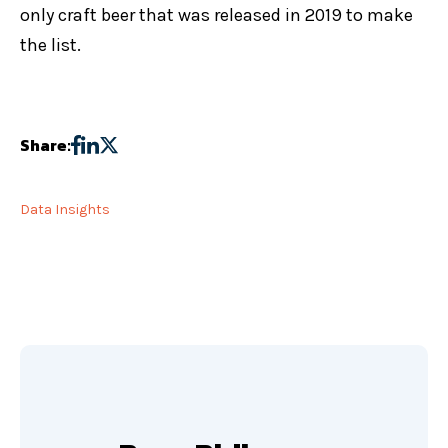
only craft beer that was released in 2019 to make
the list.
Share:
Data Insights