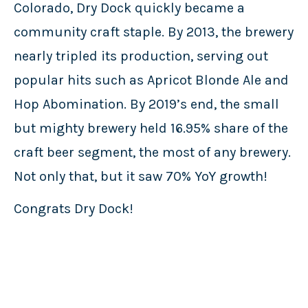
Colorado, Dry Dock quickly became a
community craft staple. By 2013, the brewery
nearly tripled its production, serving out
popular hits such as Apricot Blonde Ale and
Hop Abomination. By 2019’s end, the small
but mighty brewery held 16.95% share of the
craft beer segment, the most of any brewery.
Not only that, but it saw 70% YoY growth!
Congrats Dry Dock!