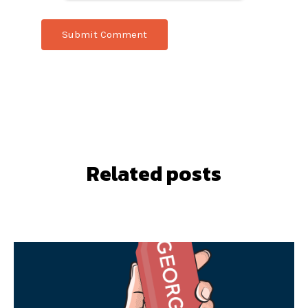
Related posts