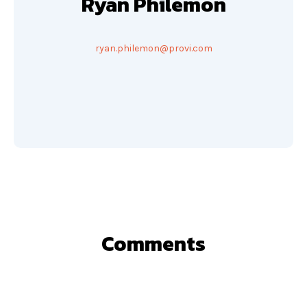
Ryan Philemon
ryan.philemon@provi.com
Comments