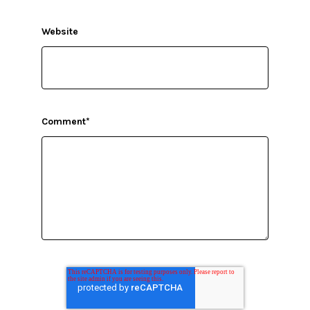
Website
Comment
*