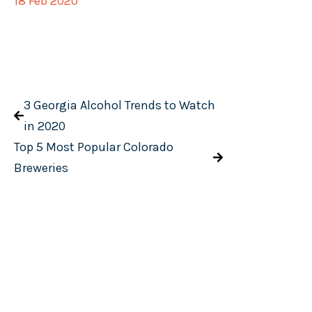
18 Feb 2020
3 Georgia Alcohol Trends to Watch
in 2020
Top 5 Most Popular Colorado
Breweries