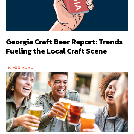
Georgia Craft Beer Report: Trends
Fueling the Local Craft Scene
18 Feb 2020