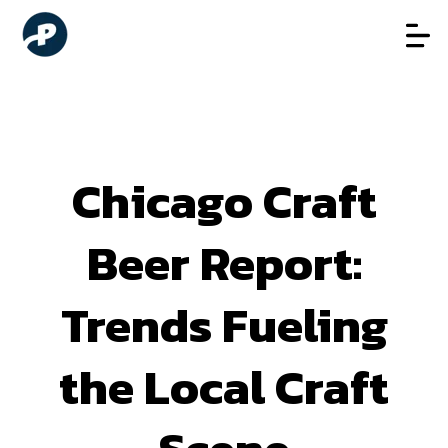
Chicago Craft
Beer Report:
Trends Fueling
the Local Craft