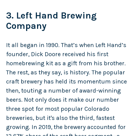
3. Left Hand Brewing
Company
It all began in 1990. That’s when Left Hand’s
founder, Dick Doore received his first
homebrewing kit as a gift from his brother.
The rest, as they say, is history. The popular
craft brewery has held its momentum since
then, touting a number of award-winning
beers. Not only does it make our number
three spot for most popular Colorado
breweries, but it's also the third, fastest
growing. In 2019, the brewery accounted for