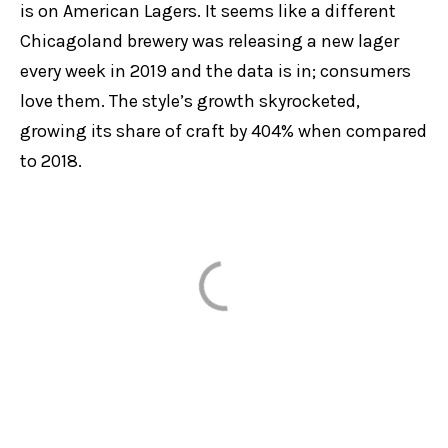
is on American Lagers. It seems like a different
Chicagoland brewery was releasing a new lager
every week in 2019 and the data is in; consumers
love them. The style’s growth skyrocketed,
growing its share of craft by 404% when compared
to 2018.