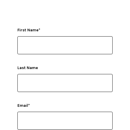
First Name
*
Last Name
Email
*