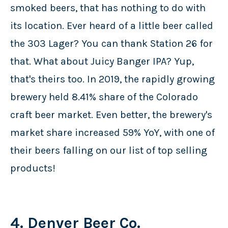
smoked beers, that has nothing to do with
its location. Ever heard of a little beer called
the 303 Lager? You can thank Station 26 for
that. What about Juicy Banger IPA? Yup,
that's theirs too. In 2019, the rapidly growing
brewery held 8.41% share of the Colorado
craft beer market. Even better, the brewery's
market share increased 59% YoY, with one of
their beers falling on our list of top selling
products!
4. Denver Beer Co.