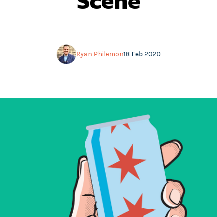
Scene
Ryan Philemon
18 Feb 2020