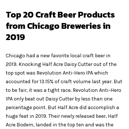
Top 20 Craft Beer Products
from Chicago Breweries in
2019
Chicago had a new favorite local craft beer in
2019. Knocking Half Acre Daisy Cutter out of the
top spot was Revolution Anti-Hero IPA which
accounted for 13.15% of craft volume last year. But
to be fair, it was a tight race. Revolution Anti-Hero
IPA only beat out Daisy Cutter by less than one
percentage point. But Half Acre did accomplish a
huge feat in 2019. Their newly released beer, Half
Acre Bodem, landed in the top ten and was the