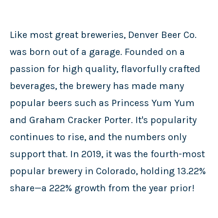
Like most great breweries, Denver Beer Co.
was born out of a garage. Founded on a
passion for high quality, flavorfully crafted
beverages, the brewery has made many
popular beers such as Princess Yum Yum
and Graham Cracker Porter. It's popularity
continues to rise, and the numbers only
support that. In 2019, it was the fourth-most
popular brewery in Colorado, holding 13.22%
share—a 222% growth from the year prior!