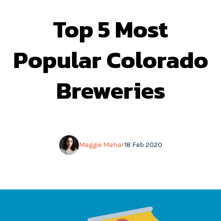
Top 5 Most
Popular Colorado
Breweries
Maggie Mahar
18 Feb 2020