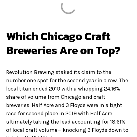
Which Chicago Craft
Breweries Are on Top?
Revolution Brewing staked its claim to the
number one spot for the second year in a row. The
local titan ended 2019 with a whopping 24.16%
share of volume from Chicagoland craft
breweries. Half Acre and 3 Floyds were in a tight
race for second place in 2019 with Half Acre
ultimately taking the lead accounting for 18.61%
of local craft volume— knocking 3 Floyds down to