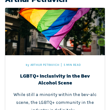
by
ARTHUR PETRAVICH
5 MIN READ
LGBTQ+ Inclusivity in the Bev
Alcohol Scene
While still a minority within the bev-alc
scene, the LGBTQ+ community in the