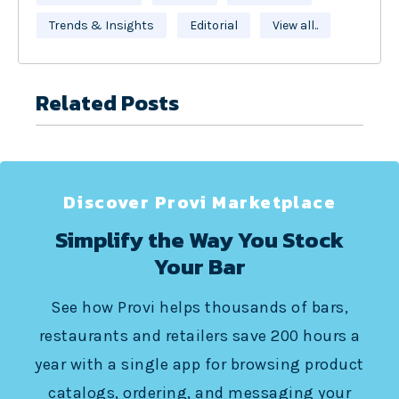
Trends & Insights
Editorial
View all..
Related Posts
Discover Provi Marketplace
Simplify the Way You Stock
Your Bar
See how Provi helps thousands of bars,
restaurants and retailers save 200 hours a
year with a single app for browsing product
catalogs, ordering, and messaging your