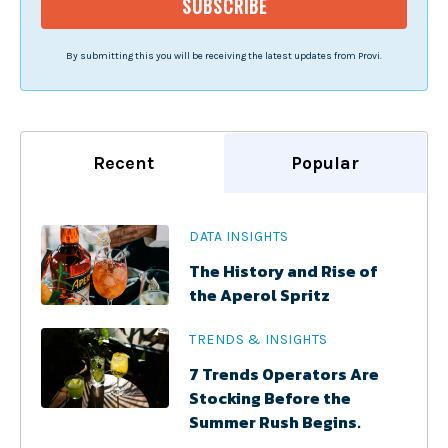
By submitting this you will be receiving the latest updates from Provi.
Recent
Popular
DATA INSIGHTS
The History and Rise of
the Aperol Spritz
TRENDS & INSIGHTS
7 Trends Operators Are
Stocking Before the
Summer Rush Begins.