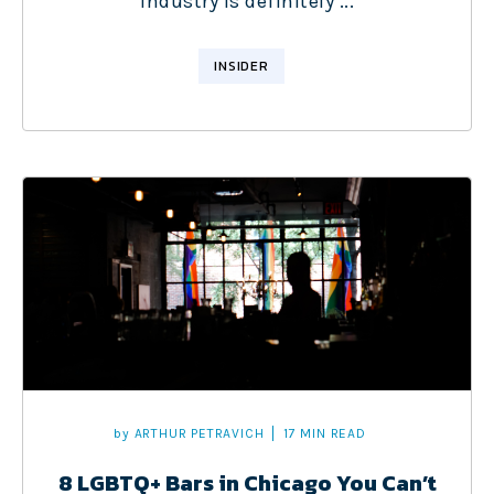
industry is definitely ...
INSIDER
by
ARTHUR PETRAVICH
17 MIN READ
8 LGBTQ+ Bars in Chicago You Can’t