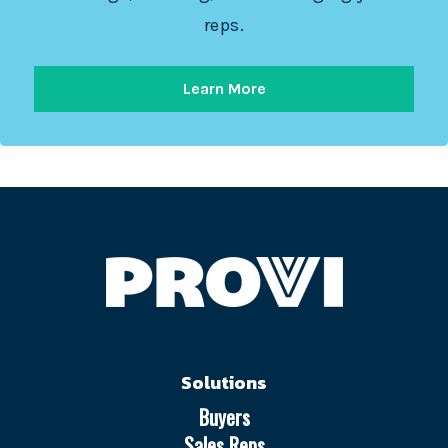
reps.
Learn More
Solutions
Buyers
Sales Reps