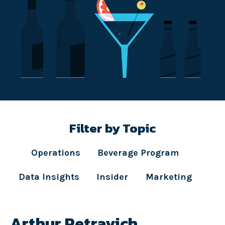
Filter by Topic
Operations
Beverage Program
Data Insights
Insider
Marketing
Arthur Petravich