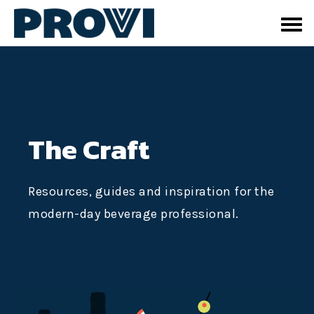
The Craft
Resources, guides and inspiration for the
modern-day beverage professional.