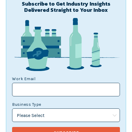
Subscribe to Get Industry Insights
Delivered Straight to Your Inbox
Work Email
Business Type