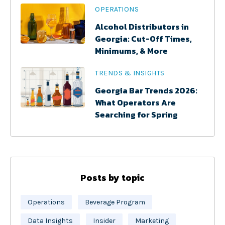
OPERATIONS
Alcohol Distributors in
Georgia: Cut-Off Times,
Minimums, & More
TRENDS & INSIGHTS
Georgia Bar Trends 2026:
What Operators Are
Searching for Spring
Posts by topic
Operations
Beverage Program
Data Insights
Insider
Marketing