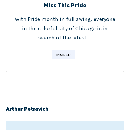
Miss This Pride
With Pride month in full swing, everyone
in the colorful city of Chicago is in
search of the latest ...
INSIDER
Arthur Petravich