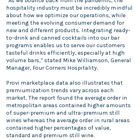
"As we bounce back from the pandemic, the
hospitality industry must be incredibly mindful
about how we optimize our operations, while
meeting the evolving consumer demand for
new and different products. Integrating ready-
to-drink and canned cocktails into our bar
programs enables us to serve our customers
tasteful drinks efficiently, especially at high
volume bars,” stated Mike Williamson, General
Manager, Four Corners Hospitality.
Provi marketplace data also illustrates that
premiumization trends vary across each
market. The report found the average order in
metropolitan areas contained higher amounts
of super-premium and ultra-premium still
wines whereas the average order in rural areas
contained higher percentages of value,
standard and premium still wine.