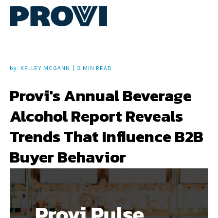
by:
KELLEY MCGANN
5 MIN READ
Provi's Annual Beverage
Alcohol Report Reveals
Trends That Influence B2B
Buyer Behavior