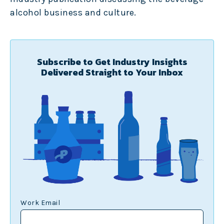
alcohol business and culture.
Subscribe to Get Industry Insights
Delivered Straight to Your Inbox
Work Email