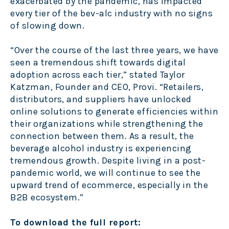
exacerbated by the pandemic, has impacted
every tier of the bev-alc industry with no signs
of slowing down.
“Over the course of the last three years, we have
seen a tremendous shift towards digital
adoption across each tier,” stated Taylor
Katzman, Founder and CEO, Provi. “Retailers,
distributors, and suppliers have unlocked
online solutions to generate efficiencies within
their organizations while strengthening the
connection between them. As a result, the
beverage alcohol industry is experiencing
tremendous growth. Despite living in a post-
pandemic world, we will continue to see the
upward trend of ecommerce, especially in the
B2B ecosystem.”
To download the full report: