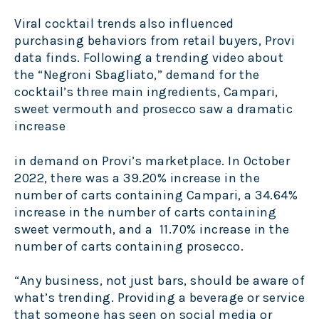
Viral cocktail trends also influenced
purchasing behaviors from retail buyers, Provi
data finds. Following a trending video about
the “Negroni Sbagliato,” demand for the
cocktail’s three main ingredients, Campari,
sweet vermouth and prosecco saw a dramatic
increase
in demand on Provi’s marketplace. In October
2022, there was a 39.20% increase in the
number of carts containing Campari, a 34.64%
increase in the number of carts containing
sweet vermouth, and a 11.70% increase in the
number of carts containing prosecco.
“Any business, not just bars, should be aware of
what’s trending. Providing a beverage or service
that someone has seen on social media or