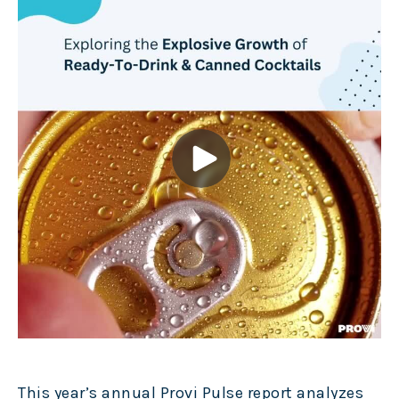
This year’s annual Provi Pulse report analyzes