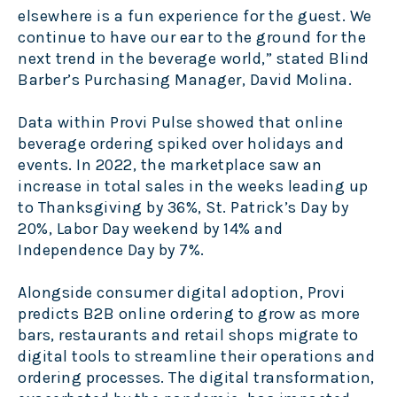
elsewhere is a fun experience for the guest. We
continue to have our ear to the ground for the
next trend in the beverage world,” stated Blind
Barber’s Purchasing Manager, David Molina.
Data within Provi Pulse showed that online
beverage ordering spiked over holidays and
events. In 2022, the marketplace saw an
increase in total sales in the weeks leading up
to Thanksgiving by 36%, St. Patrick’s Day by
20%, Labor Day weekend by 14% and
Independence Day by 7%.
Alongside consumer digital adoption, Provi
predicts B2B online ordering to grow as more
bars, restaurants and retail shops migrate to
digital tools to streamline their operations and
ordering processes. The digital transformation,