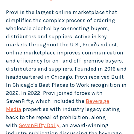
Provi is the largest online marketplace that
simplifies the complex process of ordering
wholesale alcohol by connecting buyers,
distributors and suppliers. Active in key
markets throughout the U.S., Provi's robust,
online marketplace improves communication
and efficiency for on- and off-premise buyers,
distributors and suppliers. Founded in 2016 and
headquartered in Chicago, Provi received Built
In Chicago's Best Places to Work recognition in
2022. In 2022, Provi joined forces with
SevenFifty, which included the
Beverage
Media
properties with industry legacy dating
back to the repeal of prohibition, along
with
SevenFifty Daily
, an award-winning
industry publication discussing the beverage