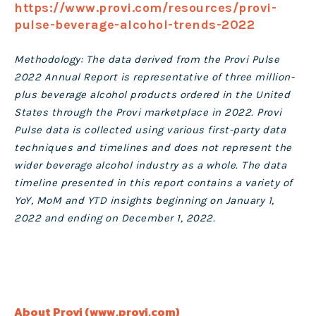
https://www.provi.com/resources/provi-
pulse-beverage-alcohol-trends-2022
Methodology: The data derived from the Provi Pulse
2022 Annual Report is representative of three million-
plus beverage alcohol products ordered in the United
States through the Provi marketplace in 2022. Provi
Pulse data is collected using various first-party data
techniques and timelines and does not represent the
wider beverage alcohol industry as a whole. The data
timeline presented in this report contains a variety of
YoY, MoM and YTD insights beginning on January 1,
2022 and ending on December 1, 2022.
About Provi
(
www.provi.com
)