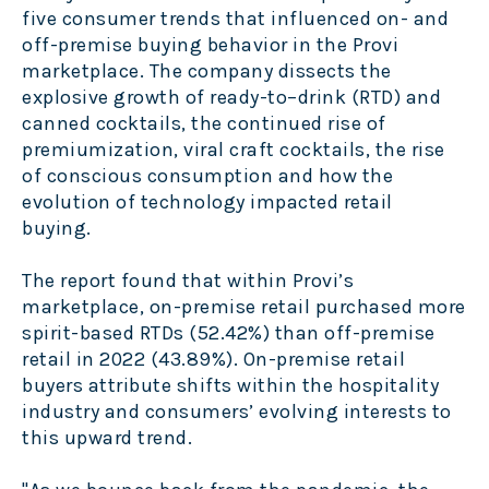
five consumer trends that influenced on- and
off-premise buying behavior in the Provi
marketplace. The company dissects the
explosive growth of ready-to–drink (RTD) and
canned cocktails, the continued rise of
premiumization, viral craft cocktails, the rise
of conscious consumption and how the
evolution of technology impacted retail
buying.
The report found that within Provi’s
marketplace, on-premise retail purchased more
spirit-based RTDs (52.42%) than off-premise
retail in 2022 (43.89%). On-premise retail
buyers attribute shifts within the hospitality
industry and consumers’ evolving interests to
this upward trend.