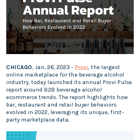
CHICAGO
, Jan
. 26, 2023
-
Provi
, the largest
online marketplace for the beverage alcohol
industry, today launched its annual Provi Pulse
report around B2B beverage alcohol
ecommerce trends. The report highlights how
bar, restaurant and retail buyer behaviors
evolved in 2022, leveraging its unique, first-
party marketplace data.