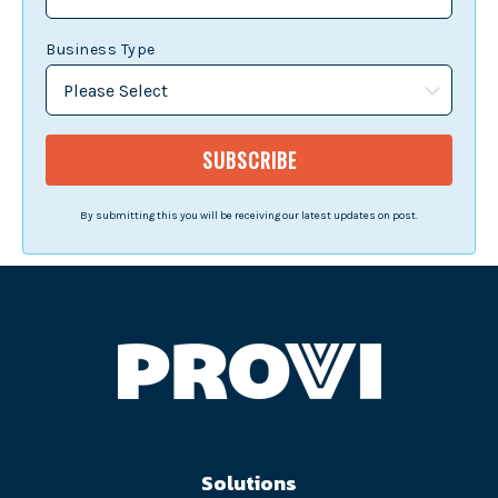
Business Type
By submitting this you will be receiving our latest updates on post.
Solutions