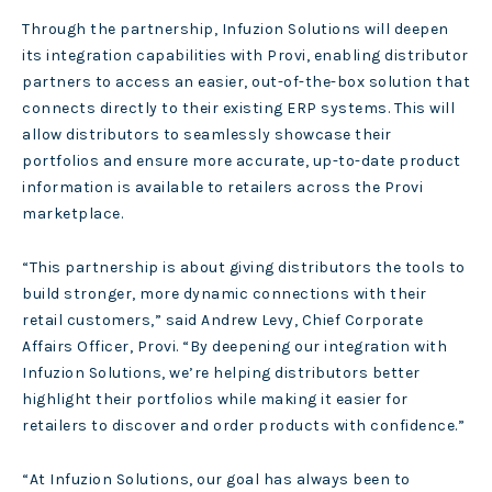
Through the partnership, Infuzion Solutions will deepen
its integration capabilities with Provi, enabling distributor
partners to access an easier, out-of-the-box solution that
connects directly to their existing ERP systems. This will
allow distributors to seamlessly showcase their
portfolios and ensure more accurate, up-to-date product
information is available to retailers across the Provi
marketplace.
“This partnership is about giving distributors the tools to
build stronger, more dynamic connections with their
retail customers,” said Andrew Levy, Chief Corporate
Affairs Officer, Provi. “By deepening our integration with
Infuzion Solutions, we’re helping distributors better
highlight their portfolios while making it easier for
retailers to discover and order products with confidence.”
“At Infuzion Solutions, our goal has always been to