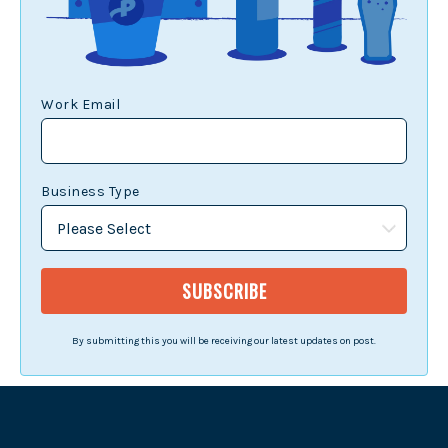
Work Email
Business Type
By submitting this you will be receiving our latest updates on post.