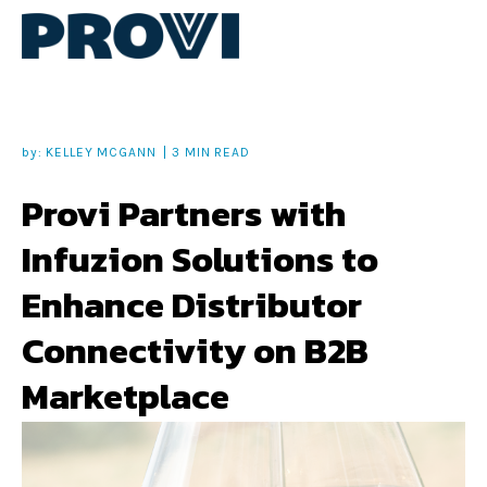
by:
KELLEY MCGANN
3 MIN READ
Provi Partners with
Infuzion Solutions to
Enhance Distributor
Connectivity on B2B
Marketplace