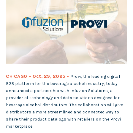
CHICAGO – Oct. 29, 2025 -
Provi
,
the leading digital
B2B platform for the beverage alcohol industry, today
announced a partnership with Infuzion Solutions, a
provider of technology and data solutions designed for
beverage alcohol distributors. The collaboration will give
distributors a more streamlined and connected way to
share their product catalogs with retailers on the Provi
marketplace.