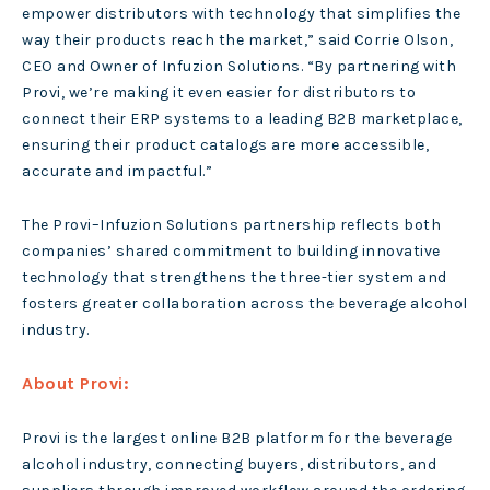
empower distributors with technology that simplifies the
way their products reach the market,” said Corrie Olson,
CEO and Owner of Infuzion Solutions. “By partnering with
Provi, we’re making it even easier for distributors to
connect their ERP systems to a leading B2B marketplace,
ensuring their product catalogs are more accessible,
accurate and impactful.”
The Provi–Infuzion Solutions partnership reflects both
companies’ shared commitment to building innovative
technology that strengthens the three-tier system and
fosters greater collaboration across the beverage alcohol
industry.
About Provi:
Provi is the largest online B2B platform for the beverage
alcohol industry, connecting buyers, distributors, and