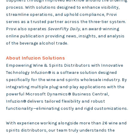
suppliers through improved workflow around the ordering
process. With solutions designed to enhance visibility,
streamline operations, and uphold compliance, Provi
serves as a trusted partner across the three-tier system.
Provi also operates
SevenFifty Daily,
an award-winning
online publication providing news, insights, and analysis
of the beverage alcohol trade.
About Infuzion Solutions
Empowering Wine & Spirits Distributors with Innovative
Technology Infuzion® is a software solution designed
specifically for the wine and spirits wholesale industry. By
integrating multiple plug-and-play applications with the
powerful Microsoft Dynamics® Business Central,
Infuzion® delivers tailored flexibility and robust
functionality—eliminating costly and rigid customizations.
With experience working alongside more than 26 wine and
spirits distributors, our team truly understands the