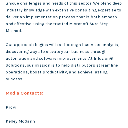
unique challenges and needs of this sector. We blend deep
industry knowledge with extensive consulting expertise to
deliver an implementation process that is both smooth
and effective, using the trusted Microsoft Sure Step
Method.
Our approach begins with a thorough business analysis,
discovering ways to elevate your business through
automation and software improvements. At Infuzion®
Solutions, our mission is to help distributors streamline
operations, boost productivity, and achieve lasting
success.
Media Contacts:
Provi
Kelley McGann