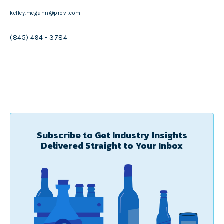
kelley.mcgann@provi.com
(845) 494 - 3784
Subscribe to Get Industry Insights
Delivered Straight to Your Inbox