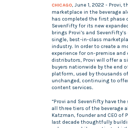
, June 1, 2022 - Provi
CHICAGO
marketplace in the beverage al
has completed the first phase 
SevenFifty for its new expande
brings Provi’s and SevenFifty’s 
single, best-in-class marketplac
industry. In order to create a 
experience for on-premise and 
distributors, Provi will offer a 
buyers nationwide by the end of
platform, used by thousands of 
unchanged, continuing to offer 
content services.
“Provi and SevenFifty have the
all three tiers of the beverage a
Katzman, founder and CEO of Pr
last decade thoughtfully buildi