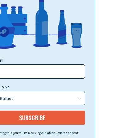
il
 Type
ing this you will be receiving our latest updates on post.