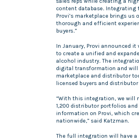
sales reps while creating a high
content database. Integrating t
Provi’s marketplace brings us o
thorough and efficient experie
buyers.”
In January, Provi announced it 
to create a unified and expand
alcohol industry.
The integrati
digital transformation and wil
marketplace and distributor too
licensed buyers and distributor
“With this integration, we will
1,200 distributor portfolios an
information on Provi, which cre
nationwide,” said Katzman.
The full integration will have a