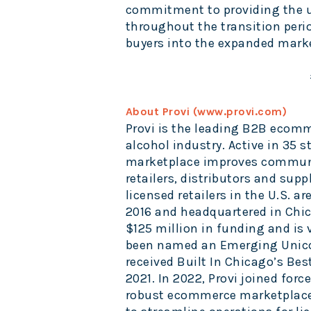
commitment to providing the
throughout the transition peri
buyers into the expanded mark
About Provi (
www.provi.com
)
Provi is the leading B2B ecom
alcohol industry. Active in 35 s
marketplace improves communic
retailers, distributors and suppl
licensed retailers in the U.S. 
2016 and headquartered in Chica
$125 million in funding and is
been named an Emerging Unico
received Built In Chicago’s Bes
2021. In 2022, Provi joined forc
robust ecommerce marketplace 