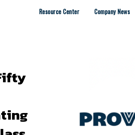
Resource Center
Company News
ifty
ating
Class