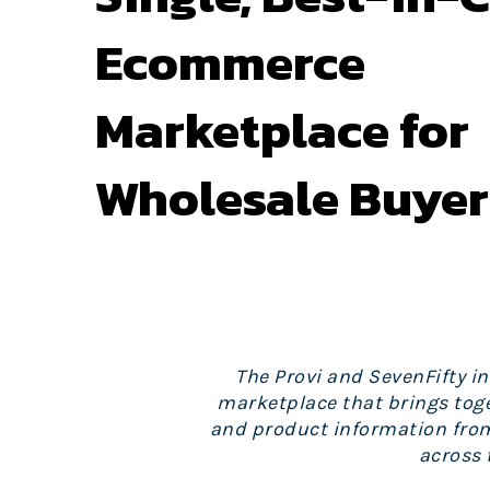
Ecommerce
Marketplace for
Wholesale Buyer
The Provi and SevenFifty i
marketplace that brings toge
and product information from 
across 