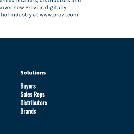
ensed retailers, distributors and
cover how Provi is digitally
hol industry at
www.provi.com
.
Solutions
Buyers
Sales Reps
Distributors
Brands