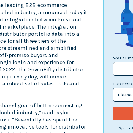
, the leading B2B ecommerce
cohol industry, announced today it
of integration between Provi and
d marketplace. The integration
distributor portfolio data into a
e for all three tiers of the
more streamlined and simplified
off-premise buyers and
Work Ema
single login and experience for
 2022. The SevenFifty distributor
reps every day, will remain
a robust set of sales tools and
Business
 shared goal of better connecting
lcohol industry,” said Taylor
ovi. “SevenFifty has spent the
ng innovative tools for distributor
By submitt