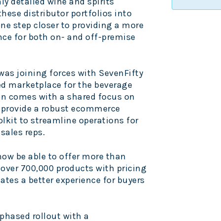
ly detailed wine and spirits
hese distributor portfolios into
ne step closer to providing a more
nce for both on- and off-premise
was joining forces with SevenFifty
ed marketplace for the beverage
on comes with a shared focus on
l provide a robust ecommerce
lkit to streamline operations for
 sales reps.
 now be able to offer more than
d over 700,000 products with pricing
ates a better experience for buyers
 phased rollout with a