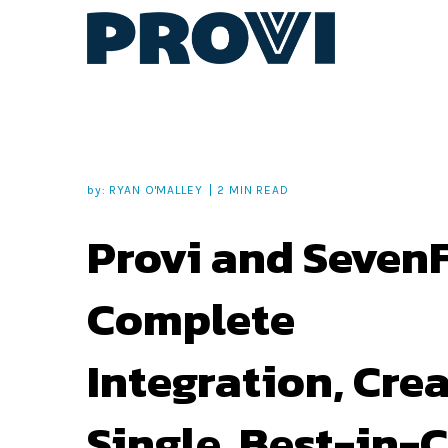
by:
RYAN O'MALLEY
2 MIN READ
Provi and SevenF
Complete
Integration, Cre
Single, Best-in-