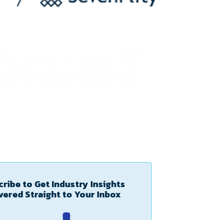
ribe to Get Industry Insights
vered Straight to Your Inbox