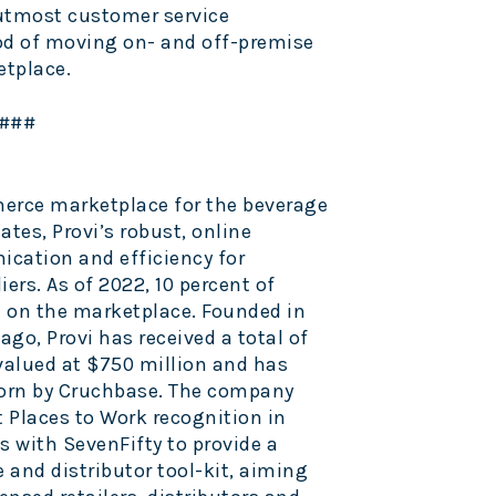
utmost customer service
od of moving on- and off-premise
etplace.
###
merce marketplace for the beverage
tates, Provi’s robust, online
ation and efficiency for
iers. As of 2022, 10 percent of
are on the marketplace. Founded in
go, Provi has received a total of
 valued at $750 million and has
rn by Cruchbase. The company
t Places to Work recognition in
es with SevenFifty to provide a
and distributor tool-kit, aiming