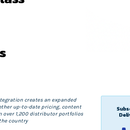
s
ntegration creates an expanded
ther up-to-date pricing, content
Subsc
over 1,200 distributor portfolios
Deli
the country