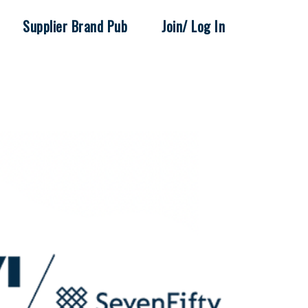
Supplier Brand Pub
Join/ Log In