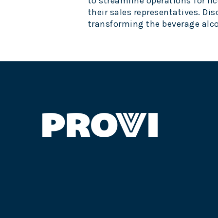
to streamline operations for lic
their sales representatives. Dis
transforming the beverage alco