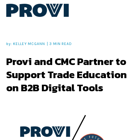
by:
KELLEY MCGANN
3 MIN READ
Provi and CMC Partner to
Support Trade Education
on B2B Digital Tools