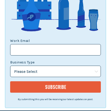
Work Email
Business Type
By submitting this you will be receiving our latest updates on post.