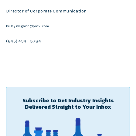
Director of Corporate Communication
kelley.mcgann@provi.com
(845) 494 - 3784
Subscribe to Get Industry Insights
Delivered Straight to Your Inbox