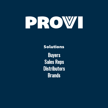
Solutions
Buyers
Sales Reps
Distributors
Brands