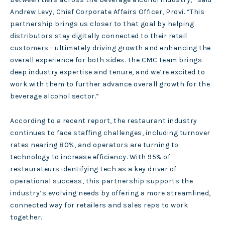
Andrew Levy, Chief Corporate Affairs Officer, Provi. “This
partnership brings us closer to that goal by helping
distributors stay digitally connected to their retail
customers - ultimately driving growth and enhancing the
overall experience for both sides. The CMC team brings
deep industry expertise and tenure, and we’re excited to
work with them to further advance overall growth for the
beverage alcohol sector.”
According to a recent report, the restaurant industry
continues to face staffing challenges, including turnover
rates nearing 80%, and operators are turning to
technology to increase efficiency. With 95% of
restaurateurs identifying tech as a key driver of
operational success, this partnership supports the
industry’s evolving needs by offering a more streamlined,
connected way for retailers and sales reps to work
together.