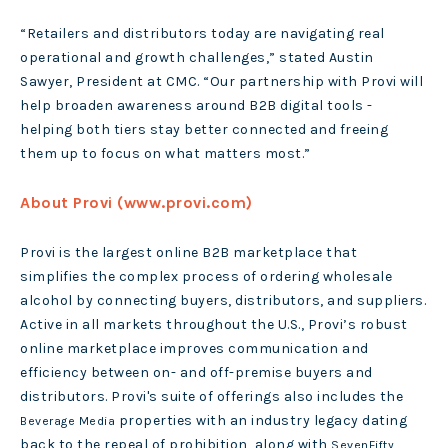
“Retailers and distributors today are navigating real
operational and growth challenges,” stated Austin
Sawyer, President at CMC. “Our partnership with Provi will
help broaden awareness around B2B digital tools -
helping both tiers stay better connected and freeing
them up to focus on what matters most.”
About Provi (www.provi.com)
Provi is the largest online B2B marketplace that
simplifies the complex process of ordering wholesale
alcohol by connecting buyers, distributors, and suppliers.
Active in all markets throughout the U.S., Provi’s robust
online marketplace improves communication and
efficiency between on- and off-premise buyers and
distributors. Provi's suite of offerings also includes the
properties with an industry legacy dating
Beverage Media
back to the repeal of prohibition, along with
SevenFifty