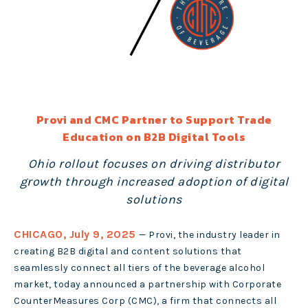
Provi and CMC Partner to Support Trade
Education on B2B Digital Tools
Ohio rollout focuses on driving distributor
growth through increased adoption of digital
solutions
CHICAGO, July 9, 2025
—
Provi
, the industry leader in
creating B2B digital and content solutions that
seamlessly connect all tiers of the beverage alcohol
market, today announced a partnership with Corporate
CounterMeasures Corp (CMC), a firm that connects all