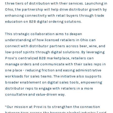
three tiers of distribution with their services. Launching in
Ohio, the partnership will help drive distributor growth by
enhancing connectivity with retail buyers through trade
education on B2B digital ordering solutions.
This strategic collaboration aims to deepen
understanding of how licensed retailers in Ohio can
connect with distributor partners across beer, wine, and
low-proof spirits through digital solutions. By leveraging
Provi’s centralized B2B marketplace, retailers can
manage orders and communicate with their sales reps in
one place - reducing friction and easing administrative
workloads for sales teams. The initiative also supports
broader enablement on digital sales tools, empowering
distributor reps to engage with retailers in a more
consultative and value-driven way.
“Our mission at Provi is to strengthen the connection
between tiers across the beverage alcohol industry,” said