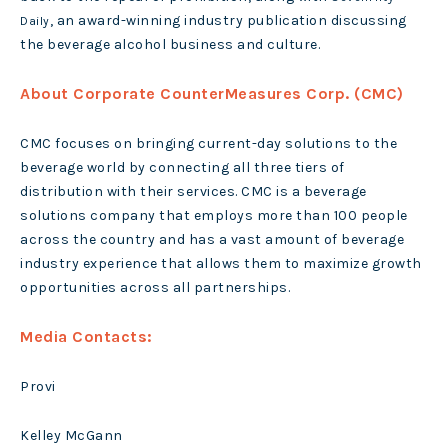
, an award-winning industry publication discussing
Daily
the beverage alcohol business and culture.
About Corporate CounterMeasures Corp. (CMC)
CMC focuses on bringing current-day solutions to the
beverage world by connecting all three tiers of
distribution with their services. CMC is a beverage
solutions company that employs more than 100 people
across the country and has a vast amount of beverage
industry experience that allows them to maximize growth
opportunities across all partnerships.
Media Contacts:
Provi
Kelley McGann