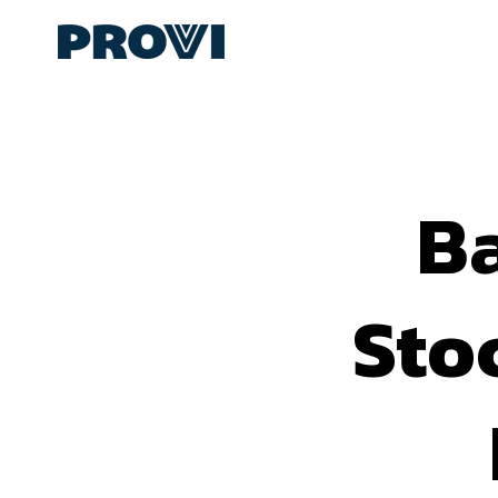
B
Sto