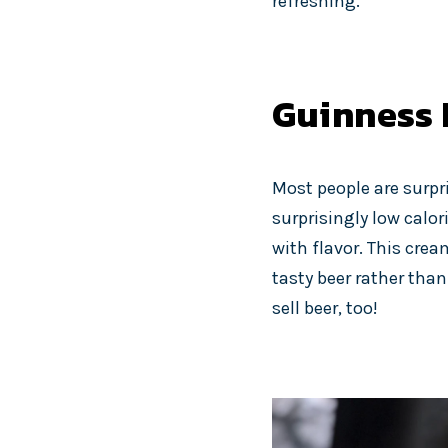
refreshing.
Guinness 
Most people are surpri
surprisingly low calori
with flavor. This crea
tasty beer rather than
sell beer, too!