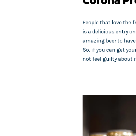
Corona Pr
People that love the f
is a delicious entry on
amazing beer to have f
So, if you can get you
not feel guilty about 