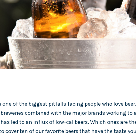
s one of the biggest pitfalls facing people who love bee
breweries combined with the major brands working to a
as led to an influx of low-cal beers. Which ones are the
o cover ten of our favorite beers that have the taste yo