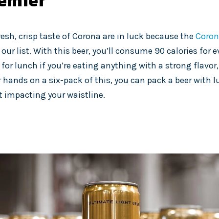
emier
resh, crisp taste of Corona are in luck because the
Coron
 our list. With this beer, you’ll consume 90 calories for ev
or lunch if you’re eating anything with a strong flavor, 
r hands on a six-pack of this, you can pack a beer with 
it impacting your waistline.