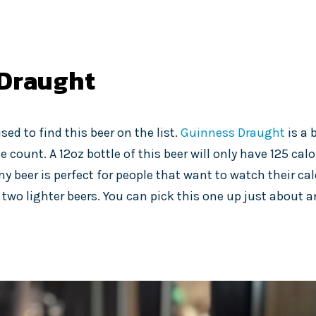
Draught
sed to find this beer on the list.
Guinness Draught
is a 
e count. A 12oz bottle of this beer will only have 125 calo
my beer is perfect for people that want to watch their ca
 two lighter beers. You can pick this one up just about 