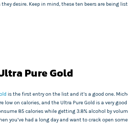
 they desire. Keep in mind, these ten beers are being list
Ultra Pure Gold
old
is the first entry on the list and it’s a good one. Mic
e low on calories, and the Ultra Pure Gold is a very good 
 consume 85 calories while getting 3.8% alcohol by volume
t when you’ve had a long day and want to crack open som