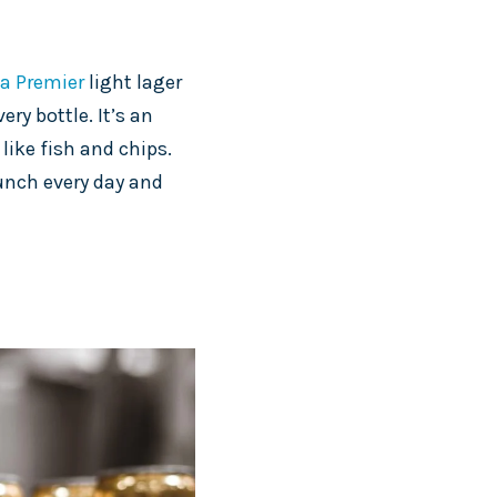
a Premier
light lager
ery bottle. It’s an
like fish and chips.
lunch every day and