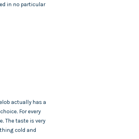
ed in no particular
helob actually has a
choice. For every
. The taste is very
ething cold and