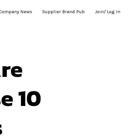
Company News
Supplier Brand Pub
Join/ Log In
re
e 10
s