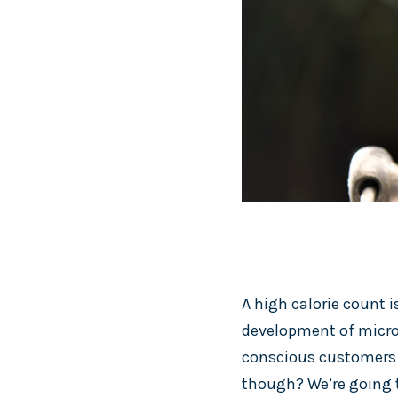
A high calorie count i
development of micro
conscious customers h
though? We’re going t