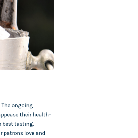
r. The ongoing
ppease their health-
 best tasting,
ur patrons love and