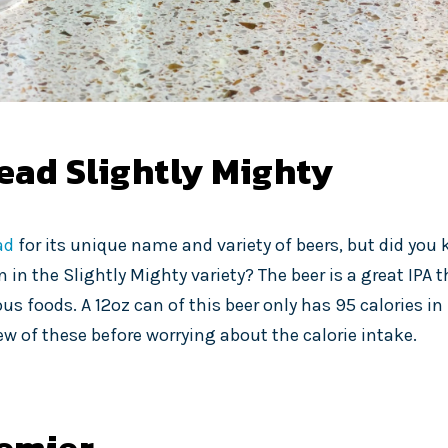
ead Slightly Mighty
ad
for its unique name and variety of beers, but did you
 in the Slightly Mighty variety? The beer is a great IPA th
ous foods. A 12oz can of this beer only has 95 calories in 
ew of these before worrying about the calorie intake.