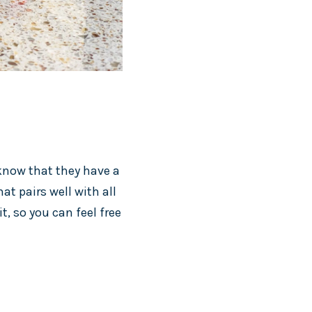
 know that they have a
at pairs well with all
it, so you can feel free