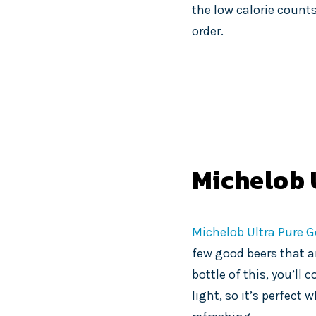
the low calorie counts
order.
Michelob 
Michelob Ultra Pure G
few good beers that ar
bottle of this, you’ll
light, so it’s perfec