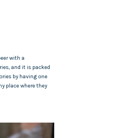
beer with a
ries, and it is packed
lories by having one
any place where they