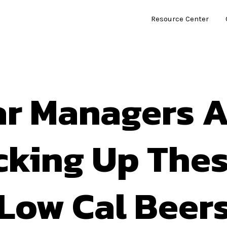
Resource Center
ar Managers A
cking Up Thes
Low Cal Beer