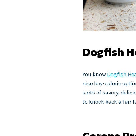
Dogfish H
You know
Dogfish He
nice low-calorie option
sorts of savory, delici
to knock back a fair f