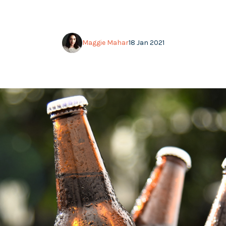
Maggie Mahar
18 Jan 2021