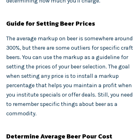
determining how much you'll charge.
Guide for Setting Beer Prices
The average markup on beer is somewhere around
300%, but there are some outliers for specific craft
beers. You can use the markup as a guideline for
setting the prices of your beer selection. The goal
when setting any price is to install a markup
percentage that helps you maintain a profit when
you institute specials or offer deals. Still, you need
to remember specific things about beer as a
commodity.
Determine Average Beer Pour Cost