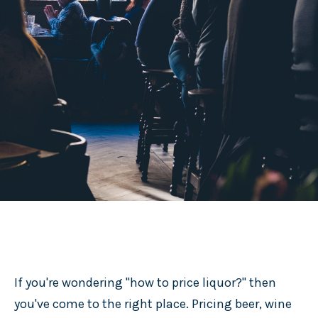
If you're wondering "how to price liquor?" then
you've come to the right place. Pricing beer, wine