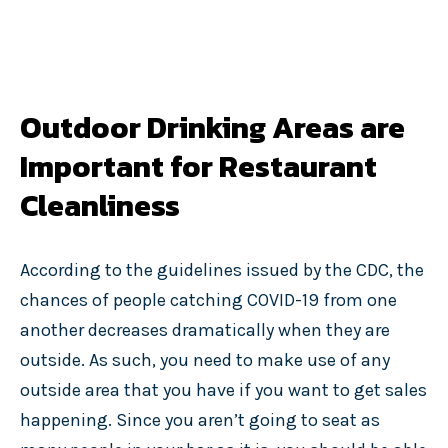
Outdoor Drinking Areas are
Important for Restaurant
Cleanliness
According to the guidelines issued by the CDC, the
chances of people catching COVID-19 from one
another decreases dramatically when they are
outside. As such, you need to make use of any
outside area that you have if you want to get sales
happening. Since you aren’t going to seat as