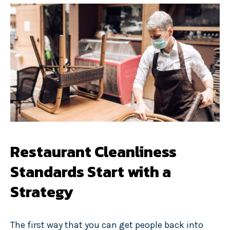
Restaurant Cleanliness
Standards Start with a
Strategy
The first way that you can get people back into