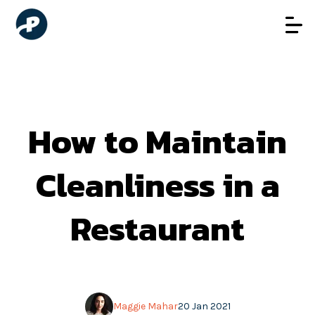
How to Maintain
Cleanliness in a
Restaurant
Maggie Mahar
20 Jan 2021