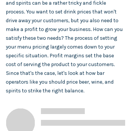
and spirits can be a rather tricky and fickle
process. You want to set drink prices that won't
drive away your customers, but you also need to
make a profit to grow your business. How can you
satisfy these two needs? The process of setting
your menu pricing largely comes down to your
specific situation. Profit margins set the base
cost of serving the product to your customers.
Since that's the case, let's look at how bar
operators like you should price beer, wine, and
spirits to strike the right balance.