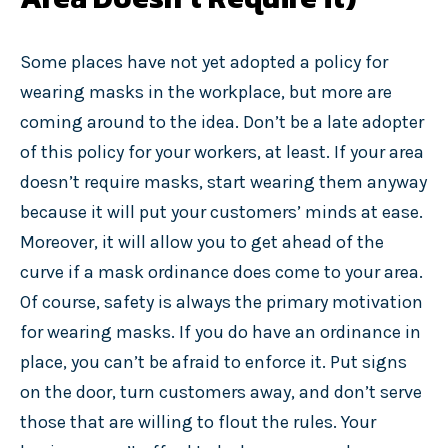
Some places have not yet adopted a policy for
wearing masks in the workplace, but more are
coming around to the idea. Don’t be a late adopter
of this policy for your workers, at least. If your area
doesn’t require masks, start wearing them anyway
because it will put your customers’ minds at ease.
Moreover, it will allow you to get ahead of the
curve if a mask ordinance does come to your area.
Of course, safety is always the primary motivation
for wearing masks. If you do have an ordinance in
place, you can’t be afraid to enforce it. Put signs
on the door, turn customers away, and don’t serve
those that are willing to flout the rules. Your