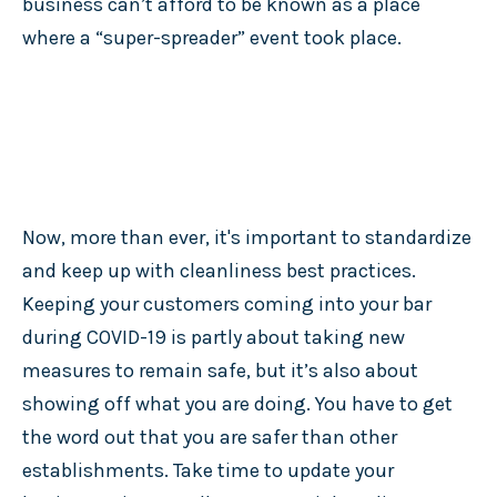
business can’t afford to be known as a place
where a “super-spreader” event took place.
Now, more than ever, it's important to standardize
and keep up with cleanliness best practices.
Keeping your customers coming into your bar
during COVID-19 is partly about taking new
measures to remain safe, but it’s also about
showing off what you are doing. You have to get
the word out that you are safer than other
establishments. Take time to update your