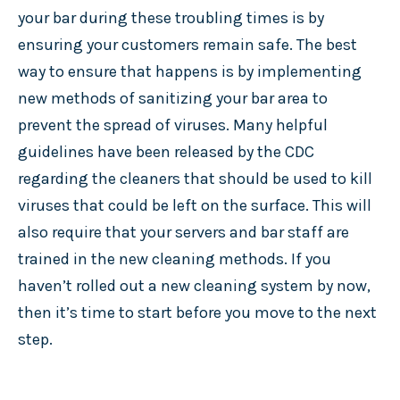
your bar during these troubling times is by
ensuring your customers remain safe. The best
way to ensure that happens is by implementing
new methods of sanitizing your bar area to
prevent the spread of viruses. Many helpful
guidelines have been released by the CDC
regarding the cleaners that should be used to kill
viruses that could be left on the surface. This will
also require that your servers and bar staff are
trained in the new cleaning methods. If you
haven’t rolled out a new cleaning system by now,
then it’s time to start before you move to the next
step.