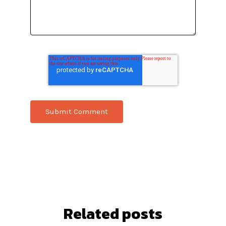
Related posts