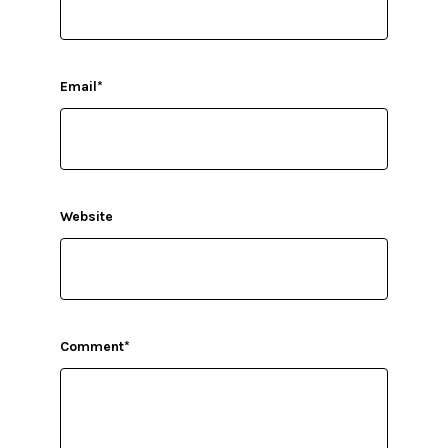
Email
*
Website
Comment
*