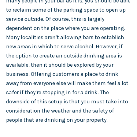
many people in your bar as it is, you should be able
to reclaim some of the parking space to open up
service outside. Of course, this is largely
dependent on the place where you are operating.
Many localities aren’t allowing bars to establish
new areas in which to serve alcohol. However, if
the option to create an outside drinking area is
available, then it should be explored by your
business. Offering customers a place to drink
away from everyone else will make them feel a lot
safer if they’re stopping in for a drink. The
downside of this setup is that you must take into
consideration the weather and the safety of
people that are drinking on your property.