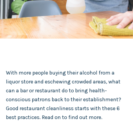
With more people buying their alcohol from a
liquor store and eschewing crowded areas, what
can a bar or restaurant do to bring health-
conscious patrons back to their establishment?
Good restaurant cleanliness starts with these 6
best practices. Read on to find out more.