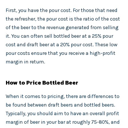
First, you have the pour cost. For those that need
the refresher, the pour cost is the ratio of the cost
of the beer to the revenue generated from selling
it. You can often sell bottled beer at a 25% pour
cost and draft beer at a 20% pour cost. These low
pour costs ensure that you receive a high-profit
margin in return.
How to Price Bottled Beer
When it comes to pricing, there are differences to
be found between draft beers and bottled beers.
Typically, you should aim to have an overall profit
margin of beer in your bar at roughly 75-80%, and