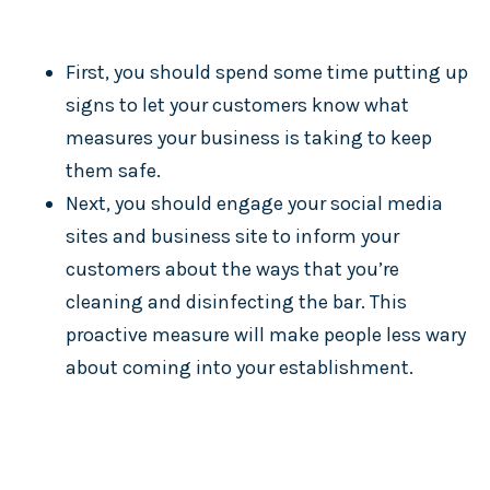
First, you should spend some time putting up
signs to let your customers know what
measures your business is taking to keep
them safe.
Next, you should engage your social media
sites and business site to inform your
customers about the ways that you’re
cleaning and disinfecting the bar. This
proactive measure will make people less wary
about coming into your establishment.