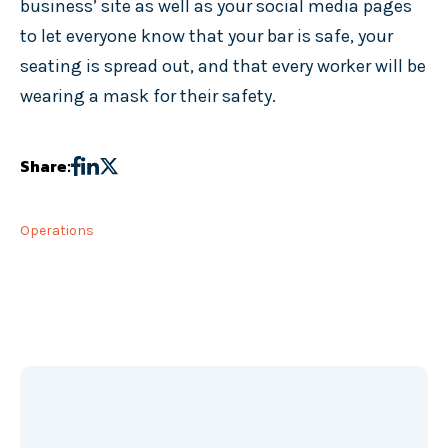
business’ site as well as your social media pages
to let everyone know that your bar is safe, your
seating is spread out, and that every worker will be
wearing a mask for their safety.
Share:
Operations