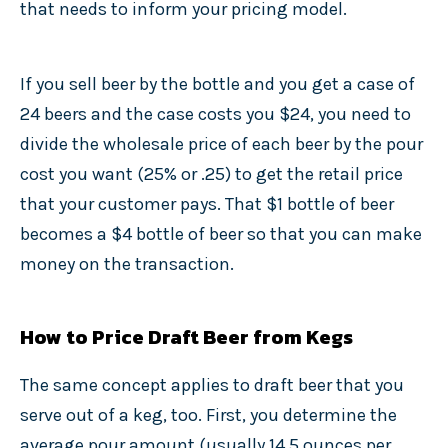
that needs to inform your pricing model.
If you sell beer by the bottle and you get a case of
24 beers and the case costs you $24, you need to
divide the wholesale price of each beer by the pour
cost you want (25% or .25) to get the retail price
that your customer pays. That $1 bottle of beer
becomes a $4 bottle of beer so that you can make
money on the transaction.
How to Price Draft Beer from Kegs
The same concept applies to draft beer that you
serve out of a keg, too. First, you determine the
average pour amount (usually 14.5 ounces per