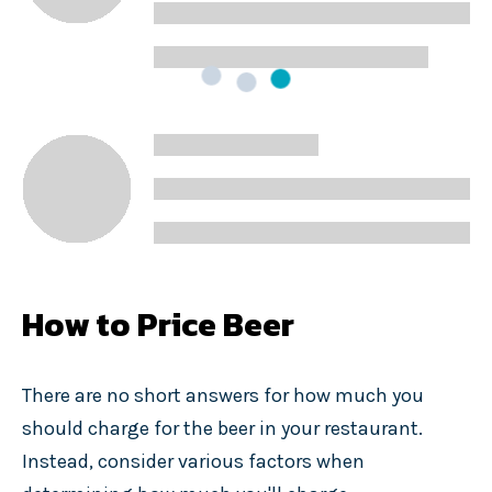
How to Price Beer
There are no short answers for how much you
should charge for the beer in your restaurant.
Instead, consider various factors when