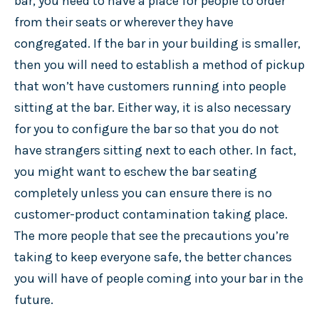
bar, you need to have a place for people to order
from their seats or wherever they have
congregated. If the bar in your building is smaller,
then you will need to establish a method of pickup
that won’t have customers running into people
sitting at the bar. Either way, it is also necessary
for you to configure the bar so that you do not
have strangers sitting next to each other. In fact,
you might want to eschew the bar seating
completely unless you can ensure there is no
customer-product contamination taking place.
The more people that see the precautions you’re
taking to keep everyone safe, the better chances
you will have of people coming into your bar in the
future.