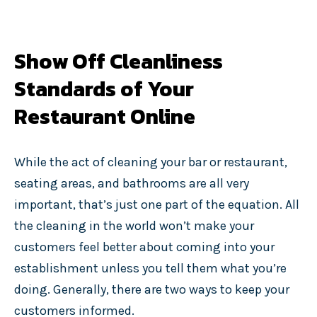
Show Off Cleanliness
Standards of Your
Restaurant Online
While the act of cleaning your bar or restaurant,
seating areas, and bathrooms are all very
important, that’s just one part of the equation. All
the cleaning in the world won’t make your
customers feel better about coming into your
establishment unless you tell them what you’re
doing. Generally, there are two ways to keep your
customers informed.