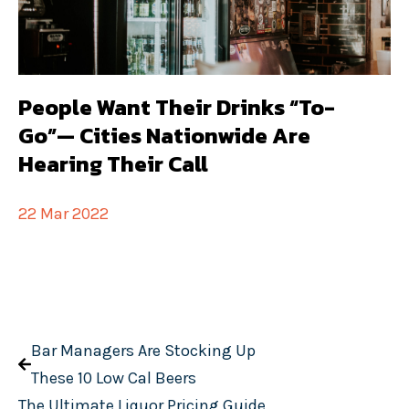
People Want Their Drinks “To-
Go”— Cities Nationwide Are
Hearing Their Call
22 Mar 2022
Bar Managers Are Stocking Up
These 10 Low Cal Beers
The Ultimate Liquor Pricing Guide