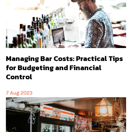
Managing Bar Costs: Practical Tips
for Budgeting and Financial
Control
7 Aug 2023