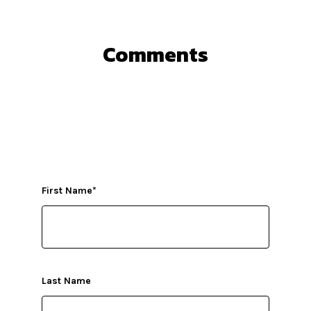
Comments
First Name
*
Last Name