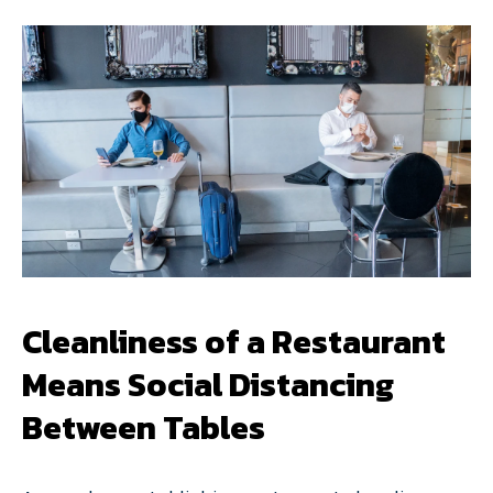
Cleanliness of a Restaurant
Means Social Distancing
Between Tables