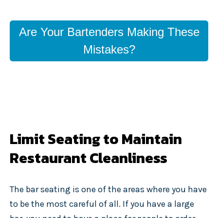
Are Your Bartenders Making These
Mistakes?
Limit Seating to Maintain
Restaurant Cleanliness
The bar seating is one of the areas where you have
to be the most careful of all. If you have a large