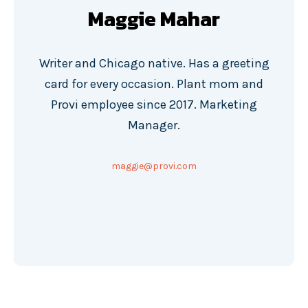
Maggie Mahar
Writer and Chicago native. Has a greeting
card for every occasion. Plant mom and
Provi employee since 2017. Marketing
Manager.
maggie@provi.com