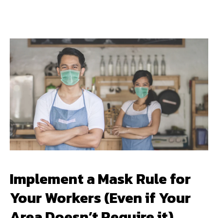
Implement a Mask Rule for
Your Workers (Even if Your
Area Doesn’t Require it)