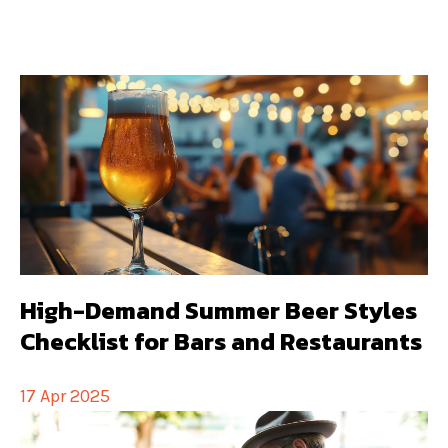
High-Demand Summer Beer Styles
Checklist for Bars and Restaurants
17 Apr 2025