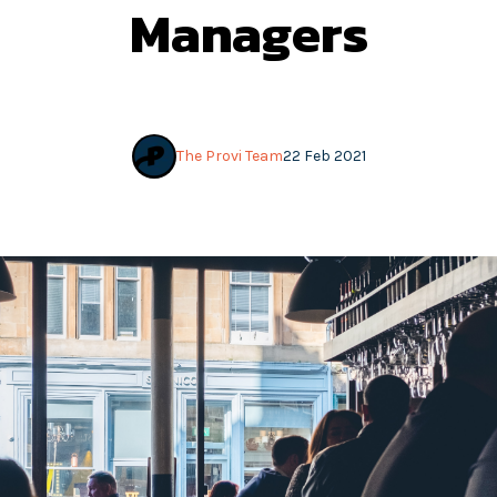
Managers
The Provi Team
22 Feb 2021