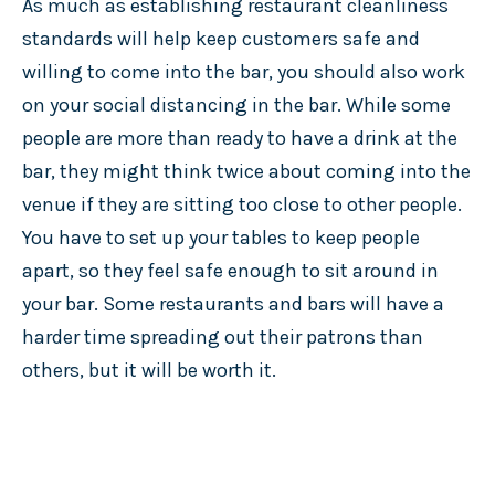
As much as establishing restaurant cleanliness
standards will help keep customers safe and
willing to come into the bar, you should also work
on your social distancing in the bar. While some
people are more than ready to have a drink at the
bar, they might think twice about coming into the
venue if they are sitting too close to other people.
You have to set up your tables to keep people
apart, so they feel safe enough to sit around in
your bar. Some restaurants and bars will have a
harder time spreading out their patrons than
others, but it will be worth it.