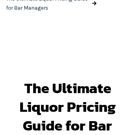
for Bar Managers
The Ultimate
Liquor Pricing
Guide for Bar