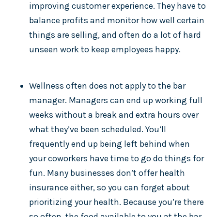
improving customer experience. They have to
balance profits and monitor how well certain
things are selling, and often do a lot of hard
unseen work to keep employees happy.
Wellness often does not apply to the bar
manager. Managers can end up working full
weeks without a break and extra hours over
what they’ve been scheduled. You’ll
frequently end up being left behind when
your coworkers have time to go do things for
fun. Many businesses don’t offer health
insurance either, so you can forget about
prioritizing your health. Because you’re there
so often, the food available to you at the bar