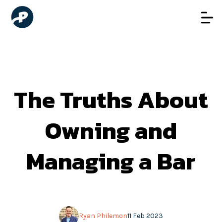
The Truths About
Owning and
Managing a Bar
Ryan Philemon
11 Feb 2023