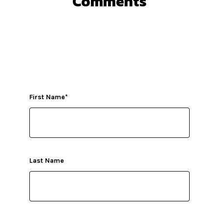
Comments
First Name
*
Last Name