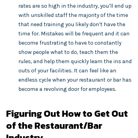
rates are so high in the industry, you’ll end up
with unskilled staff the majority of the time
that need training you likely don’t have the
time for. Mistakes will be frequent and it can
become frustrating to have to constantly
show people what to do, teach them the
rules, and help them quickly learn the ins and
outs of your facilities. It can feel like an
endless cycle when your restaurant or bar has
become a revolving door for employees.
Figuring Out How to Get Out
of the Restaurant/Bar
Industry