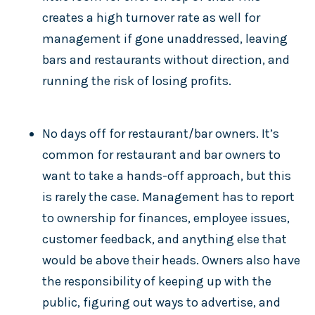
creates a high turnover rate as well for
management if gone unaddressed, leaving
bars and restaurants without direction, and
running the risk of losing profits.
No days off for restaurant/bar owners. It’s
common for restaurant and bar owners to
want to take a hands-off approach, but this
is rarely the case. Management has to report
to ownership for finances, employee issues,
customer feedback, and anything else that
would be above their heads. Owners also have
the responsibility of keeping up with the
public, figuring out ways to advertise, and