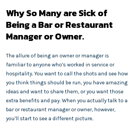
Why So Many are Sick of
Being a Bar or Restaurant
Manager or Owner.
The allure of being an owner or manager is
familiar to anyone who’s worked in service or
hospitality. You want to call the shots and see how
you think things should be run, you have amazing
ideas and want to share them, or you want those
extra benefits and pay. When you actually talk to a
bar or restaurant manager or owner, however,
you’ll start to see a different picture.