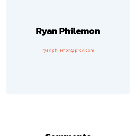
Ryan Philemon
ryan.philemon@provi.com