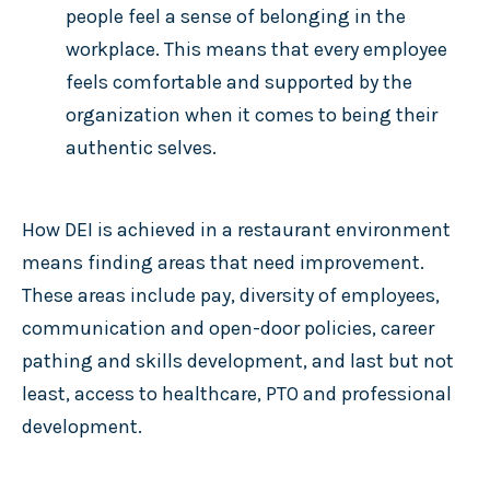
people feel a sense of belonging in the
workplace. This means that every employee
feels comfortable and supported by the
organization when it comes to being their
authentic selves.
How DEI is achieved in a restaurant environment
means finding areas that need improvement.
These areas include pay, diversity of employees,
communication and open-door policies, career
pathing and skills development, and last but not
least, access to healthcare, PTO and professional
development.