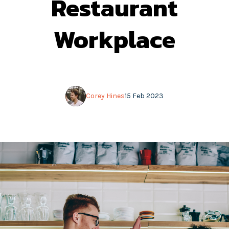
Restaurant
Workplace
Corey Hines
15 Feb 2023