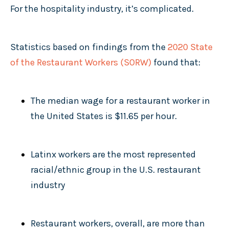
For the hospitality industry, it’s complicated.
Statistics based on findings from the
2020 State
of the Restaurant Workers
(SORW)
found that:
The median wage for a restaurant worker in
the United States is $11.65 per hour.
Latinx workers are the most represented
racial/ethnic group in the U.S. restaurant
industry
Restaurant workers, overall, are more than