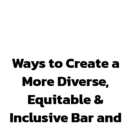
Ways to Create a
More Diverse,
Equitable &
Inclusive Bar and