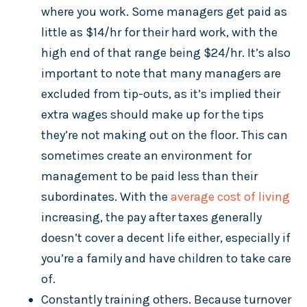
where you work. Some managers get paid as
little as $14/hr for their hard work, with the
high end of that range being $24/hr. It’s also
important to note that many managers are
excluded from tip-outs, as it’s implied their
extra wages should make up for the tips
they’re not making out on the floor. This can
sometimes create an environment for
management to be paid less than their
subordinates. With the
average cost of living
increasing, the pay after taxes generally
doesn’t cover a decent life either, especially if
you’re a family and have children to take care
of.
Constantly training others. Because turnover