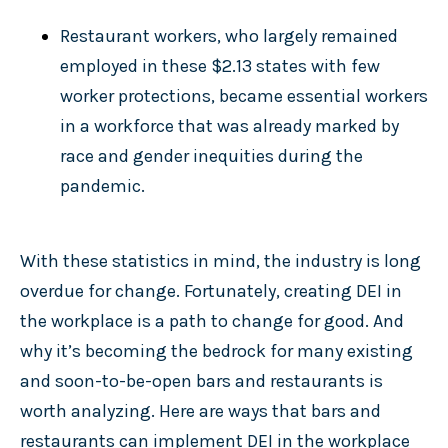
Restaurant workers, who largely remained
employed in these $2.13 states with few
worker protections, became essential workers
in a workforce that was already marked by
race and gender inequities during the
pandemic.
With these statistics in mind, the industry is long
overdue for change. Fortunately, creating DEI in
the workplace is a path to change for good. And
why it’s becoming the bedrock for many existing
and soon-to-be-open bars and restaurants is
worth analyzing. Here are ways that bars and
restaurants can implement DEI in the workplace