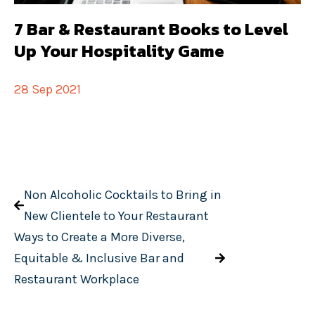
7 Bar & Restaurant Books to Level
Up Your Hospitality Game
28 Sep 2021
Non Alcoholic Cocktails to Bring in
New Clientele to Your Restaurant
Ways to Create a More Diverse,
Equitable & Inclusive Bar and
Restaurant Workplace