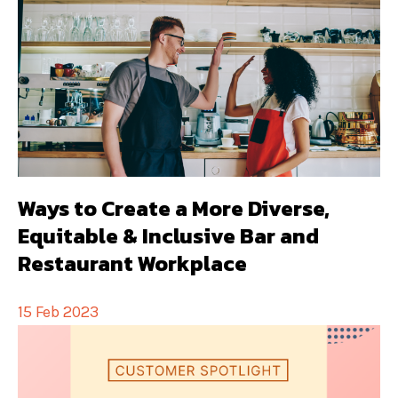
Ways to Create a More Diverse,
Equitable & Inclusive Bar and
Restaurant Workplace
15 Feb 2023