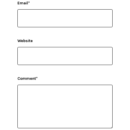
Email
*
Website
Comment
*