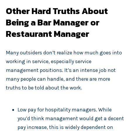
Other Hard Truths About
Being a Bar Manager or
Restaurant Manager
Many outsiders don’t realize how much goes into
working in service, especially service
management positions. It’s an intense job not
many people can handle, and there are more
truths to be told about the work.
Low pay for hospitality managers. While
you’d think management would get a decent
pay increase, this is widely dependent on