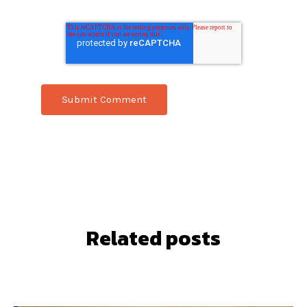
Related posts