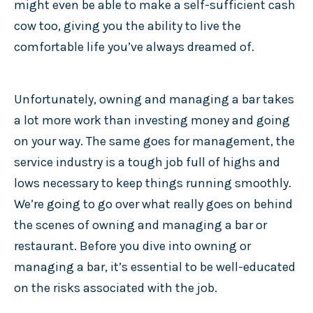
might even be able to make a self-sufficient cash
cow too, giving you the ability to live the
comfortable life you’ve always dreamed of.
Unfortunately, owning and managing a bar takes
a lot more work than investing money and going
on your way. The same goes for management, the
service industry is a tough job full of highs and
lows necessary to keep things running smoothly.
We’re going to go over what really goes on behind
the scenes of owning and managing a bar or
restaurant. Before you dive into owning or
managing a bar, it’s essential to be well-educated
on the risks associated with the job.