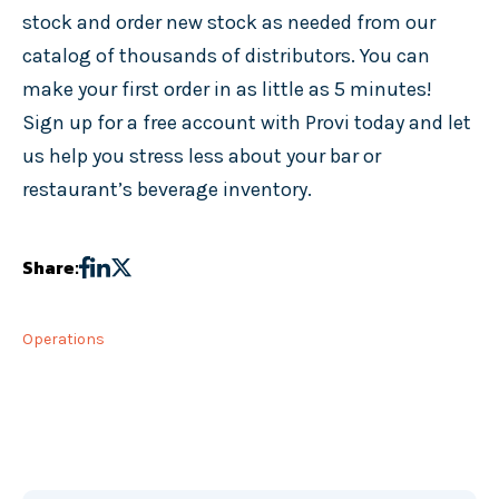
stock and order new stock as needed from our
catalog of thousands of distributors. You can
make your first order in as little as 5 minutes!
Sign up for a free account with Provi today and let
us help you stress less about your bar or
restaurant’s beverage inventory.
Share:
Operations