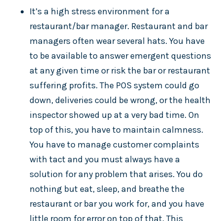
It’s a high stress environment for a
restaurant/bar manager. Restaurant and bar
managers often wear several hats. You have
to be available to answer emergent questions
at any given time or risk the bar or restaurant
suffering profits. The POS system could go
down, deliveries could be wrong, or the health
inspector showed up at a very bad time. On
top of this, you have to maintain calmness.
You have to manage customer complaints
with tact and you must always have a
solution for any problem that arises. You do
nothing but eat, sleep, and breathe the
restaurant or bar you work for, and you have
little room for error on top of that. This