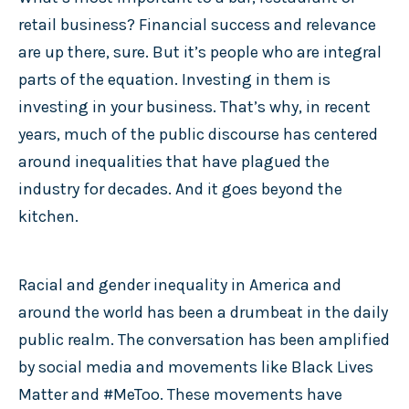
retail business? Financial success and relevance
are up there, sure. But it’s people who are integral
parts of the equation. Investing in them is
investing in your business. That’s why, in recent
years, much of the public discourse has centered
around inequalities that have plagued the
industry for decades. And it goes beyond the
kitchen.
Racial and gender inequality in America and
around the world has been a drumbeat in the daily
public realm. The conversation has been amplified
by social media and movements like Black Lives
Matter and #MeToo. These movements have