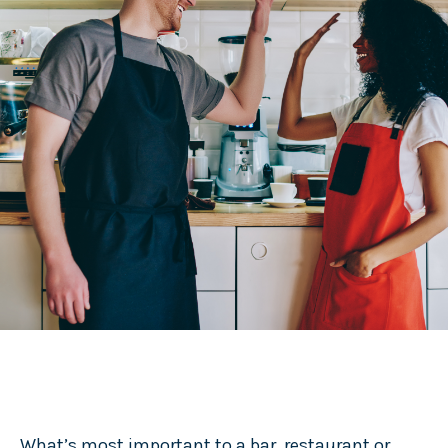
What’s most important to a bar, restaurant or