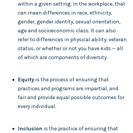
within a given setting. In the workplace, that
can mean differences in race, ethnicity,
gender, gender identity, sexual orientation,
age and socioeconomic class. It can also
refer to differences in physical ability, veteran
status, or whether or not you have kids — all
of which are components of diversity.
Equity
is the process of ensuring that
practices and programs are impartial, and
fair and provide equal possible outcomes for
every individual.
Inclusion
is the practice of ensuring that