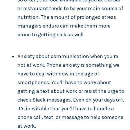
or restaurant tends to be your main source of
nutrition. The amount of prolonged stress
managers endure can make them more
prone to getting sick as well.
Anxiety about communication when you’re
not at work. Phone anxiety is something we
have to deal with now in the age of
smartphones. You’ll have to worry about
getting a text about work or resist the urge to
check Slack messages. Even on your days off,
it’s inevitable that you’ll have to handle a
phone call, text, or message to help someone
at work.