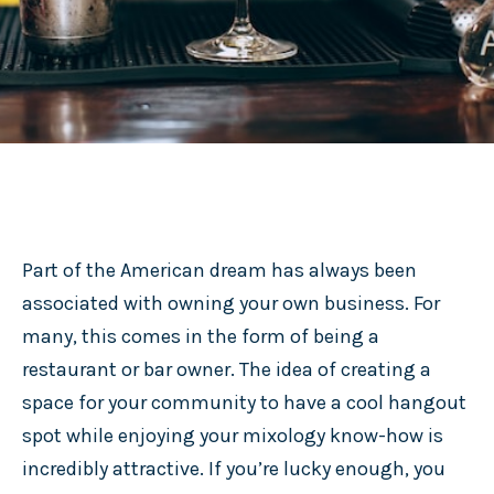
Part of the American dream has always been
associated with owning your own business. For
many, this comes in the form of being a
restaurant or bar owner. The idea of creating a
space for your community to have a cool hangout
spot while enjoying your mixology know-how is
incredibly attractive. If you’re lucky enough, you