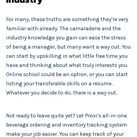
For many, these truths are something they’re very
familiar with already. The camaraderie and the
industry knowledge you gain can ease the stress
of being a manager, but many want a way out. You
can start by upskilling in what little free time you
have and thinking about what truly interests you.
Online school could be an option, or you can start
listing your transferable skills on a resume.
Whatever you decide to do, there is a way out.
Not ready to leave quite yet? Let Provi’s all-in-one
beverage ordering and inventory tracking system
make your job easier. You can keep track of your