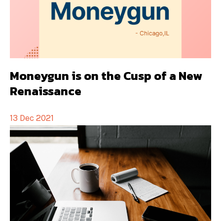
Moneygun is on the Cusp of a New
Renaissance
13 Dec 2021