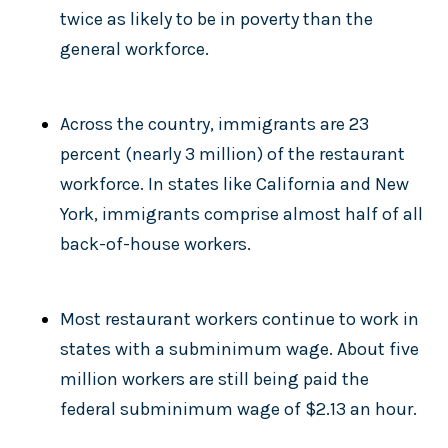
twice as likely to be in poverty than the
general workforce.
Across the country, immigrants are 23
percent (nearly 3 million) of the restaurant
workforce. In states like California and New
York, immigrants comprise almost half of all
back-of-house workers.
Most restaurant workers continue to work in
states with a subminimum wage. About five
million workers are still being paid the
federal subminimum wage of $2.13 an hour.