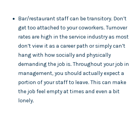
Bar/restaurant staff can be transitory. Don’t
get too attached to your coworkers. Turnover
rates are high in the service industry as most
don’t view it as a career path or simply can’t
hang with how socially and physically
demanding the job is. Throughout your job in
management, you should actually expect a
portion of your staff to leave. This can make
the job feel empty at times and even a bit
lonely.