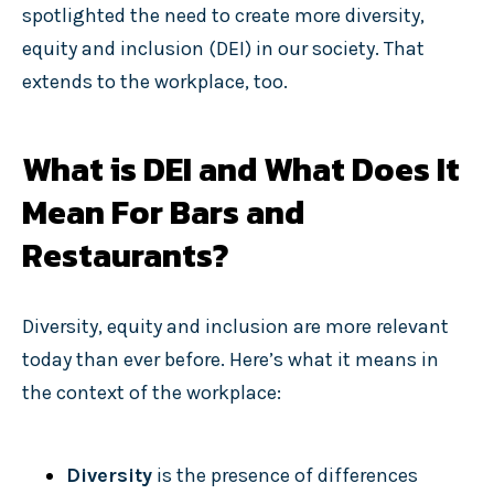
spotlighted the need to create more diversity,
equity and inclusion (DEI) in our society. That
extends to the workplace, too.
What is DEI and What Does It
Mean For Bars and
Restaurants?
Diversity, equity and inclusion are more relevant
today than ever before. Here’s what it means in
the context of the workplace:
Diversity
is the presence of differences