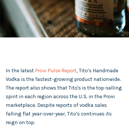
In the latest
Provi Pulse Report
, Tito’s Handmade
Vodka is the fastest-growing product nationwide.
The report also shows that Tito's is the top-selling
spirit in each region across the U.S. in the Provi
marketplace. Despite reports of vodka sales
falling flat year-over-year, Tito’s continues its
reign on top.