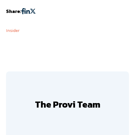
Share:
Insider
The Provi Team