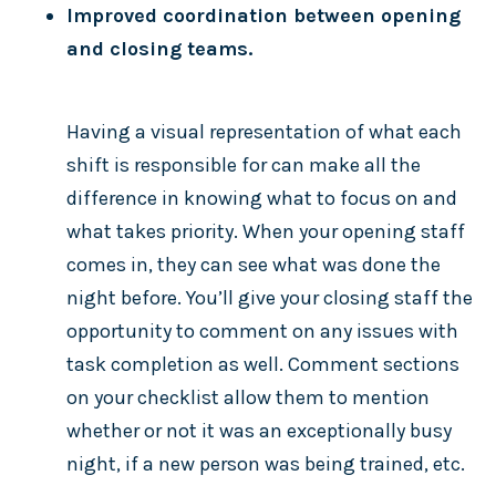
Improved coordination between opening
and closing teams.
Having a visual representation of what each
shift is responsible for can make all the
difference in knowing what to focus on and
what takes priority. When your opening staff
comes in, they can see what was done the
night before. You’ll give your closing staff the
opportunity to comment on any issues with
task completion as well. Comment sections
on your checklist allow them to mention
whether or not it was an exceptionally busy
night, if a new person was being trained, etc.