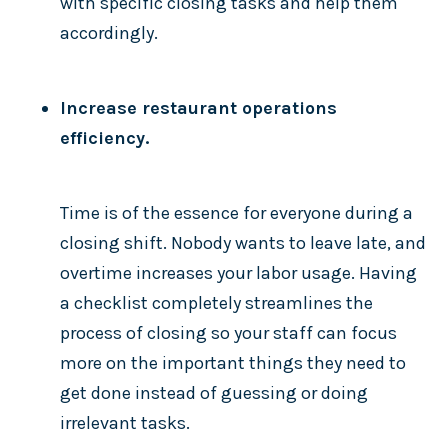
with specific closing tasks and help them
accordingly.
Increase restaurant operations
efficiency.
Time is of the essence for everyone during a
closing shift. Nobody wants to leave late, and
overtime increases your labor usage. Having
a checklist completely streamlines the
process of closing so your staff can focus
more on the important things they need to
get done instead of guessing or doing
irrelevant tasks.