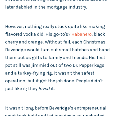
later dabbled in the mortgage industry.
However, nothing really stuck quite like making
flavored vodka did. His go-to's?
Habanero
, black
cherry and orange. Without fail, each Christmas,
Beveridge would turn out small batches and hand
them out as gifts to family and friends. His first
pot still was jimmied out of two Dr. Pepper kegs
and a turkey-frying rig. It wasn’t the safest
operation, but it got the job done. People didn’t
just like it; they
loved
it.
It wasn’t long before Beveridge’s entrepreneurial
spirit took hold and led him down an uncharted