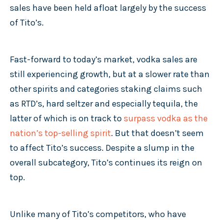
sales have been held afloat largely by the success
of Tito’s.
Fast-forward to today’s market, vodka sales are
still experiencing growth, but at a slower rate than
other spirits and categories staking claims such
as RTD’s, hard seltzer and especially tequila, the
latter of which is on track to
surpass vodka as the
nation’s top-selling spirit
. But that doesn’t seem
to affect Tito’s success. Despite a slump in the
overall subcategory, Tito’s continues its reign on
top.
Unlike many of Tito’s competitors, who have