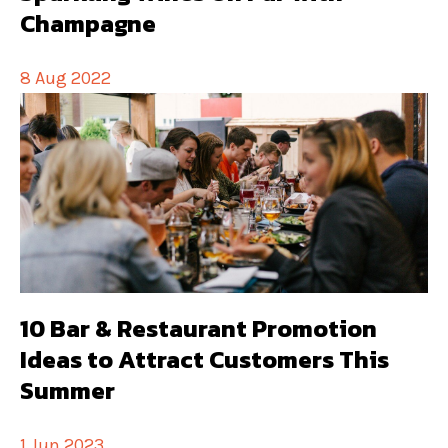
Champagne
8 Aug 2022
10 Bar & Restaurant Promotion
Ideas to Attract Customers This
Summer
1 Jun 2023