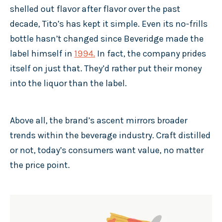
shelled out flavor after flavor over the past
decade, Tito’s has kept it simple. Even its no-frills
bottle hasn’t changed since Beveridge made the
label himself in
1994
.
In fact, the company prides
itself on just that. They’d rather put their money
into the liquor than the label.
Above all, the brand’s ascent mirrors broader
trends within the beverage industry. Craft distilled
or not, today’s consumers want value, no matter
the price point.