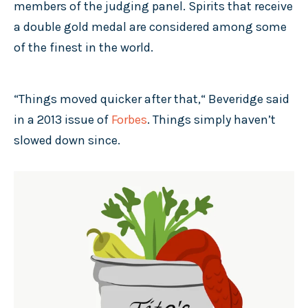
members of the judging panel. Spirits that receive
a double gold medal are considered among some
of the finest in the world.
“Things moved quicker after that,“ Beveridge said
in a 2013 issue of
Forbes
. Things simply haven’t
slowed down since.