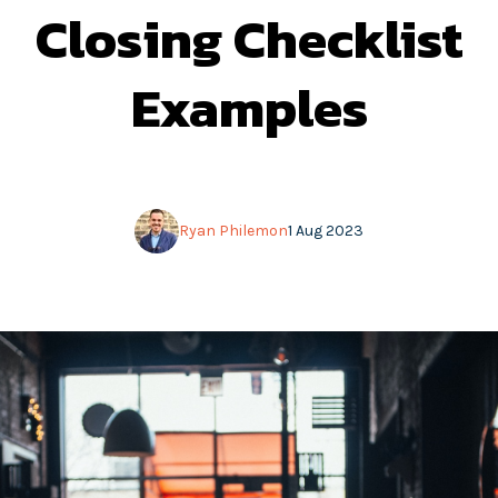
Closing Checklist
Examples
Ryan Philemon
1 Aug 2023