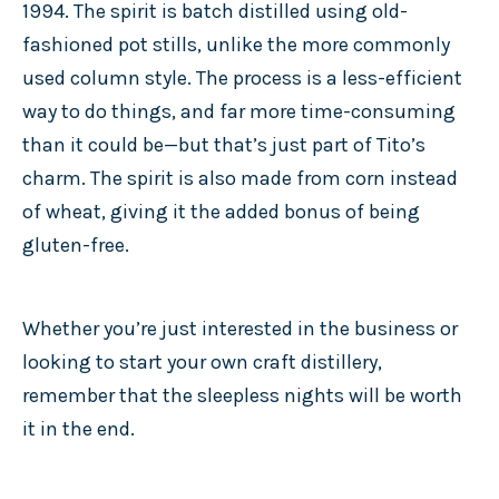
1994. The spirit is batch distilled using old-
fashioned pot stills, unlike the more commonly
used column style. The process is a less-efficient
way to do things, and far more time-consuming
than it could be—but that’s just part of Tito’s
charm. The spirit is also made from corn instead
of wheat, giving it the added bonus of being
gluten-free.
Whether you’re just interested in the business or
looking to start your own craft distillery,
remember that the sleepless nights will be worth
it in the end.