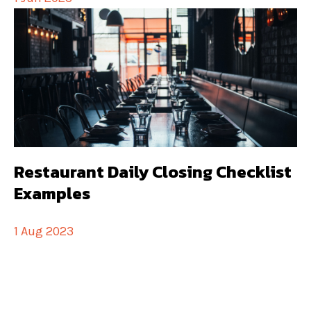
Restaurant Daily Closing Checklist
Examples
1 Aug 2023