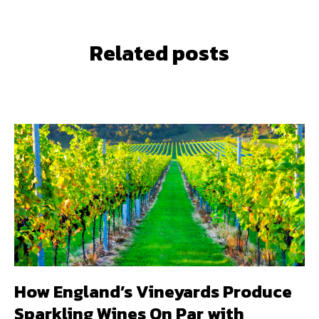
Related posts
How England’s Vineyards Produce
Sparkling Wines On Par with