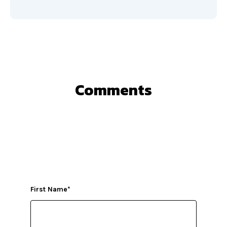
Comments
First Name
*