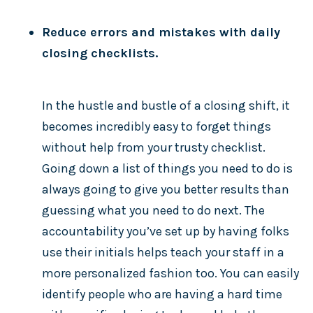
Reduce errors and mistakes with daily
closing checklists.
In the hustle and bustle of a closing shift, it
becomes incredibly easy to forget things
without help from your trusty checklist.
Going down a list of things you need to do is
always going to give you better results than
guessing what you need to do next. The
accountability you’ve set up by having folks
use their initials helps teach your staff in a
more personalized fashion too. You can easily
identify people who are having a hard time