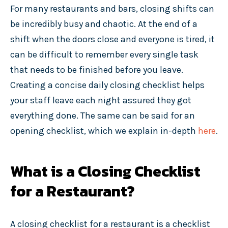
For many restaurants and bars, closing shifts can
be incredibly busy and chaotic. At the end of a
shift when the doors close and everyone is tired, it
can be difficult to remember every single task
that needs to be finished before you leave.
Creating a concise daily closing checklist helps
your staff leave each night assured they got
everything done. The same can be said for an
opening checklist, which we explain in-depth
here
.
What is a Closing Checklist
for a Restaurant?
A closing checklist for a restaurant is a checklist