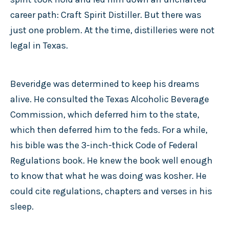
career path: Craft Spirit Distiller. But there was
just one problem. At the time, distilleries were not
legal in Texas.
Beveridge was determined to keep his dreams
alive. He consulted the Texas Alcoholic Beverage
Commission, which deferred him to the state,
which then deferred him to the feds. For a while,
his bible was the 3-inch-thick Code of Federal
Regulations book. He knew the book well enough
to know that what he was doing was kosher. He
could cite regulations, chapters and verses in his
sleep.