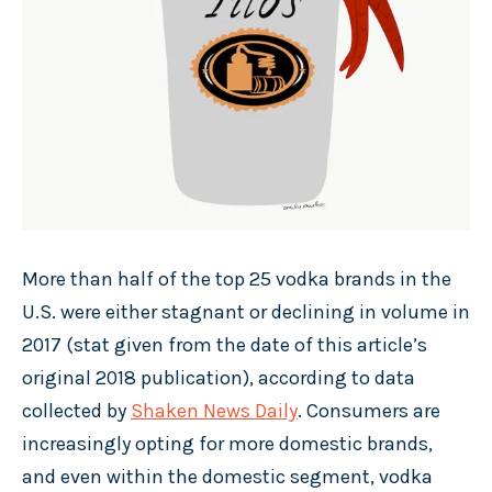
More than half of the top 25 vodka brands in the
U.S. were either stagnant or declining in volume in
2017 (stat given from the date of this article’s
original 2018 publication), according to data
collected by
Shaken News Daily
. Consumers are
increasingly opting for more domestic brands,
and even within the domestic segment, vodka