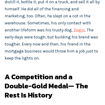
distill it, bottle it, put it on a truck, and sell it all by
himself. He did all of the financing and
marketing, too. Often, he slept on a cot in the
warehouse. Sometimes, his only contact with
another lifeform was his trusty dog,
Dogjo
. The
early days were tough, but building his brand was
tougher. Every now and then, his friend in the
mortgage business would throw him a job just to
keep the lights on.
A Competition and a
Double-Gold Medal— The
Rest Is History