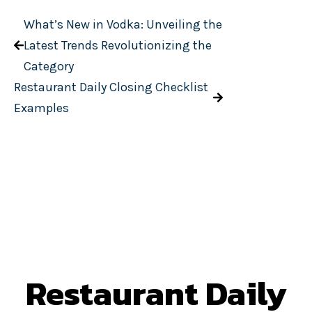
What’s New in Vodka: Unveiling the
Latest Trends Revolutionizing the
Category
Restaurant Daily Closing Checklist
Examples
Restaurant Daily