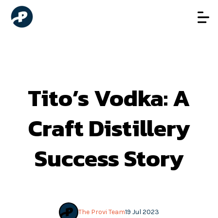
Tito’s Vodka: A
Craft Distillery
Success Story
The Provi Team
19 Jul 2023