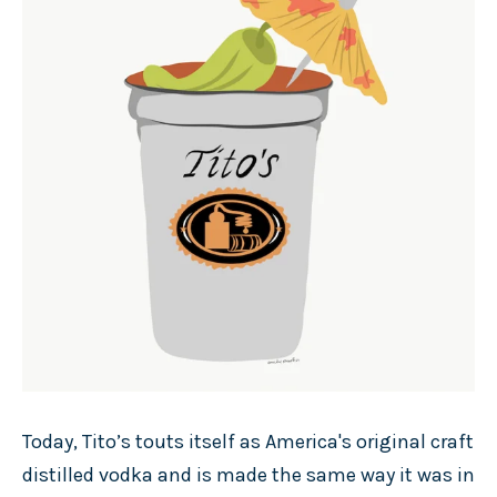
Today, Tito’s touts itself as America's original craft
distilled vodka and is made the same way it was in