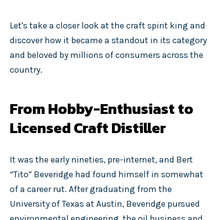
Let's take a closer look at the craft spirit king and
discover how it became a standout in its category
and beloved by millions of consumers across the
country.
From Hobby-Enthusiast to
Licensed Craft Distiller
It was the early nineties, pre-internet, and Bert
“Tito” Beveridge had found himself in somewhat
of a career rut. After graduating from the
University of Texas at Austin, Beveridge pursued
environmental engineering, the oil business and