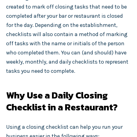
created to mark off closing tasks that need to be
completed after your bar or restaurant is closed
for the day. Depending on the establishment,
checklists will also contain a method of marking
off tasks with the name or initials of the person
who completed them. You can (and should) have
weekly, monthly, and daily checklists to represent
tasks you need to complete.
Why Use a Daily Closing
Checklist in a Restaurant?
Using a closing checklist can help you run your
business easier in the following ways: