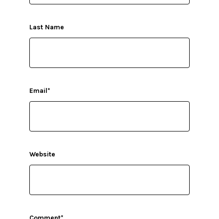
Last Name
Email
*
Website
Comment
*