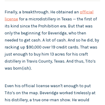
Finally, a breakthrough. He obtained an
official
license
for a microdistillery in Texas — the first of
its kind since the Prohibition era. But that was
only the beginning for Beveridge, who then
needed to get cash. A lot of cash. And so he did, by
racking up $90,000 over 19 credit cards. That was
just enough to buy him 13 acres for his craft
distillery in Travis County, Texas. And thus, Tito’s
was born(ish).
Even his official license wasn't enough to put
Tito’s on the map. Beveridge worked tirelessly at
his distillery, a true one-man show. He would