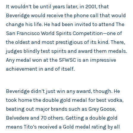
It wouldn’t be until years later, in 2001, that
Beveridge would receive the phone call that would
change his life. He had been invited to attend The
San Francisco World Spirits Competition—one of
the oldest and most prestigious of its kind. There,
judges blindly test spirits and award them medals.
Any medal won at the SFWSC is an impressive
achievement in and of itself.
Beveridge didn’t just win any award, though. He
took home the double gold medal for best vodka,
beating out major brands such as Grey Goose,
Belvedere and 70 others. Getting a double gold
means Tito’s received a Gold medal rating by all