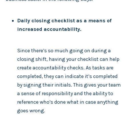
Daily closing checklist as a means of
increased accountability.
Since there’s so much going on during a
closing shift, having your checklist can help
create accountability checks. As tasks are
completed, they can indicate it’s completed
by signing their initials. This gives your team
a sense of responsibility and the ability to
reference who’s done what in case anything
goes wrong.