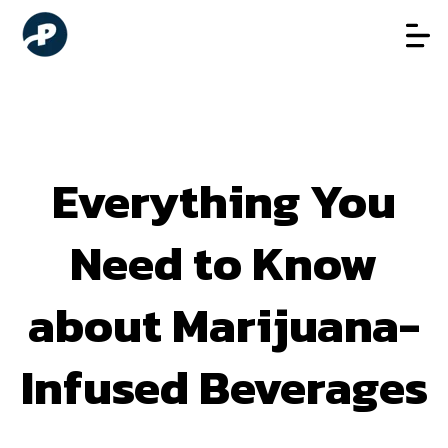
Everything You
Need to Know
about Marijuana-
Infused Beverages