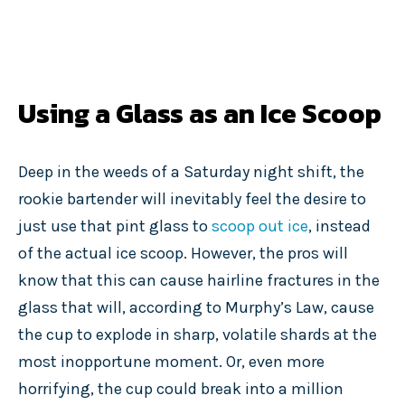
Using a Glass as an Ice Scoop
Deep in the weeds of a Saturday night shift, the
rookie bartender will inevitably feel the desire to
just use that pint glass to
scoop out ice
, instead
of the actual ice scoop. However, the pros will
know that this can cause hairline fractures in the
glass that will, according to Murphy’s Law, cause
the cup to explode in sharp, volatile shards at the
most inopportune moment. Or, even more
horrifying, the cup could break into a million