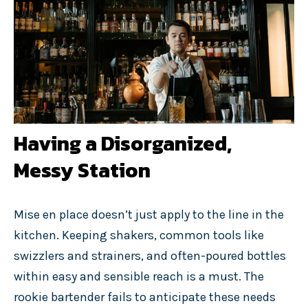
Having a Disorganized,
Messy Station
Mise en place doesn’t just apply to the line in the
kitchen. Keeping shakers, common tools like
swizzlers and strainers, and often-poured bottles
within easy and sensible reach is a must. The
rookie bartender fails to anticipate these needs