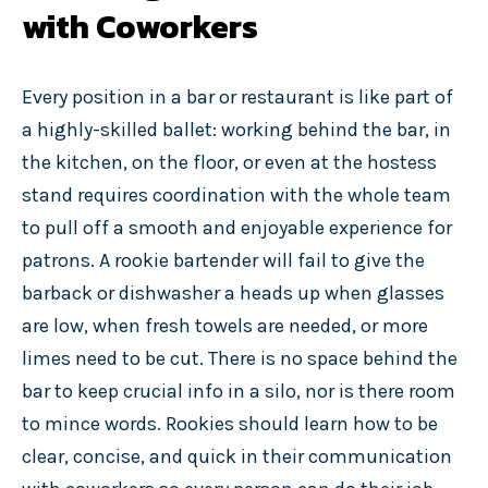
with Coworkers
Every position in a bar or restaurant is like part of
a highly-skilled ballet: working behind the bar, in
the kitchen, on the floor, or even at the hostess
stand requires coordination with the whole team
to pull off a smooth and enjoyable experience for
patrons. A rookie bartender will fail to give the
barback or dishwasher a heads up when glasses
are low, when fresh towels are needed, or more
limes need to be cut. There is no space behind the
bar to keep crucial info in a silo, nor is there room
to mince words.
Rookies should learn how to be
clear, concise, and quick in their communication