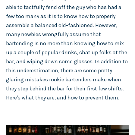
able to tactfully fend off the guy who has had a
few too many as it is to know how to properly
assemble a balanced old-fashioned. However,
many newbies wrongfully assume that
bartending is no more than knowing how to mix
up a couple of popular drinks, chat up folks at the
bar, and wiping down some glasses. In addition to
this underestimation, there are some pretty
glaring mistakes rookie bartenders make when
they step behind the bar for their first few shifts.
Here's what they are, and how to prevent them.