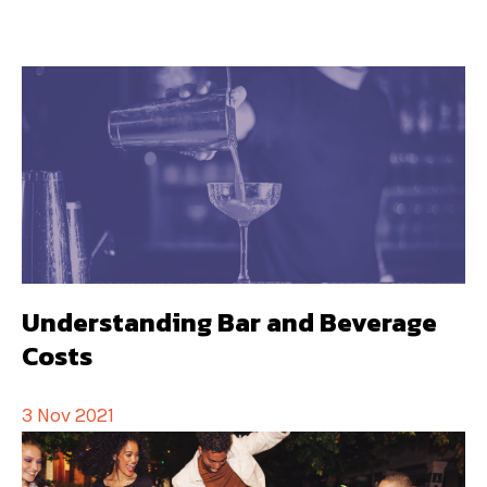
Understanding Bar and Beverage
Costs
3 Nov 2021