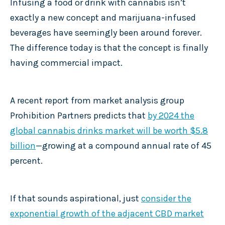
Infusing a food or drink with cannabis isn’t
exactly a new concept and marijuana-infused
beverages have seemingly been around forever.
The difference today is that the concept is finally
having commercial impact.
A recent report from market analysis group
Prohibition Partners predicts that
by 2024 the
global cannabis drinks market will be worth $5.8
billion
—growing at a compound annual rate of 45
percent.
If that sounds aspirational, just
consider the
exponential growth of the adjacent CBD market