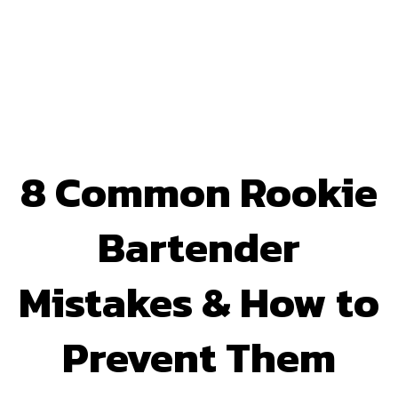
8 Common Rookie
Bartender
Mistakes & How to
Prevent Them