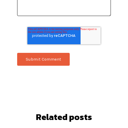
Related posts