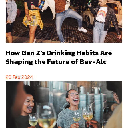
How Gen Z's Drinking Habits Are
Shaping the Future of Bev-Alc
20 Feb 2024