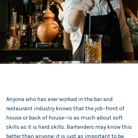
Anyone who has ever worked in the bar and
restaurant industry knows that the job–front of
house or back of house—is as much about soft
skills as it is hard skills. Bartenders may know this
better than anyone; it is just as important to be