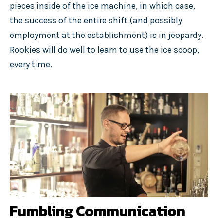
pieces inside of the ice machine, in which case,
the success of the entire shift (and possibly
employment at the establishment) is in jeopardy.
Rookies will do well to learn to use the ice scoop,
every time.
Fumbling Communication