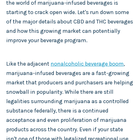
the world of marijuana-infused
beverages is
starting to crack open wide. Let's run down some
of the major details about CBD and THC beverages
and how this growing market can potentially
improve your beverage program.
Like the adjacent
nonalcoholic beverage boom
,
marijuana-infused beverages are a fast-growing
market that producers and purchasers are helping
snowball in popularity. While there are still
legalities surrounding marijuana as a controlled
substance federally, there is a continued
acceptance and even proliferation of marijuana
products across the country. Even if your state
isn't one of those with legalized recreational use,