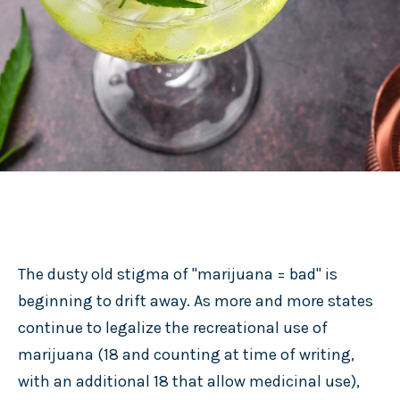
The dusty old stigma of "marijuana = bad" is
beginning to drift away. As more and more states
continue to legalize the recreational use of
marijuana (18 and counting at time of writing,
with an additional 18 that allow medicinal use),