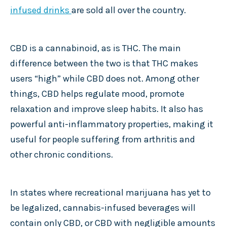
infused drinks
are sold all over the country.
CBD is a cannabinoid, as is THC. The main
difference between the two is that THC makes
users “high” while CBD does not. Among other
things, CBD helps regulate mood, promote
relaxation and improve sleep habits. It also has
powerful anti-inflammatory properties, making it
useful for people suffering from arthritis and
other chronic conditions.
In states where recreational marijuana has yet to
be legalized, cannabis-infused beverages will
contain only CBD, or CBD with negligible amounts