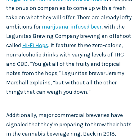
the onus on companies to come up with a fresh
take on what they will offer. There are already lofty
ambitions for
marijuana-infused beer
, with the
Lagunitas Brewing Company brewing an offshoot
called
Hi-Fi Hops
. It features three zero-calorie,
non-alcoholic drinks with varying levels of THC
and CBD. “You get all of the fruity and tropical
notes from the hops,” Lagunitas brewer Jeremy
Marshall explains, “but without all the other
things that can weigh you down.”
Additionally, major commercial breweries have
signaled that they’re preparing to throw their hats
in the cannabis beverage ring. Back in 2018,