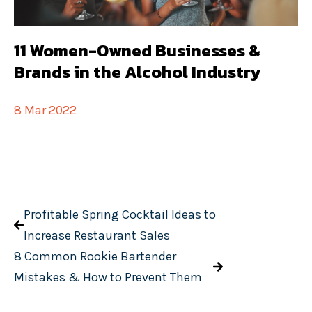
11 Women-Owned Businesses &
Brands in the Alcohol Industry
8 Mar 2022
Profitable Spring Cocktail Ideas to
Increase Restaurant Sales
8 Common Rookie Bartender
Mistakes & How to Prevent Them