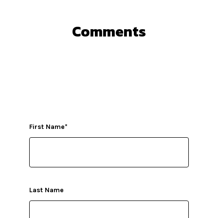
Comments
First Name
*
Last Name