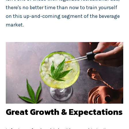
there's no better time than now to train yourself
on this up-and-coming segment of the beverage
market.
Great Growth & Expectations