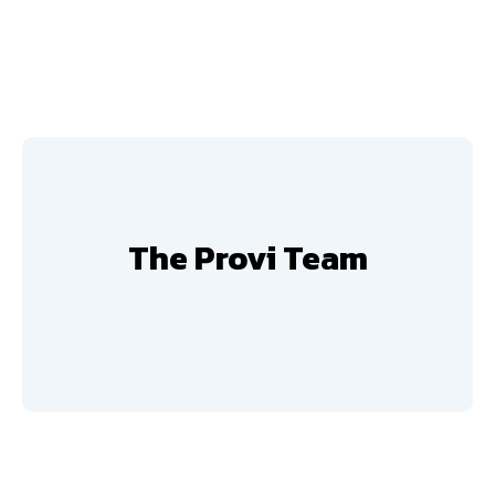
The Provi Team