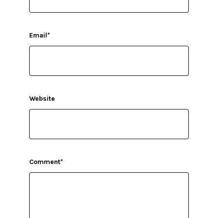
Email
*
Website
Comment
*