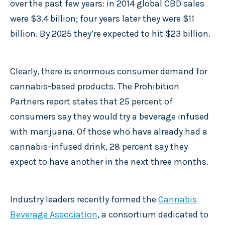
over the past few years: in 2014 global CBD sales
were $3.4 billion; four years later they were $11
billion. By 2025 they’re expected to hit $23 billion.
Clearly, there is enormous consumer demand for
cannabis-based products. The Prohibition
Partners report states that 25 percent of
consumers say they would try a beverage infused
with marijuana. Of those who have already had a
cannabis-infused drink, 28 percent say they
expect to have another in the next three months.
Industry leaders recently formed the
Cannabis
Beverage Association
, a consortium dedicated to