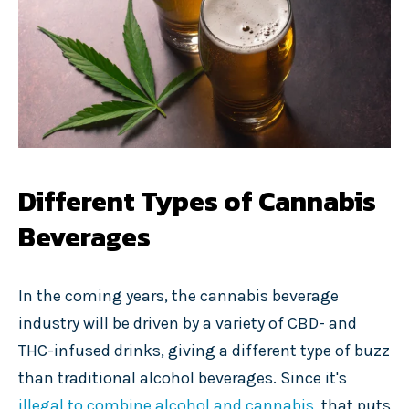
Different Types of Cannabis
Beverages
In the coming years, the cannabis beverage
industry will be driven by a variety of CBD- and
THC-infused drinks, giving a different type of buzz
than traditional alcohol beverages. Since it's
illegal to combine alcohol and cannabis
, that puts