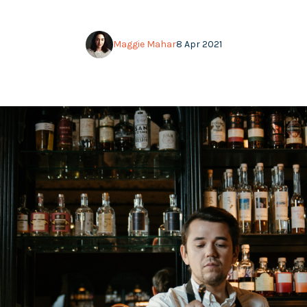
Maggie Mahar
8 Apr 2021