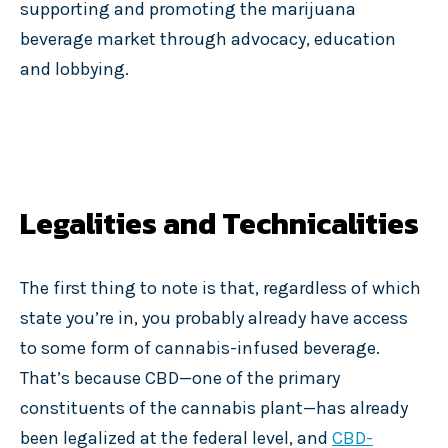
supporting and promoting the marijuana
beverage market through advocacy, education
and lobbying.
Legalities and Technicalities
The first thing to note is that, regardless of which
state you’re in, you probably already have access
to some form of cannabis-infused beverage.
That’s because CBD—one of the primary
constituents of the cannabis plant—has already
been legalized at the federal level, and
CBD-