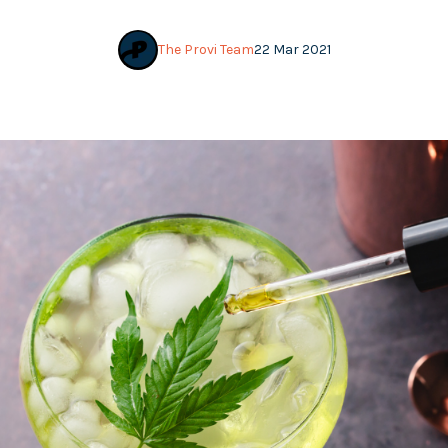
The Provi Team
22 Mar 2021