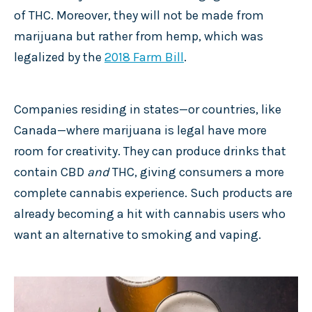
of THC. Moreover, they will not be made from
marijuana but rather from hemp, which was
legalized by the
2018 Farm Bill
.
Companies residing in states—or countries, like
Canada—where marijuana is legal have more
room for creativity. They can produce drinks that
contain CBD
and
THC, giving consumers a more
complete cannabis experience. Such products are
already becoming a hit with cannabis users who
want an alternative to smoking and vaping.