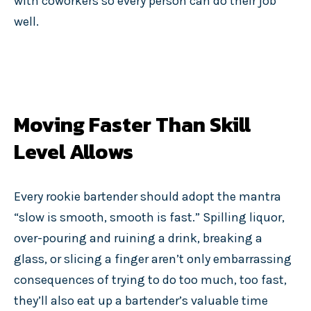
with coworkers so every person can do their job
well.
Moving Faster Than Skill
Level Allows
Every rookie bartender should adopt the mantra
“slow is smooth, smooth is fast.” Spilling liquor,
over-pouring and ruining a drink, breaking a
glass, or slicing a finger aren’t only embarrassing
consequences of trying to do too much, too fast,
they’ll also eat up a bartender’s valuable time