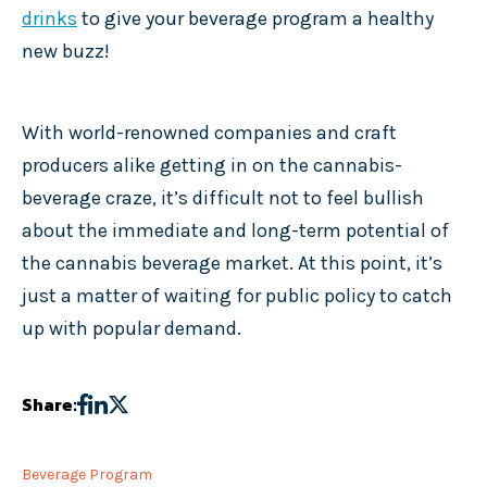
drinks
to give your beverage program a healthy
new buzz!
With world-renowned companies and craft
producers alike getting in on the cannabis-
beverage craze, it’s difficult not to feel bullish
about the immediate and long-term potential of
the cannabis beverage market. At this point, it’s
just a matter of waiting for public policy to catch
up with popular demand.
Share:
Beverage Program