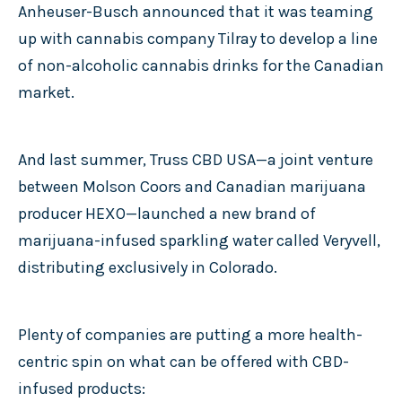
Anheuser-Busch announced that it was teaming
up with cannabis company Tilray to develop a line
of non-alcoholic cannabis drinks for the Canadian
market.
And last summer, Truss CBD USA—a joint venture
between Molson Coors and Canadian marijuana
producer HEXO—launched a new brand of
marijuana-infused sparkling water called Veryvell,
distributing exclusively in Colorado.
Plenty of companies are putting a more health-
centric spin on what can be offered with CBD-
infused products: