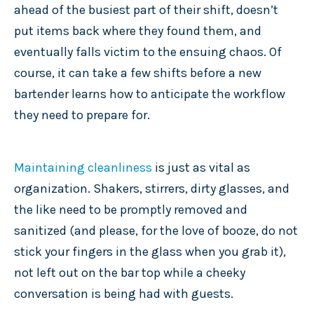
ahead of the busiest part of their shift, doesn’t
put items back where they found them, and
eventually falls victim to the ensuing chaos. Of
course, it can take a few shifts before a new
bartender learns how to anticipate the workflow
they need to prepare for.
Maintaining cleanliness
is just as vital as
organization. Shakers, stirrers, dirty glasses, and
the like need to be promptly removed and
sanitized (and please, for the love of booze, do not
stick your fingers in the glass when you grab it),
not left out on the bar top while a cheeky
conversation is being had with guests.