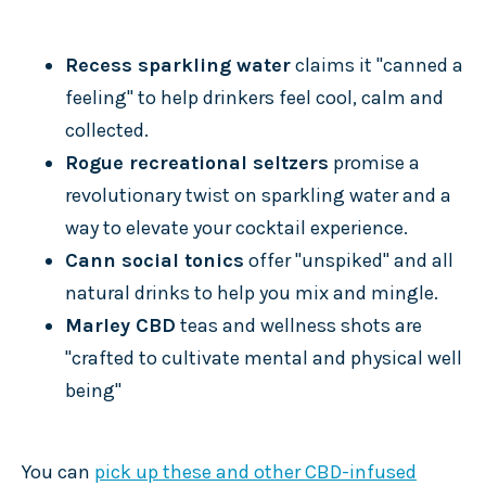
Recess sparkling water
claims it "canned a
feeling" to help drinkers feel cool, calm and
collected.
Rogue recreational seltzers
promise a
revolutionary twist on sparkling water and a
way to elevate your cocktail experience.
Cann social tonics
offer "unspiked" and all
natural drinks to help you mix and mingle.
Marley CBD
teas and wellness shots are
"crafted to cultivate mental and physical well
being"
You can
pick up these and other CBD-infused