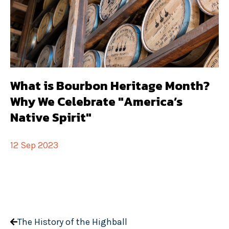
What is Bourbon Heritage Month?
Why We Celebrate "America’s
Native Spirit"
12 Sep 2023
The History of the Highball