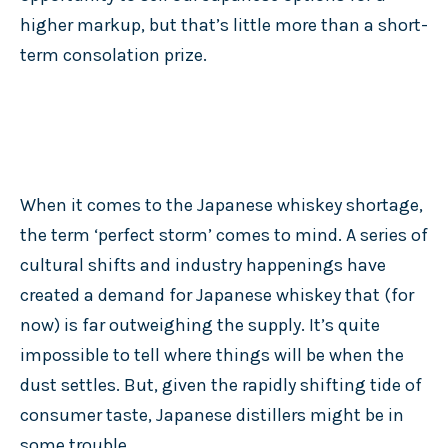
higher markup, but that’s little more than a short-
term consolation prize.
When it comes to the Japanese whiskey shortage,
the term ‘perfect storm’ comes to mind. A series of
cultural shifts and industry happenings have
created a demand for Japanese whiskey that (for
now) is far outweighing the supply. It’s quite
impossible to tell where things will be when the
dust settles. But, given the rapidly shifting tide of
consumer taste, Japanese distillers might be in
some trouble.