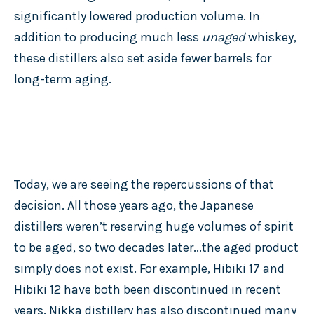
significantly lowered production volume. In
addition to producing much less
unaged
whiskey,
these distillers also set aside fewer barrels for
long-term aging.
Today, we are seeing the repercussions of that
decision. All those years ago, the Japanese
distillers weren’t reserving huge volumes of spirit
to be aged, so two decades later...the aged product
simply does not exist. For example, Hibiki 17 and
Hibiki 12 have both been discontinued in recent
years. Nikka distillery has also discontinued many