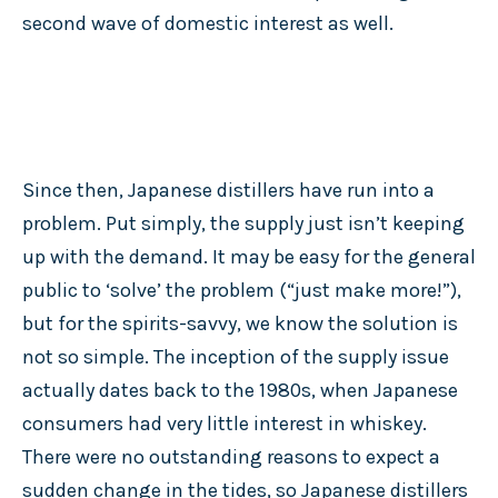
second wave of domestic interest as well.
Since then, Japanese distillers have run into a
problem. Put simply, the supply just isn’t keeping
up with the demand. It may be easy for the general
public to ‘solve’ the problem (“just make more!”),
but for the spirits-savvy, we know the solution is
not so simple. The inception of the supply issue
actually dates back to the 1980s, when Japanese
consumers had very little interest in whiskey.
There were no outstanding reasons to expect a
sudden change in the tides, so Japanese distillers