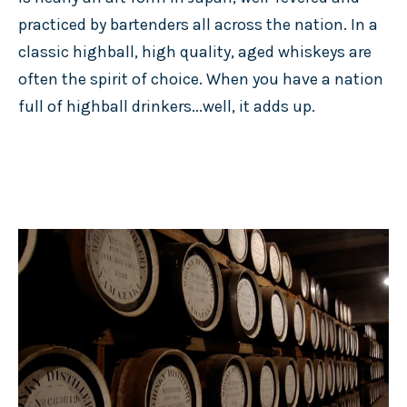
practiced by bartenders all across the nation. In a
classic highball, high quality, aged whiskeys are
often the spirit of choice. When you have a nation
full of highball drinkers...well, it adds up.