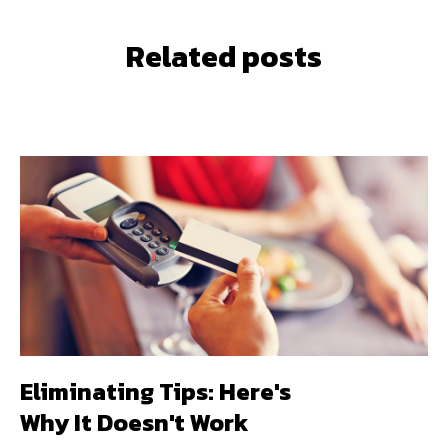
Related posts
Eliminating Tips: Here's
Why It Doesn't Work