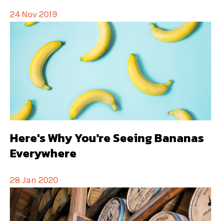
24 Nov 2019
Here's Why You're Seeing Bananas
Everywhere
28 Jan 2020