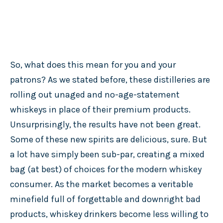
So, what does this mean for you and your
patrons? As we stated before, these distilleries are
rolling out unaged and no-age-statement
whiskeys in place of their premium products.
Unsurprisingly, the results have not been great.
Some of these new spirits are delicious, sure. But
a lot have simply been sub-par, creating a mixed
bag (at best) of choices for the modern whiskey
consumer. As the market becomes a veritable
minefield full of forgettable and downright bad
products, whiskey drinkers become less willing to