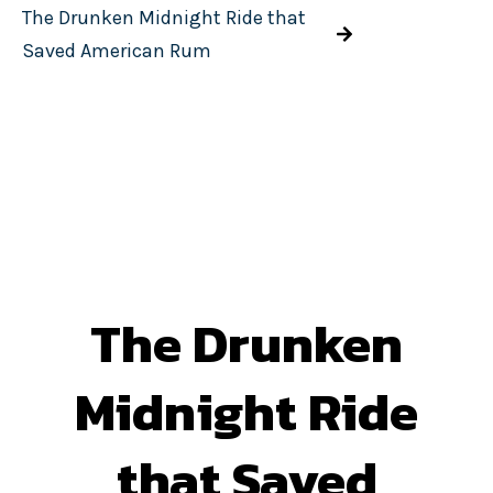
The Drunken Midnight Ride that
Saved American Rum
The Drunken
Midnight Ride
that Saved