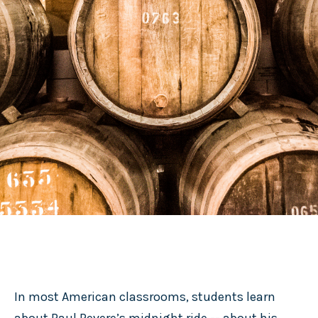
In most American classrooms, students learn
about Paul Revere’s midnight ride -- about his