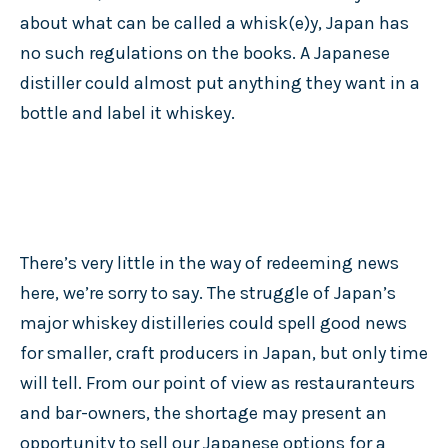
about what can be called a whisk(e)y, Japan has
no such regulations on the books. A Japanese
distiller could almost put anything they want in a
bottle and label it whiskey.
There’s very little in the way of redeeming news
here, we’re sorry to say. The struggle of Japan’s
major whiskey distilleries could spell good news
for smaller, craft producers in Japan, but only time
will tell. From our point of view as restauranteurs
and bar-owners, the shortage may present an
opportunity to sell our Japanese options for a