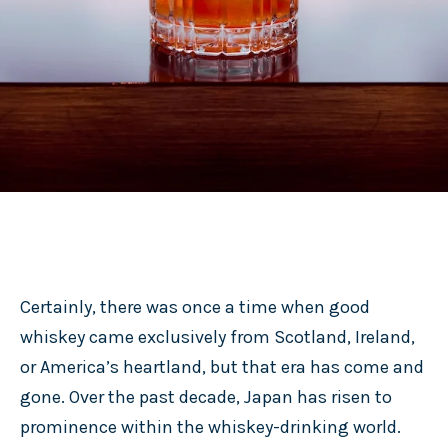
Certainly, there was once a time when good
whiskey came exclusively from Scotland, Ireland,
or America’s heartland, but that era has come and
gone. Over the past decade, Japan has risen to
prominence within the whiskey-drinking world.