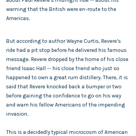
warning that the British were en-route to the
Americas.
But according to author Wayne Curtis, Revere’s
ride had a pit stop before he delivered his famous
message. Revere dropped by the home of his close
friend Isaac Hall -- his close friend who just so
happened to own a great rum distillery. There, it is
said that Revere knocked back a bumper or two
before gaining the confidence to go on his way
and warn his fellow Americans of the impending
invasion.
This is a decidedly typical microcosm of American