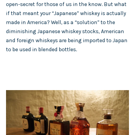
open-secret for those of us in the know. But what
if that meant your “Japanese” whiskey is actually
made in America? Well, as a “solution” to the
diminishing Japanese whiskey stocks, American
and foreign whiskeys are being imported to Japan
to be used in blended bottles.