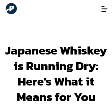
Japanese Whiskey
is Running Dry:
Here's What it
Means for You