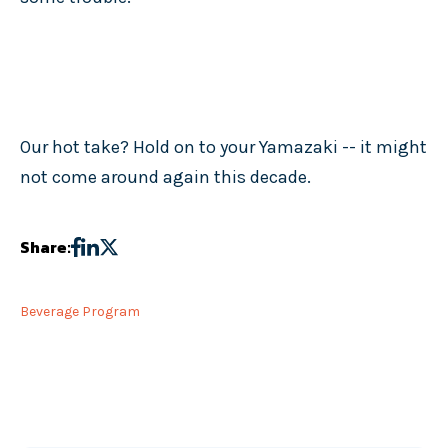
Our hot take? Hold on to your Yamazaki -- it might
not come around again this decade.
Share:
Beverage Program