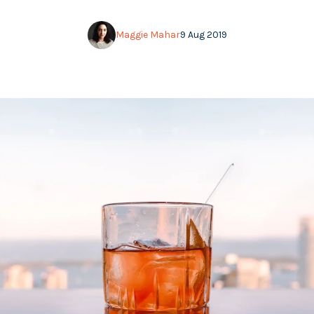
Maggie Mahar
9 Aug 2019