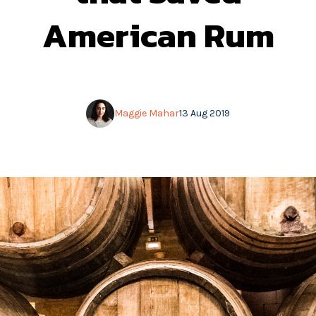
American Rum
Maggie Mahar
13 Aug 2019