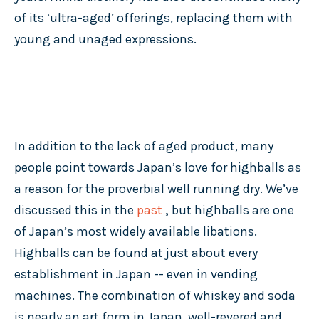
of its ‘ultra-aged’ offerings, replacing them with
young and unaged expressions.
In addition to the lack of aged product, many
people point towards Japan’s love for highballs as
a reason for the proverbial well running dry. We’ve
discussed this in the
past
,
but highballs are one
of Japan’s most widely available libations.
Highballs can be found at just about every
establishment in Japan -- even in vending
machines. The combination of whiskey and soda
is nearly an art form in Japan, well-revered and