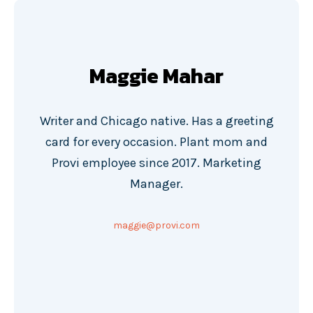
Maggie Mahar
Writer and Chicago native. Has a greeting
card for every occasion. Plant mom and
Provi employee since 2017. Marketing
Manager.
maggie@provi.com