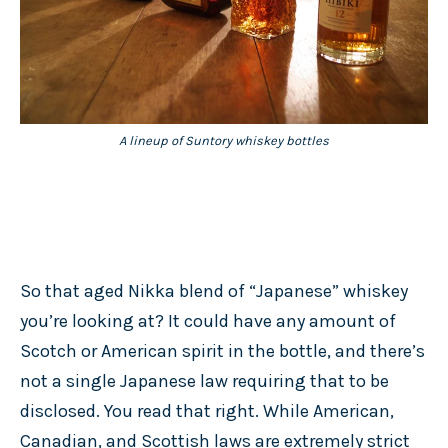
A lineup of Suntory whiskey bottles
So that aged Nikka blend of “Japanese” whiskey
you’re looking at? It could have any amount of
Scotch or American spirit in the bottle, and there’s
not a single Japanese law requiring that to be
disclosed. You read that right. While American,
Canadian, and Scottish laws are extremely strict