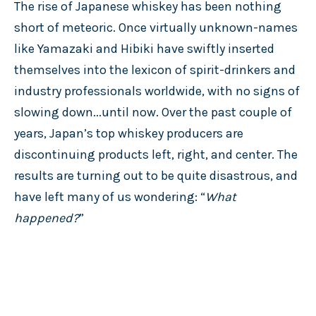
The rise of Japanese whiskey has been nothing
short of meteoric. Once virtually unknown-names
like Yamazaki and Hibiki have swiftly inserted
themselves into the lexicon of spirit-drinkers and
industry professionals worldwide, with no signs of
slowing down...until now. Over the past couple of
years, Japan’s top whiskey producers are
discontinuing products left, right, and center. The
results are turning out to be quite disastrous, and
have left many of us wondering: “
What
happened?
”