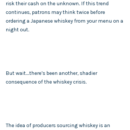
risk their cash on the unknown. If this trend
continues, patrons may think twice before
ordering a Japanese whiskey from your menu on a
night out.
But wait...there’s been another, shadier
consequence of the whiskey crisis.
The idea of producers sourcing whiskey is an