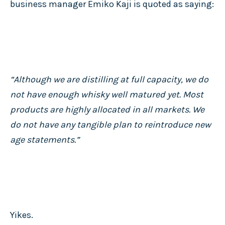
business manager Emiko Kaji is quoted as saying:
“Although we are distilling at full capacity, we do
not have enough whisky well matured yet. Most
products are highly allocated in all markets. We
do not have any tangible plan to reintroduce new
age statements.”
Yikes.