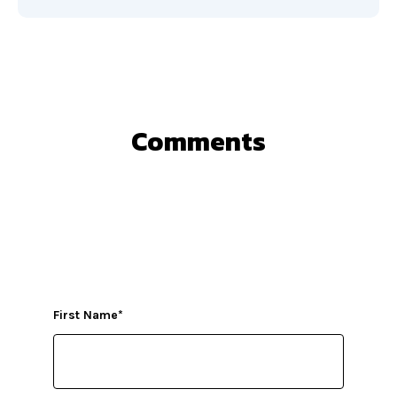
Comments
First Name
*