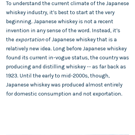
To understand the current climate of the Japanese
whiskey industry, it’s best to start at the very
beginning. Japanese whiskey is not a recent
invention in any sense of the word. Instead, it’s
the
exportation
of Japanese whiskey that is a
relatively new idea. Long before Japanese whiskey
found its current in-vogue status, the country was
producing and distilling whiskey -- as far back as
1923. Until the early to mid-2000s, though,
Japanese whiskey was produced almost entirely
for domestic consumption and not exportation.