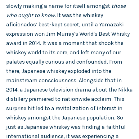
slowly making a name for itself amongst
those
who ought to know
. It was the whiskey
aficionados’ best-kept secret, until a Yamazaki
expression won Jim Murray’s World's Best Whisky
award in 2014. It was a moment that shook the
whiskey world to its core, and left many of our
palates equally curious and confounded. From
there, Japanese whiskey exploded into the
mainstream consciousness. Alongside that in
2014, a Japanese television drama about the Nikka
distillery premiered to nationwide acclaim. This
surprise hit led to a revitalization of interest in
whiskey amongst the Japanese population. So
just as Japanese whiskey was finding a faithful
international audience, it was experiencing a