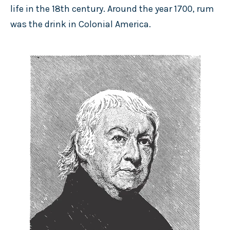
life in the 18th century. Around the year 1700, rum
was the drink in Colonial America.