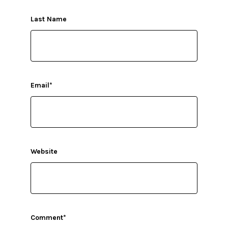
Last Name
Email
*
Website
Comment
*