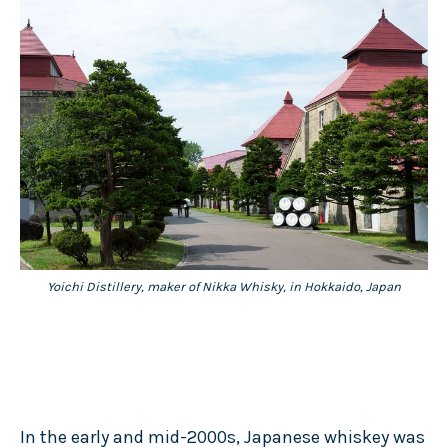
Yoichi Distillery, maker of Nikka Whisky, in Hokkaido, Japan
In the early and mid-2000s, Japanese whiskey was