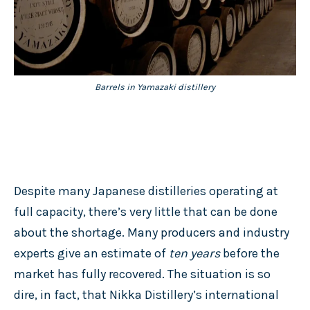
Barrels in Yamazaki distillery
Despite many Japanese distilleries operating at
full capacity, there’s very little that can be done
about the shortage. Many producers and industry
experts give an estimate of
ten years
before the
market has fully recovered. The situation is so
dire, in fact, that Nikka Distillery’s international