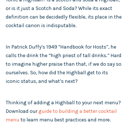
or is it just a Scotch and Soda? While its exact
definition can be decidedly flexible, its place in the
cocktail canon is indisputable.
In Patrick Duffy’s 1949 “Handbook for Hosts”, he
calls the drink the “high priest of tall drinks.” Hard
to imagine higher praise than that, if we do say so
ourselves. So, how did the Highball get to its
iconic status, and what’s next?
Thinking of adding a Highball to your next menu?
Download our
guide to building a better cocktail
menu
to learn menu best practices and more.