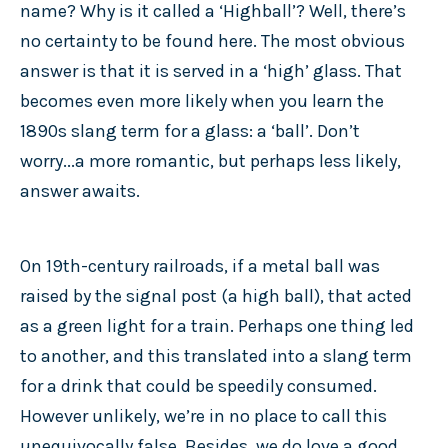
name? Why is it called a ‘Highball’? Well, there’s
no certainty to be found here. The most obvious
answer is that it is served in a ‘high’ glass. That
becomes even more likely when you learn the
1890s slang term for a glass: a ‘ball’. Don’t
worry...a more romantic, but perhaps less likely,
answer awaits.
On 19th-century railroads, if a metal ball was
raised by the signal post (a high ball), that acted
as a green light for a train. Perhaps one thing led
to another, and this translated into a slang term
for a drink that could be speedily consumed.
However unlikely, we’re in no place to call this
unequivocally false. Besides, we do love a good