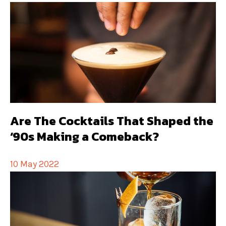
Are The Cocktails That Shaped the
‘90s Making a Comeback?
10 May 2022