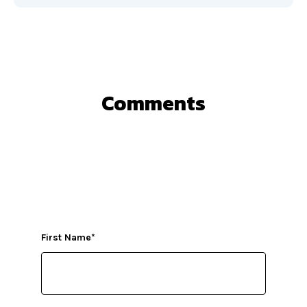
Comments
First Name
*