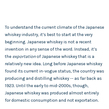
To understand the current climate of the Japanese
whiskey industry, it’s best to start at the very
beginning. Japanese whiskey is not a recent
invention in any sense of the word. Instead, it’s
the
exportation
of Japanese whiskey that is a
relatively new idea. Long before Japanese whiskey
found its current in-vogue status, the country was
producing and distilling whiskey -- as far back as
1923. Until the early to mid-2000s, though,
Japanese whiskey was produced almost entirely
for domestic consumption and not exportation.