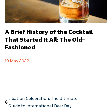
A Brief History of the Cocktail
That Started It All: The Old-
Fashioned
10 May 2022
Libation Celebration: The Ultimate
Guide to International Beer Day