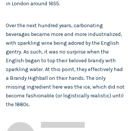
in London around 1655.
Over the next hundred years, carbonating
beverages became more and more industrialized,
with sparkling wine being adored by the English
gentry. As such, it was no surprise when the
English began to top their beloved brandy with
sparkling water. At this point, they effectively had
a Brandy Highball on their hands. The only
missing ingredient here was the ice, which did not
become fashionable (or logistically realistic) until
the 1880s.