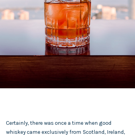
Certainly, there was once a time when good
whiskey came exclusively from Scotland, Ireland,