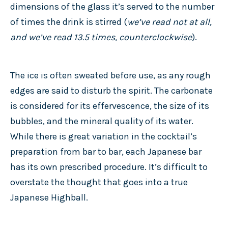
dimensions of the glass it’s served to the number
of times the drink is stirred (
we’ve read not at all,
and we’ve read 13.5 times, counterclockwise
).
The ice is often sweated before use, as any rough
edges are said to disturb the spirit. The carbonate
is considered for its effervescence, the size of its
bubbles, and the mineral quality of its water.
While there is great variation in the cocktail’s
preparation from bar to bar, each Japanese bar
has its own prescribed procedure. It’s difficult to
overstate the thought that goes into a true
Japanese Highball.