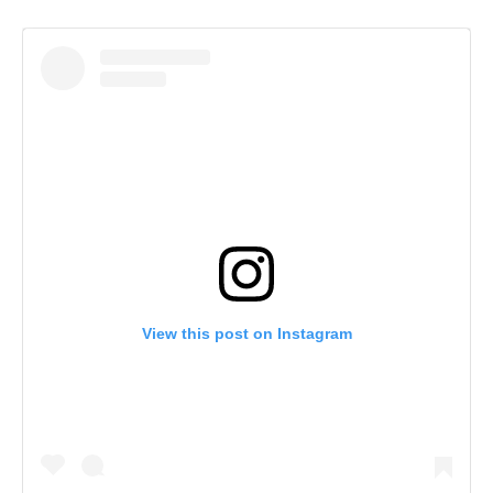
View this post on Instagram