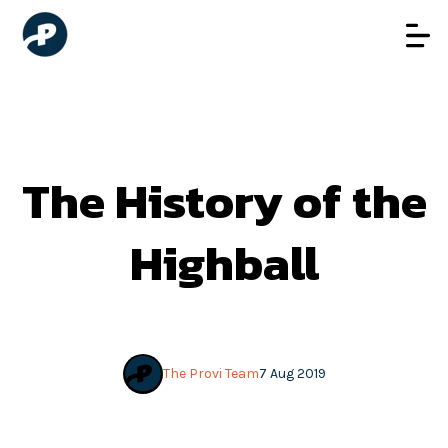
The History of the
Highball
The Provi Team
7 Aug 2019