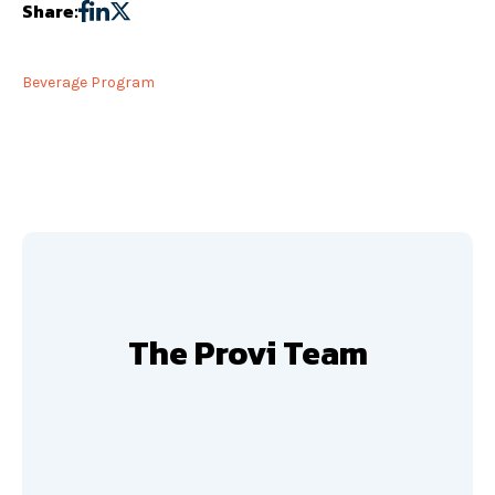
Share:
Beverage Program
The Provi Team