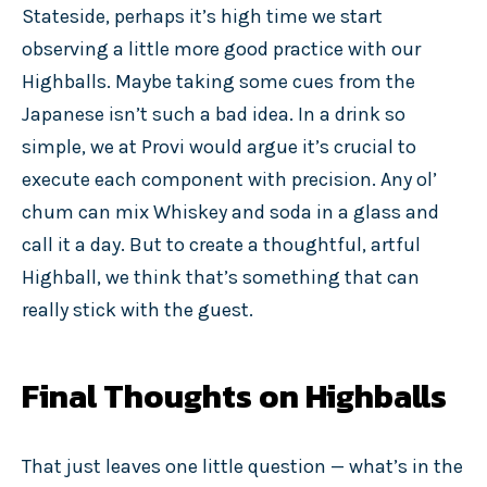
Stateside, perhaps it’s high time we start
observing a little more good practice with our
Highballs. Maybe taking some cues from the
Japanese isn’t such a bad idea. In a drink so
simple, we at Provi would argue it’s crucial to
execute each component with precision. Any ol’
chum can mix Whiskey and soda in a glass and
call it a day. But to create a thoughtful, artful
Highball, we think that’s something that can
really stick with the guest.
Final Thoughts on Highballs
That just leaves one little question — what’s in the