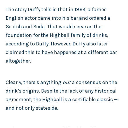
The story Duffy tells is that in 1894, a famed
English actor came into his bar and ordered a
Scotch and Soda. That would serve as the
foundation for the Highball family of drinks,
according to Duffy. However, Duffy also later
claimed this to have happened at a different bar
altogether.
Clearly, there’s anything
but
a consensus on the
drink’s origins. Despite the lack of any historical
agreement, the Highball is a certifiable classic —
and not only stateside.