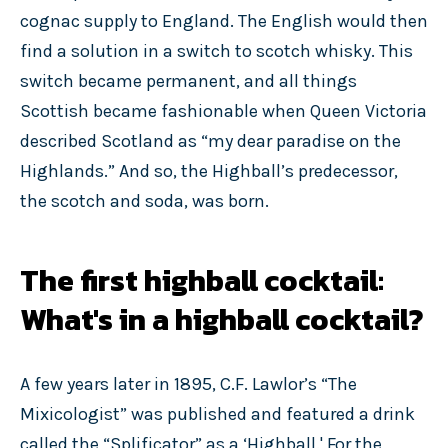
cognac supply to England. The English would then
find a solution in a switch to scotch whisky. This
switch became permanent, and all things
Scottish became fashionable when Queen Victoria
described Scotland as “my dear paradise on the
Highlands.” And so, the Highball’s predecessor,
the scotch and soda, was born.
The first highball cocktail:
What's in a highball cocktail?
A few years later in 1895, C.F. Lawlor’s “The
Mixicologist” was published and featured a drink
called the “Splificator” as a ‘Highball.' For the