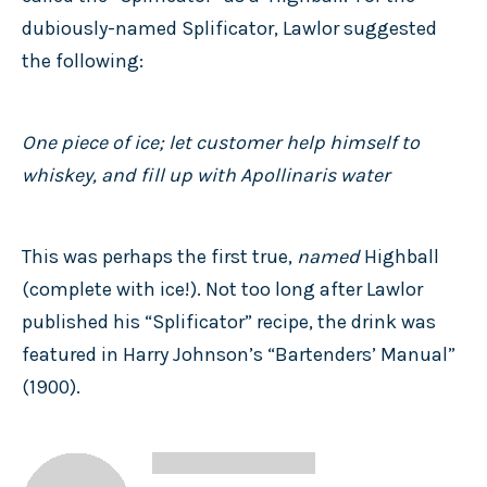
dubiously-named Splificator, Lawlor suggested
the following:
One piece of ice; let customer help himself to
whiskey, and fill up with Apollinaris water
This was perhaps the first true,
named
Highball
(complete with ice!). Not too long after Lawlor
published his “Splificator” recipe, the drink was
featured in Harry Johnson’s “Bartenders’ Manual”
(1900).