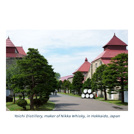
Yoichi Distillery, maker of Nikka Whisky, in Hokkaido, Japan