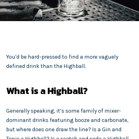
You’d be hard-pressed to find a more vaguely
defined drink than the Highball.
What is a Highball?
Generally speaking, it’s some family of mixer-
dominant drinks featuring booze and carbonate,
but where does one draw the line? Is a Gin and
Tonic a Highball? Is a scotch and soda a Highball,