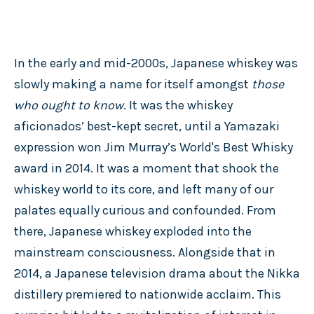
In the early and mid-2000s, Japanese whiskey was
slowly making a name for itself amongst
those
who ought to know
. It was the whiskey
aficionados’ best-kept secret, until a Yamazaki
expression won Jim Murray’s World's Best Whisky
award in 2014. It was a moment that shook the
whiskey world to its core, and left many of our
palates equally curious and confounded. From
there, Japanese whiskey exploded into the
mainstream consciousness. Alongside that in
2014, a Japanese television drama about the Nikka
distillery premiered to nationwide acclaim. This