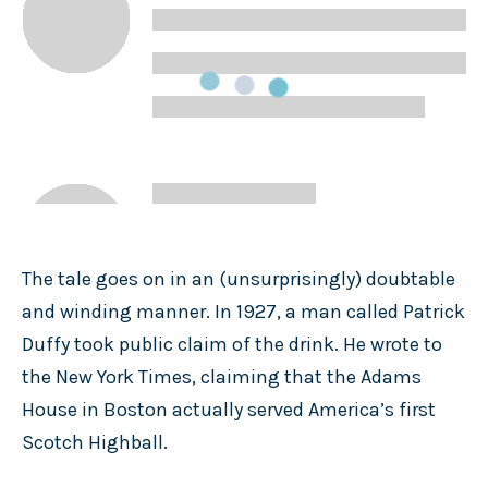
The tale goes on in an (unsurprisingly) doubtable
and winding manner. In 1927, a man called Patrick
Duffy took public claim of the drink. He wrote to
the New York Times, claiming that the Adams
House in Boston actually served America’s first
Scotch Highball.