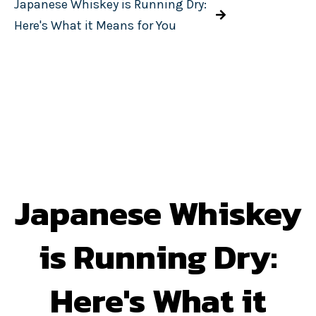
Japanese Whiskey is Running Dry:
Here's What it Means for You
Japanese Whiskey
is Running Dry:
Here's What it