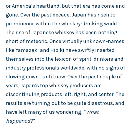
or America’s heartland, but that era has come and
gone. Over the past decade, Japan has risen to
prominence within the whiskey-drinking world.
The rise of Japanese whiskey has been nothing
short of meteoric. Once virtually unknown-names
like Yamazaki and Hibiki have swiftly inserted
themselves into the lexicon of spirit-drinkers and
industry professionals worldwide, with no signs of
slowing down...until now. Over the past couple of
years, Japan’s top whiskey producers are
discontinuing products left, right, and center. The
results are turning out to be quite disastrous, and
have left many of us wondering: “
What
happened?
”