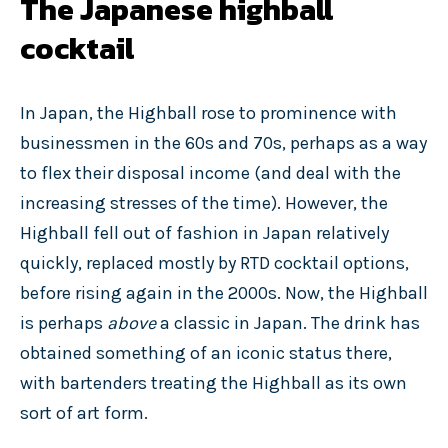
The Japanese highball
cocktail
In Japan, the Highball rose to prominence with
businessmen in the 60s and 70s, perhaps as a way
to flex their disposal income (and deal with the
increasing stresses of the time). However, the
Highball fell out of fashion in Japan relatively
quickly, replaced mostly by RTD cocktail options,
before rising again in the 2000s. Now, the Highball
is perhaps
above
a classic in Japan. The drink has
obtained something of an iconic status there,
with bartenders treating the Highball as its own
sort of art form.