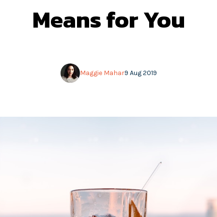
Means for You
Maggie Mahar
9 Aug 2019