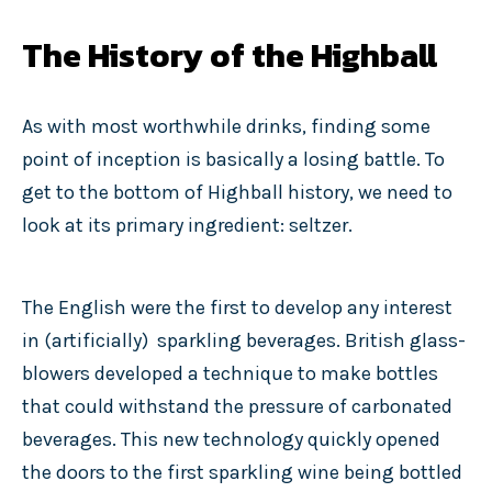
The History of the Highball
As with most worthwhile drinks, finding some
point of inception is basically a losing battle. To
get to the bottom of Highball history, we need to
look at its primary ingredient: seltzer.
The English were the first to develop any interest
in (artificially)
sparkling beverages. British glass-
blowers developed a technique to make bottles
that could withstand the pressure of carbonated
beverages. This new technology quickly opened
the doors to the first sparkling wine being bottled