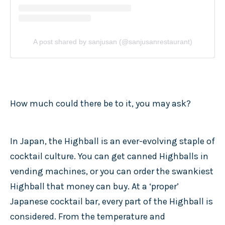
A post shared by sanjusan (@sanjusanrestaurant)
How much could there be to it, you may ask?
In Japan, the Highball is an ever-evolving staple of
cocktail culture. You can get canned Highballs in
vending machines, or you can order the swankiest
Highball that money can buy. At a ‘proper’
Japanese cocktail bar, every part of the Highball is
considered. From the temperature and