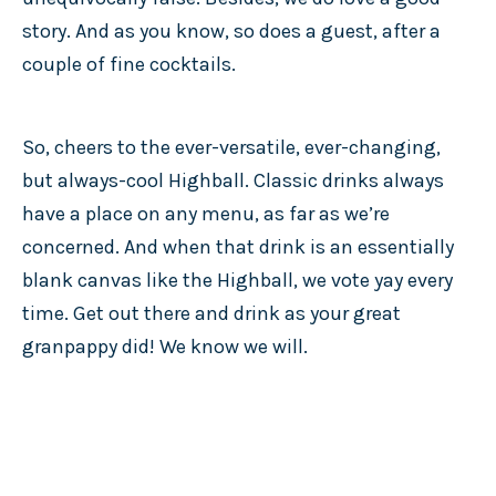
story. And as you know, so does a guest, after a
couple of fine cocktails.
So, cheers to the ever-versatile, ever-changing,
but always-cool Highball. Classic drinks always
have a place on any menu, as far as we’re
concerned. And when that drink is an essentially
blank canvas like the Highball, we vote yay every
time. Get out there and drink as your great
granpappy did! We know we will.