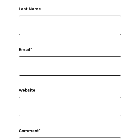
Last Name
Email
*
Website
Comment
*