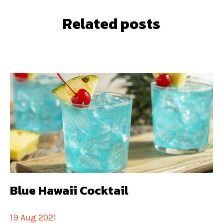
Related posts
Blue Hawaii Cocktail
19 Aug 2021