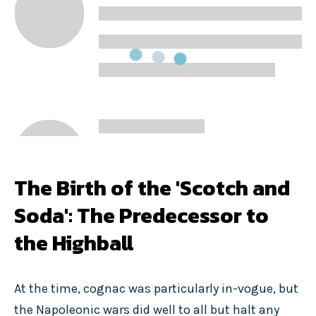
The Birth of the 'Scotch and
Soda': The Predecessor to
the Highball
At the time, cognac was particularly in-vogue, but
the Napoleonic wars did well to all but halt any