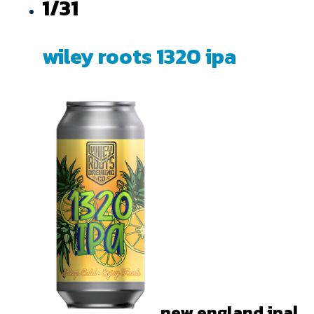
1/31
wiley roots 1320 ipa
new england ipa|