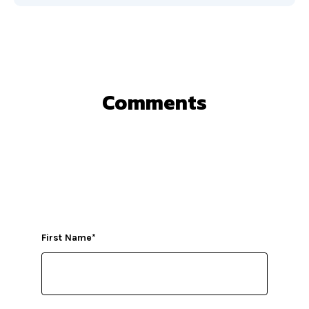
Comments
First Name
*