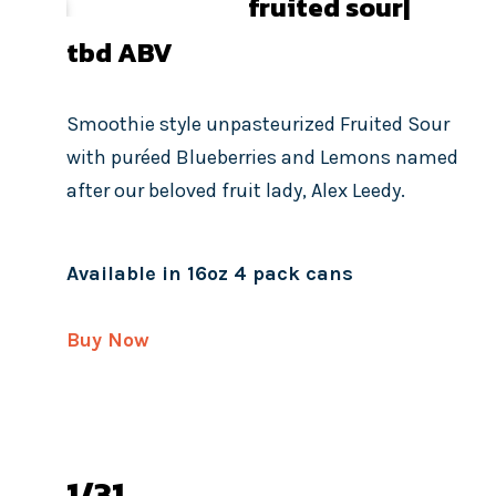
fruited sour|
tbd
ABV
Smoothie style unpasteurized Fruited Sour
with puréed Blueberries and Lemons named
after our beloved fruit lady, Alex Leedy.
Available in 16oz 4 pack cans
Buy Now
1/31