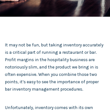
It may not be fun, but taking inventory accurately
is a critical part of running a restaurant or bar.
Profit margins in the hospitality business are
notoriously slim, and the product we bring in is
often expensive. When you combine those two
points, it’s easy to see the importance of proper
bar inventory management procedures.
Unfortunately, inventory comes with its own