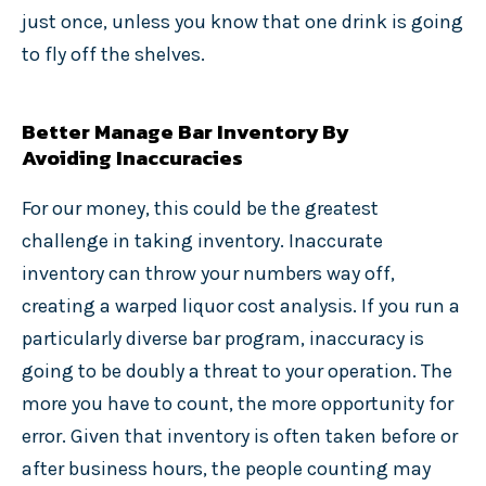
just once, unless you know that one drink is going
to fly off the shelves.
Better Manage Bar Inventory By
Avoiding Inaccuracies
For our money, this could be the greatest
challenge in taking inventory. Inaccurate
inventory can throw your numbers way off,
creating a warped liquor cost analysis. If you run a
particularly diverse bar program, inaccuracy is
going to be doubly a threat to your operation. The
more you have to count, the more opportunity for
error. Given that inventory is often taken before or
after business hours, the people counting may