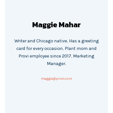
Maggie Mahar
Writer and Chicago native. Has a greeting
card for every occasion. Plant mom and
Provi employee since 2017. Marketing
Manager.
maggie@provi.com