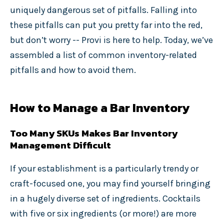
uniquely dangerous set of pitfalls. Falling into
these pitfalls can put you pretty far into the red,
but don’t worry -- Provi is here to help. Today, we’ve
assembled a list of common inventory-related
pitfalls and how to avoid them.
How to Manage a Bar Inventory
Too Many SKUs Makes Bar Inventory
Management Difficult
If your establishment is a particularly trendy or
craft-focused one, you may find yourself bringing
in a hugely diverse set of ingredients. Cocktails
with five or six ingredients (or more!) are more