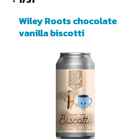
Wiley Roots chocolate
vanilla biscotti