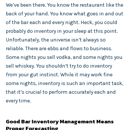
We’ve been there. You know the restaurant like the
back of your hand. You know what goes in and out
of the bar each and every night. Heck, you could
probably do inventory in your sleep at this point.
Unfortunately, the universe isn’t always so
reliable. There are ebbs and flows to business.
Some nights you sell vodka, and some nights you
sell whiskey. You shouldn’t try to do inventory
from your gut instinct. While it may work fine
some nights, inventory is such an important task,
that it’s crucial to perform accurately each and
every time.
Good Bar Inventory Management Means
Proper Forecasting