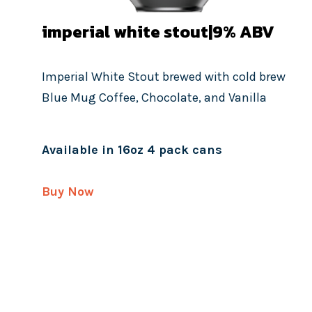
imperial white stout|9%
ABV
Imperial White Stout brewed with cold brew
Blue Mug Coffee, Chocolate, and Vanilla
Available in 16oz 4 pack cans
Buy Now