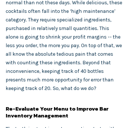
normal than not these days. While delicious, these
cocktails often fall into the ‘high maintenance’
category. They require specialized ingredients,
purchased in relatively small quantities. This
alone is going to shrink your profit margins -- the
less you order, the more you pay. On top of that, we
all know the absolute tedious pain that comes
with counting these ingredients. Beyond that
inconvenience, keeping track of 40 bottles
presents much more opportunity for error than
keeping track of 20. So, what do we do?
Re-Evaluate Your Menu to Improve Bar
Inventory Management