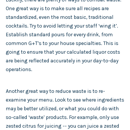
One great way is to make sure all recipes are
standardized, even the most basic, traditional
cocktails. Try to avoid letting your staff ‘wing it’.
Establish standard pours for every drink, from
common G+T’s to your house specialties. This is
going to ensure that your calculated liquor costs
are being reflected accurately in your day-to-day
operations.
Another great way to reduce waste is to re-
examine your menu. Look to see where ingredients
may be better utilized, or what you could do with
so-called ‘waste’ products. For example, only use
zested citrus for juicing -- you can juice a zested