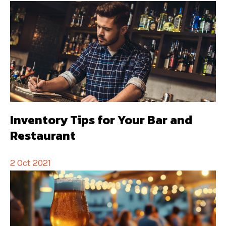
Inventory Tips for Your Bar and
Restaurant
2 Oct 2021