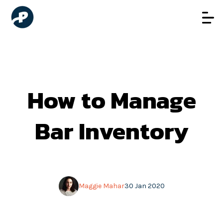
How to Manage
Bar Inventory
Maggie Mahar
30 Jan 2020