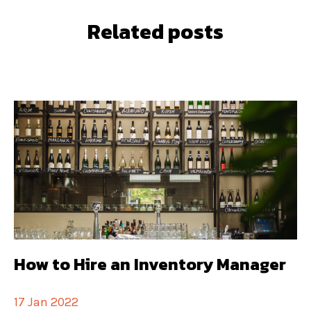
Related posts
How to Hire an Inventory Manager
17 Jan 2022