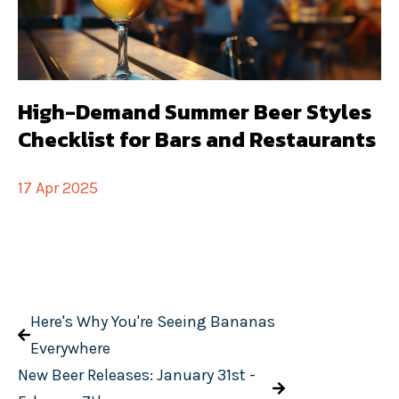
High-Demand Summer Beer Styles
Checklist for Bars and Restaurants
17 Apr 2025
Here's Why You're Seeing Bananas
Everywhere
New Beer Releases: January 31st -