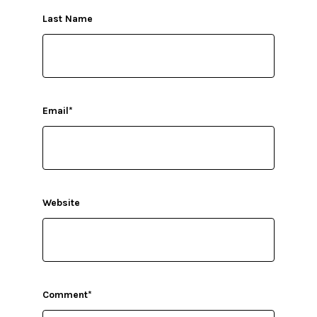
Last Name
Email
*
Website
Comment
*