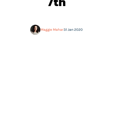
7th
Maggie Mahar
31 Jan 2020