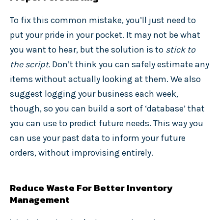
To fix this common mistake, you’ll just need to
put your pride in your pocket. It may not be what
you want to hear, but the solution is to
stick to
the script.
Don’t think you can safely estimate any
items without actually looking at them.
We also
suggest logging your business each week,
though, so you can build a sort of ‘database’ that
you can use to predict future needs. This way you
can use your past data to inform your future
orders, without improvising entirely.
Reduce Waste For Better Inventory
Management