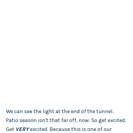
We can see the light at the end of the tunnel.
Patio season isn't that far off, now. So get excited.
Get
VERY
excited. Because this is one of our