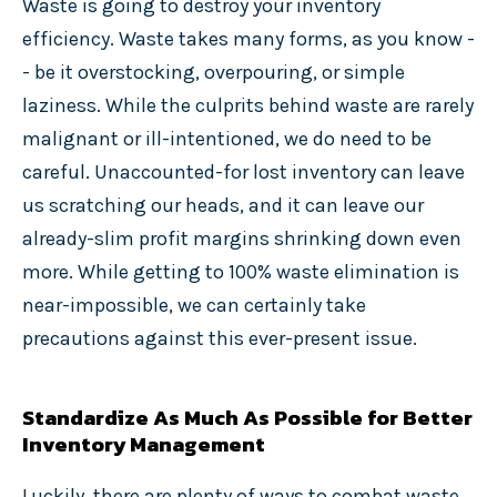
Waste is going to destroy your inventory
efficiency. Waste takes many forms, as you know -
- be it overstocking, overpouring, or simple
laziness. While the culprits behind waste are rarely
malignant or ill-intentioned, we do need to be
careful. Unaccounted-for lost inventory can leave
us scratching our heads, and it can leave our
already-slim profit margins shrinking down even
more. While getting to 100% waste elimination is
near-impossible, we can certainly take
precautions against this ever-present issue.
Standardize As Much As Possible for Better
Inventory Management
Luckily, there are plenty of ways to combat waste.