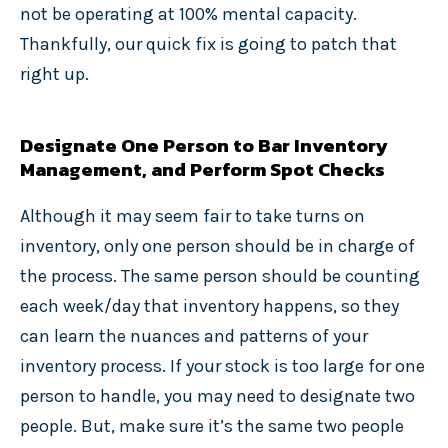
not be operating at 100% mental capacity.
Thankfully, our quick fix is going to patch that
right up.
Designate One Person to Bar Inventory
Management, and Perform Spot Checks
Although it may seem fair to take turns on
inventory, only one person should be in charge of
the process. The same person should be counting
each week/day that inventory happens, so they
can learn the nuances and patterns of your
inventory process. If your stock is too large for one
person to handle, you may need to designate two
people. But, make sure it’s the same two people