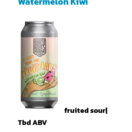
Watermelon Kiwi
fruited sour|
Tbd
ABV