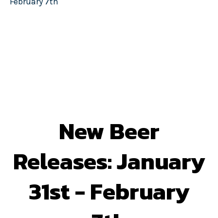
February 7th
New Beer
Releases: January
31st - February