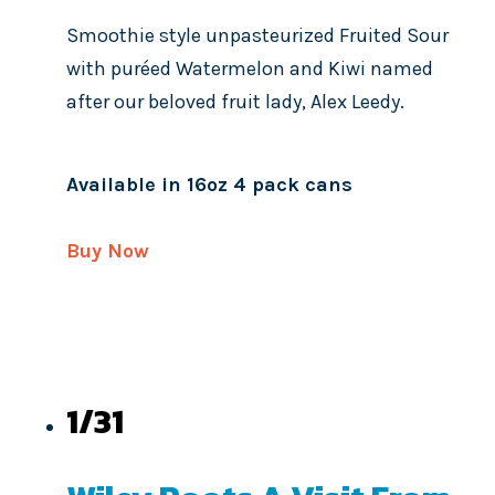
Smoothie style unpasteurized Fruited Sour
with puréed Watermelon and Kiwi named
after our beloved fruit lady, Alex Leedy.
Available in 16oz 4 pack cans
Buy Now
1/31