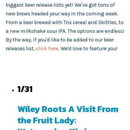
biggest beer release lists yet! We've got tons of
new brews headed your way in the coming week.
From a beer brewed with Trix cereal and Skittles, to
a new milkshake sour IPA. The options are endless!
By the way, if you'd like to be added to our beer
releases list,
click here
. We'd love to feature you!
1/31
Wiley Roots A Visit From
the Fruit Lady: