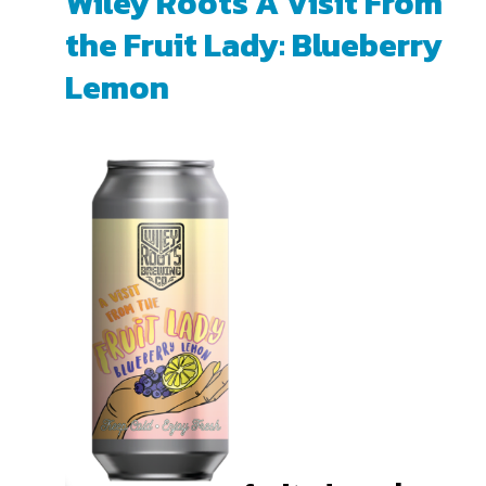
Wiley Roots A Visit From
the Fruit Lady: Blueberry
Lemon