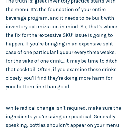
The truth is: great inventory practice starts with
the menu. It’s the foundation of your entire
beverage program, and it needs to be built with
inventory optimization in mind. So, that’s where
the fix for the ‘excessive SKU’ issue is going to
happen. If you’re bringing in an expensive split
case of one particular liqueur every three weeks,
for the sake of one drink...it may be time to ditch
that cocktail. Often, if you examine these drinks
closely, you’ll find they’re doing more harm for
your bottom line than good.
While radical change isn’t required, make sure the
ingredients you’re using are practical. Generally
speaking, bottles shouldn’t appear on your menu