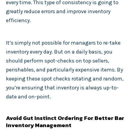
every time. This type of consistency is going to
greatly reduce errors and improve inventory
efficiency.
It’s simply not possible for managers to re-take
inventory every day. But on a daily basis, you
should perform spot-checks on top sellers,
perishables, and particularly expensive items. By
keeping these spot checks rotating and random,
you’re ensuring that inventory is always up-to-
date and on-point.
Avoid Gut Instinct Ordering For Better Bar
Inventory Management