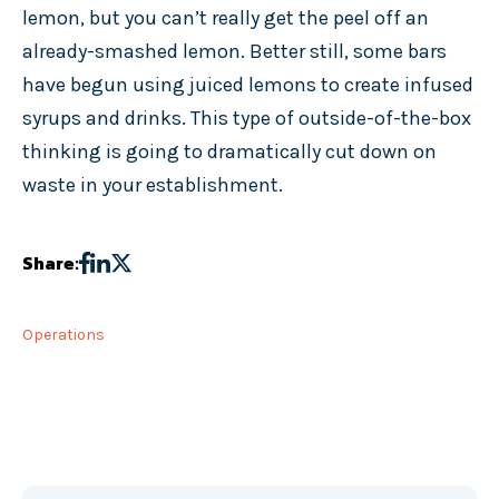
lemon, but you can’t really get the peel off an
already-smashed lemon. Better still, some bars
have begun using juiced lemons to create infused
syrups and drinks. This type of outside-of-the-box
thinking is going to dramatically cut down on
waste in your establishment.
Share:
Operations