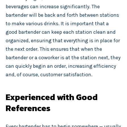
beverages can increase significantly. The
bartender will be back and forth between stations
to make various drinks. It is important that a
good bartender can keep each station clean and
organized, ensuring that everything is in place for
the next order. This ensures that when the
bartender or a coworker is at the station next, they
can quickly begin an order, increasing efficiency
and, of course, customer satisfaction.
Experienced with Good
References
Every bartender has to begin somewhere — usually