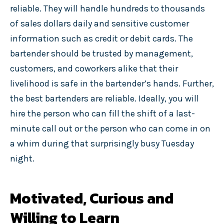
reliable. They will handle hundreds to thousands
of sales dollars daily and sensitive customer
information such as credit or debit cards. The
bartender should be trusted by management,
customers, and coworkers alike that their
livelihood is safe in the bartender’s hands. Further,
the best bartenders are reliable. Ideally, you will
hire the person who can fill the shift of a last-
minute call out or the person who can come in on
a whim during that surprisingly busy Tuesday
night.
Motivated, Curious and
Willing to Learn