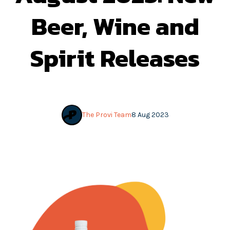
Beer, Wine and
Spirit Releases
The Provi Team
8 Aug 2023