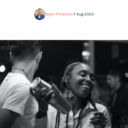
Ryan Philemon
7 Aug 2023