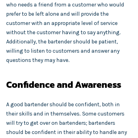
who needs a friend from a customer who would
prefer to be left alone and will provide the
customer with an appropriate level of service
without the customer having to say anything.
Additionally, the bartender should be patient,
willing to listen to customers and answer any
questions they may have.
Confidence and Awareness
A good bartender should be confident, both in
their skills and in themselves. Some customers
will try to get over on bartenders; bartenders
should be confident in their ability to handle any