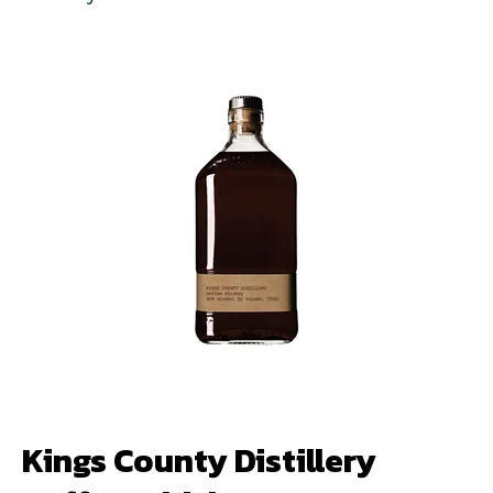
Kings County Distillery