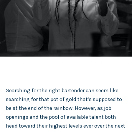
Searching for the right bartender can seem like
searching for that pot of gold that’s supposed to
be at the end of the rainbow. However, as job
openings and the pool of available talent both
head toward their highest levels ever over the next