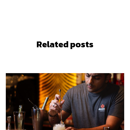
Related posts