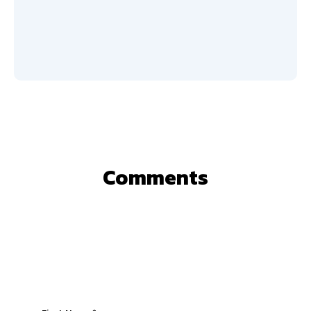
Comments