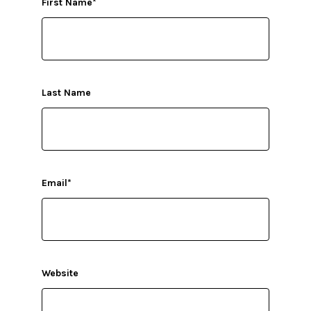
First Name
*
Last Name
Email
*
Website