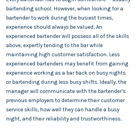
bartending school. However, when looking for a
bartender to work during the busiest times,
experience should always be valued. An
experienced bartender will possess all of the skills
above, expertly tending to the bar while
maintaining high customer satisfaction. Less
experienced bartenders may benefit from gaining
experience working as a bar back on busy nights
or bartending during less busy shifts. Ideally, the
manager will communicate with the bartender’s
previous employers to determine their customer
service skills, how well they can handle a busy
night, and their reliability and trustworthiness.