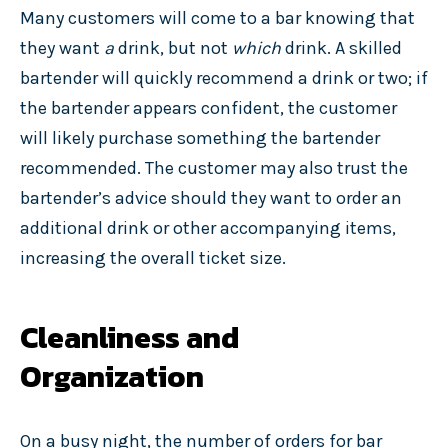
Many customers will come to a bar knowing that
they want
a
drink, but not
which
drink. A skilled
bartender will quickly recommend a drink or two; if
the bartender appears confident, the customer
will likely purchase something the bartender
recommended. The customer may also trust the
bartender’s advice should they want to order an
additional drink or other accompanying items,
increasing the overall ticket size.
Cleanliness and
Organization
On a busy night, the number of orders for bar