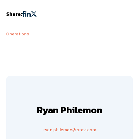
Share:
Operations
Ryan Philemon
ryan.philemon@provi.com