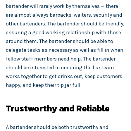
bartender will rarely work by themselves — there
are almost always barbacks, waiters, security and
other bartenders. The bartender should be friendly,
ensuring a good working relationship with those
around them. The bartender should be able to
delegate tasks as necessary as well as fill in when
fellow staff members need help. The bartender
should be interested in ensuring the bar team
works together to get drinks out, keep customers
happy, and keep their tip jar full.
Trustworthy and Reliable
A bartender should be both trustworthy and