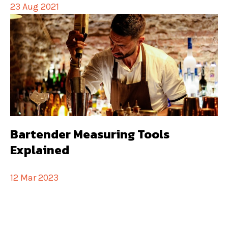
23 Aug 2021
Bartender Measuring Tools
Explained
12 Mar 2023