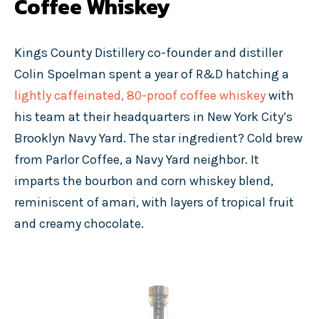
Coffee Whiskey
Kings County Distillery co-founder and distiller
Colin Spoelman spent a year of R&D hatching a
lightly caffeinated, 80-proof coffee whiskey
with
his team at their headquarters in New York City’s
Brooklyn Navy Yard. The star ingredient? Cold brew
from Parlor Coffee, a Navy Yard neighbor. It
imparts the bourbon and corn whiskey blend,
reminiscent of amari, with layers of tropical fruit
and creamy chocolate.