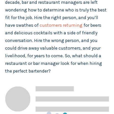
decade, bar and restaurant managers are left
wondering how to determine who is truly the best
fit for the job. Hire the right person, and you’ll
have swathes of
customers returning
for beers
and delicious cocktails with a side of friendly
conversation. Hire the wrong person, and you
could drive away valuable customers, and your
livelihood, for years to come. So, what should a
restaurant or bar manager look for when hiring
the perfect bartender?