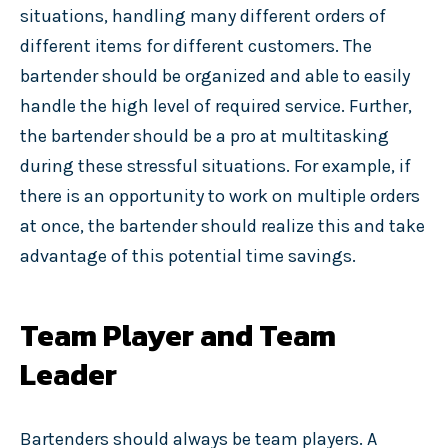
situations, handling many different orders of
different items for different customers. The
bartender should be organized and able to easily
handle the high level of required service. Further,
the bartender should be a pro at multitasking
during these stressful situations. For example, if
there is an opportunity to work on multiple orders
at once, the bartender should realize this and take
advantage of this potential time savings.
Team Player and Team
Leader
Bartenders should always be team players. A