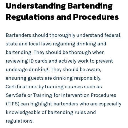
Understanding Bartending
Regulations and Procedures
Bartenders should thoroughly understand federal,
state and local laws regarding drinking and
bartending. They should be thorough when
reviewing ID cards and actively work to prevent
underage drinking. They should be aware,
ensuring guests are drinking responsibly.
Certifications by training courses such as
ServSafe or Training for Intervention Procedures
(TIPS) can highlight bartenders who are especially
knowledgeable of bartending rules and
regulations.