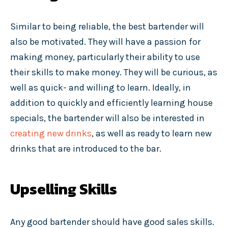
Similar to being reliable, the best bartender will
also be motivated. They will have a passion for
making money, particularly their ability to use
their skills to make money. They will be curious, as
well as quick- and willing to learn. Ideally, in
addition to quickly and efficiently learning house
specials, the bartender will also be interested in
creating new drinks
, as well as ready to learn new
drinks that are introduced to the bar.
Upselling Skills
Any good bartender should have good sales skills.