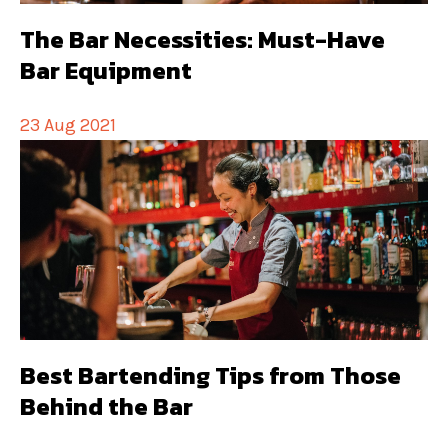
The Bar Necessities: Must-Have
Bar Equipment
23 Aug 2021
Best Bartending Tips from Those
Behind the Bar