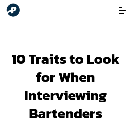
10 Traits to Look
for When
Interviewing
Bartenders