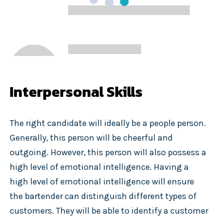
Interpersonal Skills
The right candidate will ideally be a people person.
Generally, this person will be cheerful and
outgoing. However, this person will also possess a
high level of emotional intelligence. Having a
high level of emotional intelligence will ensure
the bartender can distinguish different types of
customers. They will be able to identify a customer