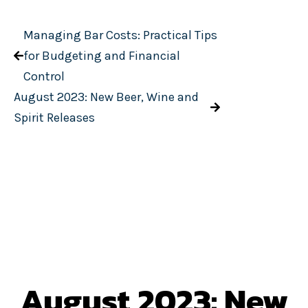
Managing Bar Costs: Practical Tips
for Budgeting and Financial
Control
August 2023: New Beer, Wine and
Spirit Releases
August 2023: New