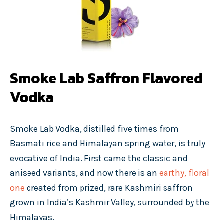
Smoke Lab Saffron Flavored
Vodka
Smoke Lab Vodka, distilled five times from
Basmati rice and Himalayan spring water, is truly
evocative of India. First came the classic and
aniseed variants, and now there is an
earthy, floral
one
created from prized, rare Kashmiri saffron
grown in India’s Kashmir Valley, surrounded by the
Himalayas.