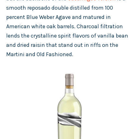
smooth reposado double distilled from 100
percent Blue Weber Agave and matured in
American white oak barrels. Charcoal filtration
lends the crystalline spirit flavors of vanilla bean
and dried raisin that stand out in riffs on the
Martini and Old Fashioned.