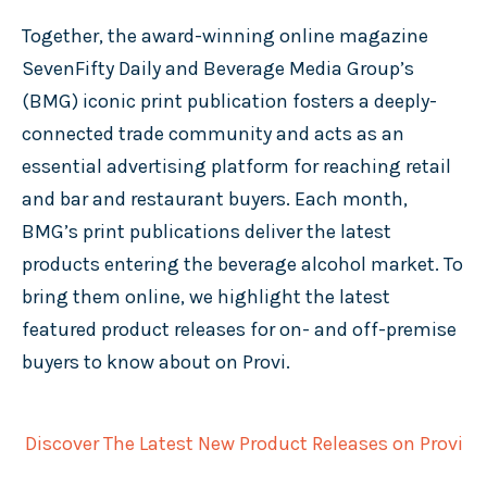
Together, the award-winning online magazine
SevenFifty Daily and Beverage Media Group’s
(BMG) iconic print publication fosters a deeply-
connected trade community and acts as an
essential advertising platform for reaching retail
and bar and restaurant buyers. Each month,
BMG’s print publications deliver the latest
products entering the beverage alcohol market. To
bring them online, we highlight the latest
featured product releases for on- and off-premise
buyers to know about on Provi.
Discover The Latest New Product Releases on Provi