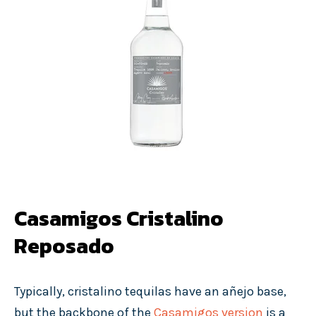
Casamigos Cristalino
Reposado
Typically, cristalino tequilas have an añejo base,
but the backbone of the
Casamigos version
is a