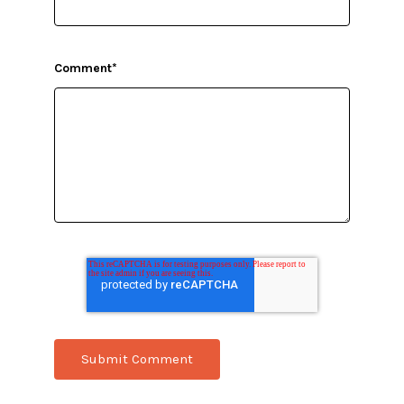
Comment
*