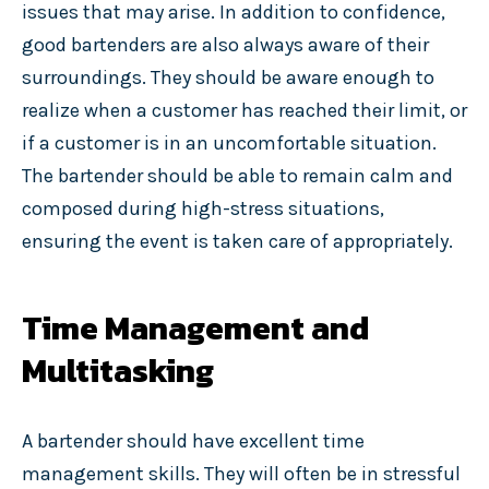
issues that may arise. In addition to confidence,
good bartenders are also always aware of their
surroundings. They should be aware enough to
realize when a customer has reached their limit, or
if a customer is in an uncomfortable situation.
The bartender should be able to remain calm and
composed during high-stress situations,
ensuring the event is taken care of appropriately.
Time Management and
Multitasking
A bartender should have excellent time
management skills. They will often be in stressful