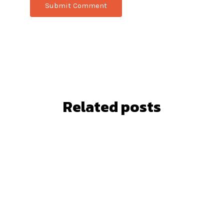
Related posts