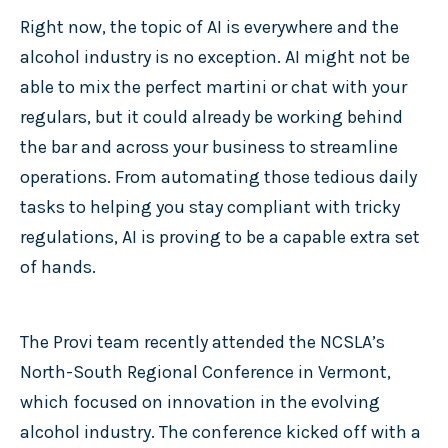
Right now, the topic of AI is everywhere and the
alcohol industry is no exception. AI might not be
able to mix the perfect martini or chat with your
regulars, but it could already be working behind
the bar and across your business to streamline
operations. From automating those tedious daily
tasks to helping you stay compliant with tricky
regulations, AI is proving to be a capable extra set
of hands.
The Provi team recently attended the NCSLA’s
North-South Regional Conference in Vermont,
which focused on innovation in the evolving
alcohol industry. The conference kicked off with a