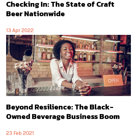
Checking In: The State of Craft
Beer Nationwide
13 Apr 2022
Beyond Resilience: The Black-
Owned Beverage Business Boom
23 Feb 2021