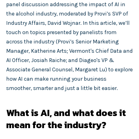
panel discussion addressing the impact of AI in
the alcohol industry, moderated by Provi’s SVP of
Industry Affairs, David Wojnar. In this article, we’ll
touch on topics presented by panelists from
across the industry (Provi’s Senior Marketing
Manager, Katherine Arts; Vermont's Chief Data and
AI Officer, Josiah Raiche; and Diageo's VP &
Associate General Counsel, Margaret Lu) to explore
how AI can make running your business
smoother, smarter and just a little bit easier.
What is AI, and what does it
mean for the industry?