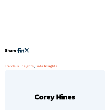
Share:
Trends & Insights
,
Data Insights
Corey Hines