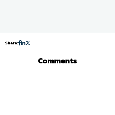
Share:
Comments