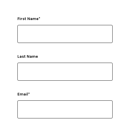
First Name
*
Last Name
Email
*