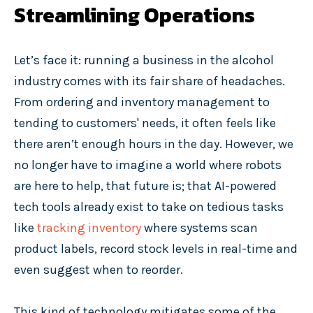
Streamlining Operations
Let’s face it: running a business in the alcohol
industry comes with its fair share of headaches.
From ordering and inventory management to
tending to customers' needs, it often feels like
there aren’t enough hours in the day. However, we
no longer have to imagine a world where robots
are here to help, that future is; that AI-powered
tech tools already exist to take on tedious tasks
like
tracking inventory
where systems scan
product labels, record stock levels in real-time and
even suggest when to reorder.
This kind of technology mitigates some of the