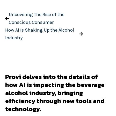
Uncovering The Rise of the
Conscious Consumer
How AI is Shaking Up the Alcohol
Industry
Provi delves into the details of
how AI is impacting the beverage
alcohol industry, bringing
efficiency through new tools and
technology.