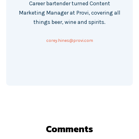
Career bartender turned Content
Marketing Manager at Provi, covering all
things beer, wine and spirits.
corey.hines@provi.com
Comments