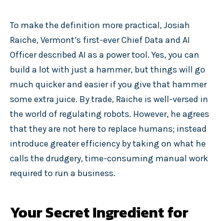
To make the definition more practical, Josiah
Raiche, Vermont’s first-ever Chief Data and AI
Officer described AI as a power tool. Yes, you can
build a lot with just a hammer, but things will go
much quicker and easier if you give that hammer
some extra juice. By trade, Raiche is well-versed in
the world of regulating robots. However, he agrees
that they are not here to replace humans; instead
introduce greater efficiency by taking on what he
calls the drudgery, time-consuming manual work
required to run a business.
Your Secret Ingredient for