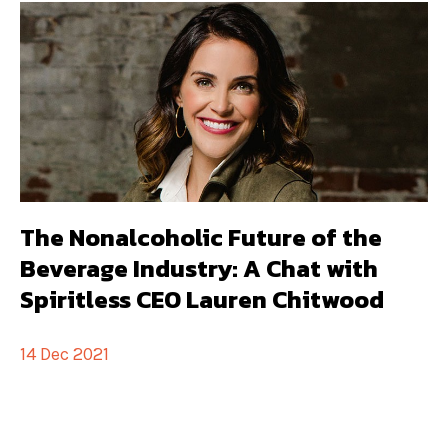
The Nonalcoholic Future of the
Beverage Industry: A Chat with
Spiritless CEO Lauren Chitwood
14 Dec 2021