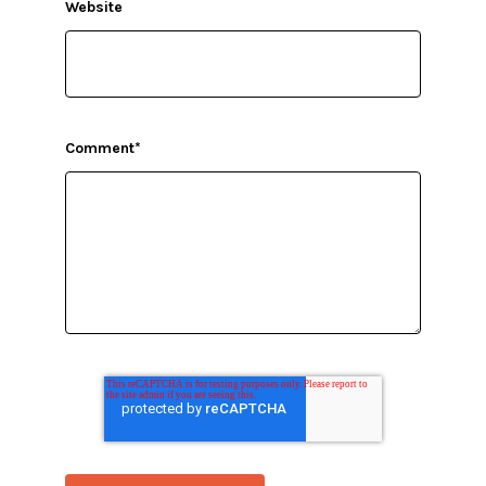
Website
Comment
*