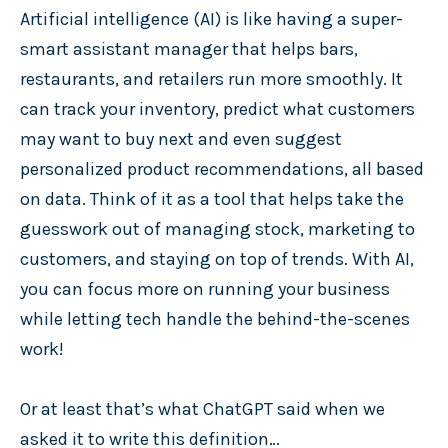
Artificial intelligence (AI) is like having a super-
smart assistant manager that helps bars,
restaurants, and retailers run more smoothly. It
can track your inventory, predict what customers
may want to buy next and even suggest
personalized product recommendations, all based
on data. Think of it as a tool that helps take the
guesswork out of managing stock, marketing to
customers, and staying on top of trends. With AI,
you can focus more on running your business
while letting tech handle the behind-the-scenes
work!
Or at least that’s what ChatGPT said when we
asked it to write this definition…