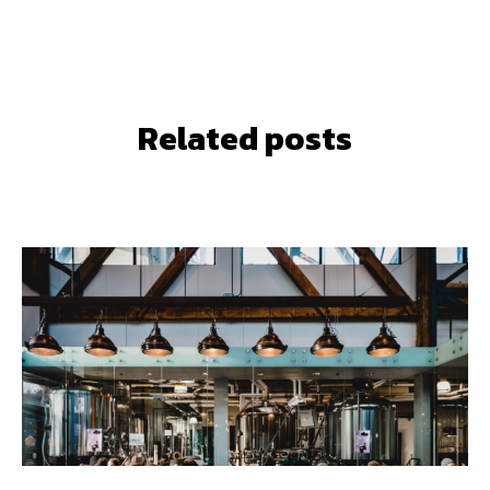
Related posts