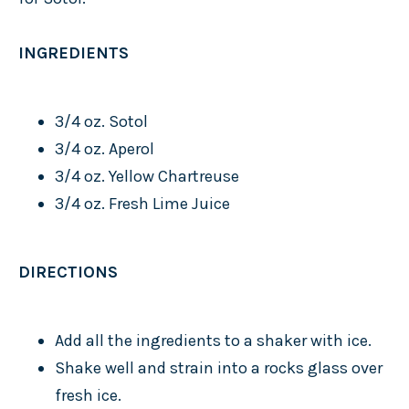
INGREDIENTS
3/4 oz. Sotol
3/4 oz. Aperol
3/4 oz. Yellow Chartreuse
3/4 oz. Fresh Lime Juice
DIRECTIONS
Add all the ingredients to a shaker with ice.
Shake well and strain into a rocks glass over
fresh ice.