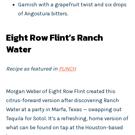
Garnish with a grapefruit twist and six drops
of Angostura bitters.
Eight Row Flint’s Ranch
Water
Recipe as featured in
PUNCH
Morgan Weber of Eight Row Flint created this
citrus-forward version after discovering Ranch
Water at a party in Marfa, Texas — swapping out
Tequila for Sotol. It’s a refreshing, home version of
what can be found on tap at the Houston-based