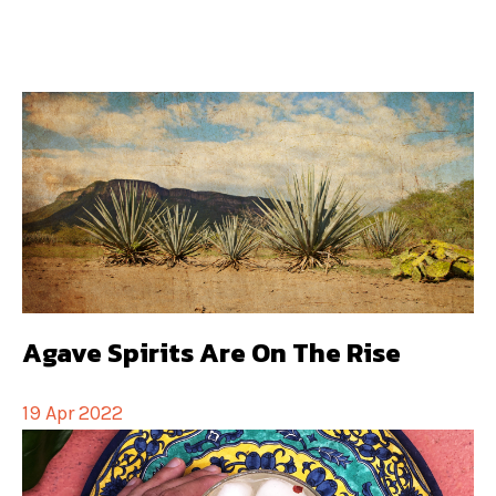
Agave Spirits Are On The Rise
19 Apr 2022