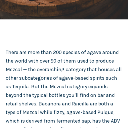
There are more than 200 species of agave around
the world with over 50 of them used to produce
Mezcal — the overarching category that houses all
other subcategories of agave-based spirits such
as Tequila. But the Mezcal category expands
beyond the typical bottles you’ll find on bar and
retail shelves. Bacanora and Raicilla are both a
type of Mezcal while fizzy, agave-based Pulque,
which is derived from fermented sap, has the ABV