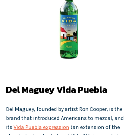
Del Maguey Vida Puebla
Del Maguey, founded by artist Ron Cooper, is the
brand that introduced Americans to mezcal, and
its
Vida Puebla expression
(an extension of the