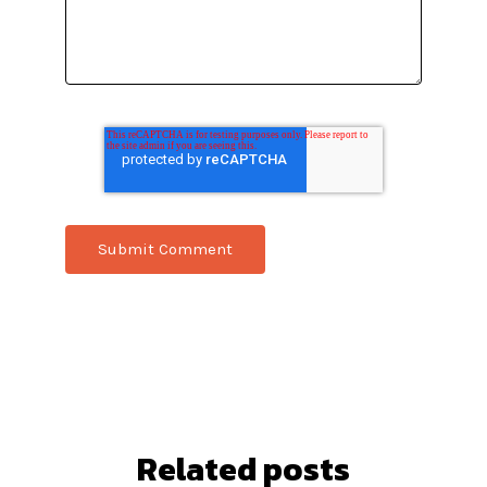
Related posts