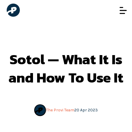
Sotol — What It Is
and How To Use It
The Provi Team
20 Apr 2023