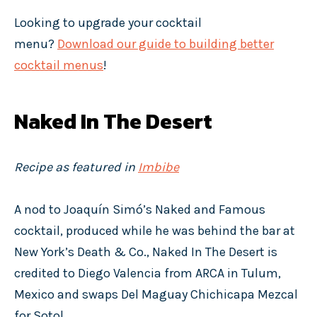
Looking to upgrade your cocktail
menu?
Download our guide to building better
cocktail menus
!
Naked In The Desert
Recipe as featured in
Imbibe
A nod to Joaquín Simó’s Naked and Famous
cocktail, produced while he was behind the bar at
New York’s Death & Co., Naked In The Desert is
credited to Diego Valencia from ARCA in Tulum,
Mexico and swaps Del Maguay Chichicapa Mezcal
for Sotol.