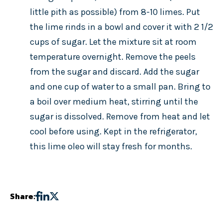
little pith as possible) from 8-10 limes. Put
the lime rinds in a bowl and cover it with 2 1/2
cups of sugar. Let the mixture sit at room
temperature overnight. Remove the peels
from the sugar and discard. Add the sugar
and one cup of water to a small pan. Bring to
a boil over medium heat, stirring until the
sugar is dissolved. Remove from heat and let
cool before using. Kept in the refrigerator,
this lime oleo will stay fresh for months.
Share: