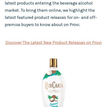
latest products entering the beverage alcohol
market. To bring them online, we highlight the
latest featured product releases for on- and off-
premise buyers to know about on Provi.
Discover The Latest New Product Releases on Provi