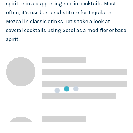
spirit or in a supporting role in cocktails. Most
often, it’s used as a substitute for Tequila or
Mezcal in classic drinks. Let’s take a look at
several cocktails using Sotol as a modifier or base
spirit.