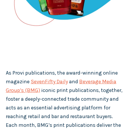
As Provi publications, the award-winning online
magazine
SevenFifty Daily
and
Beverage Media
Group’s (BMG)
iconic print publications, together,
foster a deeply-connected trade community and
acts as an essential advertising platform for
reaching retail and bar and restaurant buyers.
Each month, BMG’s print publications deliver the