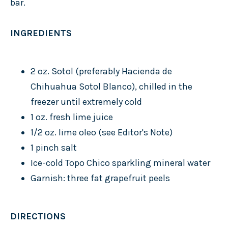
bar.
INGREDIENTS
2 oz. Sotol (preferably Hacienda de
Chihuahua Sotol Blanco), chilled in the
freezer until extremely cold
1 oz. fresh lime juice
1/2 oz. lime oleo (see Editor's Note)
1 pinch salt
Ice-cold Topo Chico sparkling mineral water
Garnish: three fat grapefruit peels
DIRECTIONS