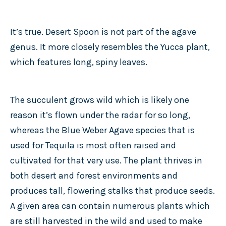
It’s true. Desert Spoon is not part of the agave
genus. It more closely resembles the Yucca plant,
which features long, spiny leaves.
The succulent grows wild which is likely one
reason it’s flown under the radar for so long,
whereas the Blue Weber Agave species that is
used for Tequila is most often raised and
cultivated for that very use. The plant thrives in
both desert and forest environments and
produces tall, flowering stalks that produce seeds.
A given area can contain numerous plants which
are still harvested in the wild and used to make