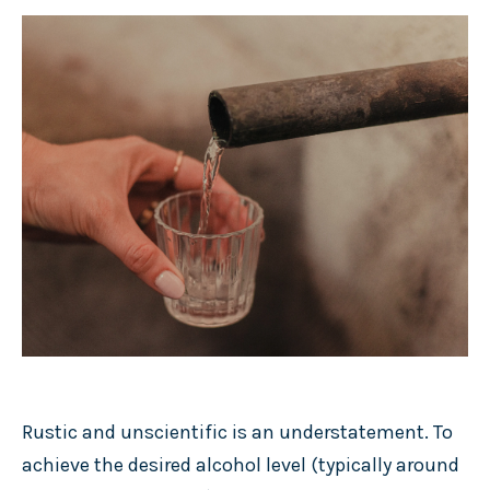
Rustic and unscientific is an understatement. To
achieve the desired alcohol level (typically around