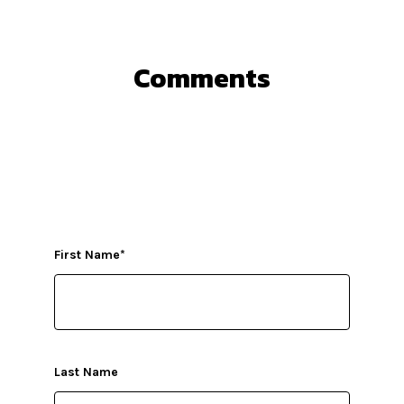
Comments
First Name
*
Last Name