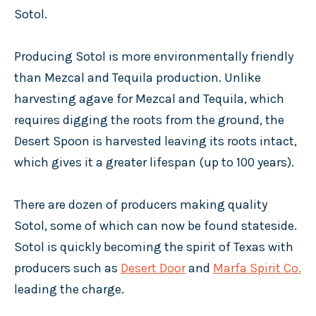
Sotol.
Producing Sotol is more environmentally friendly
than Mezcal and Tequila production. Unlike
harvesting agave for Mezcal and Tequila, which
requires digging the roots from the ground, the
Desert Spoon is harvested leaving its roots intact,
which gives it a greater lifespan (up to 100 years).
There are dozen of producers making quality
Sotol, some of which can now be found stateside.
Sotol is quickly becoming the spirit of Texas with
producers such as
Desert Door
and
Marfa Spirit Co.
leading the charge.