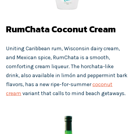
RumChata Coconut Cream
Uniting Caribbean rum, Wisconsin dairy cream,
and Mexican spice, RumChata is a smooth,
comforting cream liqueur. The horchata-like
drink, also available in limón and peppermint bark
flavors, has a new ripe-for-summer
coconut
cream
variant that calls to mind beach getaways.