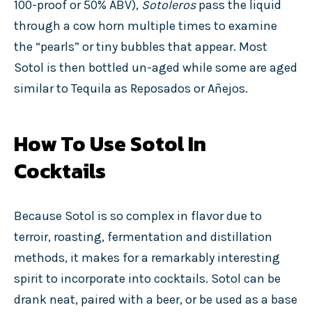
100-proof or 50% ABV),
Sotoleros
pass the liquid
through a cow horn multiple times to examine
the “pearls” or tiny bubbles that appear. Most
Sotol is then bottled un-aged
while some are aged
similar to Tequila as Reposados or Añejos.
How To Use Sotol In
Cocktails
Because Sotol is so complex in flavor due to
terroir, roasting, fermentation and distillation
methods, it makes for a remarkably interesting
spirit to incorporate into cocktails. Sotol can be
drank neat, paired with a beer, or be used as a base