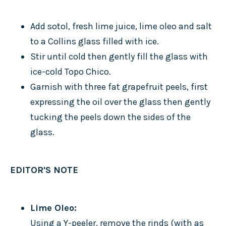
Add sotol, fresh lime juice, lime oleo and salt
to a Collins glass filled with ice.
Stir until cold then gently fill the glass with
ice-cold Topo Chico.
Garnish with three fat grapefruit peels, first
expressing the oil over the glass then gently
tucking the peels down the sides of the
glass.
EDITOR'S NOTE
Lime Oleo:
Using a Y-peeler, remove the rinds (with as