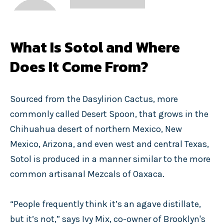
What Is Sotol and Where
Does It Come From?
Sourced from the Dasylirion Cactus, more
commonly called Desert Spoon, that grows in the
Chihuahua desert of northern Mexico, New
Mexico, Arizona, and even west and central Texas,
Sotol is produced in a manner similar to the more
common artisanal Mezcals of Oaxaca.
“People frequently think it’s an agave distillate,
but it’s not,” says Ivy Mix, co-owner of Brooklyn's