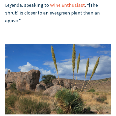
Leyenda, speaking to
Wine Enthusiast
. “[The
shrub] is closer to an evergreen plant than an
agave.”