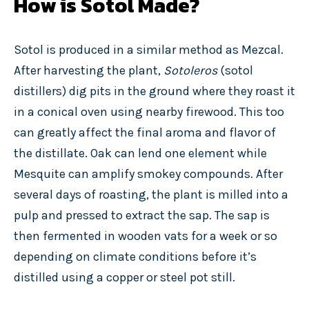
How is Sotol Made?
Sotol is produced in a similar method as Mezcal.
After harvesting the plant,
Sotoleros
(sotol
distillers) dig pits in the ground where they roast it
in a conical oven using nearby firewood. This too
can greatly affect the final aroma and flavor of
the distillate. Oak can lend one element while
Mesquite can amplify smokey compounds. After
several days of roasting, the plant is milled into a
pulp and pressed to extract the sap. The sap is
then fermented in wooden vats for a week or so
depending on climate conditions before it’s
distilled using a copper or steel pot still.