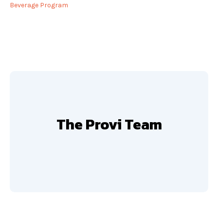
Beverage Program
The Provi Team