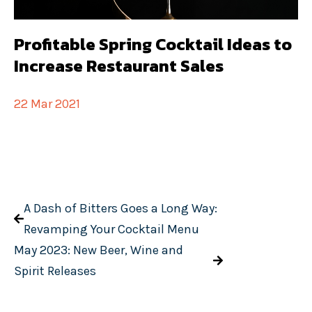
Profitable Spring Cocktail Ideas to
Increase Restaurant Sales
22 Mar 2021
A Dash of Bitters Goes a Long Way:
Revamping Your Cocktail Menu
May 2023: New Beer, Wine and
Spirit Releases