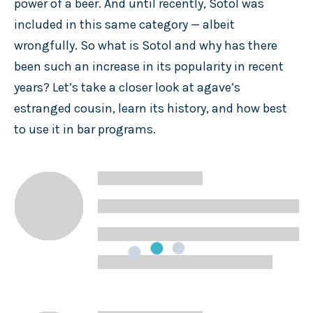
power of a beer. And until recently, Sotol was
included in this same category — albeit
wrongfully. So what is Sotol and why has there
been such an increase in its popularity in recent
years? Let’s take a closer look at agave’s
estranged cousin, learn its history, and how best
to use it in bar programs.