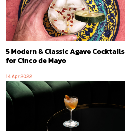
5 Modern & Classic Agave Cocktails
for Cinco de Mayo
14 Apr 2022