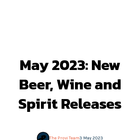
May 2023: New
Beer, Wine and
Spirit Releases
The Provi Team
3 May 2023