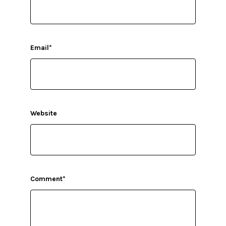
Email
*
Website
Comment
*