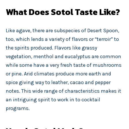
What Does Sotol Taste Like?
Like agave, there are subspecies of Desert Spoon,
too, which lends a variety of flavors or “terroir” to
the spirits produced. Flavors like grassy
vegetation, menthol and eucalyptus are common
while some have a very fresh taste of mushrooms
or pine. Arid climates produce more earth and
spice giving way to leather, cacao and pepper
notes. This wide range of characteristics makes it
an intriguing spirit to work in to cocktail
programs.