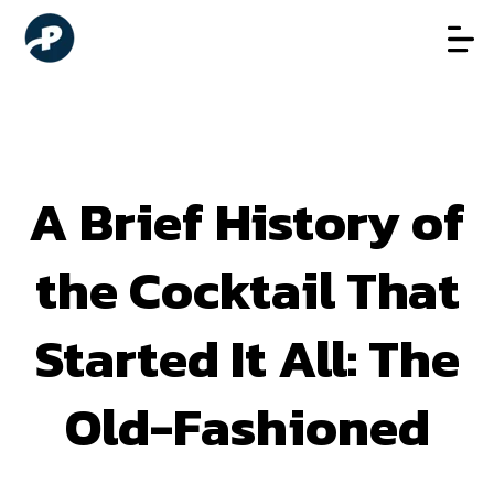
A Brief History of
the Cocktail That
Started It All: The
Old-Fashioned