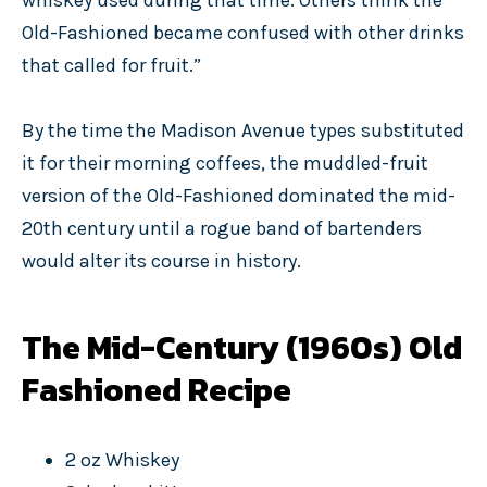
whiskey used during that time. Others think the
Old-Fashioned became confused with other drinks
that called for fruit.”
By the time the Madison Avenue types substituted
it for their morning coffees, the muddled-fruit
version of the Old-Fashioned dominated the mid-
20th century until a rogue band of bartenders
would alter its course in history.
The Mid-Century (1960s) Old
Fashioned Recipe
2 oz Whiskey