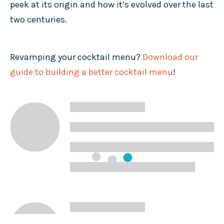
peek at its origin and how it’s evolved over the last
two centuries.
Revamping your cocktail menu?
Download our
guide to building a better cocktail menu
!