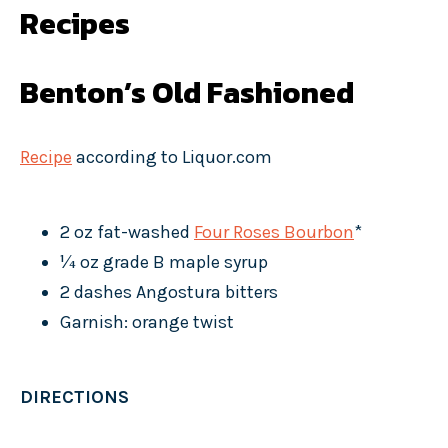
Recipes
Benton’s Old Fashioned
Recipe
according to Liquor.com
2 oz fat-washed
Four Roses Bourbon
*
¼ oz grade B maple syrup
2 dashes Angostura bitters
Garnish: orange twist
DIRECTIONS