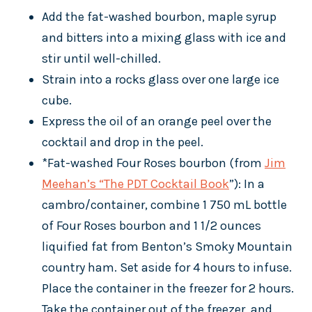
Add the fat-washed bourbon, maple syrup
and bitters into a mixing glass with ice and
stir until well-chilled.
Strain into a rocks glass over one large ice
cube.
Express the oil of an orange peel over the
cocktail and drop in the peel.
*Fat-washed Four Roses bourbon (from
Jim
Meehan’s “The PDT Cocktail Book
”): In a
cambro/container, combine 1 750 mL bottle
of Four Roses bourbon and 1 1/2 ounces
liquified fat from Benton’s Smoky Mountain
country ham. Set aside for 4 hours to infuse.
Place the container in the freezer for 2 hours.
Take the container out of the freezer, and