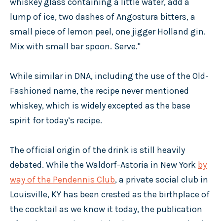
whiskey glass containing a little water, add a
lump of ice, two dashes of Angostura bitters, a
small piece of lemon peel, one jigger Holland gin.
Mix with small bar spoon. Serve."
While similar in DNA, including the use of the Old-
Fashioned name, the recipe never mentioned
whiskey, which is widely excepted as the base
spirit for today’s recipe.
The official origin of the drink is still heavily
debated. While the Waldorf-Astoria in New York
by
way of the Pendennis Club
, a private social club in
Louisville, KY has been crested as the birthplace of
the cocktail as we know it today, the publication