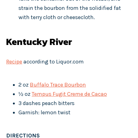
strain the bourbon from the solidified fat
with terry cloth or cheesecloth.
Kentucky River
Recipe
according to Liquor.com
2 oz
Buffalo Trace Bourbon
½ oz
Tempus Fugit Creme de Cacao
3 dashes peach bitters
Garnish: lemon twist
DIRECTIONS