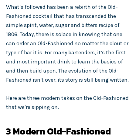
What’s followed has been a rebirth of the Old-
Fashioned cocktail that has transcended the
simple spirit, water, sugar and bitters recipe of
1806. Today, there is solace in knowing that one
can order an Old-Fashioned no matter the clout or
type of bar it is. For many bartenders, it’s the first
and most important drink to learn the basics of
and then build upon. The evolution of the Old-
Fashioned isn’t over, its story is still being written.
Here are three modern takes on the Old-Fashioned
that we’re sipping on.
3 Modern Old-Fashioned