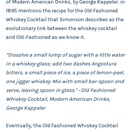
of Modern American Drinks, by George Kappeler, in
1895 mentions the recipe for the Old Fashioned
Whiskey Cocktail that Simonson describes as the
evolutionary link between the whiskey cocktail
and Old-Fashioned as we know it.
“Dissolve a small lump of sugar with a little water
in a whiskey-glass; add two dashes Angostura
bitters, a small piece of ice, a piece of lemon-peel,
one jigger whiskey. Mix with small bar-spoon and
serve, leaving spoon in glass." - Old Fashioned
Whiskey Cocktail, Modern American Drinks,
George Kappeler
Eventually, the Old Fashioned Whiskey Cocktail