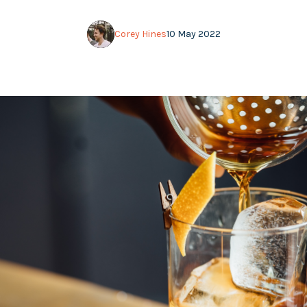
Corey Hines
10 May 2022