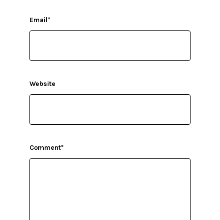
Email
*
Website
Comment
*