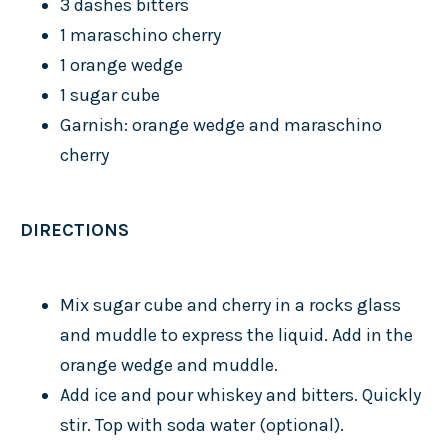
3 dashes bitters
1 maraschino cherry
1 orange wedge
1 sugar cube
Garnish: orange wedge and maraschino
cherry
DIRECTIONS
Mix sugar cube and cherry in a rocks glass
and muddle to express the liquid. Add in the
orange wedge and muddle.
Add ice and pour whiskey and bitters. Quickly
stir. Top with soda water (optional).