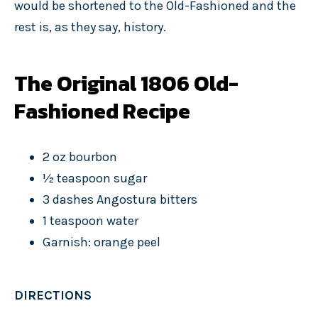
would be shortened to the Old-Fashioned and the
rest is, as they say, history.
The Original 1806 Old-
Fashioned Recipe
2 oz bourbon
½ teaspoon sugar
3 dashes Angostura bitters
1 teaspoon water
Garnish: orange peel
DIRECTIONS