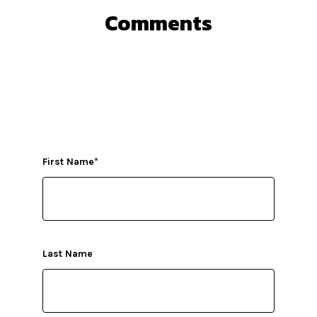
Comments
First Name
*
Last Name