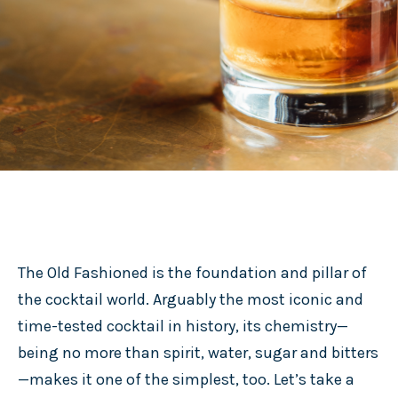
The Old Fashioned is the foundation and pillar of
the cocktail world. Arguably the most iconic and
time-tested cocktail in history, its chemistry—
being no more than spirit, water, sugar and bitters
—makes it one of the simplest, too. Let’s take a