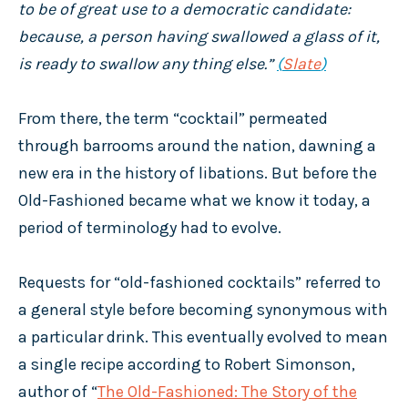
to be of great use to a democratic candidate:
because, a person having swallowed a glass of it,
is ready to swallow any thing else.”
(
Slate
)
From there, the term “cocktail” permeated
through barrooms around the nation, dawning a
new era in the history of libations. But before the
Old-Fashioned became what we know it today, a
period of terminology had to evolve.
Requests for “old-fashioned cocktails” referred to
a general style before becoming synonymous with
a particular drink. This eventually evolved to mean
a single recipe according to Robert Simonson,
author of “
The Old-Fashioned: The Story of the