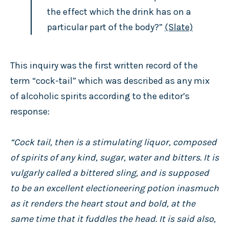
the effect which the drink has on a
particular part of the body?”
(Slate)
This inquiry was the first written record of the
term “cock-tail” which was described as any mix
of alcoholic spirits according to the editor’s
response:
“Cock tail, then is a stimulating liquor, composed
of spirits of any kind, sugar, water and bitters. It is
vulgarly called a bittered sling, and is supposed
to be an excellent electioneering potion inasmuch
as it renders the heart stout and bold, at the
same time that it fuddles the head. It is said also,