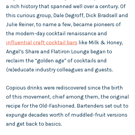
a rich history that spanned well over a century. Of
this curious group, Dale Degroff, Dick Bradsell and
Julie Reiner, to name a few, became pioneers of
the modern-day cocktail renaissance and
influential craft cocktail bars
like Milk & Honey,
Angel’s Share and Flatiron Lounge began to
reclaim the “golden age” of cocktails and
(re)educate industry colleagues and guests.
Copious drinks were rediscovered since the birth
of this movement, chief among them, the original
recipe for the Old-Fashioned. Bartenders set out to
expunge decades worth of muddled-fruit versions
and get back to basics.