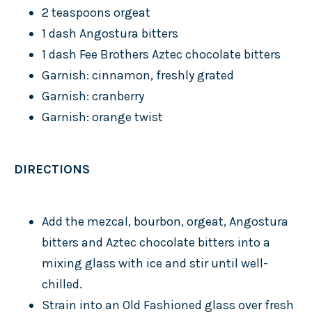
2 teaspoons orgeat
1 dash Angostura bitters
1 dash Fee Brothers Aztec chocolate bitters
Garnish: cinnamon, freshly grated
Garnish: cranberry
Garnish: orange twist
DIRECTIONS
Add the mezcal, bourbon, orgeat, Angostura
bitters and Aztec chocolate bitters into a
mixing glass with ice and stir until well-
chilled.
Strain into an Old Fashioned glass over fresh