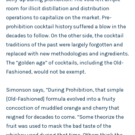
room for illicit distillation and distribution
operations to capitalize on the market. Pre-
prohibition cocktail history suffered a blow in the
decades to follow. On the other side, the cocktail
traditions of the past were largely forgotten and
replaced with new methodologies and ingredients.
The “golden age” of cocktails, including the Old-
Fashioned, would not be exempt.
Simonson says, “During Prohibition, that simple
[Old-Fashioned] formula evolved into a fruity
concoction of muddled orange and cherry that
reigned for decades to come. “Some theorize the
fruit was used to mask the bad taste of the