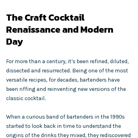
The Craft Cocktail
Renaissance and Modern
Day
For more than a century, it’s been refined, diluted,
dissected and resurrected. Being one of the most
versatile recipes, for decades, bartenders have
been riffing and reinventing new versions of the
classic cocktail.
When a curious band of bartenders in the 1990s
started to look back in time to understand the
origins of the drinks they mixed, they rediscovered