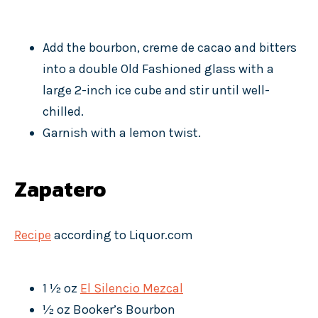
Add the bourbon, creme de cacao and bitters
into a double Old Fashioned glass with a
large 2-inch ice cube and stir until well-
chilled.
Garnish with a lemon twist.
Zapatero
Recipe
according to Liquor.com
1 ½ oz
El Silencio Mezcal
½ oz Booker’s Bourbon