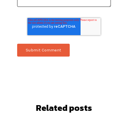
Related posts