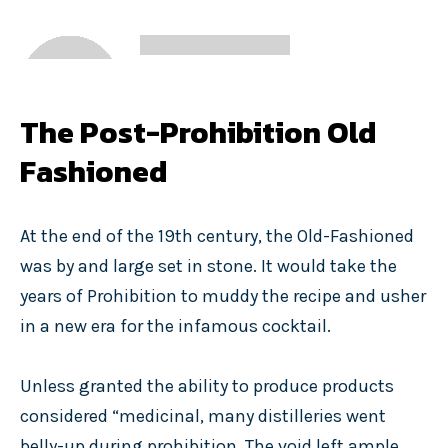
The Post-Prohibition Old
Fashioned
At the end of the 19th century, the Old-Fashioned
was by and large set in stone. It would take the
years of Prohibition to muddy the recipe and usher
in a new era for the infamous cocktail.
Unless granted the ability to produce products
considered “medicinal, many distilleries went
belly-up during prohibition. The void left ample