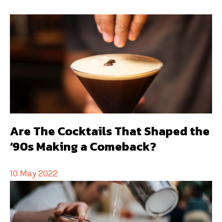
Are The Cocktails That Shaped the
‘90s Making a Comeback?
10 May 2022