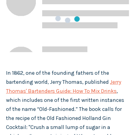
In 1862, one of the founding fathers of the
bartending world, Jerry Thomas, published
Jerry
Thomas' Bartenders Guide: How To Mix Drinks
,
which includes one of the first written instances
of the name “Old-Fashioned.” The book calls for
the recipe of the Old Fashioned Holland Gin
Cocktail: "Crush a small lump of sugar in a