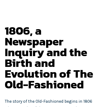
1806, a
Newspaper
Inquiry and the
Birth and
Evolution of The
Old-Fashioned
The story of the Old-Fashioned begins in 1806