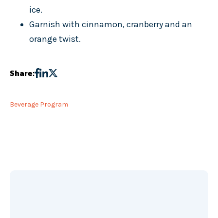
ice.
Garnish with cinnamon, cranberry and an
orange twist.
Share:
Beverage Program