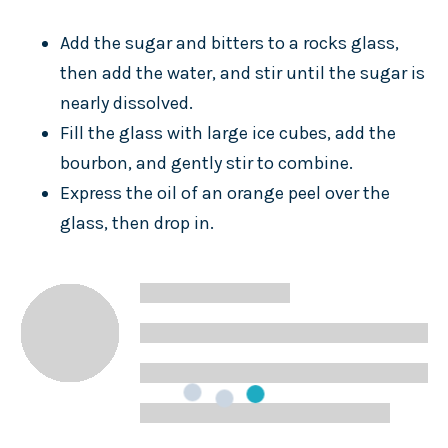
Add the sugar and bitters to a rocks glass,
then add the water, and stir until the sugar is
nearly dissolved.
Fill the glass with large ice cubes, add the
bourbon, and gently stir to combine.
Express the oil of an orange peel over the
glass, then drop in.