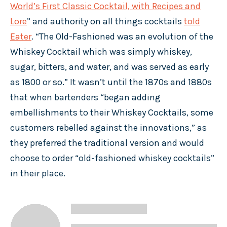
World’s First Classic Cocktail, with Recipes and
Lore
” and authority on all things cocktails
told
Eater
. “The Old-Fashioned was an evolution of the
Whiskey Cocktail which was simply whiskey,
sugar, bitters, and water, and was served as early
as 1800 or so.” It wasn’t until the 1870s and 1880s
that when bartenders “began adding
embellishments to their Whiskey Cocktails, some
customers rebelled against the innovations,” as
they preferred the traditional version and would
choose to order “old-fashioned whiskey cocktails”
in their place.