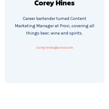
Corey Hines
Career bartender turned Content
Marketing Manager at Provi, covering all
things beer, wine and spirits.
corey.hines@provi.com