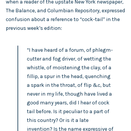
when a reader of the upstate New York newspaper,
The Balance, and Columbian Repository, expressed
confusion about a reference to “cock-tail” in the
previous week’s edition:
“I have heard of a forum, of phlegm-
cutter and fog driver, of wetting the
whistle, of moistening the clay, of a
fillip, a spur in the head, quenching
a spark in the throat, of flip &c, but
never in my life, though have lived a
good many years, did I hear of cock
tail before. Is it peculiar to a part of
this country? Or is it a late
invention? Is the name expressive of