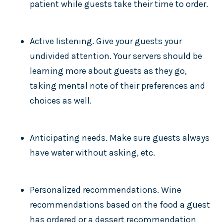
patient while guests take their time to order.
Active listening. Give your guests your
undivided attention. Your servers should be
learning more about guests as they go,
taking mental note of their preferences and
choices as well.
Anticipating needs. Make sure guests always
have water without asking, etc.
Personalized recommendations. Wine
recommendations based on the food a guest
has ordered or a dessert recommendation