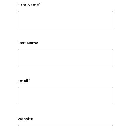
First Name
*
Last Name
Email
*
Website