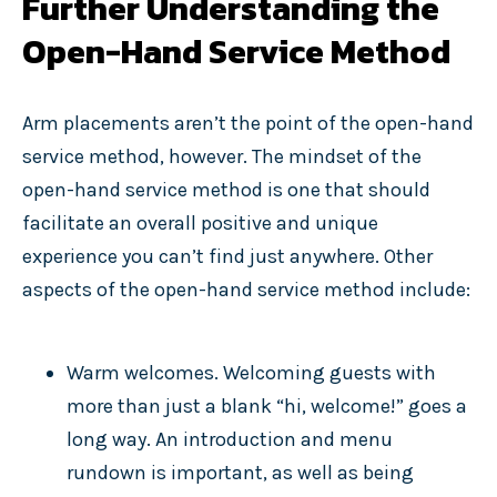
Further Understanding the
Open-Hand Service Method
Arm placements aren’t the point of the open-hand
service method, however. The mindset of the
open-hand service method is one that should
facilitate an overall positive and unique
experience you can’t find just anywhere. Other
aspects of the open-hand service method include:
Warm welcomes. Welcoming guests with
more than just a blank “hi, welcome!” goes a
long way. An introduction and menu
rundown is important, as well as being