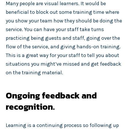
Many people are visual learners. It would be
beneficial to block out some training time where
you show your team how they should be doing the
service. You can have your staff take turns
practicing being guests and staff, going over the
flow of the service, and giving hands-on training.
This is a great way for your staff to tell you about
situations you might’ve missed and get feedback
on the training material.
Ongoing feedback and
recognition.
Learning is a continuing process so following up