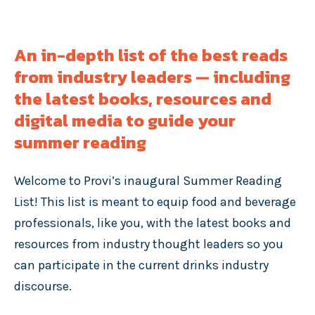
An in-depth list of the best reads
from industry leaders — including
the latest books, resources and
digital media to guide your
summer reading
Welcome to Provi’s inaugural Summer Reading
List! This list is meant to equip food and beverage
professionals, like you, with the latest books and
resources from industry thought leaders so you
can participate in the current drinks industry
discourse.