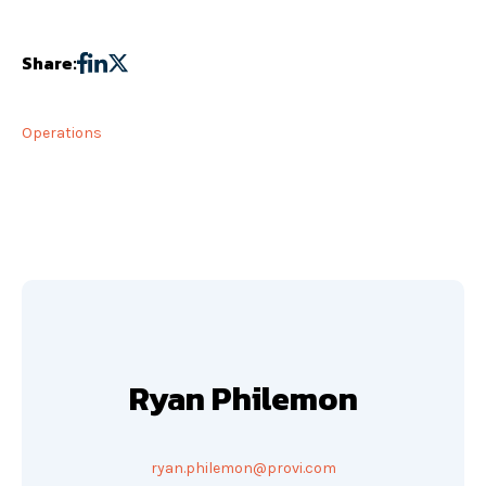
Share:
Operations
Ryan Philemon
ryan.philemon@provi.com