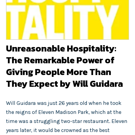
Unreasonable Hospitality:
The Remarkable Power of
Giving People More Than
They Expect by Will Guidara
Will Guidara was just 26 years old when he took
the reigns of Eleven Madison Park, which at the
time was a struggling two-star restaurant. Eleven
years later, it would be crowned as the best