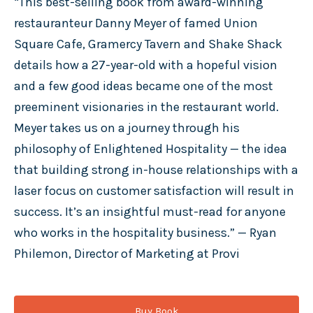
“This best-selling book from award-winning
restauranteur Danny Meyer of famed Union
Square Cafe, Gramercy Tavern and Shake Shack
details how a 27-year-old with a hopeful vision
and a few good ideas became one of the most
preeminent visionaries in the restaurant world.
Meyer takes us on a journey through his
philosophy of Enlightened Hospitality — the idea
that building strong in-house relationships with a
laser focus on customer satisfaction will result in
success. It’s an insightful must-read for anyone
who works in the hospitality business.” — Ryan
Philemon, Director of Marketing at Provi
Buy Book