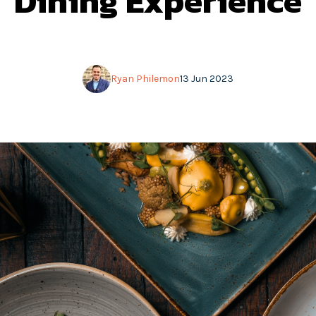
Dining Experience
Ryan Philemon
13 Jun 2023