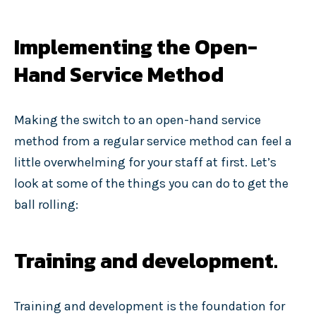
Implementing the Open-
Hand Service Method
Making the switch to an open-hand service
method from a regular service method can feel a
little overwhelming for your staff at first. Let’s
look at some of the things you can do to get the
ball rolling:
Training and development.
Training and development is the foundation for