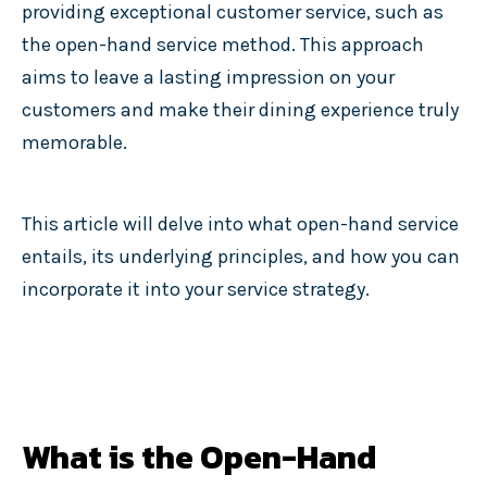
providing exceptional customer service, such as
the open-hand service method. This approach
aims to leave a lasting impression on your
customers and make their dining experience truly
memorable.
This article will delve into what open-hand service
entails, its underlying principles, and how you can
incorporate it into your service strategy.
What is the Open-Hand