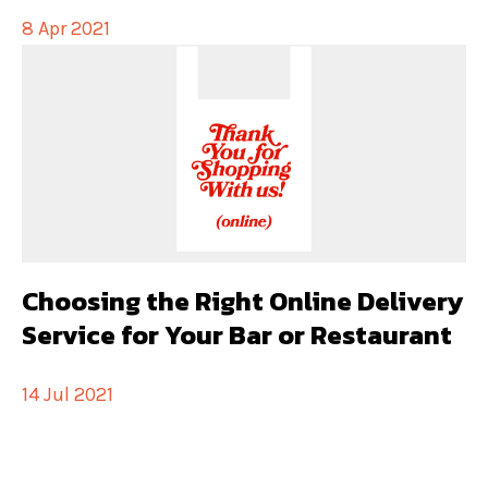
8 Apr 2021
Choosing the Right Online Delivery
Service for Your Bar or Restaurant
14 Jul 2021