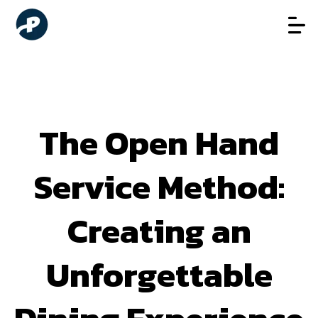
The Open Hand
Service Method:
Creating an
Unforgettable