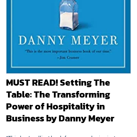
MUST READ! Setting The
Table: The Transforming
Power of Hospitality in
Business by Danny Meyer