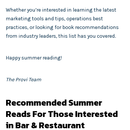
Whether you’re interested in learning the latest
marketing tools and tips, operations best
practices, or looking for book recommendations
from industry leaders, this list has you covered.
Happy summer reading!
The Provi Team
Recommended Summer
Reads For Those Interested
in Bar & Restaurant