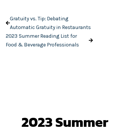
Gratuity vs. Tip: Debating
Automatic Gratuity in Restaurants
2023 Summer Reading List for
Food & Beverage Professionals
2023 Summer