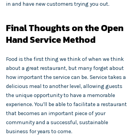
in and have new customers trying you out.
Final Thoughts on the Open
Hand Service Method
Food is the first thing we think of when we think
about a great restaurant, but many forget about
how important the service can be. Service takes a
delicious meal to another level, allowing guests
the unique opportunity to have a memorable
experience. You’ll be able to facilitate a restaurant
that becomes an important piece of your
community and a successful, sustainable
business for years to come.