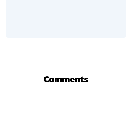
Comments