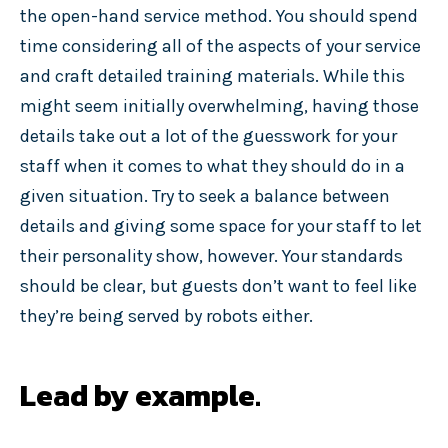
the open-hand service method. You should spend
time considering all of the aspects of your service
and craft detailed training materials. While this
might seem initially overwhelming, having those
details take out a lot of the guesswork for your
staff when it comes to what they should do in a
given situation. Try to seek a balance between
details and giving some space for your staff to let
their personality show, however. Your standards
should be clear, but guests don’t want to feel like
they’re being served by robots either.
Lead by example.