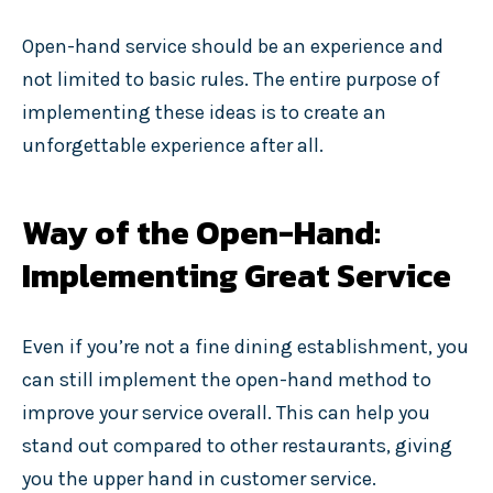
Open-hand service should be an experience and
not limited to basic rules. The entire purpose of
implementing these ideas is to create an
unforgettable experience after all.
Way of the Open-Hand:
Implementing Great Service
Even if you’re not a fine dining establishment, you
can still implement the open-hand method to
improve your service overall. This can help you
stand out compared to other restaurants, giving
you the upper hand in customer service.