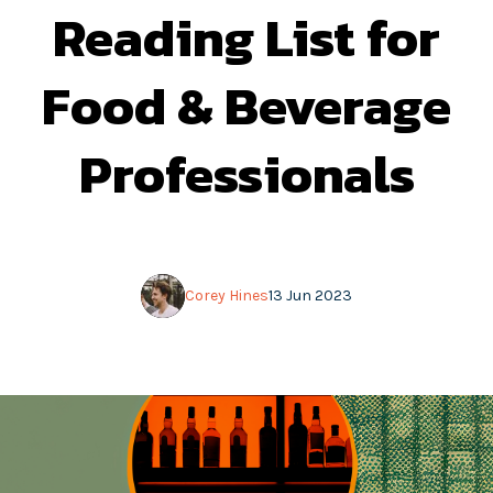
Reading List for
Food & Beverage
Professionals
Corey Hines
13 Jun 2023