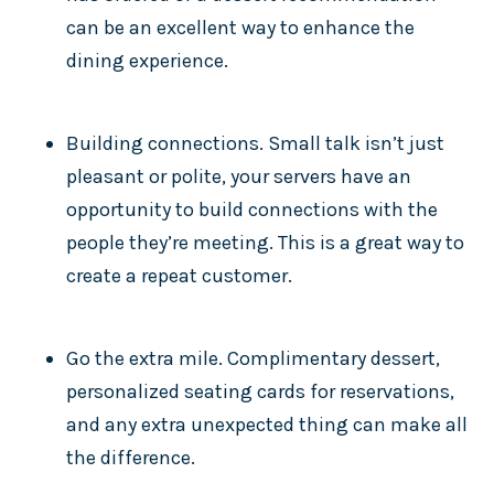
can be an excellent way to enhance the
dining experience.
Building connections. Small talk isn’t just
pleasant or polite, your servers have an
opportunity to build connections with the
people they’re meeting. This is a great way to
create a repeat customer.
Go the extra mile. Complimentary dessert,
personalized seating cards for reservations,
and any extra unexpected thing can make all
the difference.