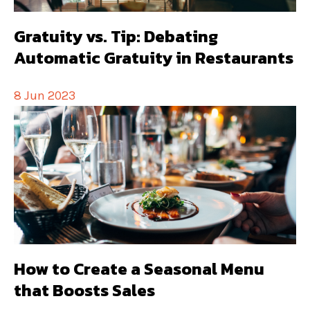
Gratuity vs. Tip: Debating
Automatic Gratuity in Restaurants
8 Jun 2023
How to Create a Seasonal Menu
that Boosts Sales