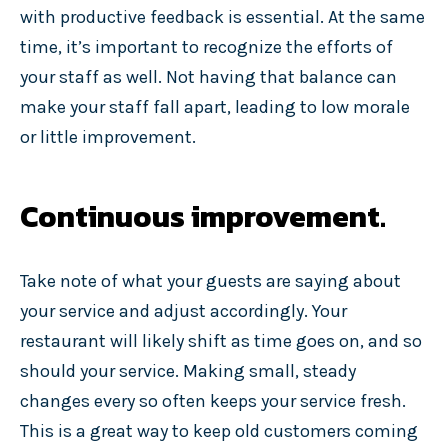
with productive feedback is essential. At the same
time, it’s important to recognize the efforts of
your staff as well. Not having that balance can
make your staff fall apart, leading to low morale
or little improvement.
Continuous improvement.
Take note of what your guests are saying about
your service and adjust accordingly. Your
restaurant will likely shift as time goes on, and so
should your service. Making small, steady
changes every so often keeps your service fresh.
This is a great way to keep old customers coming