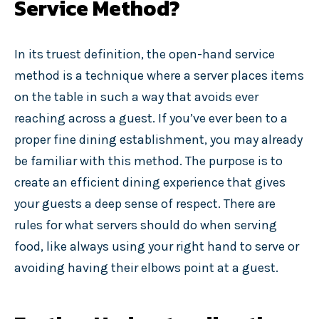
Service Method?
In its truest definition, the open-hand service
method is a technique where a server places items
on the table in such a way that avoids ever
reaching across a guest. If you’ve ever been to a
proper fine dining establishment, you may already
be familiar with this method. The purpose is to
create an efficient dining experience that gives
your guests a deep sense of respect. There are
rules for what servers should do when serving
food, like always using your right hand to serve or
avoiding having their elbows point at a guest.