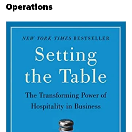
Operations