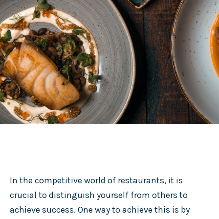
In the competitive world of restaurants, it is
crucial to distinguish yourself from others to
achieve success. One way to achieve this is by