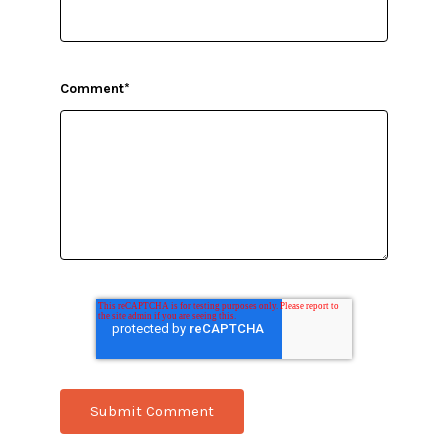
Comment
*