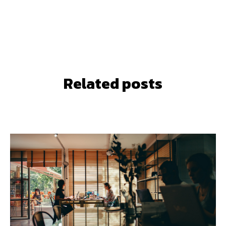
Related posts