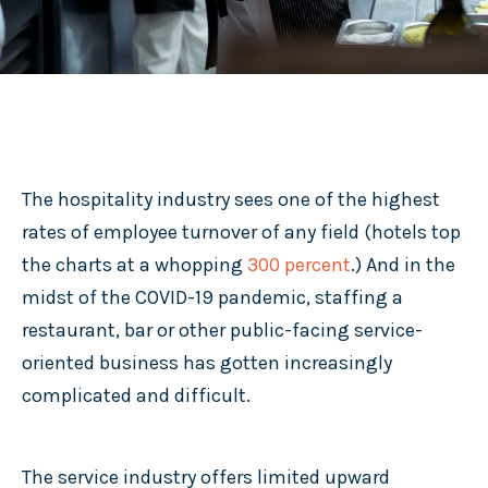
The hospitality industry sees one of the highest
rates of employee turnover of any field (hotels top
the charts at a whopping
300 percent
.) And in the
midst of the COVID-19 pandemic, staffing a
restaurant, bar or other public-facing service-
oriented business has gotten increasingly
complicated and difficult.
The service industry offers limited upward