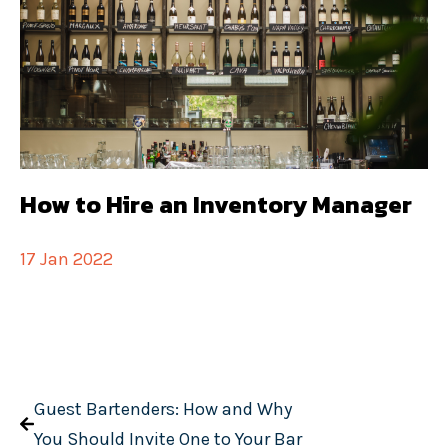
How to Hire an Inventory Manager
17 Jan 2022
Guest Bartenders: How and Why
You Should Invite One to Your Bar