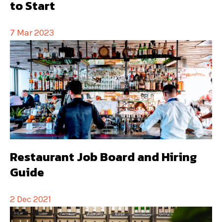
to Start
7 Mar 2023
Restaurant Job Board and Hiring
Guide
2 Dec 2021