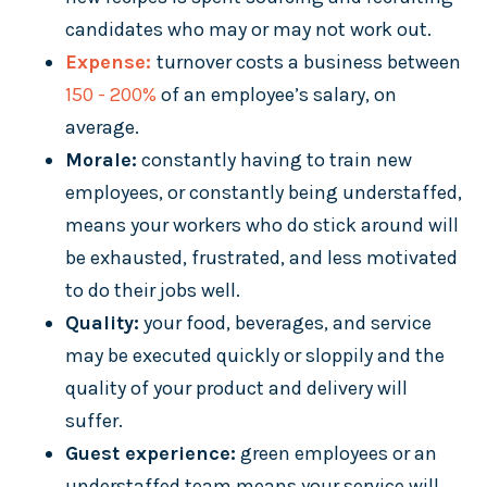
candidates who may or may not work out.
Expense:
turnover costs a business between
150 - 200%
of an employee’s salary, on
average.
Morale:
constantly having to train new
employees, or constantly being understaffed,
means your workers who do stick around will
be exhausted, frustrated, and less motivated
to do their jobs well.
Quality:
your food, beverages, and service
may be executed quickly or sloppily and the
quality of your product and delivery will
suffer.
Guest experience:
green employees or an
understaffed team means your service will