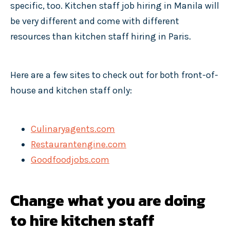
specific, too. Kitchen staff job hiring in Manila will
be very different and come with different
resources than kitchen staff hiring in Paris.
Here are a few sites to check out for both front-of-
house and kitchen staff only:
Culinaryagents.com
Restaurantengine.com
Goodfoodjobs.com
Change what you are doing
to hire kitchen staff