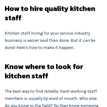
How to hire quality kitchen
staff
Kitchen staff hiring for your service industry
business is easier said than done. But it
can
be
done! Here’s how to make it happen.
Know where to look for
kitchen staff
The best way to find reliable, hard-working staff
members is usually by word of mouth. Who else
do you know in the field? Do they know someone