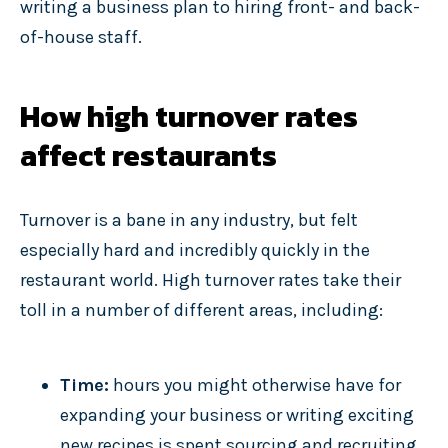
writing a business plan to hiring front- and back-
of-house staff.
How high turnover rates
affect restaurants
Turnover is a bane in any industry, but felt
especially hard and incredibly quickly in the
restaurant world. High turnover rates take their
toll in a number of different areas, including:
Time:
hours you might otherwise have for
expanding your business or writing exciting
new recipes is spent sourcing and recruiting