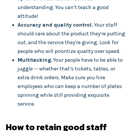
understanding. You can’t teach a good
attitude!
Accuracy and quality control.
Your staff
should care about the product they’re putting
out, and the service they’re giving. Look for
people who will prioritize quality over speed.
Multitasking.
Your people have to be able to
juggle -- whether that’s tickets, tables, or
extra drink orders. Make sure you hire
employees who can keep a number of plates
spinning while still providing exquisite
service.
How to retain good staff