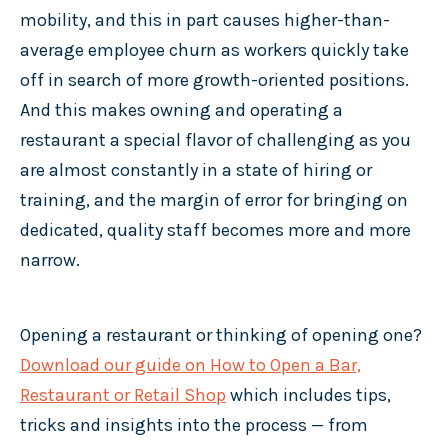
mobility, and this in part causes higher-than-
average employee churn as workers quickly take
off in search of more growth-oriented positions.
And this makes owning and operating a
restaurant a special flavor of challenging as you
are almost constantly in a state of hiring or
training, and the margin of error for bringing on
dedicated, quality staff becomes more and more
narrow.
Opening a restaurant or thinking of opening one?
Download our guide on How to Open a Bar,
Restaurant or Retail Shop
which includes tips,
tricks and insights into the process — from