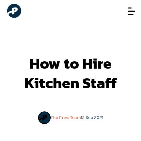
How to Hire
Kitchen Staff
The Provi Team
15 Sep 2021