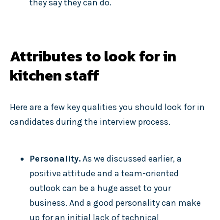
they say they can do.
Attributes to look for in
kitchen staff
Here are a few key qualities you should look for in
candidates during the interview process.
Personality.
As we discussed earlier, a
positive attitude and a team-oriented
outlook can be a huge asset to your
business. And a good personality can make
up for an initial lack of technical