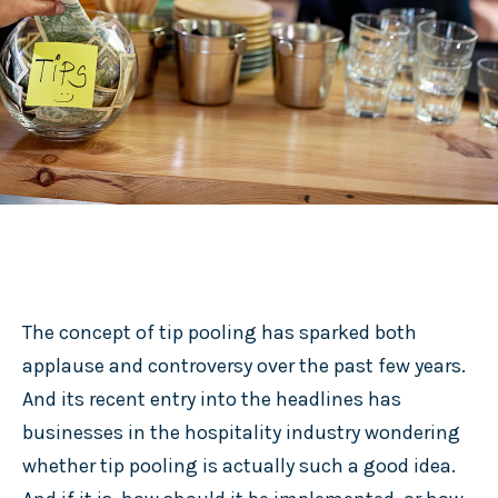
The concept of tip pooling has sparked both
applause and controversy over the past few years.
And its recent entry into the headlines has
businesses in the hospitality industry wondering
whether tip pooling is actually such a good idea.