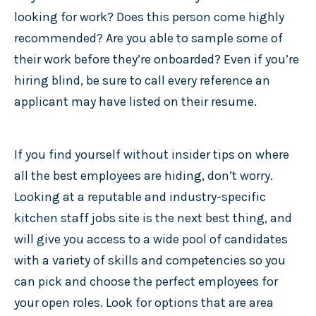
looking for work? Does this person come highly
recommended? Are you able to sample some of
their work before they’re onboarded? Even if you’re
hiring blind, be sure to call every reference an
applicant may have listed on their resume.
If you find yourself without insider tips on where
all the best employees are hiding, don’t worry.
Looking at a reputable and industry-specific
kitchen staff jobs site is the next best thing, and
will give you access to a wide pool of candidates
with a variety of skills and competencies so you
can pick and choose the perfect employees for
your open roles. Look for options that are area