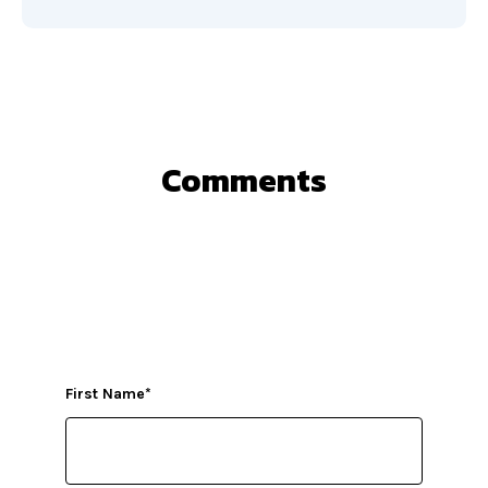
Comments
First Name
*