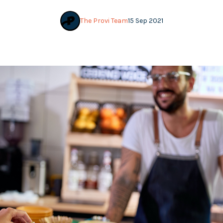
The Provi Team
15 Sep 2021