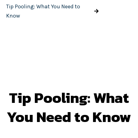
Tip Pooling: What You Need to
Know
Tip Pooling: What
You Need to Know