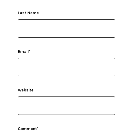
Last Name
Email
*
Website
Comment
*