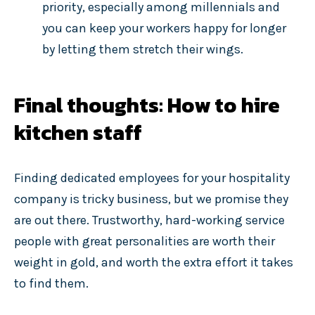
priority, especially among millennials and
you can keep your workers happy for longer
by letting them stretch their wings.
Final thoughts: How to hire
kitchen staff
Finding dedicated employees for your hospitality
company is tricky business, but we promise they
are out there. Trustworthy, hard-working service
people with great personalities are worth their
weight in gold, and worth the extra effort it takes
to find them.