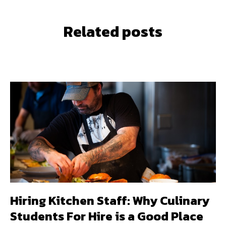
Related posts
Hiring Kitchen Staff: Why Culinary
Students For Hire is a Good Place