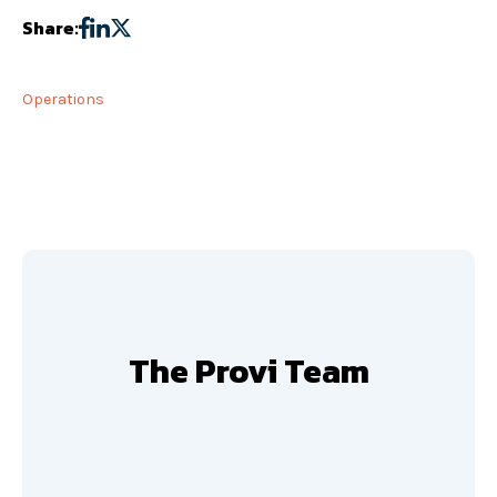
Share:
Operations
The Provi Team