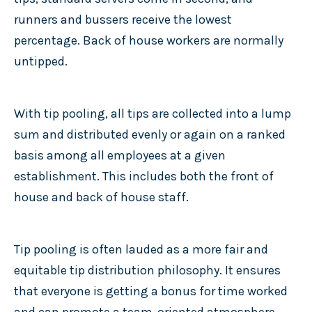
runners and bussers receive the lowest
percentage. Back of house workers are normally
untipped.
With tip pooling, all tips are collected into a lump
sum and distributed evenly or again on a ranked
basis among all employees at a given
establishment. This includes both the front of
house and back of house staff.
Tip pooling is often lauded as a more fair and
equitable tip distribution philosophy. It ensures
that everyone is getting a bonus for time worked