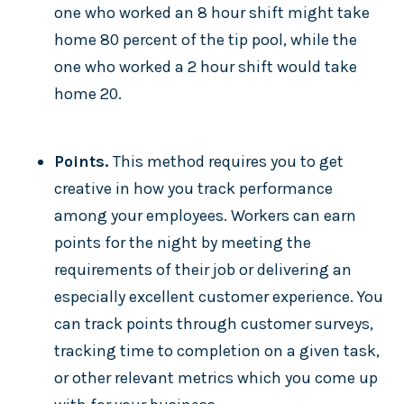
one who worked an 8 hour shift might take
home 80 percent of the tip pool, while the
one who worked a 2 hour shift would take
home 20.
Points.
This method requires you to get
creative in how you track performance
among your employees. Workers can earn
points for the night by meeting the
requirements of their job or delivering an
especially excellent customer experience. You
can track points through customer surveys,
tracking time to completion on a given task,
or other relevant metrics which you come up