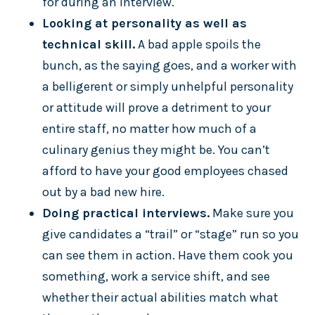
for during an interview.
Looking at personality as well as
technical skill.
A bad apple spoils the
bunch, as the saying goes, and a worker with
a belligerent or simply unhelpful personality
or attitude will prove a detriment to your
entire staff, no matter how much of a
culinary genius they might be. You can’t
afford to have your good employees chased
out by a bad new hire.
Doing practical interviews.
Make sure you
give candidates a “trail” or “stage” run so you
can see them in action. Have them cook you
something, work a service shift, and see
whether their actual abilities match what