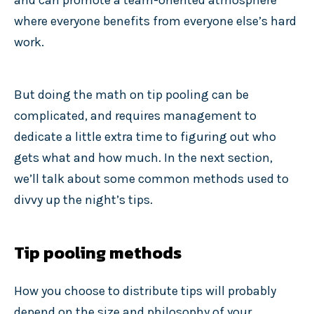
and can promote a team-oriented atmosphere
where everyone benefits from everyone else’s hard
work.
But doing the math on tip pooling can be
complicated, and requires management to
dedicate a little extra time to figuring out who
gets what and how much. In the next section,
we’ll talk about some common methods used to
divvy up the night’s tips.
Tip pooling methods
How you choose to distribute tips will probably
depend on the size and philosophy of your