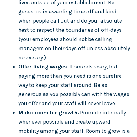
lives outside of your establishment. Be
generous in awarding time off and kind
when people call out and do your absolute
best to respect the boundaries of off-days
(your employees should not be calling
managers on their days off unless absolutely
necessary.)
Offer living wages.
It sounds scary, but
paying more than you need is one surefire
way to keep your staff around. Be as
generous as you possibly can with the wages
you offer and your staff will never leave.
Make room for growth.
Promote internally
whenever possible and create upward
mobility among your staff. Room to grow is a