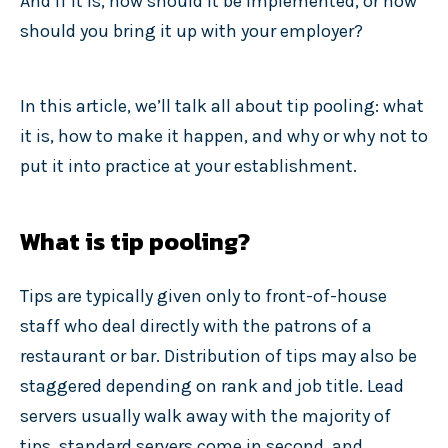
And if it is, how should it be implemented, or how
should you bring it up with your employer?
In this article, we’ll talk all about tip pooling: what
it is, how to make it happen, and why or why not to
put it into practice at your establishment.
What is tip pooling?
Tips are typically given only to front-of-house
staff who deal directly with the patrons of a
restaurant or bar. Distribution of tips may also be
staggered depending on rank and job title. Lead
servers usually walk away with the majority of
tips, standard servers come in second, and