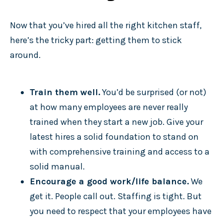
Now that you’ve hired all the right kitchen staff,
here’s the tricky part: getting them to stick
around.
Train them well.
You’d be surprised (or not)
at how many employees are never really
trained when they start a new job. Give your
latest hires a solid foundation to stand on
with comprehensive training and access to a
solid manual.
Encourage a good work/life balance.
We
get it. People call out. Staffing is tight. But
you need to respect that your employees have