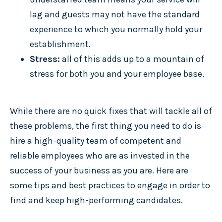
lag and guests may not have the standard
experience to which you normally hold your
establishment.
Stress:
all of this adds up to a mountain of
stress for both you and your employee base.
While there are no quick fixes that will tackle all of
these problems, the first thing you need to do is
hire a high-quality team of competent and
reliable employees who are as invested in the
success of your business as you are. Here are
some tips and best practices to engage in order to
find and keep high-performing candidates.