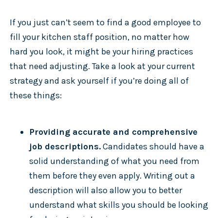
If you just can’t seem to find a good employee to
fill your kitchen staff position, no matter how
hard you look, it might be your hiring practices
that need adjusting. Take a look at your current
strategy and ask yourself if you’re doing all of
these things:
Providing accurate and comprehensive
job descriptions.
Candidates should have a
solid understanding of what you need from
them before they even apply. Writing out a
description will also allow you to better
understand what skills you should be looking