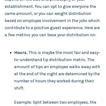
establishment. You can opt to give everyone the
same amount, or you can weight distribution
based on employee involvement in the jobs which
contribute to a positive guest experience. Here are
a few metrics you can base your distribution on:
Hours.
This is maybe the most fair and easy-
to-understand tip distribution metric. The
amount of tips an employee walks away with
at the end of the night are determined by the
number of hours they worked during their
shift.
Example: Split between two employees, the