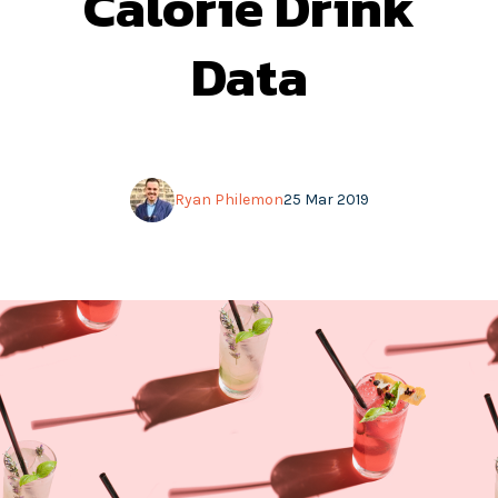
Calorie Drink
Data
Ryan Philemon
25 Mar 2019