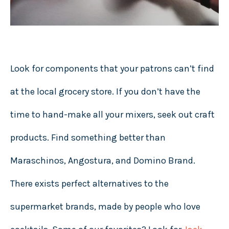
Look for components that your patrons can’t find
at the local grocery store. If you don’t have the
time to hand-make all your mixers, seek out craft
products. Find something better than
Maraschinos, Angostura, and Domino Brand.
There exists perfect alternatives to the
supermarket brands, made by people who love