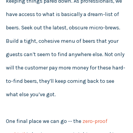
keeping things pared down. As professionals, we
have access to what is basically a dream-list of
beers. Seek out the latest, obscure micro-brews.
Build a tight, cohesive menu of beers that your
guests can’t seem to find anywhere else. Not only
will the customer pay more money for these hard-
to-find beers, they’ll keep coming back to see
what else you’ve got.
One final place we can go -- the
zero-proof