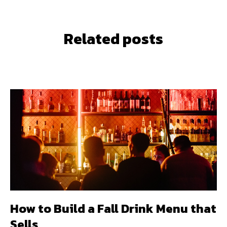
Related posts
How to Build a Fall Drink Menu that
Sells