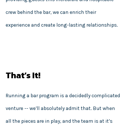
crew behind the bar, we can enrich their
experience and create long-lasting relationships.
That’s It!
Running a bar program is a decidedly complicated
venture -- we’ll absolutely admit that. But when
all the pieces are in play, and the team is at it’s