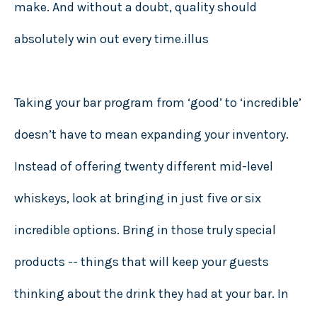
make. And without a doubt, quality should
absolutely win out every time.illus
Taking your bar program from ‘good’ to ‘incredible’
doesn’t have to mean expanding your inventory.
Instead of offering twenty different mid-level
whiskeys, look at bringing in just five or six
incredible options. Bring in those truly special
products -- things that will keep your guests
thinking about the drink they had at your bar. In