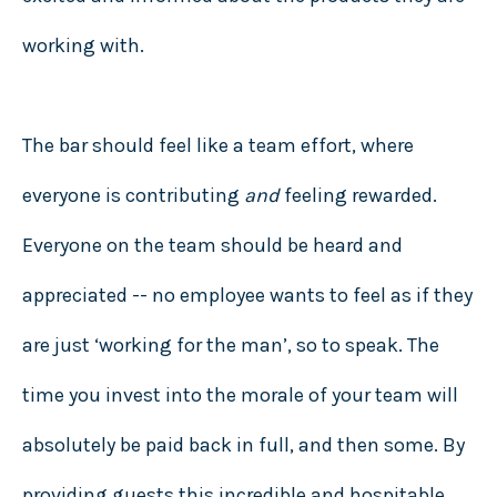
working with.
The bar should feel like a team effort, where
everyone is contributing
and
feeling rewarded.
Everyone on the team should be heard and
appreciated -- no employee wants to feel as if they
are just ‘working for the man’, so to speak. The
time you invest into the morale of your team will
absolutely be paid back in full, and then some. By
providing guests this incredible and hospitable