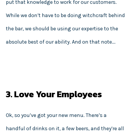
put that knowledge to work for our customers.
While we don’t have to be doing witchcraft behind
the bar, we should be using our expertise to the
absolute best of our ability. And on that note...
3. Love Your Employees
Ok, so you’ve got your new menu. There’s a
handful of drinks on it, a few beers, and they’re all