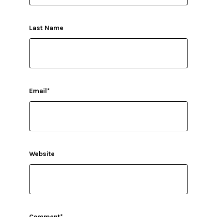
Last Name
Email
*
Website
Comment
*