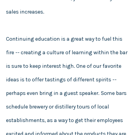
sales increases.
Continuing education is a great way to fuel this
fire -- creating a culture of learning within the bar
is sure to keep interest high. One of our favorite
ideas is to offer tastings of different spirits --
perhaps even bring in a guest speaker. Some bars
schedule brewery or distillery tours of local
establishments, as a way to get their employees
excited and informed about the products they are