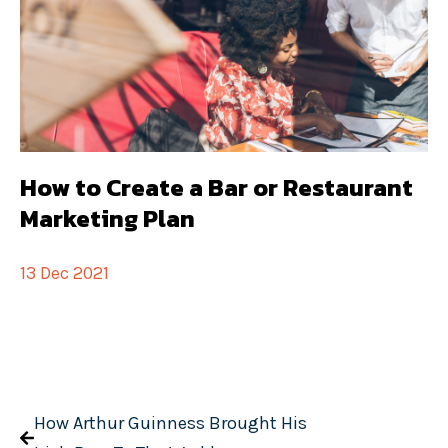
How to Create a Bar or Restaurant
Marketing Plan
13 Dec 2021
How Arthur Guinness Brought His