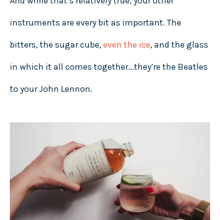
And while that’s relatively true, your other
instruments are every bit as important. The
bitters, the sugar cube,
even the ice
, and the glass
in which it all comes together...they’re the Beatles
to your John Lennon.