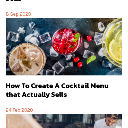
8 Sep 2020
How To Create A Cocktail Menu
that Actually Sells
24 Feb 2020