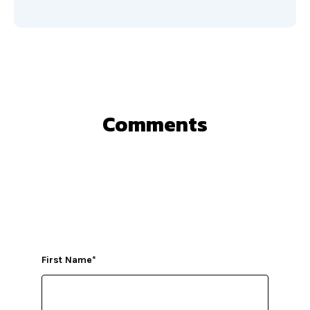
Comments
First Name
*