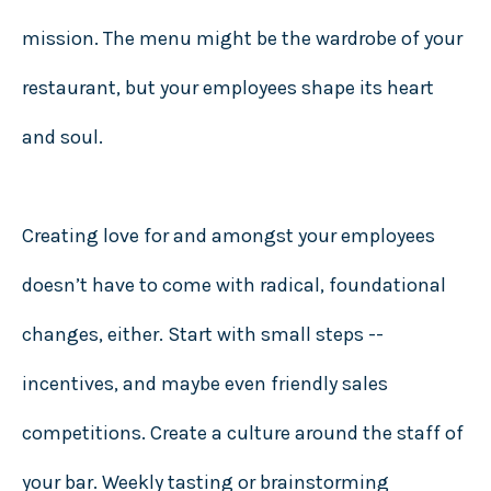
mission. The menu might be the wardrobe of your
restaurant, but your employees shape its heart
and soul.
Creating love for and amongst your employees
doesn’t have to come with radical, foundational
changes, either. Start with small steps --
incentives, and maybe even friendly sales
competitions. Create a culture around the staff of
your bar. Weekly tasting or brainstorming