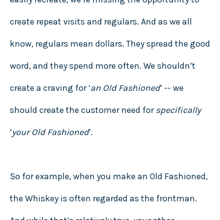
create repeat visits and regulars. And as we all
know, regulars mean dollars. They spread the good
word, and they spend more often. We shouldn’t
create a craving for ‘
an Old Fashioned
’ -- we
should create the customer need for
specifically
‘
your Old Fashioned
’.
So for example, when you make an Old Fashioned,
the Whiskey is often regarded as the frontman.