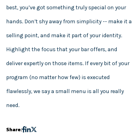
best, you’ve got something truly special on your
hands. Don’t shy away from simplicity -- make it a
selling point, and make it part of your identity.
Highlight the focus that your bar offers, and
deliver expertly on those items. If every bit of your
program (no matter how few) is executed
flawlessly, we say a small menu is all you really
need.
Share: