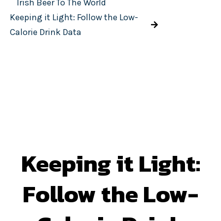
Irish Beer To The World
Keeping it Light: Follow the Low-
Calorie Drink Data
Keeping it Light:
Follow the Low-