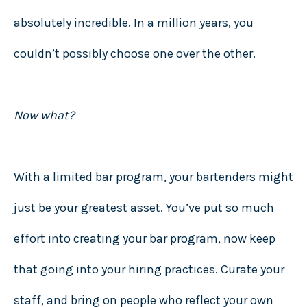
absolutely incredible. In a million years, you
couldn’t possibly choose one over the other.
Now what?
With a limited bar program, your bartenders might
just be your greatest asset. You’ve put so much
effort into creating your bar program, now keep
that going into your hiring practices. Curate your
staff, and bring on people who reflect your own