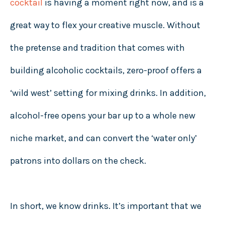
cocktail
is having a moment right now, and is a
great way to flex your creative muscle. Without
the pretense and tradition that comes with
building alcoholic cocktails, zero-proof offers a
‘wild west’ setting for mixing drinks. In addition,
alcohol-free opens your bar up to a whole new
niche market, and can convert the ‘water only’
patrons into dollars on the check.
In short, we know drinks. It’s important that we