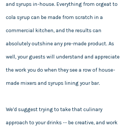
and syrups in-house. Everything from orgeat to
cola syrup can be made from scratch in a
commercial kitchen, and the results can
absolutely outshine any pre-made product. As
well, your guests will understand and appreciate
the work you do when they see a row of house-
made mixers and syrups lining your bar.
We’d suggest trying to take that culinary
approach to your drinks -- be creative, and work