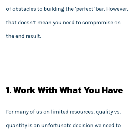
of obstacles to building the ‘perfect’ bar. However,
that doesn’t mean you need to compromise on
the end result.
1. Work With What You Have
For many of us on limited resources, quality vs.
quantity is an unfortunate decision we need to