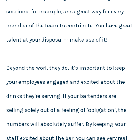
sessions, for example, are a great way for every
member of the team to contribute. You have great
talent at your disposal -- make use of it!
Beyond the work they do, it’s important to keep
your employees engaged and excited about the
drinks they’re serving. If your bartenders are
selling solely out of a feeling of ‘obligation’, the
numbers will absolutely suffer. By keeping your
staff excited about the bar, you can see very real