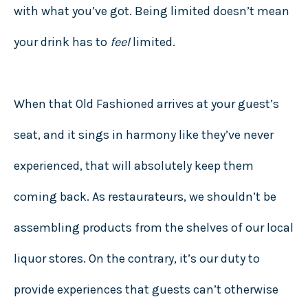
with what you’ve got. Being limited doesn’t mean
your drink has to
feel
limited.
When that Old Fashioned arrives at your guest’s
seat, and it sings in harmony like they’ve never
experienced, that will absolutely keep them
coming back. As restaurateurs, we shouldn’t be
assembling products from the shelves of our local
liquor stores. On the contrary, it’s our duty to
provide experiences that guests can’t otherwise