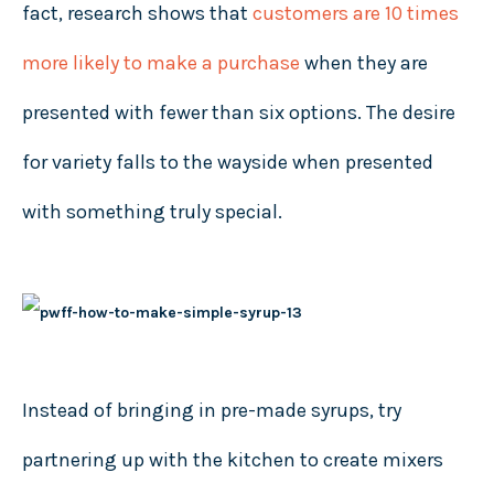
fact, research shows that
customers are 10 times
more likely to make a purchase
when they are
presented with fewer than six options. The desire
for variety falls to the wayside when presented
with something truly special.
Instead of bringing in pre-made syrups, try
partnering up with the kitchen to create mixers