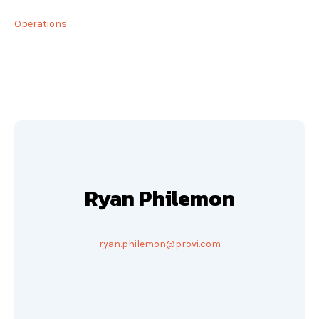
Operations
Ryan Philemon
ryan.philemon@provi.com