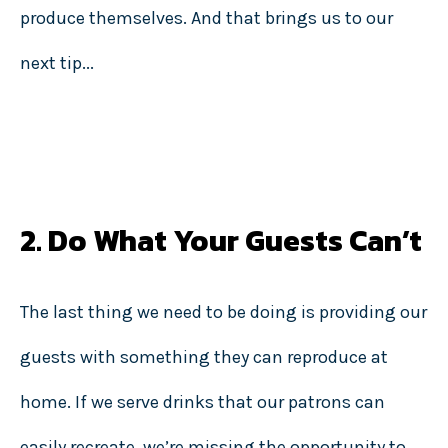
produce themselves. And that brings us to our
next tip...
2. Do What Your Guests Can’t
The last thing we need to be doing is providing our
guests with something they can reproduce at
home. If we serve drinks that our patrons can
easily recreate, we’re missing the opportunity to