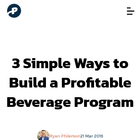
3 Simple Ways to
Build a Profitable
Beverage Program
Ryan Philemon
21 Mar 2019