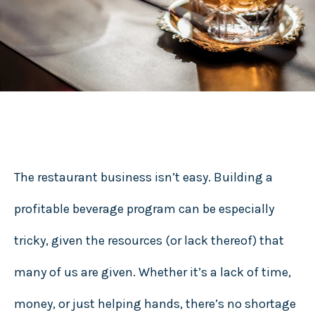
The restaurant business isn’t easy. Building a
profitable beverage program can be especially
tricky, given the resources (or lack thereof) that
many of us are given. Whether it’s a lack of time,
money, or just helping hands, there’s no shortage