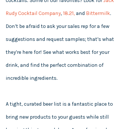
cocktails. Some of our favorites? Look for
Jack
Rudy Cocktail Company
,
18.21
,
and
Bittermilk
.
Don’t be afraid to ask your sales rep for a few
suggestions and request samples; that’s what
they’re here for! See what works best for your
drink, and find the perfect combination of
incredible ingredients.
A tight, curated beer list is a fantastic place to
bring new products to your guests while still