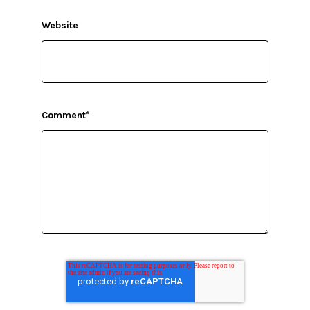
Website
Comment
*