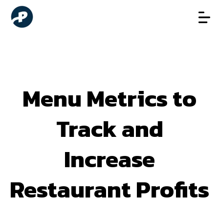
Menu Metrics to
Track and
Increase
Restaurant Profits