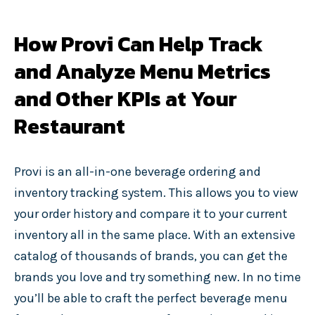
How Provi Can Help Track
and Analyze Menu Metrics
and Other KPIs at Your
Restaurant
Provi is an all-in-one beverage ordering and
inventory tracking system. This allows you to view
your order history and compare it to your current
inventory all in the same place. With an extensive
catalog of thousands of brands, you can get the
brands you love and try something new. In no time
you’ll be able to craft the perfect beverage menu