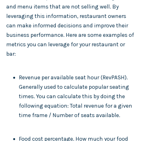
and menu items that are not selling well. By
leveraging this information, restaurant owners
can make informed decisions and improve their
business performance. Here are some examples of
metrics you can leverage for your restaurant or
bar:
Revenue per available seat hour (RevPASH).
Generally used to calculate popular seating
times. You can calculate this by doing the
following equation: Total revenue for a given
time frame / Number of seats available.
Food cost percentage. How much your food