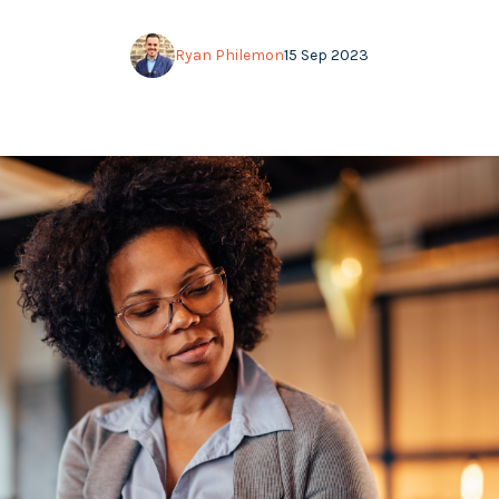
Ryan Philemon
15 Sep 2023