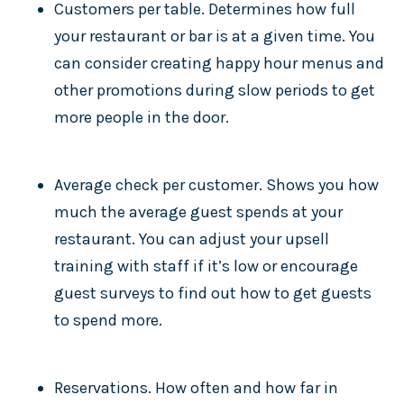
Customers per table. Determines how full
your restaurant or bar is at a given time. You
can consider creating happy hour menus and
other promotions during slow periods to get
more people in the door.
Average check per customer. Shows you how
much the average guest spends at your
restaurant. You can adjust your upsell
training with staff if it’s low or encourage
guest surveys to find out how to get guests
to spend more.
Reservations. How often and how far in