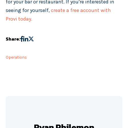
for your bar or restaurant. If you’re interested in
seeing for yourself,
create a free account with
Provi today.
Share:
Operations
Ryan Philemon