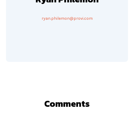
ryan.philemon@provi.com
Comments