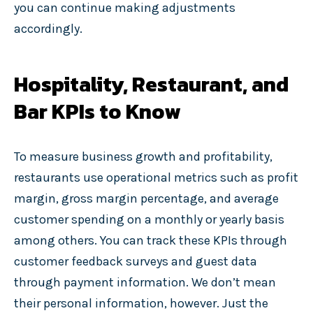
you can continue making adjustments
accordingly.
Hospitality, Restaurant, and
Bar KPIs to Know
To measure business growth and profitability,
restaurants use operational metrics such as profit
margin, gross margin percentage, and average
customer spending on a monthly or yearly basis
among others. You can track these KPIs through
customer feedback surveys and guest data
through payment information. We don’t mean
their personal information, however. Just the