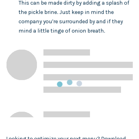
This can be made dirty by adding a splash of
the pickle brine. Just keep in mind the
company you’re surrounded by and if they
mind a little tinge of onion breath.
Looking to optimize your next menu? Download