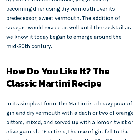
becoming drier using dry vermouth over its
predecessor, sweet vermouth. The addition of
curaçao would recede as well until the cocktail as
we know it today began to emerge around the
mid-20th century.
How Do You Like It? The
Classic Martini Recipe
In its simplest form, the Martini is a heavy pour of
gin and dry vermouth with a dash or two of orange
bitters, mixed, and served up with a lemon twist or
olive garnish. Over time, the use of gin fell to the