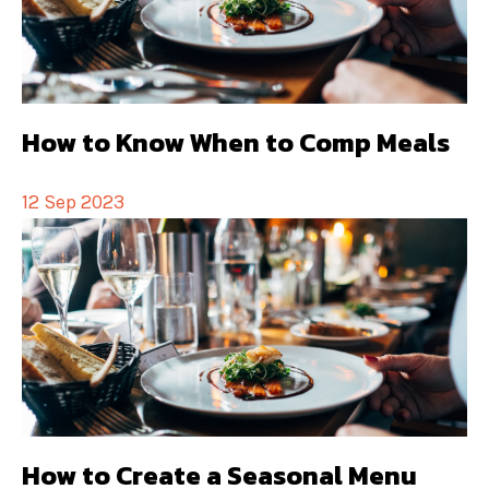
How to Know When to Comp Meals
12 Sep 2023
How to Create a Seasonal Menu