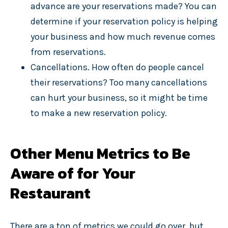
advance are your reservations made? You can
determine if your reservation policy is helping
your business and how much revenue comes
from reservations.
Cancellations. How often do people cancel
their reservations? Too many cancellations
can hurt your business, so it might be time
to make a new reservation policy.
Other Menu Metrics to Be
Aware of for Your
Restaurant
There are a ton of metrics we could go over, but