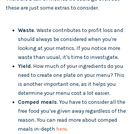
these are just some extras to consider.
Waste
. Waste contributes to profit loss and
should always be considered when you’re
looking at your metrics. If you notice more
waste than usual, it’s time to investigate.
Yield
. How much of your ingredients do you
need to create one plate on your menu? This
is another important one, as it helps you
determine your menu cost a lot easier.
Comped meals
. You have to consider all the
free food you’ve given away regardless of the
reason. You can read more about comped
meals in-depth
here
.