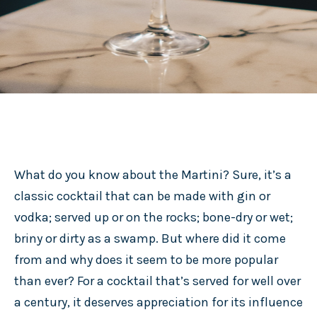
What do you know about the Martini? Sure, it’s a
classic cocktail that can be made with gin or
vodka; served up or on the rocks; bone-dry or wet;
briny or dirty as a swamp. But where did it come
from and why does it seem to be more popular
than ever? For a cocktail that’s served for well over
a century, it deserves appreciation for its influence