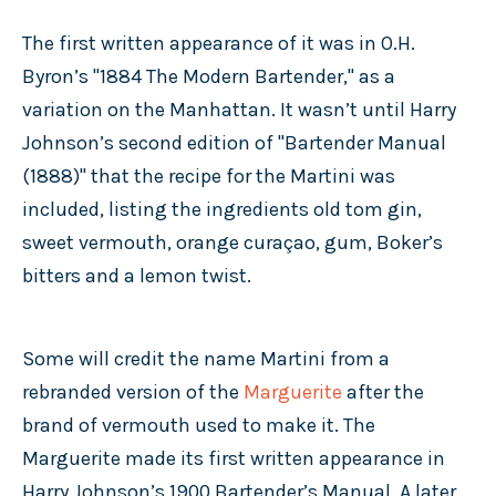
The first written appearance of it was in O.H.
Byron’s "1884 The Modern Bartender," as a
variation on the Manhattan. It wasn’t until Harry
Johnson’s second edition of "Bartender Manual
(1888)" that the recipe for the Martini was
included, listing the ingredients old tom gin,
sweet vermouth, orange curaçao, gum, Boker’s
bitters and a lemon twist.
Some will credit the name Martini from a
rebranded version of the
Marguerite
after the
brand of vermouth used to make it. The
Marguerite made its first written appearance in
Harry Johnson’s 1900 Bartender’s Manual. A later