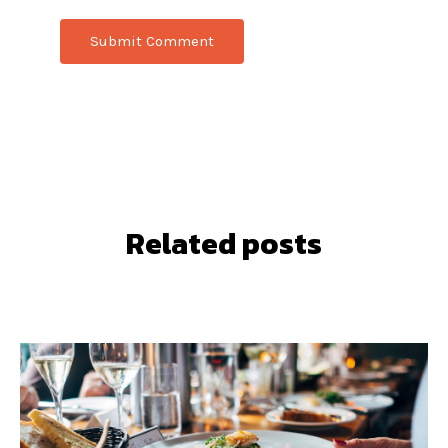
Related posts