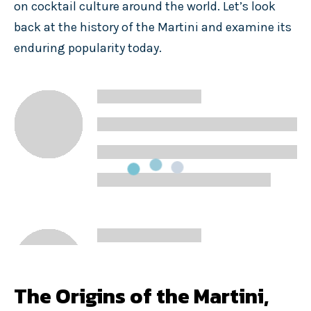
on cocktail culture around the world. Let’s look
back at the history of the Martini and examine its
enduring popularity today.
The Origins of the Martini,