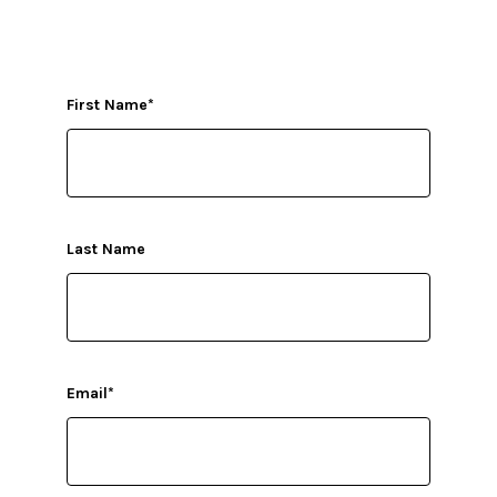
First Name
*
Last Name
Email
*