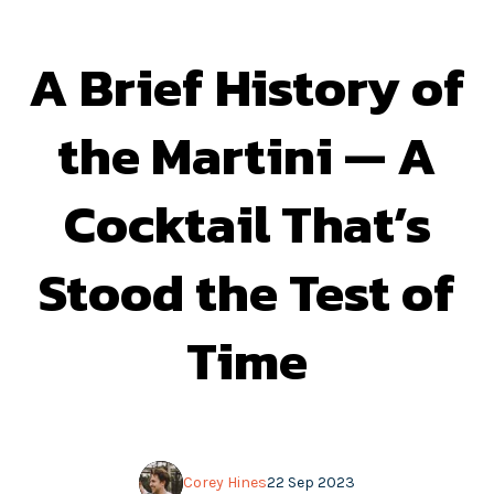
A Brief History of
the Martini — A
Cocktail That’s
Stood the Test of
Time
Corey Hines
22 Sep 2023