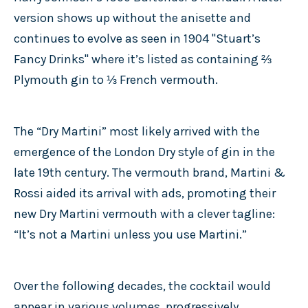
version shows up without the anisette and
continues to evolve as seen in 1904 "Stuart’s
Fancy Drinks" where it’s listed as containing ⅔
Plymouth gin to ⅓ French vermouth.
The “Dry Martini” most likely arrived with the
emergence of the London Dry style of gin in the
late 19th century. The vermouth brand, Martini &
Rossi aided its arrival with ads, promoting their
new Dry Martini vermouth with a clever tagline:
“It’s not a Martini unless you use Martini.”
Over the following decades, the cocktail would
appear in various volumes, progressively