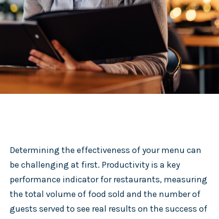
Determining the effectiveness of your menu can
be challenging at first. Productivity is a key
performance indicator for restaurants, measuring
the total volume of food sold and the number of
guests served to see real results on the success of