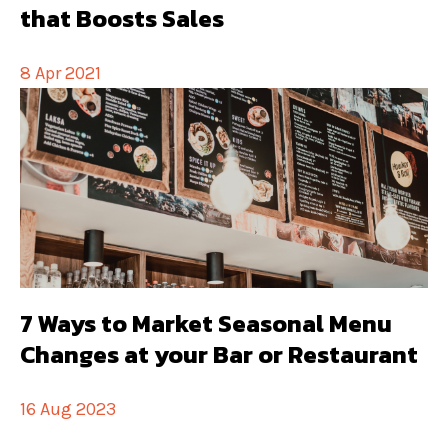
that Boosts Sales
8 Apr 2021
7 Ways to Market Seasonal Menu
Changes at your Bar or Restaurant
16 Aug 2023