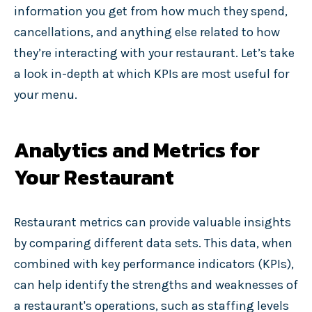
information you get from how much they spend,
cancellations, and anything else related to how
they’re interacting with your restaurant. Let’s take
a look in-depth at which KPIs are most useful for
your menu.
Analytics and Metrics for
Your Restaurant
Restaurant metrics can provide valuable insights
by comparing different data sets. This data, when
combined with key performance indicators (KPIs),
can help identify the strengths and weaknesses of
a restaurant's operations, such as staffing levels