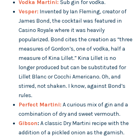
Vodka Martini:
Sub gin for vodka.
Vesper:
Invented by Ian Fleming, creator of
James Bond, the cocktail was featured in
Casino Royale where it was heavily
popularized. Bond cites the creation as “three
measures of Gordon’s, one of vodka, half a
measure of Kina Lillet.” Kina Lillet is no
longer produced but can be substituted for
Lillet Blanc or Cocchi Americano. Oh, and
stirred, not shaken. I know, against Bond’s
rules.
Perfect Martini:
A curious mix of gin and a
combination of dry and sweet vermouth.
Gibson
:
A classic Dry Martini recipe with the
addition of a pickled onion as the garnish.