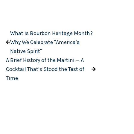
What is Bourbon Heritage Month?
Why We Celebrate "America’s
Native Spirit"
A Brief History of the Martini — A
Cocktail That’s Stood the Test of
Time