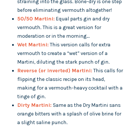
straining into the glass. Bone-dry is one step
before eliminating vermouth altogether!
50/50 Martini:
Equal parts gin and dry
vermouth. This is a great version for
moderation or in the morning…
Wet Martini:
This version calls for extra
vermouth to create a “wet” version of a
Martini, diluting the stark punch of gin.
Reverse (or inverted) Martini:
This calls for
flipping the classic recipe on its head,
making for a vermouth-heavy cocktail with a
tinge of gin.
Dirty Martini:
Same as the Dry Martini sans
orange bitters with a splash of olive brine for
a slight saline punch.