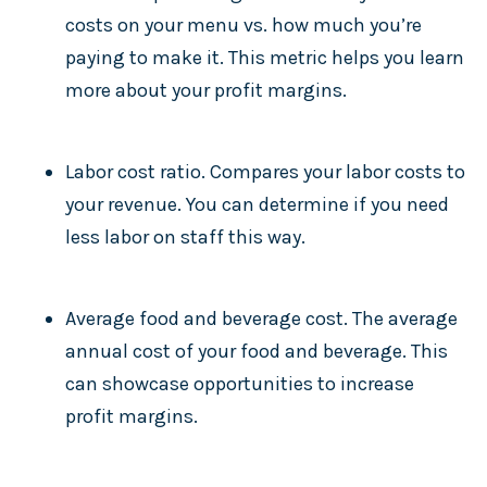
costs on your menu vs. how much you’re
paying to make it. This metric helps you learn
more about your profit margins.
Labor cost ratio. Compares your labor costs to
your revenue. You can determine if you need
less labor on staff this way.
Average food and beverage cost. The average
annual cost of your food and beverage. This
can showcase opportunities to increase
profit margins.