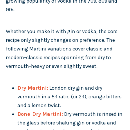
growing popularity of vodka in the 70s, 80s and
90s.
Whether you make it with gin or vodka, the core
recipe only slightly changes on preference. The
following Martini variations cover classic and
modern-classic recipes spanning from dry to
vermouth-heavy or even slightly sweet.
Dry Martini:
London dry gin and dry
vermouth in a 5:1 ratio (or 2:1), orange bitters
and a lemon twist.
Bone-Dry Martini:
Dry vermouth is rinsed in
the glass before shaking gin or vodka and