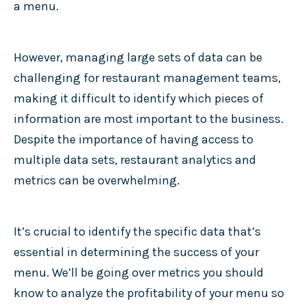
a menu.
However, managing large sets of data can be
challenging for restaurant management teams,
making it difficult to identify which pieces of
information are most important to the business.
Despite the importance of having access to
multiple data sets, restaurant analytics and
metrics can be overwhelming.
It’s crucial to identify the specific data that’s
essential in determining the success of your
menu. We’ll be going over metrics you should
know to analyze the profitability of your menu so