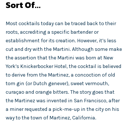
Sort Of…
Most cocktails today can be traced back to their
roots, accrediting a specific bartender or
establishment for its creation. However, it’s less
cut and dry with the Martini. Although some make
the assertion that the Martini was born at New
York’s Knickerbocker Hotel, the cocktail is believed
to derive from the Martinez, a concoction of old
tom gin (or Dutch genever), sweet vermouth,
curaçao and orange bitters. The story goes that
the Martinez was invented in San Francisco, after
a miner requested a pick-me-up in the city on his
way to the town of Martinez, California.