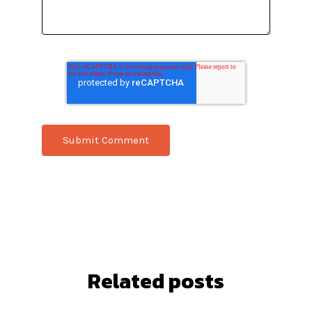
Related posts