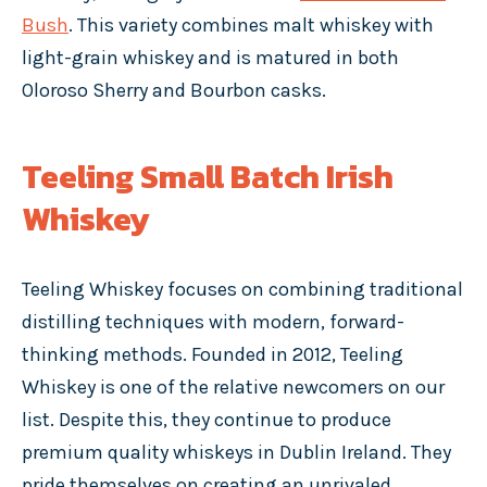
Bush
. This variety combines malt whiskey with
light-grain whiskey and is matured in both
Oloroso Sherry and Bourbon casks.
Teeling Small Batch Irish
Whiskey
Teeling Whiskey focuses on combining traditional
distilling techniques with modern, forward-
thinking methods. Founded in 2012, Teeling
Whiskey is one of the relative newcomers on our
list. Despite this, they continue to produce
premium quality whiskeys in Dublin Ireland. They
pride themselves on creating an unrivaled