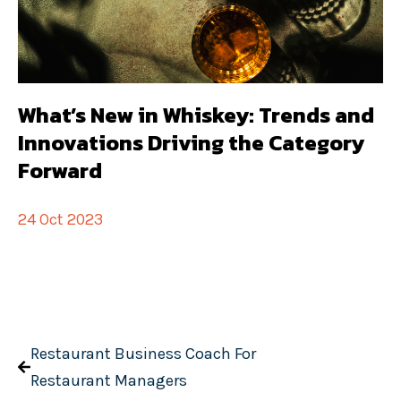
What’s New in Whiskey: Trends and
Innovations Driving the Category
Forward
24 Oct 2023
Restaurant Business Coach For
Restaurant Managers