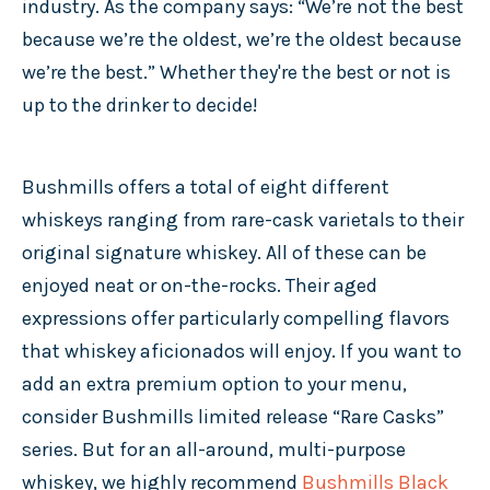
industry. As the company says: “We’re not the best
because we’re the oldest, we’re the oldest because
we’re the best.” Whether they're the best or not is
up to the drinker to decide!
Bushmills offers a total of eight different
whiskeys ranging from rare-cask varietals to their
original signature whiskey. All of these can be
enjoyed neat or on-the-rocks. Their aged
expressions offer particularly compelling flavors
that whiskey aficionados will enjoy. If you want to
add an extra premium option to your menu,
consider Bushmills limited release “Rare Casks”
series. But for an all-around, multi-purpose
whiskey, we highly recommend
Bushmills Black