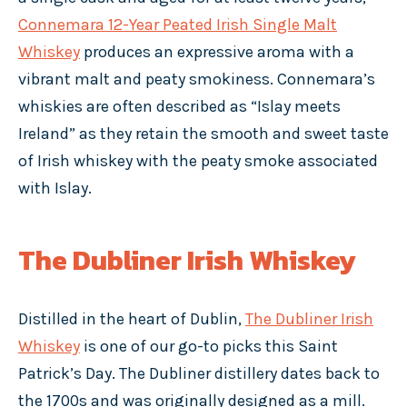
Connemara 12-Year Peated Irish Single Malt
Whiskey
produces an expressive aroma with a
vibrant malt and peaty smokiness. Connemara’s
whiskies are often described as “Islay meets
Ireland” as they retain the smooth and sweet taste
of Irish whiskey with the peaty smoke associated
with Islay.
The Dubliner Irish Whiskey
Distilled in the heart of Dublin,
The Dubliner Irish
Whiskey
is one of our go-to picks this Saint
Patrick’s Day. The Dubliner distillery dates back to
the 1700s and was originally designed as a mill.