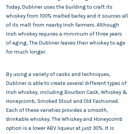
Today, Dubliner uses the building to craft its
whiskey from 100% malted barley and it sources all
of its malt from nearby Irish farmers. Although
Irish whiskey requires a minimum of three years
of aging, The Dubliner leaves their whiskey to age
for much longer.
By using a variety of casks and techniques,
Dubliner is able to create several different types of
Irish whiskey, including Bourbon Cask, Whiskey &
Honeycomb, Smoked Stout and Old Fashioned.
Each of these varieties provides a smooth,
drinkable whiskey. The Whiskey and Honeycomb
option is a lower ABV liqueur at just 30%. It is