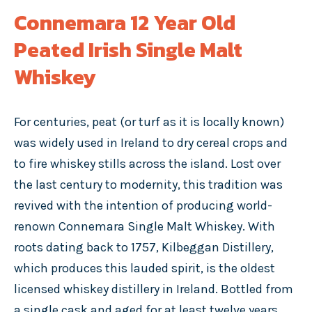
Connemara 12 Year Old
Peated Irish Single Malt
Whiskey
For centuries, peat (or turf as it is locally known)
was widely used in Ireland to dry cereal crops and
to fire whiskey stills across the island. Lost over
the last century to modernity, this tradition was
revived with the intention of producing world-
renown Connemara Single Malt Whiskey. With
roots dating back to 1757, Kilbeggan Distillery,
which produces this lauded spirit, is the oldest
licensed whiskey distillery in Ireland. Bottled from
a single cask and aged for at least twelve years,