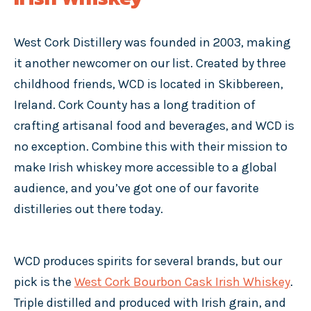
West Cork Distillery was founded in 2003, making
it another newcomer on our list. Created by three
childhood friends, WCD is located in Skibbereen,
Ireland. Cork County has a long tradition of
crafting artisanal food and beverages, and WCD is
no exception. Combine this with their mission to
make Irish whiskey more accessible to a global
audience, and you’ve got one of our favorite
distilleries out there today.
WCD produces spirits for several brands, but our
pick is the
West Cork Bourbon Cask Irish Whiskey
.
Triple distilled and produced with Irish grain, and