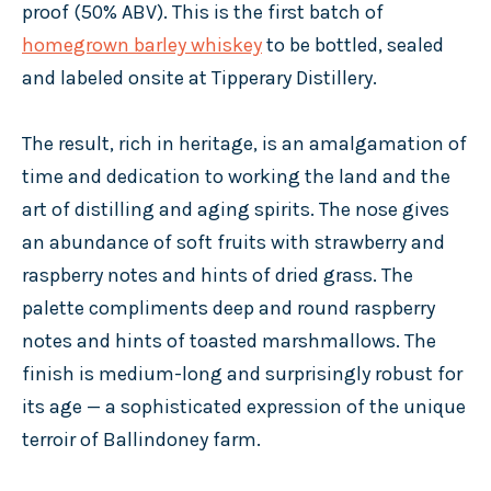
proof (50% ABV). This is the first batch of
homegrown barley whiskey
to be bottled, sealed
and labeled onsite at Tipperary Distillery.
The result, rich in heritage, is an amalgamation of
time and dedication to working the land and the
art of distilling and aging spirits. The nose gives
an abundance of soft fruits with strawberry and
raspberry notes and hints of dried grass. The
palette compliments deep and round raspberry
notes and hints of toasted marshmallows. The
finish is medium-long and surprisingly robust for
its age — a sophisticated expression of the unique
terroir of Ballindoney farm.