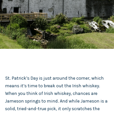
St. Patrick’s Day is just around the corner, which
means it’s time to break out the Irish whiskey.
When you think of Irish whiskey, chances are
Jameson springs to mind. And while Jameson is a
solid, tried-and-true pick, it only scratches the