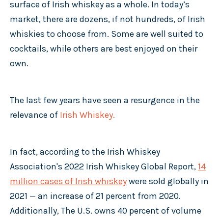
surface of Irish whiskey as a whole. In today’s
market, there are dozens, if not hundreds, of Irish
whiskies to choose from. Some are well suited to
cocktails, while others are best enjoyed on their
own.
The last few years have seen a resurgence in the
relevance of
Irish Whiskey.
In fact, according to the Irish Whiskey
Association's 2022 Irish Whiskey Global Report,
14
million cases of Irish whiskey
were sold globally in
2021 — an increase of 21 percent from 2020.
Additionally, The U.S. owns 40 percent of volume