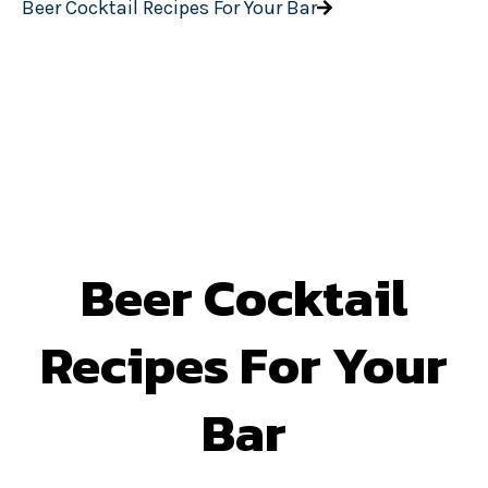
Beer Cocktail Recipes For Your Bar
Beer Cocktail
Recipes For Your
Bar