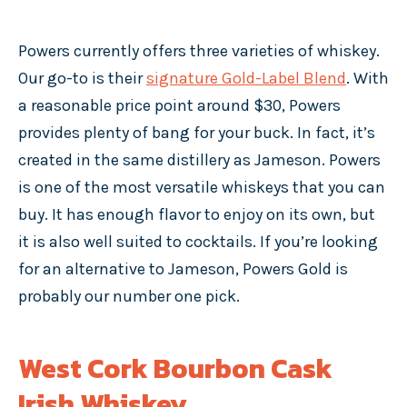
Powers currently offers three varieties of whiskey.
Our go-to is their
signature Gold-Label Blend
. With
a reasonable price point around $30, Powers
provides plenty of bang for your buck. In fact, it’s
created in the same distillery as Jameson. Powers
is one of the most versatile whiskeys that you can
buy. It has enough flavor to enjoy on its own, but
it is also well suited to cocktails. If you’re looking
for an alternative to Jameson, Powers Gold is
probably our number one pick.
West Cork Bourbon Cask
Irish Whiskey