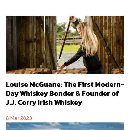
Louise McGuane: The First Modern-
Day Whiskey Bonder & Founder of
J.J. Corry Irish Whiskey
8 Mar 2023