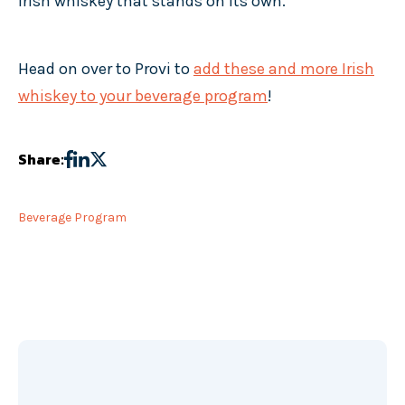
Irish whiskey that stands on its own.
Head on over to Provi to
add these and more Irish
whiskey to your beverage program
!
Share:
Beverage Program