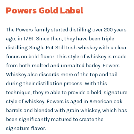
Powers Gold Label
The Powers family started distilling over 200 years
ago, in 1791. Since then, they have been triple
distilling Single Pot Still Irish whiskey with a clear
focus on bold flavor. This style of whiskey is made
from both malted and unmalted barley. Powers
Whiskey also discards more of the top and tail
during their distillation process. With this
technique, they’re able to provide a bold, signature
style of whiskey. Powers is aged in American oak
barrels and blended with grain whiskey, which has
been significantly matured to create the
signature flavor.