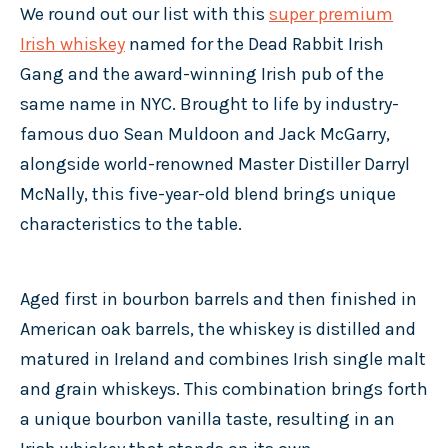
We round out our list with this
super premium
Irish whiskey
named for the Dead Rabbit Irish
Gang and the award-winning Irish pub of the
same name in NYC. Brought to life by industry-
famous duo Sean Muldoon and Jack McGarry,
alongside world-renowned Master Distiller Darryl
McNally, this five-year-old blend brings unique
characteristics to the table.
Aged first in bourbon barrels and then finished in
American oak barrels, the whiskey is distilled and
matured in Ireland and combines Irish single malt
and grain whiskeys. This combination brings forth
a unique bourbon vanilla taste, resulting in an