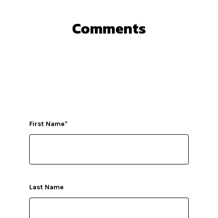
Comments
First Name
*
Last Name