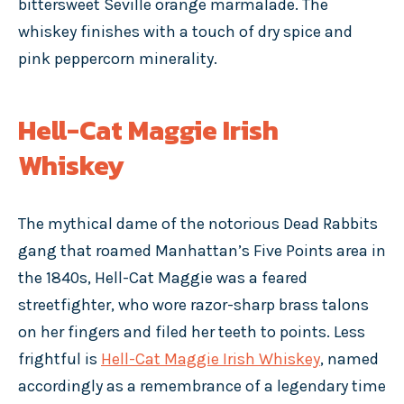
bittersweet Seville orange marmalade. The
whiskey finishes with a touch of dry spice and
pink peppercorn minerality.
Hell-Cat Maggie Irish
Whiskey
The mythical dame of the notorious Dead Rabbits
gang that roamed Manhattan’s Five Points area in
the 1840s, Hell-Cat Maggie was a feared
streetfighter, who wore razor-sharp brass talons
on her fingers and filed her teeth to points. Less
frightful is
Hell-Cat Maggie Irish Whiskey
, named
accordingly as a remembrance of a legendary time