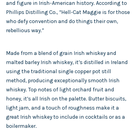
and figure in Irish-American history. According to
Phillips Distilling Co., “Hell-Cat Maggie is for those
who defy convention and do things their own,
rebellious way.”
Made from a blend of grain Irish whiskey and
malted barley Irish whiskey, it’s distilled in Ireland
using the traditional single copper pot still
method, producing exceptionally smooth Irish
whiskey. Top notes of light orchard fruit and
honey, it’s all Irish on the palette. Butter biscuits,
light jam, and a touch of roughness make it a
great Irish whiskey to include in cocktails or as a
boilermaker.