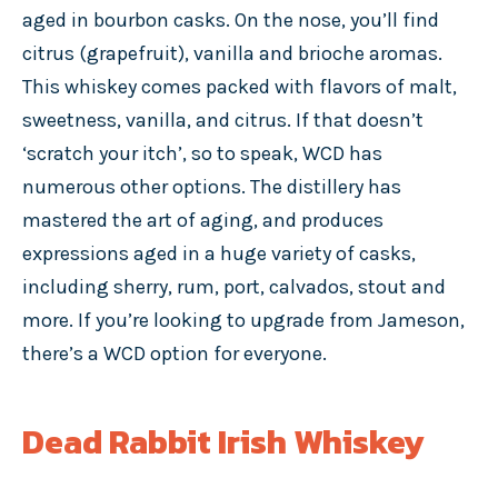
aged in bourbon casks. On the nose, you’ll find
citrus (grapefruit), vanilla and brioche aromas.
This whiskey comes packed with flavors of malt,
sweetness, vanilla, and citrus. If that doesn’t
‘scratch your itch’, so to speak, WCD has
numerous other options. The distillery has
mastered the art of aging, and produces
expressions aged in a huge variety of casks,
including sherry, rum, port, calvados, stout and
more. If you’re looking to upgrade from Jameson,
there’s a WCD option for everyone.
Dead Rabbit Irish Whiskey