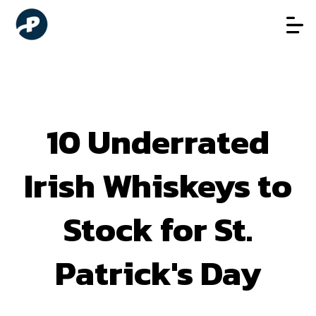
10 Underrated
Irish Whiskeys to
Stock for St.
Patrick's Day