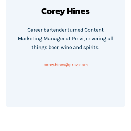
Corey Hines
Career bartender turned Content
Marketing Manager at Provi, covering all
things beer, wine and spirits.
corey.hines@provi.com