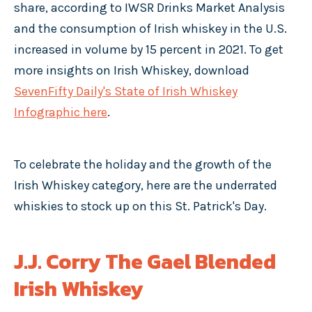
share, according to IWSR Drinks Market Analysis
and the consumption of Irish whiskey in the U.S.
increased in volume by 15 percent in 2021. To get
more insights on Irish Whiskey, download
SevenFifty Daily's State of Irish Whiskey
Infographic here
.
To celebrate the holiday and the growth of the
Irish Whiskey category, here are the underrated
whiskies to stock up on this St. Patrick's Day.
J.J. Corry The Gael Blended
Irish Whiskey