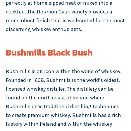
perfectly at home sipped neat or mixed into a
cocktail. The Bourbon Cask variety provides a
more robust finish that is well-suited for the most
discerning whiskey enthusiasts.
Bushmills Black Bush
Bushmills is an icon within the world of whiskey.
Founded in 1608, Bushmills is the world’s oldest,
licensed whiskey distiller. The distillery can be
found on the north coast of Ireland where
Bushmills uses traditional distilling techniques
to create premium whiskey. Bushmills has a rich
history within Ireland and within the whiskey