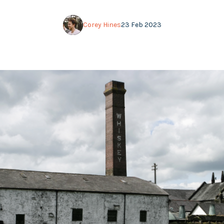
Corey Hines
23 Feb 2023