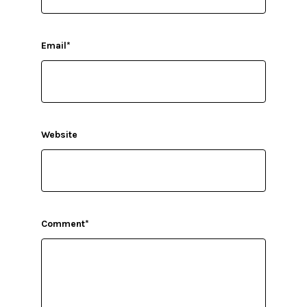
Email
*
Website
Comment
*