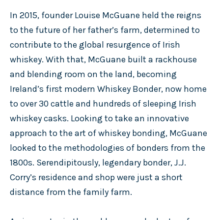
In 2015, founder Louise McGuane held the reigns
to the future of her father’s farm, determined to
contribute to the global resurgence of Irish
whiskey. With that, McGuane built a rackhouse
and blending room on the land, becoming
Ireland’s first modern Whiskey Bonder, now home
to over 30 cattle and hundreds of sleeping Irish
whiskey casks. Looking to take an innovative
approach to the art of whiskey bonding, McGuane
looked to the methodologies of bonders from the
1800s. Serendipitously, legendary bonder, J.J.
Corry’s residence and shop were just a short
distance from the family farm.