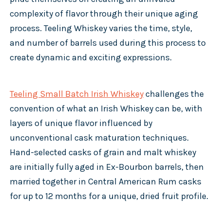
complexity of flavor through their unique aging
process. Teeling Whiskey varies the time, style,
and number of barrels used during this process to
create dynamic and exciting expressions.
Teeling Small Batch Irish Whiskey
challenges the
convention of what an Irish Whiskey can be, with
layers of unique flavor influenced by
unconventional cask maturation techniques.
Hand-selected casks of grain and malt whiskey
are initially fully aged in Ex-Bourbon barrels, then
married together in Central American Rum casks
for up to 12 months for a unique, dried fruit profile.