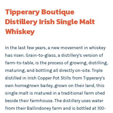
Tipperary Boutique
Distillery Irish Single Malt
Whiskey
In the last few years, a new movement in whiskey
has risen. Grain-to-glass, a distillery’s version of
farm-to-table, is the process of growing, distilling,
maturing, and bottling all directly on-site. Triple
distilled in Irish Copper Pot Stills from Tipperary’s
own homegrown barley, grown on their land, this
single malt is matured in a traditional farm shed
beside their farmhouse. The distillery uses water
from their Ballindoney farm and is bottled at 100-