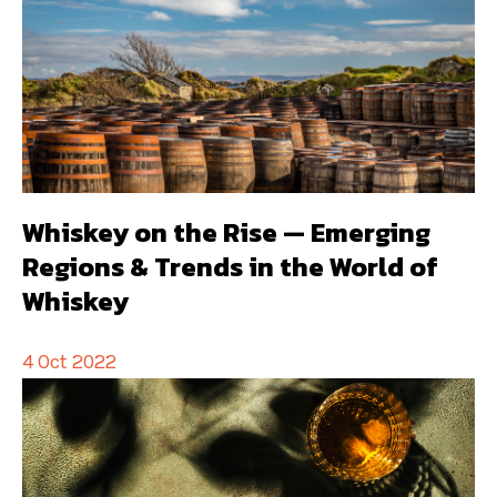
Whiskey on the Rise — Emerging
Regions & Trends in the World of
Whiskey
4 Oct 2022