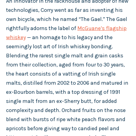
An innovator in the rackhouse and adopter of new
technologies, Corry went as far as inventing his
own bicycle, which he named “The Gael.” The Gael
rightfully adorns the label of
McGuane’s flagship
whiskey
— an homage to his legacy and the
seemingly lost art of Irish whiskey bonding.
Blending the rarest single malt and grain casks
from their collection, aged from four to 30 years,
the heart consists of a vatting of Irish single
malts, distilled from 2002 to 2006 and matured in
ex-Bourbon barrels, with a top dressing of 1991
single malt from an ex-Sherry butt, for added
complexity and depth. Orchard fruits on the nose
blend with bursts of ripe white peach flavors and
apricots before giving way to candied peel and