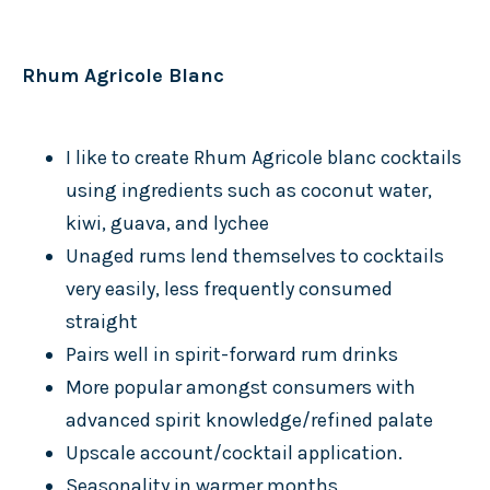
Rhum Agricole Blanc
I like to create Rhum Agricole blanc cocktails
using ingredients such as coconut water,
kiwi, guava, and lychee
Unaged rums lend themselves to cocktails
very easily, less frequently consumed
straight
Pairs well in spirit-forward rum drinks
More popular amongst consumers with
advanced spirit knowledge/refined palate
Upscale account/cocktail application.
Seasonality in warmer months