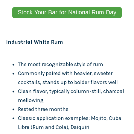
Stock Your Bar for National Rum Day
Industrial White Rum
The most recognizable style of rum
Commonly paired with heavier, sweeter
cocktails, stands up to bolder flavors well
Clean flavor, typically column-still, charcoal
mellowing
Rested three months
Classic application examples: Mojito, Cuba
Libre (Rum and Cola), Daiquiri