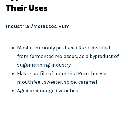
Their Uses
Industrial/Molasses Rum
Most commonly produced Rum, distilled
from fermented Molasses, as a byproduct of
sugar refining industry
Flavor profile of Industrial Rum: heavier
mouthfeel, sweeter, spice, caramel
Aged and unaged varieties