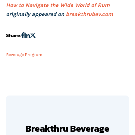
How to Navigate the Wide World of Rum
originally appeared on
breakthrubev.com
Share:
Beverage Program
Breakthru Beverage