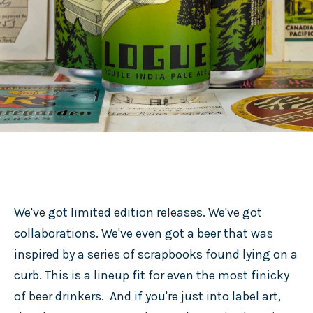
We've got limited edition releases. We've got
collaborations. We've even got a beer that was
inspired by a series of scrapbooks found lying on a
curb. This is a lineup fit for even the most finicky
of beer drinkers. And if you're just into label art,