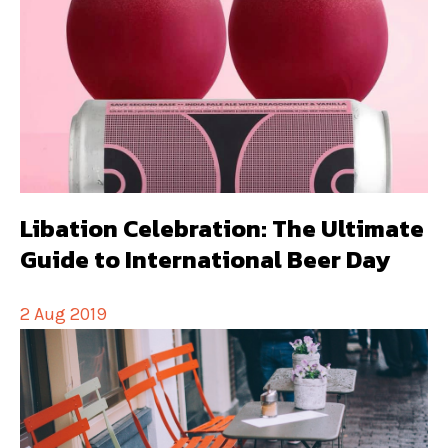
Libation Celebration: The Ultimate
Guide to International Beer Day
2 Aug 2019