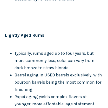
Lightly Aged Rums
Typically, rums aged up to four years, but
more commonly less, color can vary from
dark bronze to straw blonde
Barrel aging in USED barrels exclusively, with
bourbon barrels being the most common for
finishing
Rapid aging yields complex flavors at
younger, more affordable, age statement