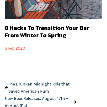
8 Hacks To Transition Your Bar
From Winter To Spring
3 Feb 2020
The Drunken Midnight Ride that
Saved American Rum
New Beer Releases: August 17th -
August 31st