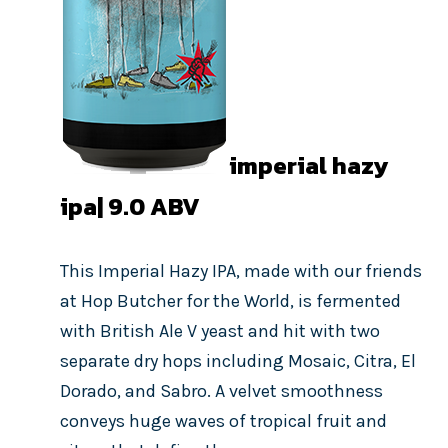
imperial hazy
ipa| 9.0
ABV
This Imperial Hazy IPA, made with our friends
at Hop Butcher for the World, is fermented
with British Ale V yeast and hit with two
separate dry hops including Mosaic, Citra, El
Dorado, and Sabro. A velvet smoothness
conveys huge waves of tropical fruit and