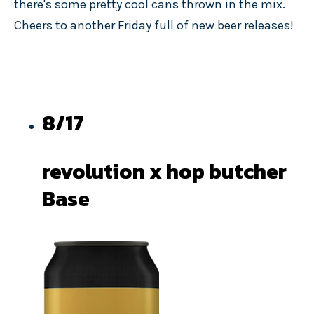
there's some pretty cool cans thrown in the mix.
Cheers to another Friday full of new beer releases!
8/17
revolution x hop butcher
Base