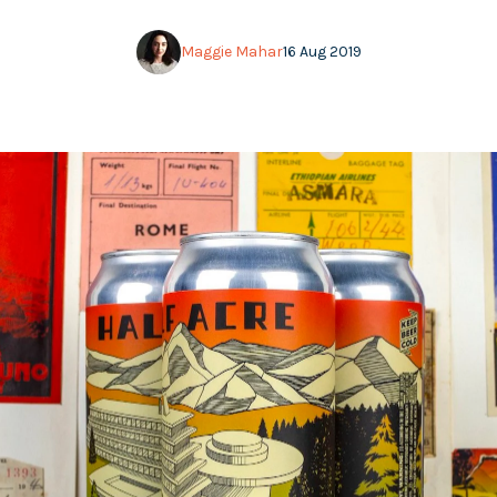
Maggie Mahar
16 Aug 2019