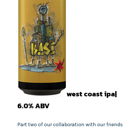
west coast ipa|
6.0%
ABV
Part two of our collaboration with our friends