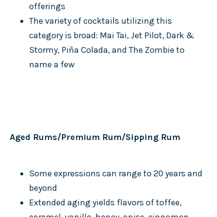
offerings
The variety of cocktails utilizing this
category is broad: Mai Tai, Jet Pilot, Dark &
Stormy, Piña Colada, and The Zombie to
name a few
Aged Rums/Premium Rum/Sipping Rum
Some expressions can range to 20 years and
beyond
Extended aging yields flavors of toffee,