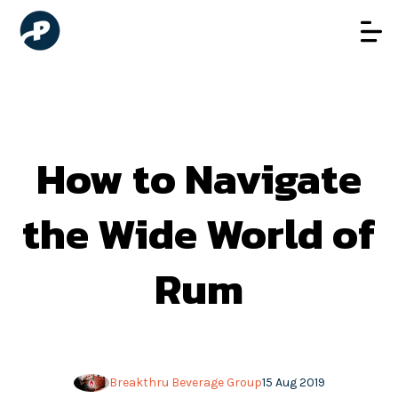
How to Navigate
the Wide World of
Rum
Breakthru Beverage Group
15 Aug 2019