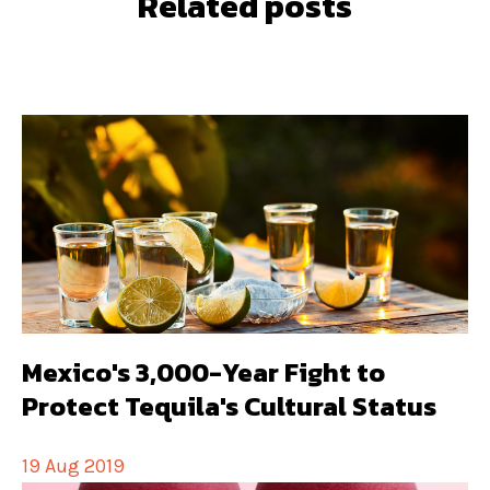
Related posts
Mexico's 3,000-Year Fight to
Protect Tequila's Cultural Status
19 Aug 2019