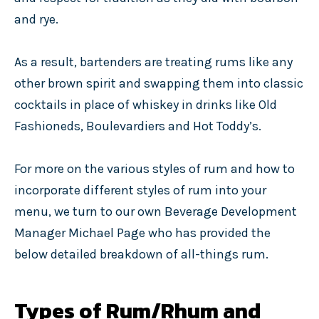
and rye.
As a result, bartenders are treating rums like any
other brown spirit and swapping them into classic
cocktails in place of whiskey in drinks like Old
Fashioneds, Boulevardiers and Hot Toddy’s.
For more on the various styles of rum and how to
incorporate different styles of rum into your
menu, we turn to our own Beverage Development
Manager Michael Page who has provided the
below detailed breakdown of all-things rum.
Types of Rum/Rhum and