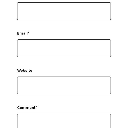
Email
*
Website
Comment
*