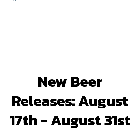
New Beer
Releases: August
17th - August 31st