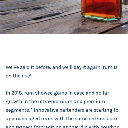
We’ve said it before, and we’ll say it again: rum is
on the rise!
In 2018, rum showed gains in case and dollar
growth in the ultra-premium and premium
segments.* Innovative bartenders are starting to
approach aged rums with the same enthusiasm
and respect for tradition as they did with bourbon