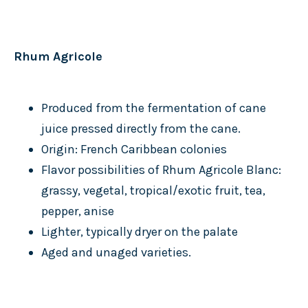
Rhum Agricole
Produced from the fermentation of cane
juice pressed directly from the cane.
Origin: French Caribbean colonies
Flavor possibilities of Rhum Agricole Blanc:
grassy, vegetal, tropical/exotic fruit, tea,
pepper, anise
Lighter, typically dryer on the palate
Aged and unaged varieties.