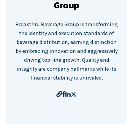
Group
Breakthru Beverage Group is transforming
the identity and execution standards of
beverage distribution, earning distinction
by embracing innovation and aggressively
driving top-line growth. Quality and
integrity are company hallmarks while its
financial stability is unrivaled.