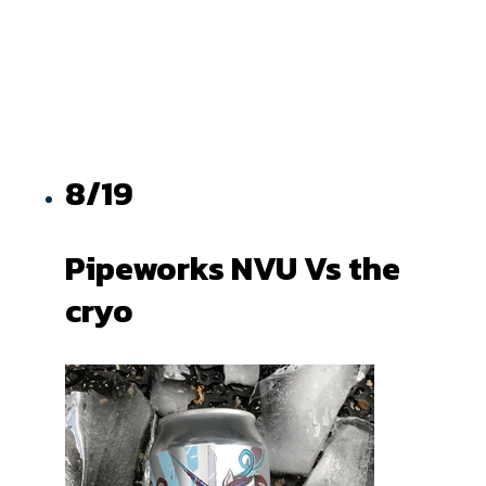
8/19
Pipeworks NVU Vs the
cryo