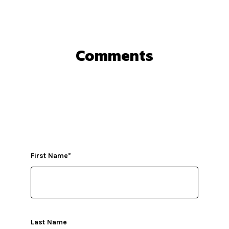
Comments
First Name
*
Last Name