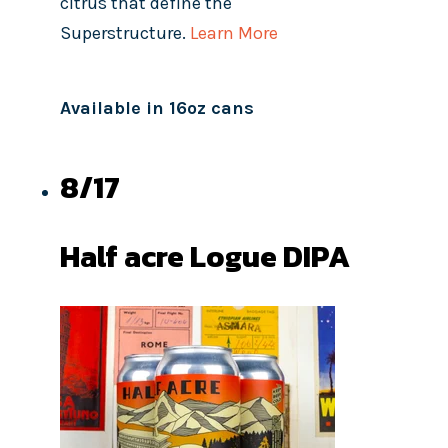
citrus that define the
Superstructure.
Learn More
Available in 16oz cans
8/17
Half acre Logue DIPA