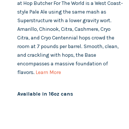
at Hop Butcher For The World is a West Coast-
style Pale Ale using the same mash as
Superstructure with a lower gravity wort.
Amarillo, Chinook, Citra, Cashmere, Cryo
Citra, and Cryo Centennial hops crowd the
room at 7 pounds per barrel. Smooth, clean,
and crackling with hops, the Base
encompasses a massive foundation of
flavors.
Learn More
Available in 16oz cans