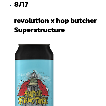
8/17
revolution x hop butcher
Superstructure