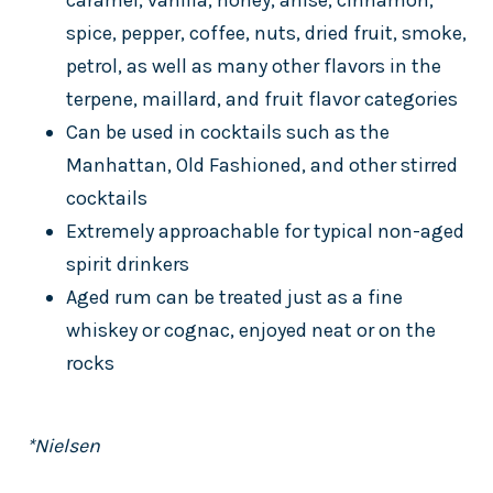
caramel, vanilla, honey, anise, cinnamon,
spice, pepper, coffee, nuts, dried fruit, smoke,
petrol, as well as many other flavors in the
terpene, maillard, and fruit flavor categories
Can be used in cocktails such as the
Manhattan, Old Fashioned, and other stirred
cocktails
Extremely approachable for typical non-aged
spirit drinkers
Aged rum can be treated just as a fine
whiskey or cognac, enjoyed neat or on the
rocks
*Nielsen