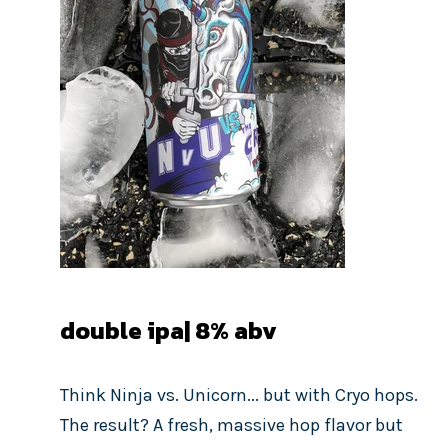
double ipa| 8
% abv
Think Ninja vs. Unicorn... but with Cryo hops.
The result? A fresh, massive hop flavor but