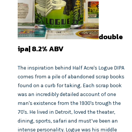
double
ipa| 8.2
% ABV
The inspiration behind Half Acre's Logue DIPA
comes from a pile of abandoned scrap books
found on a curb for taking. Each scrap book
was an i
ncredibly
detailed account of one
man's existence from the 1930's trough the
70's.
He lived in Detroit, loved the theater,
dining, sports, safari and must’ve been an
intense personality. Logue was his middle