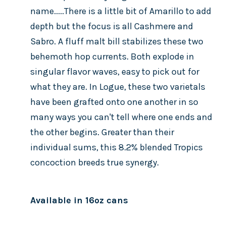
name.....There is a little bit of Amarillo to add
depth but the focus is all Cashmere and
Sabro. A fluff malt bill stabilizes these two
behemoth hop currents. Both explode in
singular flavor waves, easy to pick out for
what they are. In Logue, these two varietals
have been grafted onto one another in so
many ways you can't tell where one ends and
the other begins. Greater than their
individual sums, this 8.2% blended Tropics
concoction breeds true synergy.
Available in 16oz cans