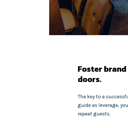
Foster brand
doors.
The key to a successf
guide as leverage, yo
repeat guests.