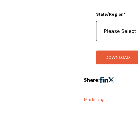
State/Region
*
Share:
Marketing