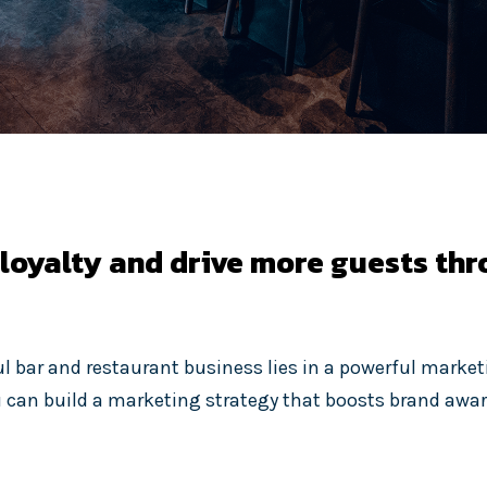
 loyalty and drive more guests th
ul bar and restaurant business lies in a powerful market
u can build a marketing strategy that boosts brand awa