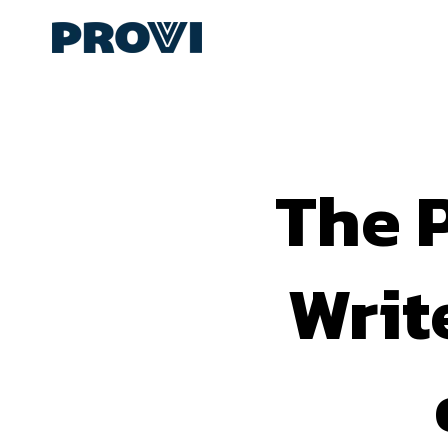
The P
Writ