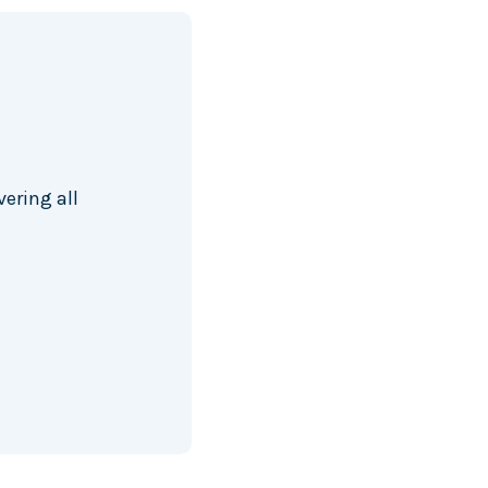
ering all