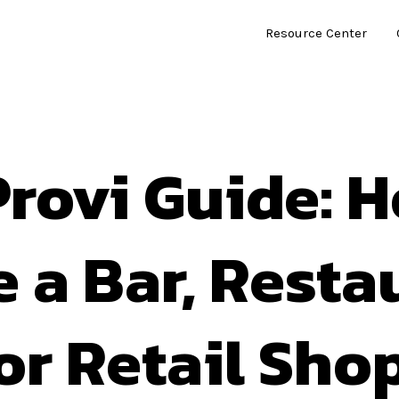
Resource Center
rovi Guide: 
e a Bar, Resta
or Retail Sho