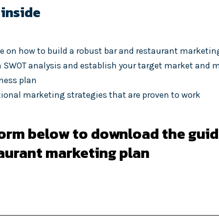
 inside
e on how to build a robust bar and restaurant marketin
 SWOT analysis and establish your target market and m
iness plan
itional marketing strategies that are proven to work
 form below to download the guid
taurant marketing plan