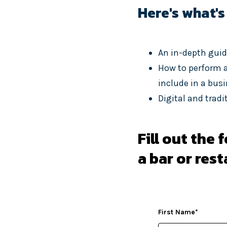
Here's what's
An in-depth guid
How to perform a
include in a bus
Digital and trad
Fill out the
a bar or res
First Name
*