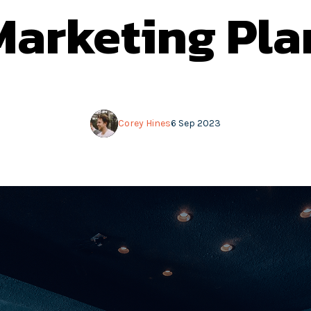
Marketing Pla
Corey Hines
6 Sep 2023