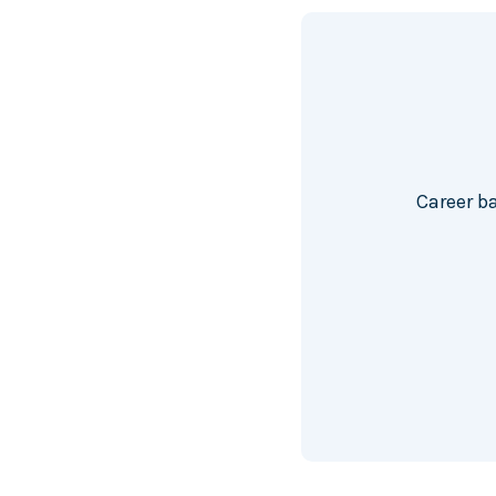
Career b