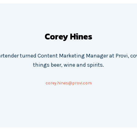
Corey Hines
artender turned Content Marketing Manager at Provi, cov
things beer, wine and spirits.
corey.hines@provi.com