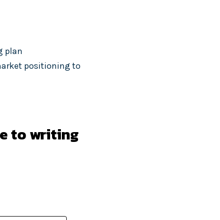
g plan
arket positioning to
e to writing