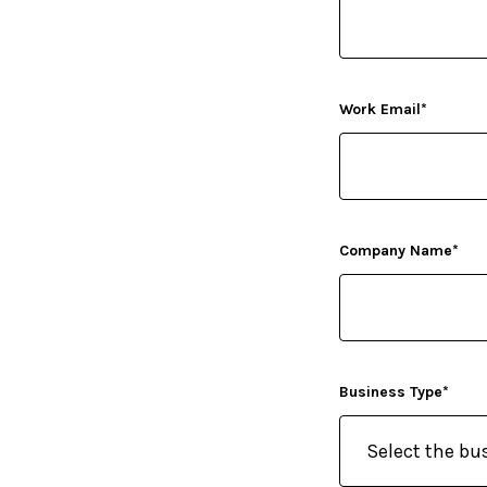
Work Email
*
Company Name
*
Business Type
*