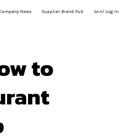
Company News
Supplier Brand Pub
Join/ Log In
How to
urant
p