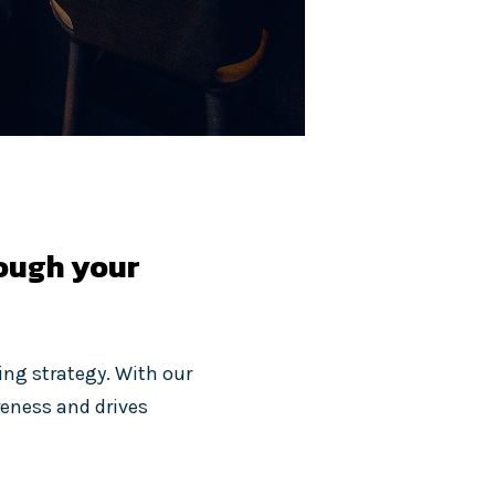
rough your
ing strategy. With our
reness and drives