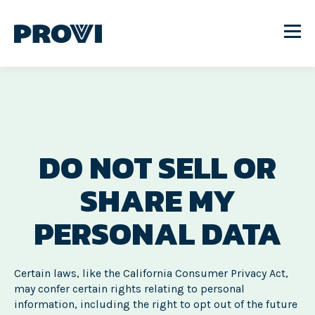
DO NOT SELL OR
SHARE MY
PERSONAL DATA
Certain laws, like the California Consumer Privacy Act,
may confer certain rights relating to personal
information, including the right to opt out of the future