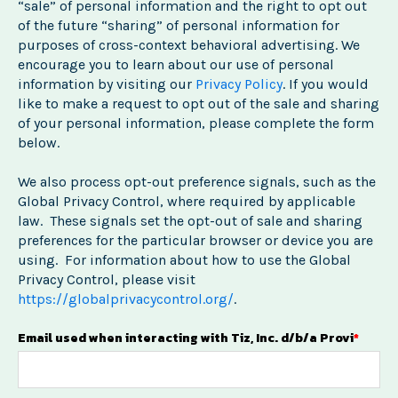
“sale” of personal information and the right to opt out
of the future “sharing” of personal information for
purposes of cross-context behavioral advertising. We
encourage you to learn about our use of personal
information by visiting our
Privacy Policy
. If you would
like to make a request to opt out of the sale and sharing
of your personal information, please complete the form
below.
We also process opt-out preference signals, such as the
Global Privacy Control, where required by applicable
law. These signals set the opt-out of sale and sharing
preferences for the particular browser or device you are
using. For information about how to use the Global
Privacy Control, please visit
https://globalprivacycontrol.org/
.
Email used when interacting with Tiz, Inc. d/b/a Provi
*