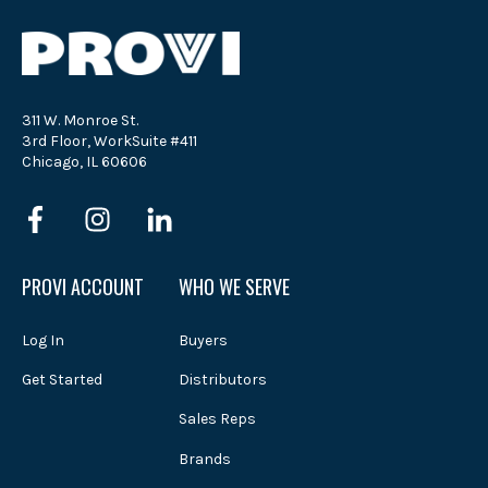
311 W. Monroe St.
3rd Floor, WorkSuite #411
Chicago, IL 60606
PROVI ACCOUNT
WHO WE SERVE
Log In
Buyers
Get Started
Distributors
Sales Reps
Brands