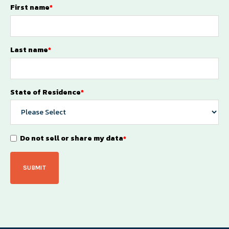
First name
*
Last name
*
State of Residence
*
Do not sell or share my data
*