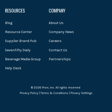
RESOURCES
COMPANY
Blog
About Us
Resource Center
Company News
Supplier Brand Pub
Careers
SevenFifty Daily
Contact Us
Beverage Media Group
Partnerships
Help Desk
© 2026 Provi, Inc. All rights reserved
Privacy Policy
|
Terms & Conditions
|
Privacy Settings
Powered by Atlas - a B2B SaaS HubSpot theme