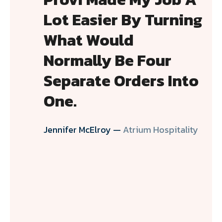
Lot Easier By Turning
What Would
Normally Be Four
Separate Orders Into
One.
Jennifer McElroy —
Atrium Hospitality