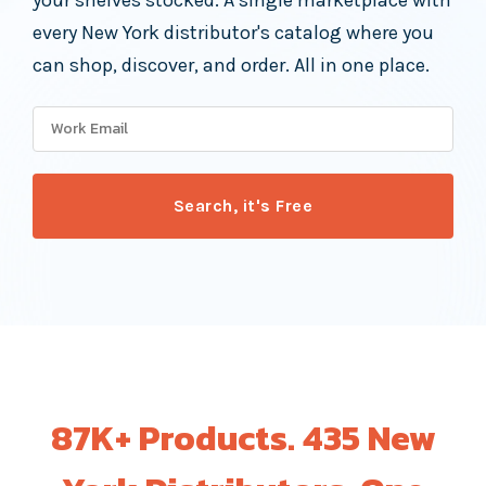
your shelves stocked. A single marketplace with
every New York distributor's catalog where you
can shop, discover, and order. All in one place.
87K+ Products. 435 New