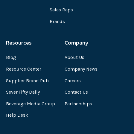
Sales Reps
Brands
Resources
Company
Blog
About Us
Resource Center
Company News
Supplier Brand Pub
Careers
SevenFifty Daily
Contact Us
Beverage Media Group
Partnerships
Help Desk