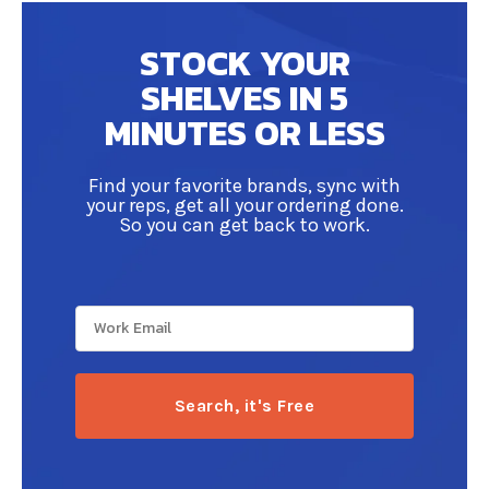
distributors. Not only that, but it helps you
strengthen your inventory organization,
STOCK YOUR
enhance communication with your reps and
SHELVES IN 5
allows you to save time on your beverage
ordering processes.
MINUTES OR LESS
Find your favorite brands, sync with
your reps, get all your ordering done.
So you can get back to work.