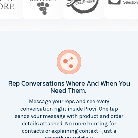
Rep Conversations Where And When You
Need Them.
Message your reps and see every
conversation right inside Provi. One tap
sends your message with product and order
details attached. No more hunting for
contacts or explaining context—just a