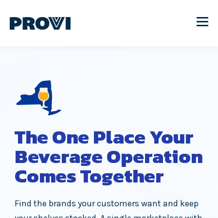
The One Place Your
Beverage Operation
Comes Together
Find the brands your customers want and keep