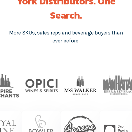
York Distributors. One
Search.
More SKUs, sales reps and beverage buyers than
ever before.