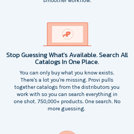
smoother workflow.
Stop Guessing What's Available. Search All
Catalogs In One Place.
You can only buy what you know exists.
There's a lot you're missing. Provi pulls
together catalogs from the distributors you
work with so you can search everything in
one shot. 750,000+ products. One search. No
more guessing.