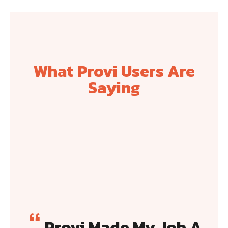
What Provi Users Are
Saying
Provi Made My Job A