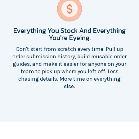
Everything You Stock And Everything
You're Eyeing.
Don't start from scratch every time. Pull up
order submission history, build reusable order
guides, and make it easier for anyone on your
team to pick up where you left off. Less
chasing details. More time on everything
else.