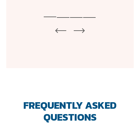
FREQUENTLY ASKED
QUESTIONS