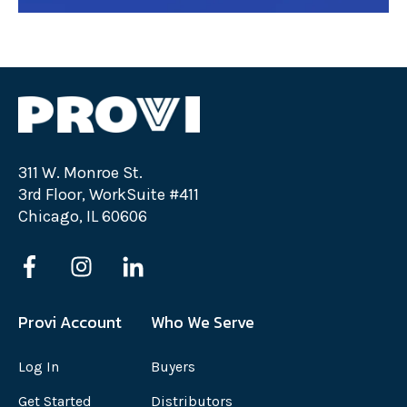
311 W. Monroe St.
3rd Floor, WorkSuite #411
Chicago, IL 60606
Provi Account
Who We Serve
Log In
Buyers
Get Started
Distributors